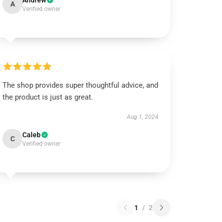
Andrew
A
Verified owner
The shop provides super thoughtful advice, and
the product is just as great.
Aug 1, 2024
Caleb
C
Verified owner
1
/
2