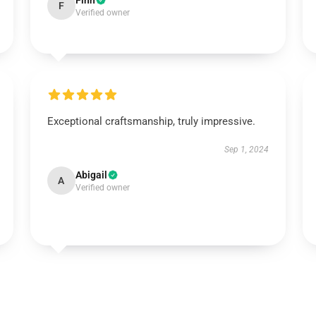
Finn
F
Verified owner
Exceptional craftsmanship, truly impressive.
Sep 1, 2024
Abigail
A
Verified owner