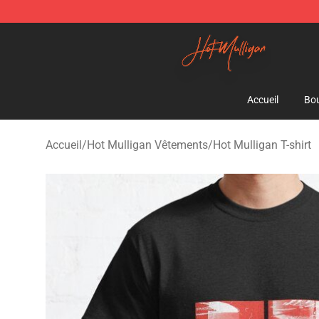
Hot Mulligan Shop - Official Hot Mulligan Merchandise
Accueil
Bou
Accueil
/
Hot Mulligan Vêtements
/
Hot Mulligan T-shirt