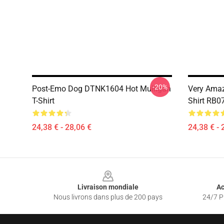
-20%
Post-Emo Dog DTNK1604 Hot Mulligan
Very Amaz
T-Shirt
Shirt RB0
24,38 € - 28,06 €
24,38 € - 
Footer
Livraison mondiale
Ac
Nous livrons dans plus de 200 pays
24/7 Pr