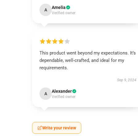
Amelia
A
Verified owner
This product went beyond my expectations. It’s
dependable, well-crafted, and ideal for my
requirements.
Sep 9, 2024
Alexander
A
Verified owner
Write your review