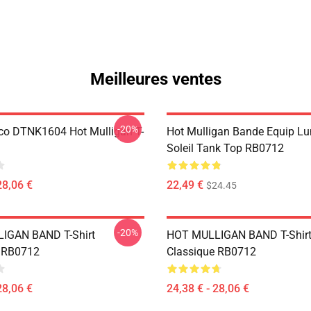
Meilleures ventes
-20%
co DTNK1604 Hot Mulligan T-
Hot Mulligan Bande Equip Lu
Soleil Tank Top RB0712
28,06 €
22,49 €
$24.45
-20%
IGAN BAND T-Shirt
HOT MULLIGAN BAND T-Shir
e RB0712
Classique RB0712
28,06 €
24,38 € - 28,06 €