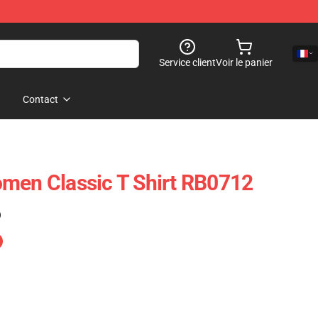
Service client
Voir le panier
Contact
men Classic T Shirt RB0712
)