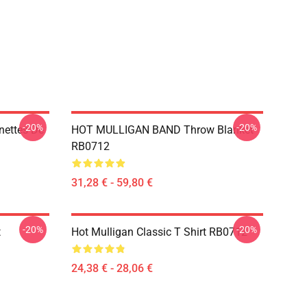
-20%
-20%
nettes De
HOT MULLIGAN BAND Throw Blanket
RB0712
31,28 € - 59,80 €
-20%
-20%
t
Hot Mulligan Classic T Shirt RB0712
24,38 € - 28,06 €