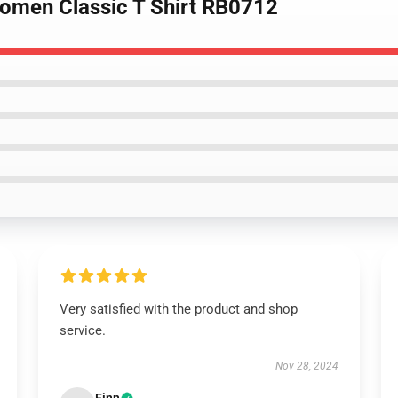
Women Classic T Shirt RB0712
Very satisfied with the product and shop
service.
Nov 28, 2024