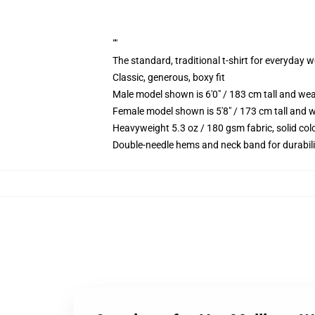
""
The standard, traditional t-shirt for everyday 
Classic, generous, boxy fit
Male model shown is 6'0" / 183 cm tall and we
Female model shown is 5'8" / 173 cm tall and w
Heavyweight 5.3 oz / 180 gsm fabric, solid co
Double-needle hems and neck band for durabili