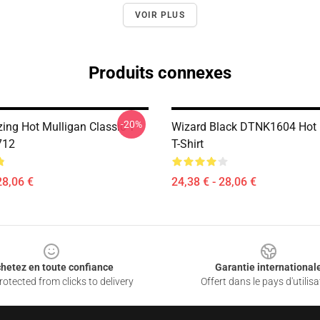
VOIR PLUS
Produits connexes
-20%
ing Hot Mulligan Classic T
Wizard Black DTNK1604 Hot 
712
T-Shirt
28,06 €
24,38 € - 28,06 €
hetez en toute confiance
Garantie international
otected from clicks to delivery
Offert dans le pays d'utilisa