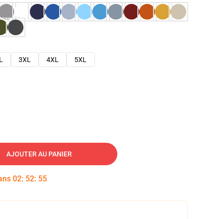
L
3XL
4XL
5XL
AJOUTER AU PANIER
dans
02
:
52
:
54