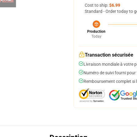
Cost to ship:
$6.99
Standard - Order today to g
Production
Today
Transaction sécurisée
Livraison mondiale à votre p
Numéro de suivi fourni pour t
Remboursement complet si le