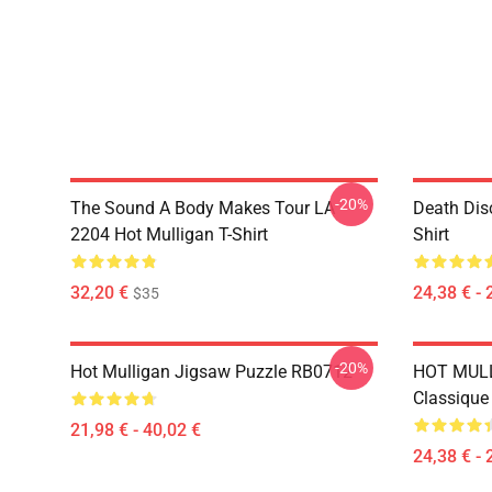
-20%
The Sound A Body Makes Tour LA
Death Dis
2204 Hot Mulligan T-Shirt
Shirt
32,20 €
24,38 € - 
$35
-20%
Hot Mulligan Jigsaw Puzzle RB0712
HOT MULL
Classiqu
21,98 € - 40,02 €
24,38 € - 