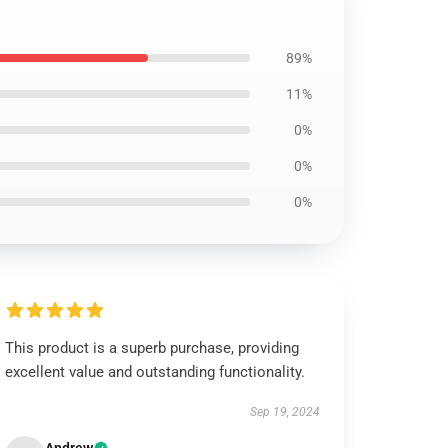
89%
11%
0%
0%
0%
This product is a superb purchase, providing
excellent value and outstanding functionality.
Sep 19, 2024