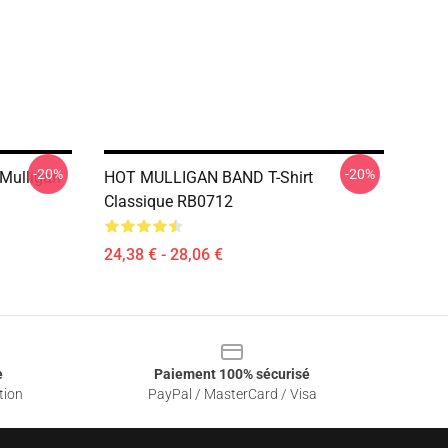
-20%
-20%
Mulligan
HOT MULLIGAN BAND T-Shirt
Classique RB0712
24,38 € - 28,06 €
e
Paiement 100% sécurisé
tion
PayPal / MasterCard / Visa