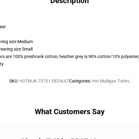
Description
wear
aring size Medium
earing size Small
lors are 100% preshrunk cotton, heather grey is 90% cotton/10% polyester
ty
SKU
:
HOTMJK-73751-DEFAULT
Catégories
:
Hot Mulligan T-shirt
,
What Customers Say