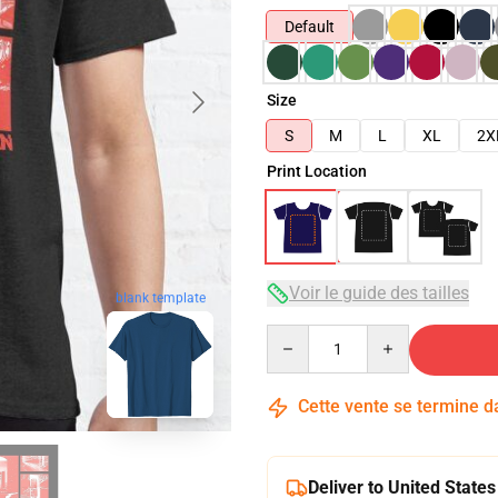
Default
Size
S
M
L
XL
2X
Print Location
Voir le guide des tailles
blank template
Quantity
Cette vente se termine 
Deliver to United States