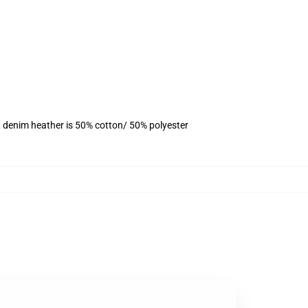
, denim heather is 50% cotton/ 50% polyester