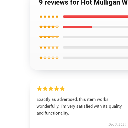
9 reviews for Hot Mulligan 
★★★★★
★★★★☆
★★★☆☆
★★☆☆☆
★☆☆☆☆
Exactly as advertised, this item works
wonderfully. I’m very satisfied with its quality
and functionality.
Dec 7, 2024