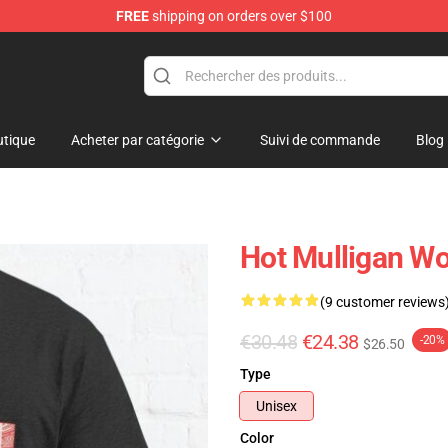
FREE
shipping on orders over $100
 Store
tique
Acheter par catégorie
Suivi de commande
Blog
Hot Mulligan Wo
(9 customer reviews
€30.48
€24.38
-20%
$26.50
Type
Unisex
Color