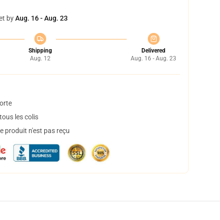
et by
Aug. 16 - Aug. 23
Shipping
Delivered
Aug. 12
Aug. 16 - Aug. 23
orte
ous les colis
 produit n'est pas reçu