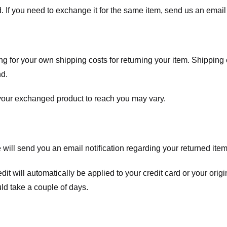
. If you need to exchange it for the same item, send us an email 
ng for your own shipping costs for returning your item. Shipping 
nd.
 your exchanged product to reach you may vary.
ll send you an email notification regarding your returned item. 
redit will automatically be applied to your credit card or your o
ld take a couple of days.