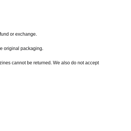
refund or exchange.
he original packaging.
zines cannot be returned. We also do not accept