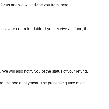
for us
and we will advise you from there
costs are non-refundable. If you receive a refund, the
We will also notify you of the status of your refund.
riginal method of payment. The processing time might