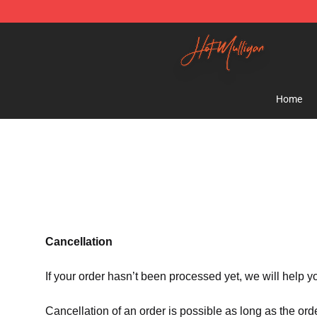
Hot Mulligan Shop - Official Hot Mulligan Merchandise
Home
Cancellation
If your order hasn’t been processed yet, we will help y
Cancellation of an order is possible as long as the ord