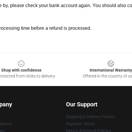
ne by, please check your bank account again. You should also co
rocessing time before a refund is processed.
Shop with confidence
International Warranty
otected from clicks to delivery
Offered in the country of u
pany
Our Support
Shipping & Delivery Policies
itions
Payment Terms
ies
Return & Refund Policies