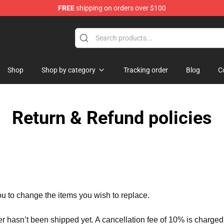
FREE
shipping on orders over $100
 Store
Shop
Shop by category
Tracking order
Blog
C
Return & Refund policies
ou to change the items you wish to replace.
er hasn’t been shipped yet. A cancellation fee of 10% is charged