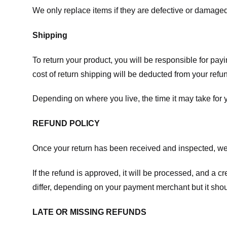
We only replace items if they are defective or damaged
Shipping
To return your product, you will be responsible for payi
cost of return shipping will be deducted from your refu
Depending on where you live, the time it may take for
REFUND POLICY
Once your return has been received and inspected, we wi
If the refund is approved, it will be processed, and a c
differ, depending on your payment merchant but it shou
LATE OR MISSING REFUNDS