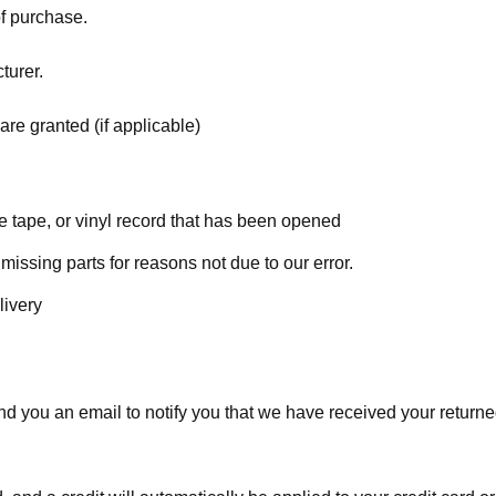
of purchase.
turer.
are granted (if applicable)
 tape, or vinyl record that has been opened
 missing parts for reasons not due to our error.
livery
d you an email to notify you that we have received your returned