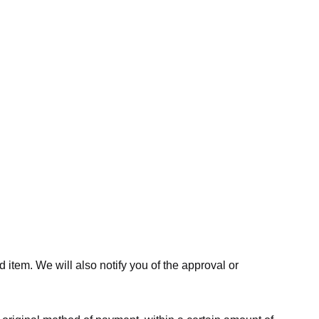
 item. We will also notify you of the approval or