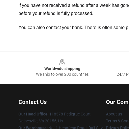
If you have not received a refund after a week has go
before your refund is fully processed.
You can also contact your bank. There is often some p
Footer
Worldwide shipping
We ship to over 200 countries
24/7 Pr
Contact Us
Our Com
Our Head Office
: 118378 Pedigrue Court
About us
Gainesville, Va 20155, Us
Terms & Cond
Our Warehouse
: No. 1 Hengfeng Road, Dali City,
Privacy Polic