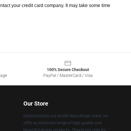
ntact your credit card company. It may take some time
100% Secure Checkout
sage
PayPal / MasterCard / Visa
Our Store
Determined by our world-class design team, we
offer an extensive range of high quality and
beautiful design products. They're not only for