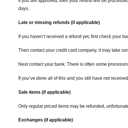
If you are approved, then your refund will be processed
days.
Late or missing refunds (if applicable)
If you haven’t received a refund yet, first check your b
Then contact your credit card company, it may take some
Next contact your bank. There is often some processing
If you’ve done all of this and you still have not receive
Sale items (if applicable)
Only regular priced items may be refunded, unfortunate
Exchanges (if applicable)