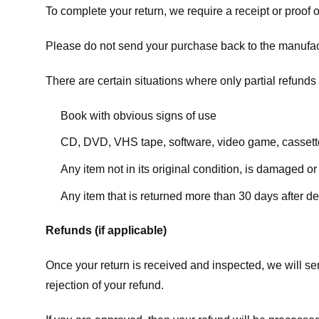
To complete your return, we require a receipt or proof 
Please do not send your purchase back to the manufac
There are certain situations where only partial refunds 
Book with obvious signs of use
CD, DVD, VHS tape, software, video game, cassette
Any item not in its original condition, is damaged or
Any item that is returned more than 30 days after de
Refunds (if applicable)
Once your return is received and inspected, we will sen
rejection of your refund.