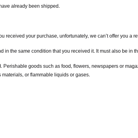
t have already been shipped.
you received your purchase, unfortunately, we can’t offer you a 
d in the same condition that you received it. It must also be in t
d. Perishable goods such as food, flowers, newspapers or maga
 materials, or flammable liquids or gases.