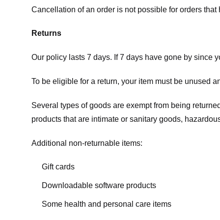
Cancellation of an order is not possible for orders tha
Returns
Our policy lasts 7 days. If 7 days have gone by since 
To be eligible for a return, your item must be unused an
Several types of goods are exempt from being returne
products that are intimate or sanitary goods, hazardous
Additional non-returnable items:
Gift cards
Downloadable software products
Some health and personal care items