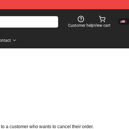
Customer help
View cart
ontact
 to a customer who wants to cancel their order.