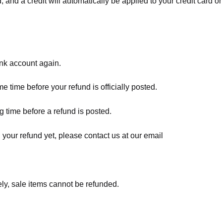
, and a credit will automatically be applied to your credit card o
ank account again.
 time before your refund is officially posted.
 time before a refund is posted.
d your refund yet, please contact us at our email
ly, sale items cannot be refunded.