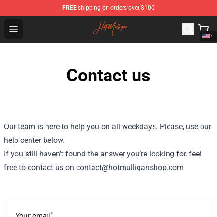
FREE
shipping on orders over $100
Hot Mulligan Shop - Official Hot Mulligan Merchandise S
Open menu
Contact us
Our team is here to help you on all weekdays. Please, use our
help center below.
If you still haven’t found the answer you’re looking for, feel
free to contact us on contact@hotmulliganshop.com