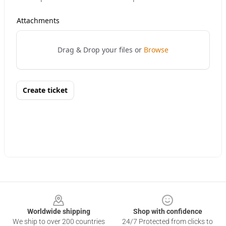
Footer
Worldwide shipping
Shop with confidence
We ship to over 200 countries
24/7 Protected from clicks to