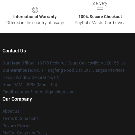
delivery
International Warranty
100% Secure Checkout
Offered in the country of usage
PayPal / MasterCard / Visa
Contact Us
Our Head Office
: 118378 Pedigrue Court Gainesville, Va 20155, Us
Our Warehouse
: No. 1 Hengfeng Road, Dali City, Jiangsu Province
Haoyu Window Decoration, CN
Hour
: 9AM – 5PM (Mon – Fri)
Email
: contact@hotmulliganshop.com
Our Company
About us
Terms & Conditions
Privacy Policies
DMCA - Copyright Policy