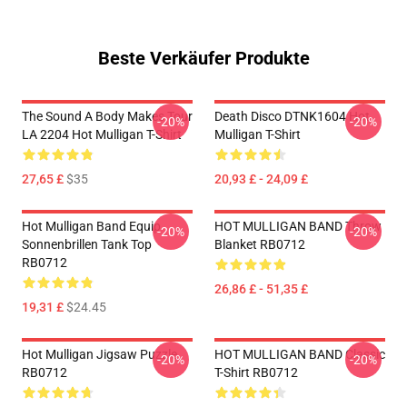
Beste Verkäufer Produkte
The Sound A Body Makes Tour
Death Disco DTNK1604 Hot
-20%
-20%
LA 2204 Hot Mulligan T-Shirt
Mulligan T-Shirt
27,65 £
$35
20,93 £ - 24,09 £
Hot Mulligan Band Equip
HOT MULLIGAN BAND Throw
-20%
-20%
Sonnenbrillen Tank Top
Blanket RB0712
RB0712
26,86 £ - 51,35 £
19,31 £
$24.45
Hot Mulligan Jigsaw Puzzle
HOT MULLIGAN BAND Classic
-20%
-20%
RB0712
T-Shirt RB0712