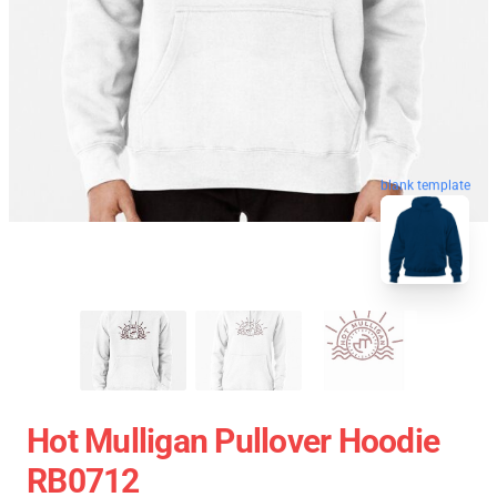
blank template
Hot Mulligan Pullover Hoodie
RB0712