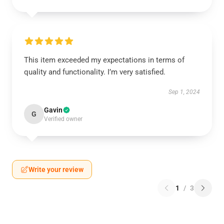
This item exceeded my expectations in terms of
quality and functionality. I’m very satisfied.
Sep 1, 2024
Gavin
G
Verified owner
Write your review
1
/
3