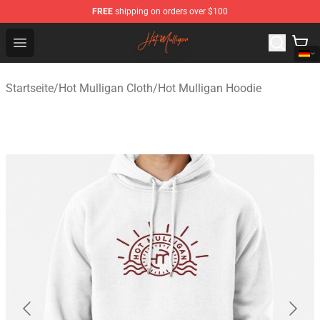
FREE
shipping on orders over $100
Hot Mulligan Shop - Official Hot Mulligan Merchandise S
Open menu
Startseite
/
Hot Mulligan Cloth
/
Hot Mulligan Hoodie