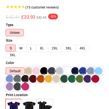
(15 customer reviews)
£42.41
£33.93
-20%
$42.95
Type
Unisex
Size
S
M
L
XL
2XL
3XL
4XL
5XL
Color
Default
Print Location