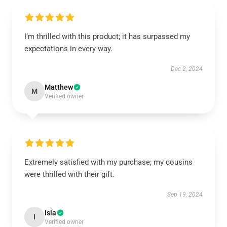
I’m thrilled with this product; it has surpassed my
expectations in every way.
Dec 2, 2024
Matthew
M
Verified owner
Extremely satisfied with my purchase; my cousins
were thrilled with their gift.
Sep 19, 2024
Isla
I
Verified owner