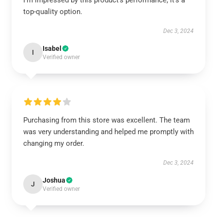
I’m impressed by this product’s performance; it’s a
top-quality option.
Dec 3, 2024
Isabel
I
Verified owner
Purchasing from this store was excellent. The team
was very understanding and helped me promptly with
changing my order.
Dec 3, 2024
Joshua
J
Verified owner