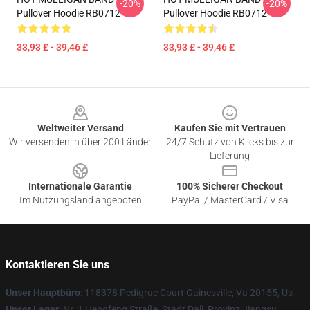
-20%
-20%
Pullover Hoodie RB0712
Pullover Hoodie RB0712
33,93 £ - 39,46 £
33,93 £ - 39,46 £
Footer
Weltweiter Versand
Kaufen Sie mit Vertrauen
Wir versenden in über 200 Länder
24/7 Schutz von Klicks bis zur
Lieferung
Internationale Garantie
100% Sicherer Checkout
Im Nutzungsland angeboten
PayPal / MasterCard / Visa
Kontaktieren Sie uns
Unser Hauptbüro
: 118378 Pedigrue Court Gainesville, Va 20155, Us
Unser Lager
: Nr. 1 Hengfeng Straße, Stadt Dali, Provinz Jiangsu