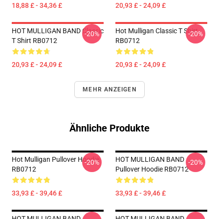
18,88 £ - 34,36 £
20,93 £ - 24,09 £
HOT MULLIGAN BAND Classic
Hot Mulligan Classic T Shirt
-20%
-20%
T Shirt RB0712
RB0712
20,93 £ - 24,09 £
20,93 £ - 24,09 £
MEHR ANZEIGEN
Ähnliche Produkte
Hot Mulligan Pullover Hoodie
HOT MULLIGAN BAND
-20%
-20%
RB0712
Pullover Hoodie RB0712
33,93 £ - 39,46 £
33,93 £ - 39,46 £
HOT MULLIGAN BAND
HOT MULLIGAN BAND