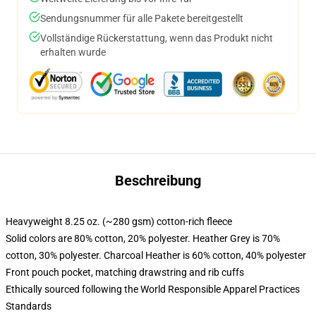
Sendungsnummer für alle Pakete bereitgestellt
Vollständige Rückerstattung, wenn das Produkt nicht
erhalten wurde
Beschreibung
Heavyweight 8.25 oz. (~280 gsm) cotton-rich fleece
Solid colors are 80% cotton, 20% polyester. Heather Grey is 70%
cotton, 30% polyester. Charcoal Heather is 60% cotton, 40% polyester
Front pouch pocket, matching drawstring and rib cuffs
Ethically sourced following the World Responsible Apparel Practices
Standards