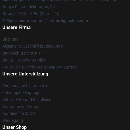
Haoyu Fensterdekoration, CN
Geruch
: 9AM – 5PM (Mon – Fri)
E-Mail senden
: contact@hotmulliganshop.com
Unsere Firma
Über uns
Allgemeine Geschäftsbedingungen
Datenschutzrichtlinien
DMCA - Copyright Policy
CA SB657: Lieferkettentransparenzgesetz
Unsere Unterstützung
Versand und Lieferrichtlinien
Zahlungsbedingungen
Return & Refund Richtlinien
Kontaktieren Sie uns
Kundenhilfe (FAQ)
Werdegang
Unser Shop