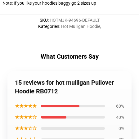
Note: If you like your hoodies baggy go 2 sizes up
SKU
:
HOTMJK-94696-DEFAULT
Kategorien
:
Hot Mulligan Hoodie
,
What Customers Say
15 reviews for hot mulligan Pullover
Hoodie RB0712
★★★★★
60%
★★★★☆
40%
★★★☆☆
0%