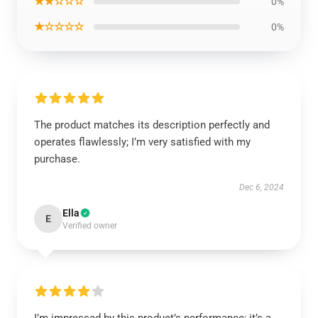
★★☆☆☆
0%
★☆☆☆☆
0%
The product matches its description perfectly and
operates flawlessly; I’m very satisfied with my
purchase.
Dec 6, 2024
Ella
E
Verified owner