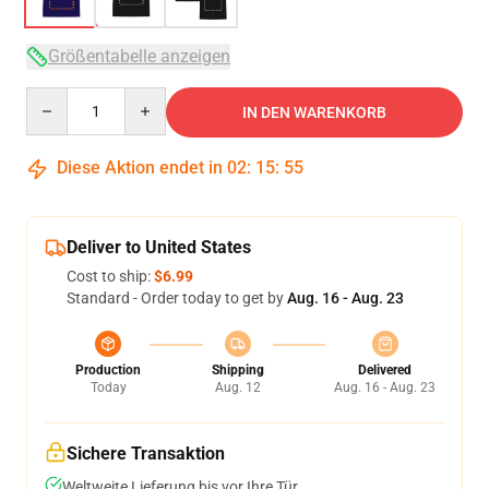
Größentabelle anzeigen
Quantity
IN DEN WARENKORB
Diese Aktion endet in
02
:
15
:
54
Deliver to United States
Cost to ship:
$6.99
Standard - Order today to get by
Aug. 16 - Aug. 23
Production
Shipping
Delivered
Today
Aug. 12
Aug. 16 - Aug. 23
Sichere Transaktion
Weltweite Lieferung bis vor Ihre Tür