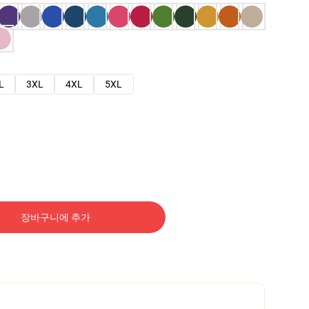
L
3XL
4XL
5XL
장바구니에 추가