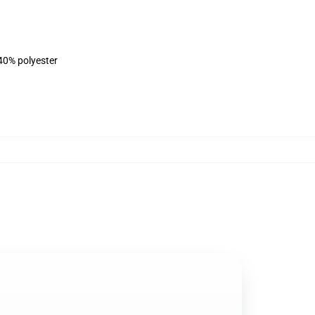
 40% polyester