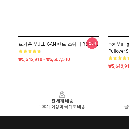
-20%
뜨거운 MULLIGAN 밴드 스웨터 RB0712
Hot Mulli
Pullover 
₩5,642,910 - ₩6,607,510
₩5,642,91
Footer
전 세계 배송
200개 이상의 국가로 배송
클