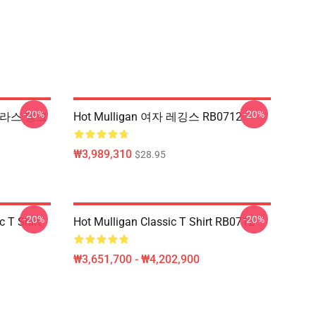
-20%
-20%
 선글라스 탱크
Hot Mulligan 여자 레깅스 RB0712
₩3,989,310
$28.95
-20%
-20%
 T Shirt
Hot Mulligan Classic T Shirt RB0712
₩3,651,700 - ₩4,202,900