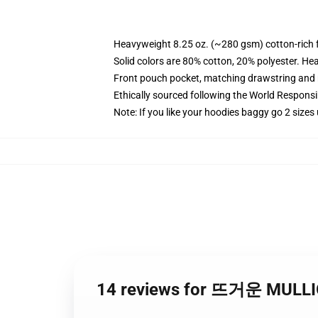
Heavyweight 8.25 oz. (~280 gsm) cotton-rich 
Solid colors are 80% cotton, 20% polyester. He
Front pouch pocket, matching drawstring and r
Ethically sourced following the World Respons
Note: If you like your hoodies baggy go 2 sizes
14 reviews for 뜨거운 MU