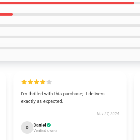
I’m thrilled with this purchase; it delivers
exactly as expected.
Nov 27, 2024
Daniel
D
Verified owner