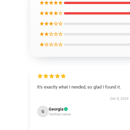
★★★★★
★★★★☆
★★★☆☆
★★☆☆☆
★☆☆☆☆
It’s exactly what I needed, so glad I found it.
Dec 8, 2024
Georgia
G
Verified owner