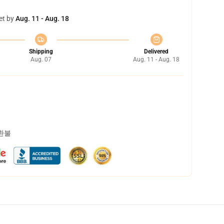
et by
Aug. 11 - Aug. 18
Shipping
Delivered
Aug. 07
Aug. 11 - Aug. 18
 환불