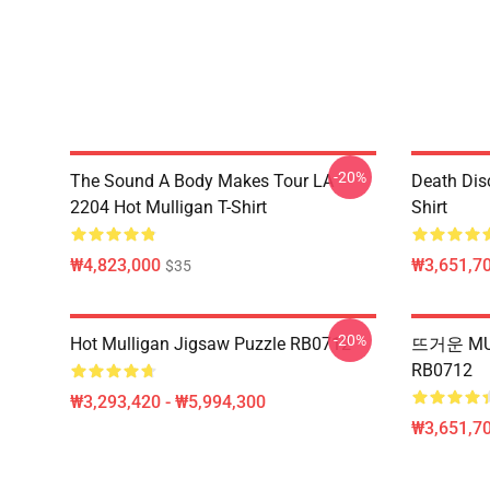
-20%
The Sound A Body Makes Tour LA
Death Dis
2204 Hot Mulligan T-Shirt
Shirt
₩4,823,000
₩3,651,70
$35
-20%
Hot Mulligan Jigsaw Puzzle RB0712
뜨거운 MU
RB0712
₩3,293,420 - ₩5,994,300
₩3,651,70