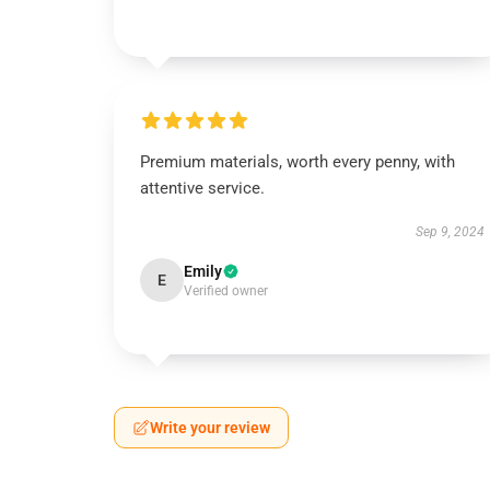
Premium materials, worth every penny, with
attentive service.
Sep 9, 2024
Emily
E
Verified owner
Write your review