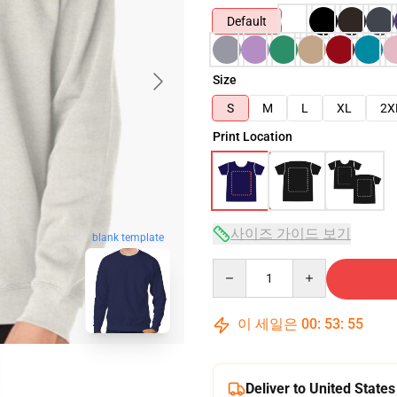
Default
Size
S
M
L
XL
2X
Print Location
사이즈 가이드 보기
blank template
Quantity
이 세일은
00
:
53
:
54
Deliver to United States