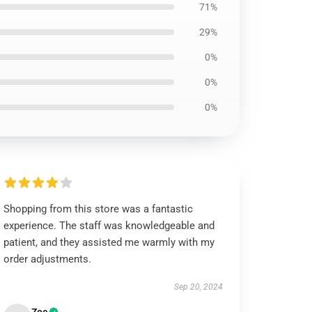
71%
29%
0%
0%
0%
Shopping from this store was a fantastic
experience. The staff was knowledgeable and
patient, and they assisted me warmly with my
order adjustments.
Sep 20, 2024