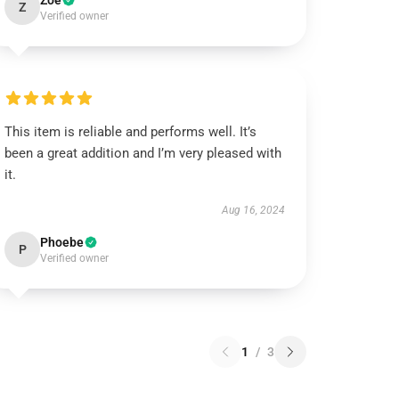
Zoe
Z
Verified owner
This item is reliable and performs well. It’s
been a great addition and I’m very pleased with
it.
Aug 16, 2024
Phoebe
P
Verified owner
1
/
3