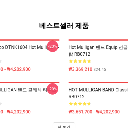
베스트셀러 제품
-20%
co DTNK1604 Hot Mulligan T-
Hot Mulligan 밴드 Equip
탑 RB0712
0 - ₩4,202,900
₩3,369,210
$24.45
-20%
LLIGAN 밴드 클래식 티셔츠
HOT MULLIGAN BAND Classic
RB0712
0 - ₩4,202,900
₩3,651,700 - ₩4,202,900
더 보기