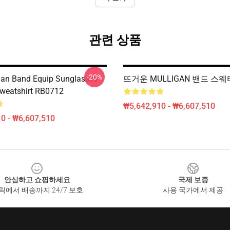
관련 상품
-20%
gan Band Equip Sunglasses
뜨거운 MULLIGAN 밴드 스웨터
Sweatshirt RB0712
₩5,642,910 - ₩6,607,510
0 - ₩6,607,510
안심하고 쇼핑하세요
국제 보증
릭에서 배송까지 24/7 보호
사용 국가에서 제공