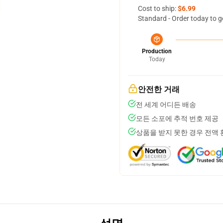
Cost to ship:
$6.99
Standard - Order today to g
Production
Today
안전한 거래
전 세계 어디든 배송
모든 소포에 추적 번호 제공
상품을 받지 못한 경우 전액