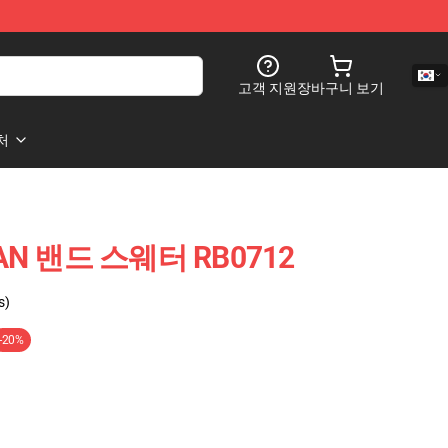
고객 지원
장바구니 보기
처
AN 밴드 스웨터 RB0712
s)
-20%