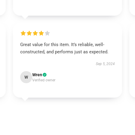
Great value for this item. It’s reliable, well-
constructed, and performs just as expected.
Sep 5, 2024
Wren
W
Verified owner