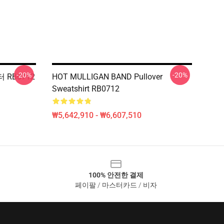
-20%
-20%
 RB0712
HOT MULLIGAN BAND Pullover
Sweatshirt RB0712
₩5,642,910 - ₩6,607,510
100% 안전한 결제
페이팔 / 마스터카드 / 비자