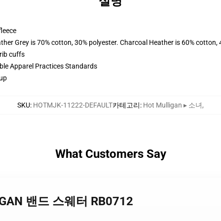
설명
fleece
ather Grey is 70% cotton, 30% polyester. Charcoal Heather is 60% cotton,
ib cuffs
ible Apparel Practices Standards
 up
SKU
:
HOTMJK-11222-DEFAULT
카테고리
:
Hot Mulligan ▸ 소녀
,
What Customers Say
LLIGAN 밴드 스웨터 RB0712