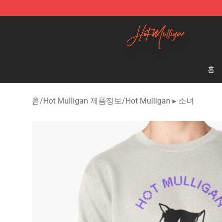
Hot Mulligan Shop - Official Hot Mulligan Merchandise
홈
홈
/
Hot Mulligan 제품정보
/
Hot Mulligan ▸ 소녀