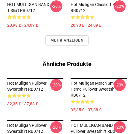
HOT MULLIGAN BAND Classic
Hot Mulligan Classic T Shirt
-20%
-20%
T Shirt RB0712
RB0712
20,93 £ - 24,09 £
20,93 £ - 24,09 £
MEHR ANZEIGEN
Ähnliche Produkte
Hot Mulligan Pullover
Hot Mulligan Merch Smile
-20%
-20%
Sweatshirt RB0712
Hemd Pullover Sweatshirt
RB0712
32,35 £ - 37,88 £
32,35 £ - 37,88 £
Hot Mulligan Pullover
HOT MULLIGAN BAND
-20%
-20%
Sweatshirt RB0712
Pullover Sweatshirt RB0712