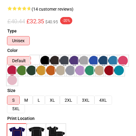
(14 customer reviews)
£40.44
£32.35
-20%
$40.95
Type
Unisex
Color
Default
Size
S
M
L
XL
2XL
3XL
4XL
5XL
Print Location