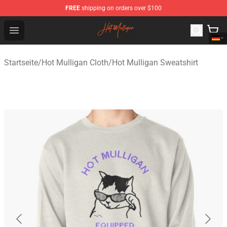
FREE
shipping on orders over $100
Hot Mulligan Shop - Official Hot Mulligan Merchandise S
Open menu
Startseite
/
Hot Mulligan Cloth
/
Hot Mulligan Sweatshirt