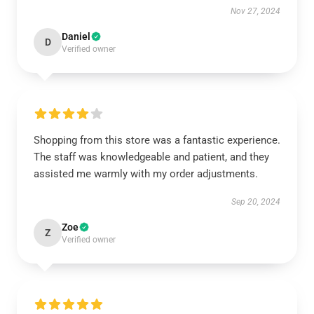
Nov 27, 2024
Daniel
D
Verified owner
Shopping from this store was a fantastic experience.
The staff was knowledgeable and patient, and they
assisted me warmly with my order adjustments.
Sep 20, 2024
Zoe
Z
Verified owner