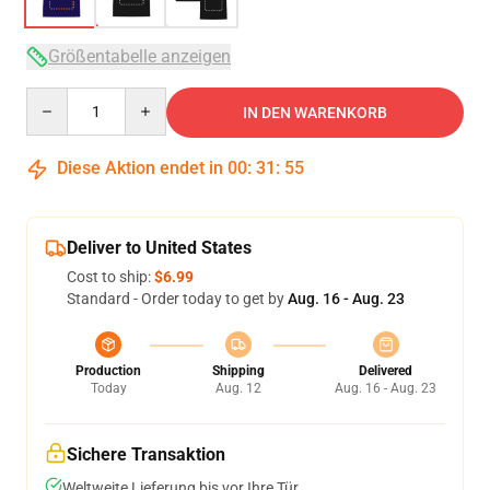
Größentabelle anzeigen
Quantity
IN DEN WARENKORB
Diese Aktion endet in
00
:
31
:
54
Deliver to United States
Cost to ship:
$6.99
Standard - Order today to get by
Aug. 16 - Aug. 23
Production
Shipping
Delivered
Today
Aug. 12
Aug. 16 - Aug. 23
Sichere Transaktion
Weltweite Lieferung bis vor Ihre Tür