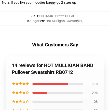
Note: If you like your hoodies baggy go 2 sizes up
SKU
:
HOTMJK-11222-DEFAULT
Kategorien
:
Hot Mulligan Sweatshirt
,
What Customers Say
14 reviews for HOT MULLIGAN BAND
Pullover Sweatshirt RB0712
★★★★★
71%
★★★★☆
29%
★★★☆☆
0%