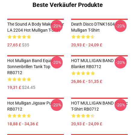
Beste Verkäufer Produkte
The Sound A Body Makes Tour
Death Disco DTNK1604 Hot
-20%
-20%
LA 2204 Hot Mulligan T-Shirt
Mulligan T-Shirt
27,65 £
$35
20,93 £ - 24,09 £
Hot Mulligan Band Equip
HOT MULLIGAN BAND Throw
-20%
-20%
Sonnenbrillen Tank Top
Blanket RB0712
RB0712
26,86 £ - 51,35 £
19,31 £
$24.45
Hot Mulligan Jigsaw Puzzle
HOT MULLIGAN BAND Classic
-20%
-20%
RB0712
T-Shirt RB0712
18,88 £ - 34,36 £
20,93 £ - 24,09 £