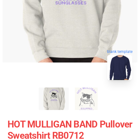
blank template
HOT MULLIGAN BAND Pullover
Sweatshirt RB0712