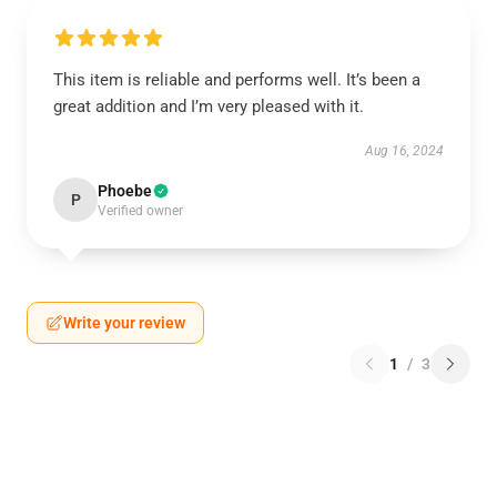
This item is reliable and performs well. It’s been a
great addition and I’m very pleased with it.
Aug 16, 2024
Phoebe
P
Verified owner
Write your review
1
/
3