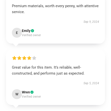
Premium materials, worth every penny, with attentive
service.
Sep 9, 2024
Emily
E
Verified owner
Great value for this item. It’s reliable, well-
constructed, and performs just as expected.
Sep 5, 2024
Wren
W
Verified owner