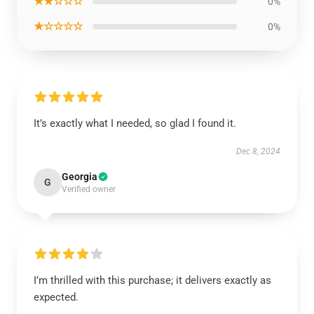
★★☆☆☆
0%
★☆☆☆☆
0%
It’s exactly what I needed, so glad I found it.
Dec 8, 2024
Georgia
G
Verified owner
I’m thrilled with this purchase; it delivers exactly as
expected.