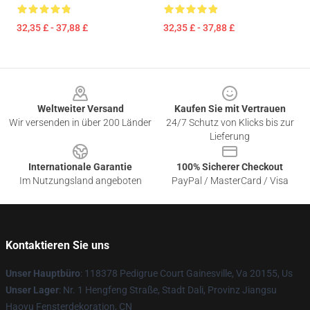
32,35 £ - 37,88 £
32,35 £ - 37,88 £
Footer
Weltweiter Versand
Kaufen Sie mit Vertrauen
Wir versenden in über 200 Länder
24/7 Schutz von Klicks bis zur
Lieferung
Internationale Garantie
100% Sicherer Checkout
Im Nutzungsland angeboten
PayPal / MasterCard / Visa
Kontaktieren Sie uns
Unser Hauptbüro
: 118378 Pedigrue Court Gainesville, Va 20155, Us
Unser Lager
: Nr. 1 Hengfeng Straße, Stadt Dali, Provinz Jiangsu
Haoyu Fensterdekoration, CN