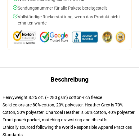
Sendungsnummer für alle Pakete bereitgestellt
Vollständige Rückerstattung, wenn das Produkt nicht
erhalten wurde
Beschreibung
Heavyweight 8.25 oz. (~280 gsm) cotton-rich fleece
Solid colors are 80% cotton, 20% polyester. Heather Grey is 70%
cotton, 30% polyester. Charcoal Heather is 60% cotton, 40% polyester
Front pouch pocket, matching drawstring and rib cuffs
Ethically sourced following the World Responsible Apparel Practices
Standards