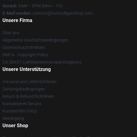
Geruch
: 9AM – 5PM (Mon – Fri)
E-Mail senden
: contact@hotmulliganshop.com
Unsere Firma
Über uns
Allgemeine Geschäftsbedingungen
Datenschutzrichtlinien
DMCA - Copyright Policy
CA SB657: Lieferkettentransparenzgesetz
Unsere Unterstützung
Versand und Lieferrichtlinien
Zahlungsbedingungen
Return & Refund Richtlinien
Kontaktieren Sie uns
Kundenhilfe (FAQ)
Werdegang
Unser Shop