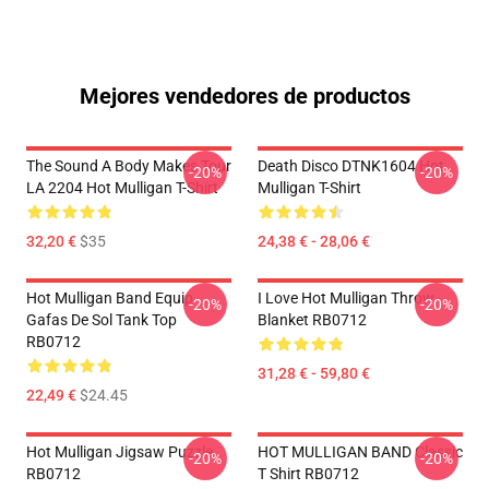
Mejores vendedores de productos
The Sound A Body Makes Tour
Death Disco DTNK1604 Hot
-20%
-20%
LA 2204 Hot Mulligan T-Shirt
Mulligan T-Shirt
32,20 €
$35
24,38 € - 28,06 €
Hot Mulligan Band Equip
I Love Hot Mulligan Throw
-20%
-20%
Gafas De Sol Tank Top
Blanket RB0712
RB0712
31,28 € - 59,80 €
22,49 €
$24.45
Hot Mulligan Jigsaw Puzzle
HOT MULLIGAN BAND Classic
-20%
-20%
RB0712
T Shirt RB0712