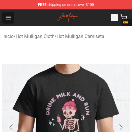
FREE
shipping on orders over $100
Hot Mulligan Shop - Official Hot Mulligan Merchandise S
Open menu
Inicio
/
Hot Mulligan Cloth
/
Hot Mulligan Camiseta