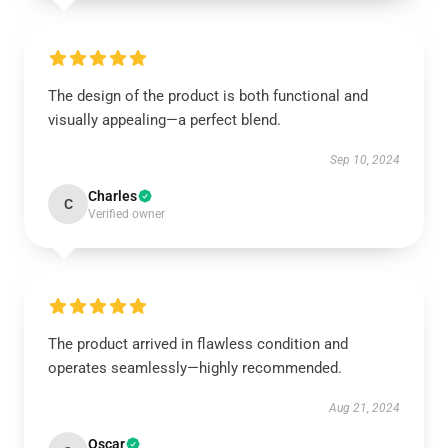
The design of the product is both functional and
visually appealing—a perfect blend.
Sep 10, 2024
Charles
C
Verified owner
The product arrived in flawless condition and
operates seamlessly—highly recommended.
Aug 21, 2024
Oscar