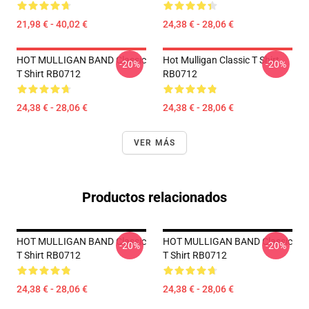
21,98 € - 40,02 €
24,38 € - 28,06 €
HOT MULLIGAN BAND Classic
Hot Mulligan Classic T Shirt
-20%
-20%
T Shirt RB0712
RB0712
24,38 € - 28,06 €
24,38 € - 28,06 €
VER MÁS
Productos relacionados
HOT MULLIGAN BAND Classic
HOT MULLIGAN BAND Classic
-20%
-20%
T Shirt RB0712
T Shirt RB0712
24,38 € - 28,06 €
24,38 € - 28,06 €