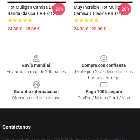
Hot Mulligan Camisa De
Muy Increíble Hot Mulligan
-20%
-20%
Banda Clásica T RB0712
Camisa T Clásica RB0712
24,38 € - 28,06 €
24,38 € - 28,06 €
Footer
Envío mundial
Compra con confianza
Enviamos a más de 200 países
Protegido 24/7 desde los clics
hasta la entrega
Garantía internacional
Pago 100% seguro
Ofrecido en el país de uso
PayPal / MasterCard / Visa
Contáctenos
Nuestra oficina principal
: 118378 Pedigrue Court Gainesville, Va