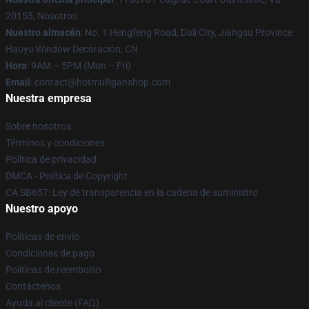
20155, Nosotros
Nuestro almacén
: No. 1 Hengfeng Road, Dali City, Jiangsu Province
Haoyu Window Decoración, CN
Hora
: 9AM – 5PM (Mon – Fri)
Email
: contact@hotmulliganshop.com
Nuestra empresa
Sobre nosotros
Términos y condiciones
Política de privacidad
DMCA - Política de Copyright
CA SB657: Ley de transparencia en la cadena de suministro
Nuestro apoyo
Políticas de envío
Condiciones de pago
Políticas de reembolso
Contáctenos
Ayuda al cliente (FAQ)