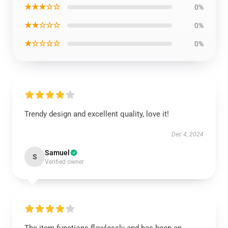
★★★☆☆
0%
★★☆☆☆
0%
★☆☆☆☆
0%
Trendy design and excellent quality, love it!
Dec 4, 2024
Samuel
S
Verified owner