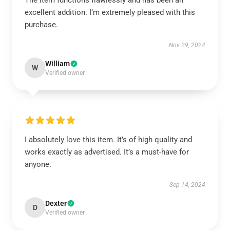
The item functions flawlessly and has been an
excellent addition. I’m extremely pleased with this
purchase.
Nov 29, 2024
William
W
Verified owner
I absolutely love this item. It’s of high quality and
works exactly as advertised. It’s a must-have for
anyone.
Sep 14, 2024
Dexter
D
Verified owner