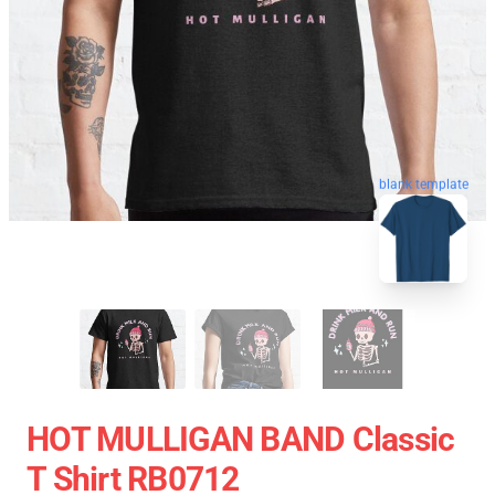
blank template
HOT MULLIGAN BAND Classic
T Shirt RB0712