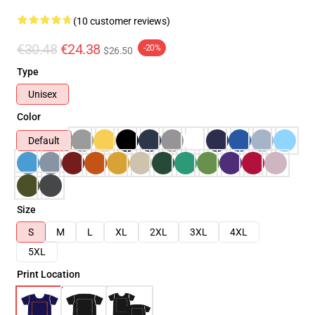
(10 customer reviews)
€30.48
€24.38
-20%
$26.50
Type
Unisex
Color
Default
Size
S
M
L
XL
2XL
3XL
4XL
5XL
Print Location