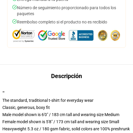
Número de seguimiento proporcionado para todos los
paquetes
Reembolso completo si el producto no es recibido
Descripción
""
The standard, traditional t-shirt for everyday wear
Classic, generous, boxy fit
Male model shown is 6'0" / 183 cm tall and wearing size Medium
Female model shown is 5'8" / 173 cm tall and wearing size Small
Heavyweight 5.3 oz / 180 gsm fabric, solid colors are 100% preshrunk