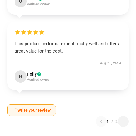
O
Verified owner
This product performs exceptionally well and offers
great value for the cost.
Aug 13, 2024
Holly
H
Verified owner
Write your review
1
/
2