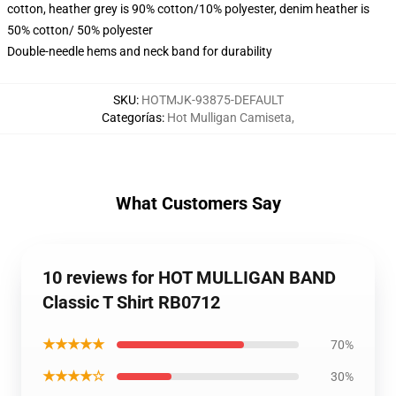
cotton, heather grey is 90% cotton/10% polyester, denim heather is
50% cotton/ 50% polyester
Double-needle hems and neck band for durability
SKU
:
HOTMJK-93875-DEFAULT
Categorías
:
Hot Mulligan Camiseta
,
What Customers Say
10 reviews for HOT MULLIGAN BAND
Classic T Shirt RB0712
★★★★★
70%
★★★★☆
30%