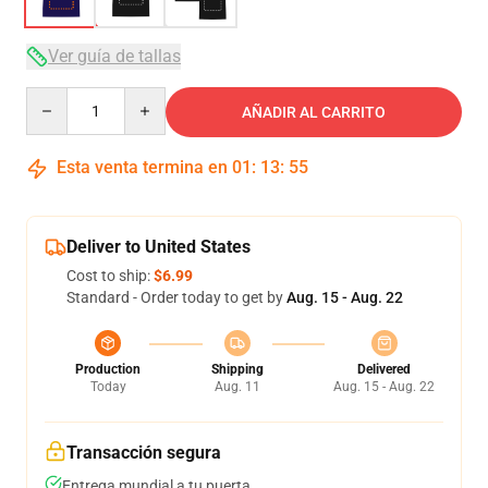
Ver guía de tallas
Quantity
AÑADIR AL CARRITO
Esta venta termina en
01
:
13
:
54
Deliver to United States
Cost to ship:
$6.99
Standard - Order today to get by
Aug. 15 - Aug. 22
Production
Shipping
Delivered
Today
Aug. 11
Aug. 15 - Aug. 22
Transacción segura
Entrega mundial a tu puerta