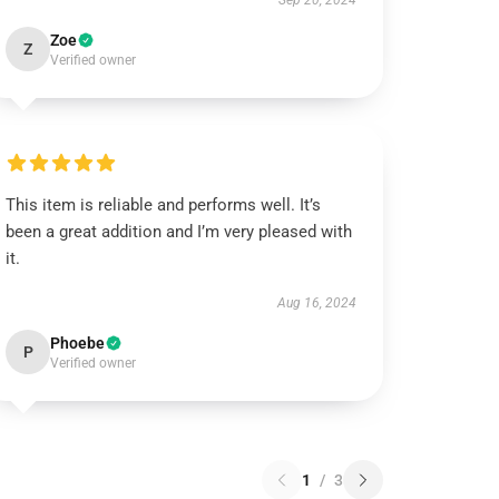
Sep 20, 2024
Zoe
Z
Verified owner
This item is reliable and performs well. It’s
been a great addition and I’m very pleased with
it.
Aug 16, 2024
Phoebe
P
Verified owner
1
/
3