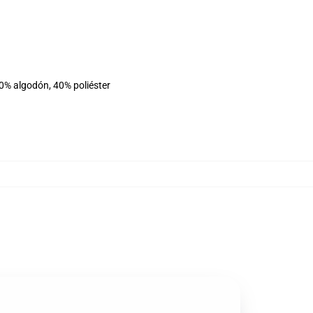
60% algodón, 40% poliéster