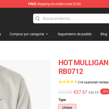
FREE
shipping on orders over $100
 Store
a
Comprar por categoría
Seguimiento de pedido
Blog
HOT MULLIGAN B
RB0712
(14 customer review
€47.09
€37.67
-20%
$40.95
Type
Unisex