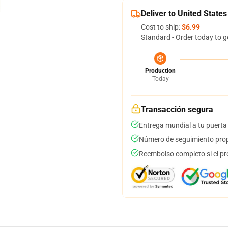
Deliver to United States
Cost to ship:
$6.99
Standard - Order today to g
Production
Today
Transacción segura
Entrega mundial a tu puerta
Número de seguimiento prop
Reembolso completo si el pr