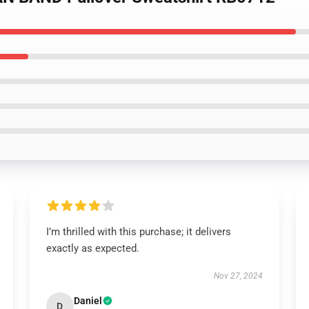
I’m thrilled with this purchase; it delivers
exactly as expected.
Nov 27, 2024
Daniel
D