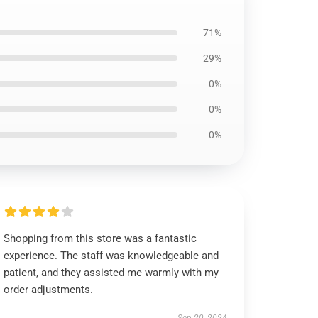
71%
29%
0%
0%
0%
Shopping from this store was a fantastic
experience. The staff was knowledgeable and
patient, and they assisted me warmly with my
order adjustments.