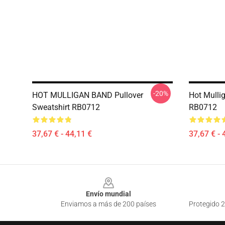
-20%
HOT MULLIGAN BAND Pullover
Hot Mulli
Sweatshirt RB0712
RB0712
37,67 € - 44,11 €
37,67 € - 
Footer
Envío mundial
Enviamos a más de 200 países
Protegido 2