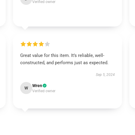
Verified owner
Great value for this item. It’s reliable, well-
constructed, and performs just as expected.
Sep 5, 2024
Wren
W
Verified owner