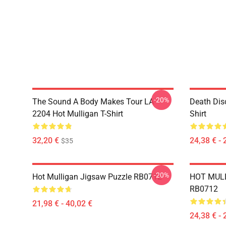
-20%
The Sound A Body Makes Tour LA
Death Dis
2204 Hot Mulligan T-Shirt
Shirt
32,20 €
24,38 € - 
$35
-20%
Hot Mulligan Jigsaw Puzzle RB0712
HOT MULL
RB0712
21,98 € - 40,02 €
24,38 € - 