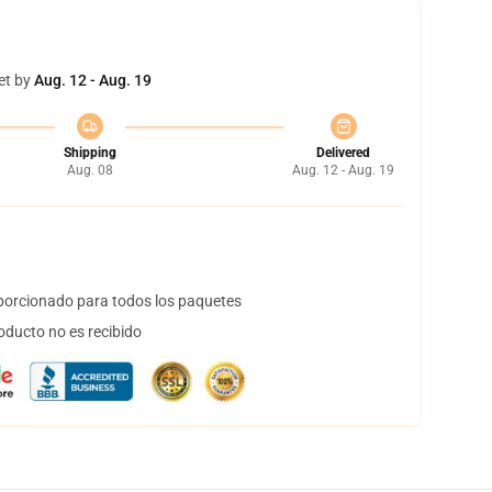
et by
Aug. 12 - Aug. 19
Shipping
Delivered
Aug. 08
Aug. 12 - Aug. 19
orcionado para todos los paquetes
oducto no es recibido