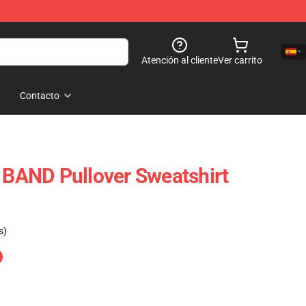
Atención al cliente
Ver carrito
Contacto
AND Pullover Sweatshirt
s)