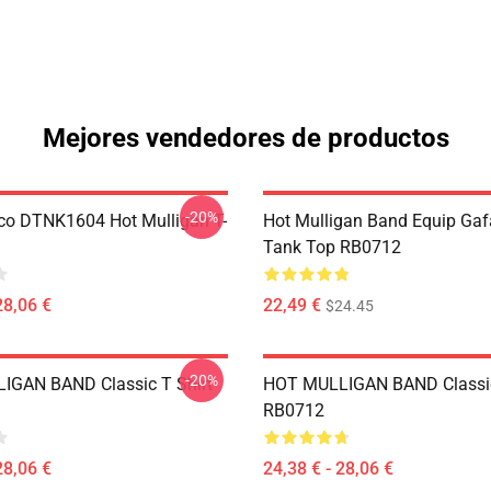
Mejores vendedores de productos
-20%
co DTNK1604 Hot Mulligan T-
Hot Mulligan Band Equip Gaf
Tank Top RB0712
28,06 €
22,49 €
$24.45
-20%
IGAN BAND Classic T Shirt
HOT MULLIGAN BAND Classic
RB0712
28,06 €
24,38 € - 28,06 €