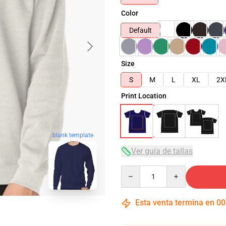
Color
Default
Size
S
M
L
XL
2X
Print Location
blank template
Ver guía de tallas
Quantity
Esta venta termina en
00