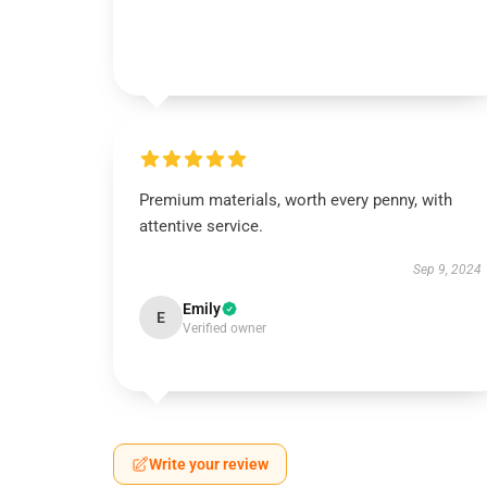
Premium materials, worth every penny, with
attentive service.
Sep 9, 2024
Emily
E
Verified owner
Write your review