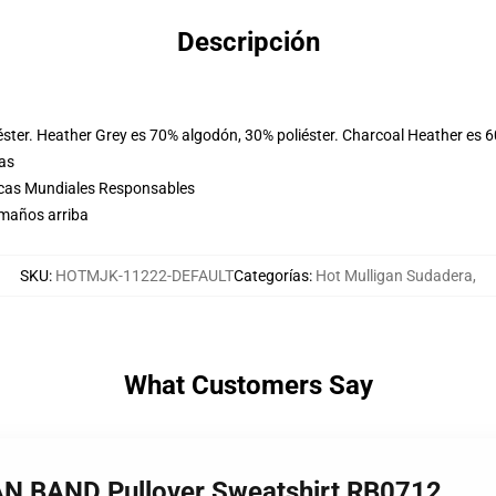
Descripción
éster. Heather Grey es 70% algodón, 30% poliéster. Charcoal Heather es 
las
icas Mundiales Responsables
amaños arriba
SKU
:
HOTMJK-11222-DEFAULT
Categorías
:
Hot Mulligan Sudadera
,
What Customers Say
AN BAND Pullover Sweatshirt RB0712