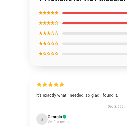
★★★★★
★★★★☆
★★★☆☆
★★☆☆☆
★☆☆☆☆
It’s exactly what I needed, so glad I found it.
Dec 8, 2024
Georgia
G
Verified owner