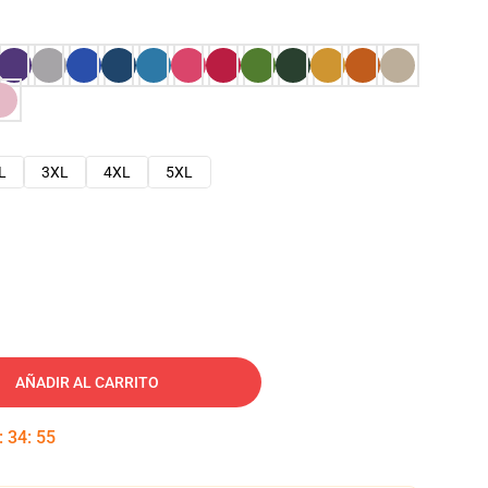
L
3XL
4XL
5XL
AÑADIR AL CARRITO
:
34
:
54