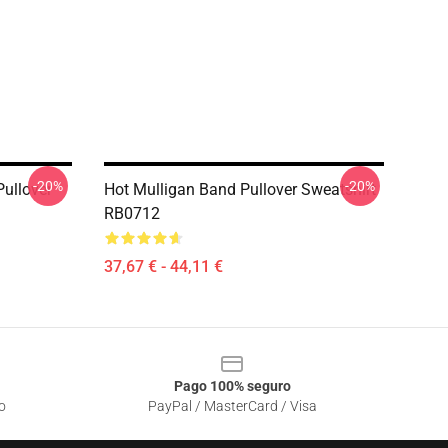
-20%
-20%
ullover
Hot Mulligan Band Pullover Sweatshirt
RB0712
37,67 € - 44,11 €
Pago 100% seguro
o
PayPal / MasterCard / Visa