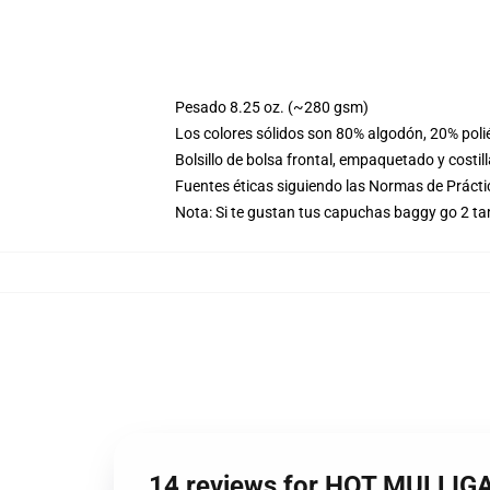
Pesado 8.25 oz. (~280 gsm)
Los colores sólidos son 80% algodón, 20% poli
Bolsillo de bolsa frontal, empaquetado y costil
Fuentes éticas siguiendo las Normas de Práct
Nota: Si te gustan tus capuchas baggy go 2 t
14 reviews for HOT MULLIG