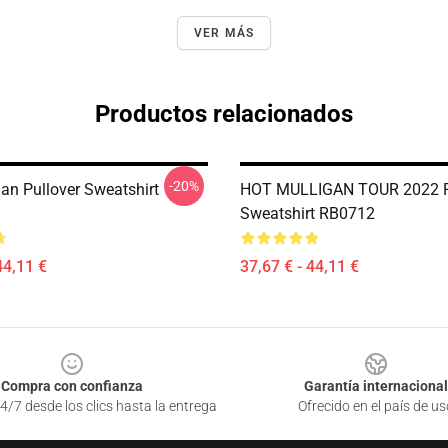
VER MÁS
Productos relacionados
-20%
gan Pullover Sweatshirt
HOT MULLIGAN TOUR 2022 P
Sweatshirt RB0712
44,11 €
37,67 € - 44,11 €
Compra con confianza
Garantía internacional
4/7 desde los clics hasta la entrega
Ofrecido en el país de us