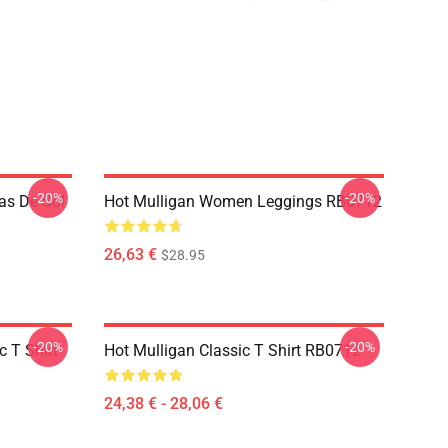
-20%
-20%
as De Sol
Hot Mulligan Women Leggings RB0712
26,63 €
$28.95
-20%
-20%
 T Shirt
Hot Mulligan Classic T Shirt RB0712
24,38 € - 28,06 €