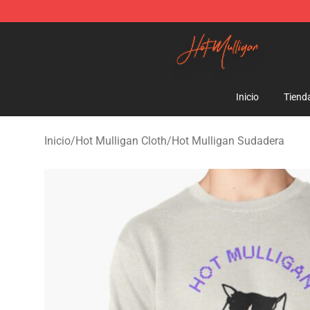
Hot Mulligan Shop - Official Hot Mulligan Merchandise
Inicio
Tiend
Inicio
/
Hot Mulligan Cloth
/
Hot Mulligan Sudadera