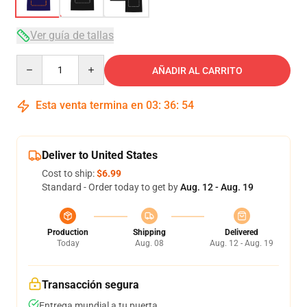
Ver guía de tallas
Quantity
AÑADIR AL CARRITO
Esta venta termina en
03
:
36
:
54
Deliver to United States
Cost to ship:
$6.99
Standard - Order today to get by
Aug. 12 - Aug. 19
Production
Shipping
Delivered
Today
Aug. 08
Aug. 12 - Aug. 19
Transacción segura
Entrega mundial a tu puerta