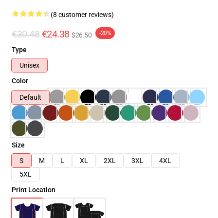
(8 customer reviews)
€30.48
€24.38
-20%
$26.50
Type
Unisex
Color
Default
Size
S
M
L
XL
2XL
3XL
4XL
5XL
Print Location