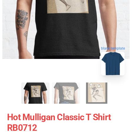
blank template
Hot Mulligan Classic T Shirt
RB0712