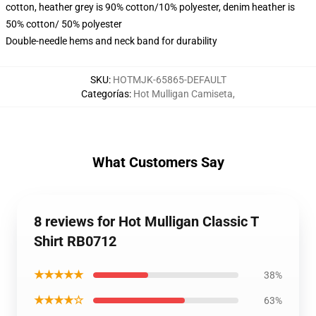
cotton, heather grey is 90% cotton/10% polyester, denim heather is
50% cotton/ 50% polyester
Double-needle hems and neck band for durability
SKU
:
HOTMJK-65865-DEFAULT
Categorías
:
Hot Mulligan Camiseta
,
What Customers Say
8 reviews for Hot Mulligan Classic T
Shirt RB0712
★★★★★
38%
★★★★☆
63%