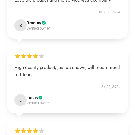
Love the product and the service was exemplary.
Nov 30, 2024
Bradley
B
Verified owner
High-quality product, just as shown, will recommend
to friends.
Jul 22, 2024
Lucas
L
Verified owner