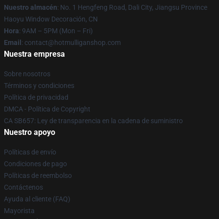
Nuestro almacén
: No. 1 Hengfeng Road, Dali City, Jiangsu Province
Haoyu Window Decoración, CN
Hora
: 9AM – 5PM (Mon – Fri)
Email
: contact@hotmulliganshop.com
Nuestra empresa
Sobre nosotros
Términos y condiciones
Política de privacidad
DMCA - Política de Copyright
CA SB657: Ley de transparencia en la cadena de suministro
Nuestro apoyo
Políticas de envío
Condiciones de pago
Políticas de reembolso
Contáctenos
Ayuda al cliente (FAQ)
Mayorista