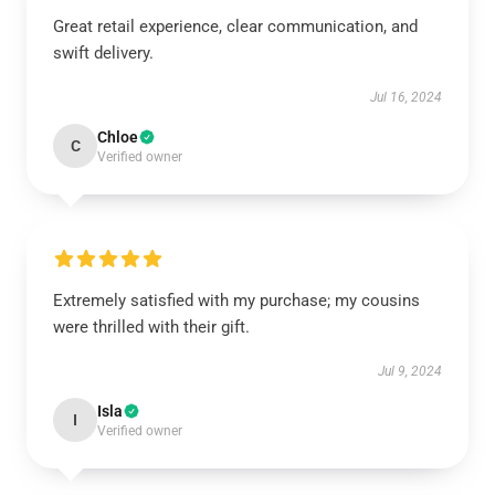
Great retail experience, clear communication, and
swift delivery.
Jul 16, 2024
Chloe
C
Verified owner
Extremely satisfied with my purchase; my cousins
were thrilled with their gift.
Jul 9, 2024
Isla
I
Verified owner