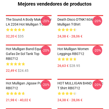
Mejores vendedores de productos
The Sound A Body Makes Tour
Death Disco DTNK1604 Hot
-20%
-20%
LA 2204 Hot Mulligan T-Shirt
Mulligan T-Shirt
32,20 €
$35
24,38 € - 28,06 €
Hot Mulligan Band Equip
Hot Mulligan Women
-20%
-20%
Gafas De Sol Tank Top
Leggings RB0712
RB0712
26,63 €
$28.95
22,49 €
$24.45
Hot Mulligan Jigsaw Puzzle
HOT MULLIGAN BAND Classic
-20%
-20%
RB0712
T Shirt RB0712
21,98 € - 40,02 €
24,38 € - 28,06 €