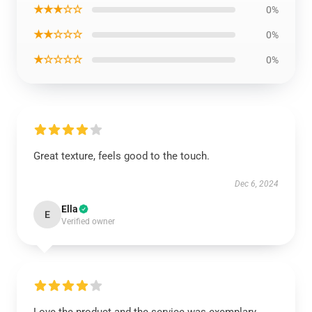
★★★☆☆
0%
★★☆☆☆
0%
★☆☆☆☆
0%
Great texture, feels good to the touch.
Dec 6, 2024
Ella
E
Verified owner