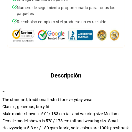
Número de seguimiento proporcionado para todos los
paquetes
Reembolso completo si el producto no es recibido
Descripción
""
The standard, traditional t-shirt for everyday wear
Classic, generous, boxy fit
Male model shown is 6'0" / 183 cm tall and wearing size Medium
Female model shown is 5'8" / 173 cm tall and wearing size Small
Heavyweight 5.3 oz / 180 gsm fabric, solid colors are 100% preshrunk