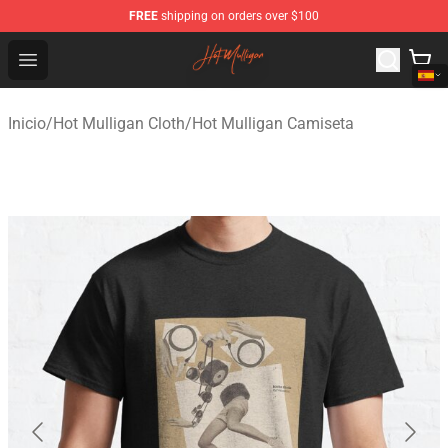
FREE
shipping on orders over $100
Hot Mulligan Shop - Official Hot Mulligan Merchandise S
Open menu
Inicio
/
Hot Mulligan Cloth
/
Hot Mulligan Camiseta