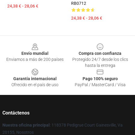
RB0712
24,38 € - 28,06 €
24,38 € - 28,06 €
Footer
Envío mundial
Compra con confianza
Enviamos a más de 200 países
Protegido 24/7 desde los clics
hasta la entrega
Garantía internacional
Pago 100% seguro
Ofrecido en el país de uso
PayPal / MasterCard / Visa
Contáctenos
Nuestra oficina principal
: 118378 Pedigrue Court Gainesville, Va
20155, Nosotros