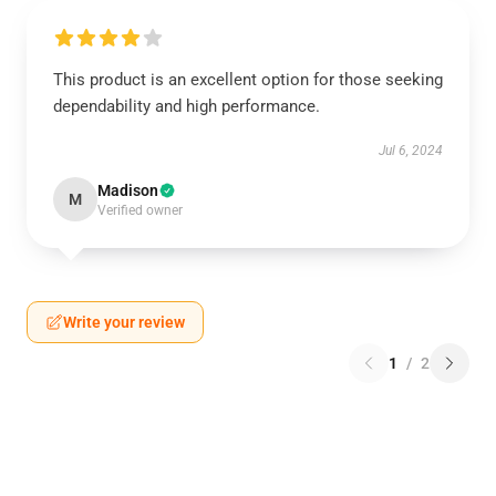
This product is an excellent option for those seeking
dependability and high performance.
Jul 6, 2024
Madison
M
Verified owner
Write your review
1
/
2