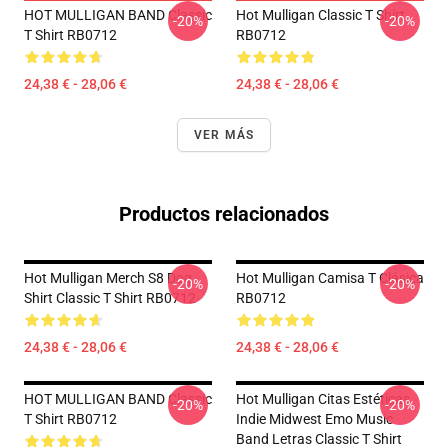
HOT MULLIGAN BAND Classic
Hot Mulligan Classic T Shirt
-20%
-20%
T Shirt RB0712
RB0712
24,38 € - 28,06 €
24,38 € - 28,06 €
VER MÁS
Productos relacionados
Hot Mulligan Merch S8 Dog
Hot Mulligan Camisa T Clásica
-20%
-20%
Shirt Classic T Shirt RB0712
RB0712
24,38 € - 28,06 €
24,38 € - 28,06 €
HOT MULLIGAN BAND Classic
Hot Mulligan Citas Estéticas
-20%
-20%
T Shirt RB0712
Indie Midwest Emo Music
Band Letras Classic T Shirt