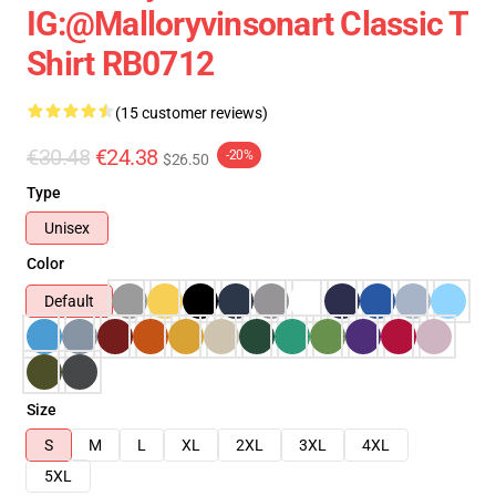
IG:@malloryvinsonart Classic T
Shirt RB0712
(15 customer reviews)
€30.48
€24.38
-20%
$26.50
Type
Unisex
Color
Default
Size
S
M
L
XL
2XL
3XL
4XL
5XL