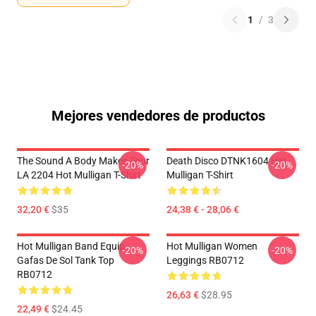
1
/
3
Mejores vendedores de productos
The Sound A Body Makes Tour
Death Disco DTNK1604 Hot
-20%
-20%
LA 2204 Hot Mulligan T-Shirt
Mulligan T-Shirt
32,20 €
$35
24,38 € - 28,06 €
Hot Mulligan Band Equip
Hot Mulligan Women
-20%
-20%
Gafas De Sol Tank Top
Leggings RB0712
RB0712
26,63 €
$28.95
22,49 €
$24.45