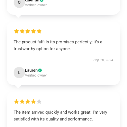
Quentin
Q
Verified owner
The product fulfills its promises perfectly; it's a
trustworthy option for anyone.
Sep 10, 2024
Lauren
L
Verified owner
The item arrived quickly and works great. I’m very
satisfied with its quality and performance.