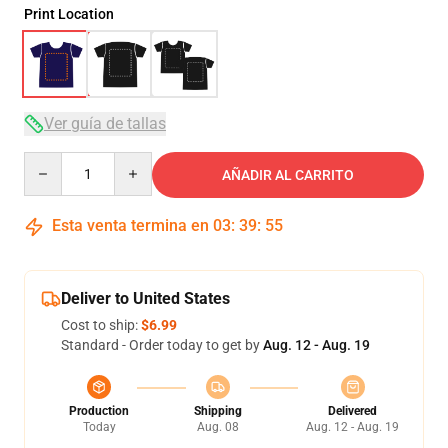
Print Location
Ver guía de tallas
Quantity
AÑADIR AL CARRITO
Esta venta termina en
03
:
39
:
54
Deliver to United States
Cost to ship:
$6.99
Standard - Order today to get by
Aug. 12 - Aug. 19
Production
Shipping
Delivered
Today
Aug. 08
Aug. 12 - Aug. 19