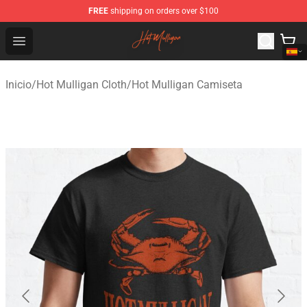
FREE
shipping on orders over $100
Hot Mulligan Shop - Official Hot Mulligan Merchandise S
Open menu
Inicio
/
Hot Mulligan Cloth
/
Hot Mulligan Camiseta