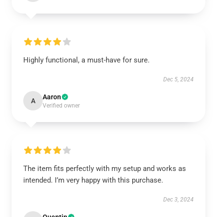
Highly functional, a must-have for sure.
Dec 5, 2024
Aaron
A
Verified owner
The item fits perfectly with my setup and works as
intended. I’m very happy with this purchase.
Dec 3, 2024