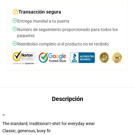
Transacción segura
Entrega mundial a tu puerta
Número de seguimiento proporcionado para todos los
paquetes
Reembolso completo si el producto no es recibido
Descripción
""
The standard, traditional t-shirt for everyday wear
Classic, generous, boxy fit