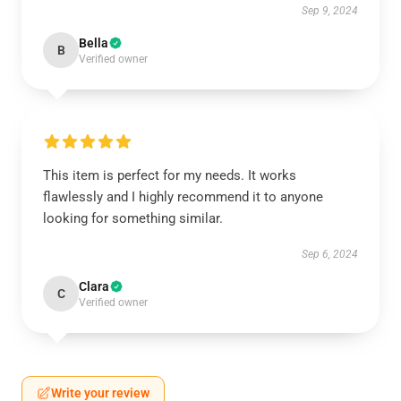
Sep 9, 2024
Bella
B
Verified owner
This item is perfect for my needs. It works
flawlessly and I highly recommend it to anyone
looking for something similar.
Sep 6, 2024
Clara
C
Verified owner
Write your review