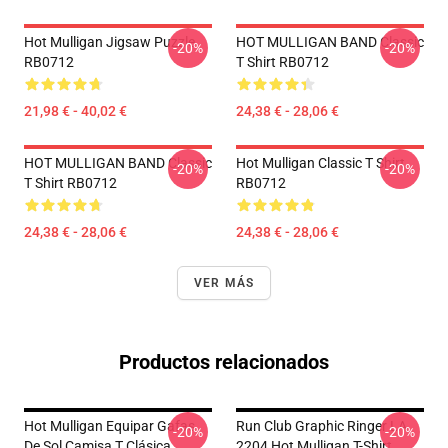
Hot Mulligan Jigsaw Puzzle
HOT MULLIGAN BAND Classic
-20%
-20%
RB0712
T Shirt RB0712
21,98 € - 40,02 €
24,38 € - 28,06 €
HOT MULLIGAN BAND Classic
Hot Mulligan Classic T Shirt
-20%
-20%
T Shirt RB0712
RB0712
24,38 € - 28,06 €
24,38 € - 28,06 €
VER MÁS
Productos relacionados
Hot Mulligan Equipar Gafas
Run Club Graphic Ringer LA
-20%
-20%
De Sol Camisa T Clásica
2204 Hot Mulligan T-Shirt