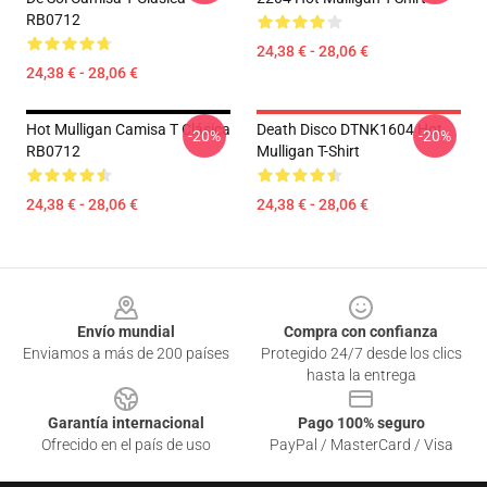
RB0712
24,38 € - 28,06 €
24,38 € - 28,06 €
Hot Mulligan Camisa T Clásica
Death Disco DTNK1604 Hot
-20%
-20%
RB0712
Mulligan T-Shirt
24,38 € - 28,06 €
24,38 € - 28,06 €
Footer
Envío mundial
Compra con confianza
Enviamos a más de 200 países
Protegido 24/7 desde los clics
hasta la entrega
Garantía internacional
Pago 100% seguro
Ofrecido en el país de uso
PayPal / MasterCard / Visa