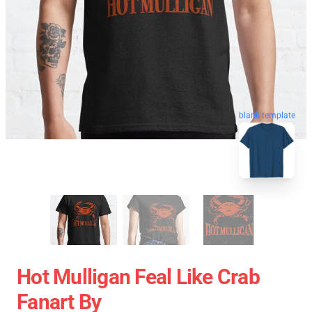
blank template
Hot Mulligan Feal Like Crab
Fanart By