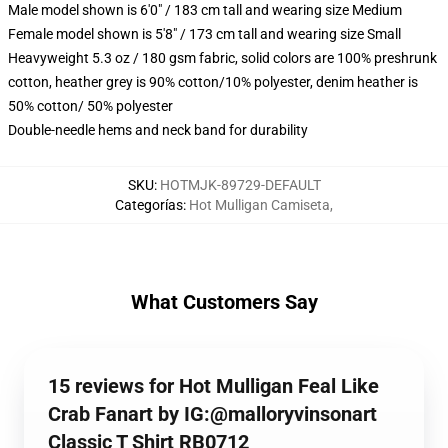
Male model shown is 6'0" / 183 cm tall and wearing size Medium
Female model shown is 5'8" / 173 cm tall and wearing size Small
Heavyweight 5.3 oz / 180 gsm fabric, solid colors are 100% preshrunk
cotton, heather grey is 90% cotton/10% polyester, denim heather is
50% cotton/ 50% polyester
Double-needle hems and neck band for durability
SKU
:
HOTMJK-89729-DEFAULT
Categorías
:
Hot Mulligan Camiseta
,
What Customers Say
15 reviews for Hot Mulligan Feal Like
Crab Fanart by IG:@malloryvinsonart
Classic T Shirt RB0712