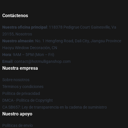
Contáctenos
Nuestra oficina principal
: 118378 Pedigrue Court Gainesville, Va
20155, Nosotros
Nuestro almacén
: No. 1 Hengfeng Road, Dali City, Jiangsu Province
Haoyu Window Decoración, CN
Hora
: 9AM – 5PM (Mon – Fri)
Email
: contact@hotmulliganshop.com
Nuestra empresa
Sobre nosotros
Términos y condiciones
Política de privacidad
DMCA - Política de Copyright
CA SB657: Ley de transparencia en la cadena de suministro
Nuestro apoyo
Políticas de envío