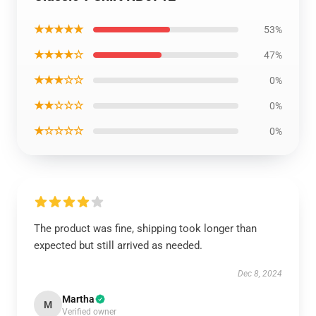
★★★★★
53%
★★★★☆
47%
★★★☆☆
0%
★★☆☆☆
0%
★☆☆☆☆
0%
The product was fine, shipping took longer than
expected but still arrived as needed.
Dec 8, 2024
Martha
M
Verified owner