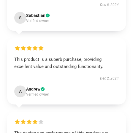
Dec 6, 2024
Sebastian
S
Verified owner
This product is a superb purchase, providing
excellent value and outstanding functionality.
Dec 2, 2024
Andrew
A
Verified owner