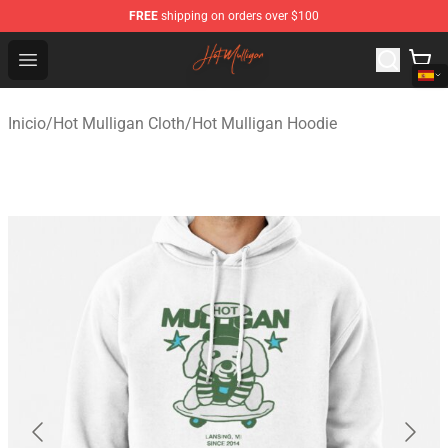
FREE
shipping on orders over $100
Hot Mulligan Shop - Official Hot Mulligan Merchandise S
Open menu
Inicio
/
Hot Mulligan Cloth
/
Hot Mulligan Hoodie