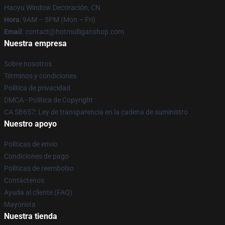
Haoyu Window Decoración, CN
Hora
: 9AM – 5PM (Mon – Fri)
Email
: contact@hotmulliganshop.com
Nuestra empresa
Sobre nosotros
Términos y condiciones
Política de privacidad
DMCA - Política de Copyright
CA SB657: Ley de transparencia en la cadena de suministro
Nuestro apoyo
Políticas de envío
Condiciones de pago
Políticas de reembolso
Contáctenos
Ayuda al cliente (FAQ)
Mayorista
Nuestra tienda