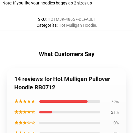
Note: If you like your hoodies baggy go 2 sizes up
SKU
:
HOTMJK-48657-DEFAULT
Categorías
:
Hot Mulligan Hoodie
,
What Customers Say
14 reviews for Hot Mulligan Pullover
Hoodie RB0712
★★★★★
79%
★★★★☆
21%
★★★☆☆
0%