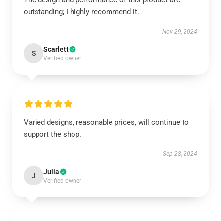
The design and performance of this product are
outstanding; I highly recommend it.
Nov 29, 2024
Scarlett
S
Verified owner
Varied designs, reasonable prices, will continue to
support the shop.
Sep 28, 2024
Julia
J
Verified owner