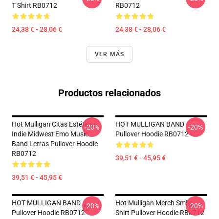
T Shirt RB0712
RB0712
24,38 € - 28,06 €
24,38 € - 28,06 €
VER MÁS
Productos relacionados
Hot Mulligan Citas Estéticas
HOT MULLIGAN BAND
-20%
-20%
Indie Midwest Emo Music
Pullover Hoodie RB0712
Band Letras Pullover Hoodie
RB0712
39,51 € - 45,95 €
39,51 € - 45,95 €
HOT MULLIGAN BAND
Hot Mulligan Merch Smile
-20%
-20%
Pullover Hoodie RB0712
Shirt Pullover Hoodie RB0712