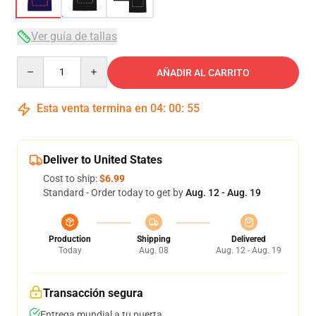
Ver guía de tallas
Quantity
AÑADIR AL CARRITO
Esta venta termina en
04
:
00
:
54
Deliver to United States
Cost to ship:
$6.99
Standard - Order today to get by
Aug. 12 - Aug. 19
Production
Shipping
Delivered
Today
Aug. 08
Aug. 12 - Aug. 19
Transacción segura
Entrega mundial a tu puerta