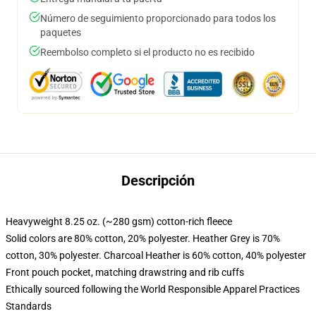
Número de seguimiento proporcionado para todos los
paquetes
Reembolso completo si el producto no es recibido
Descripción
Heavyweight 8.25 oz. (~280 gsm) cotton-rich fleece
Solid colors are 80% cotton, 20% polyester. Heather Grey is 70%
cotton, 30% polyester. Charcoal Heather is 60% cotton, 40% polyester
Front pouch pocket, matching drawstring and rib cuffs
Ethically sourced following the World Responsible Apparel Practices
Standards