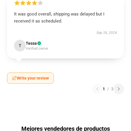
It was good overall, shipping was delayed but I
received it as scheduled.
Sep 26, 2024
Tessa
T
Verified owner
Write your review
1
/
3
Mejores vendedores de productos