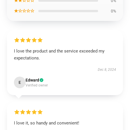
★★☆☆☆
0%
★☆☆☆☆
0%
I love the product and the service exceeded my
expectations.
Dec 8, 2024
Edward
E
Verified owner
I love it, so handy and convenient!