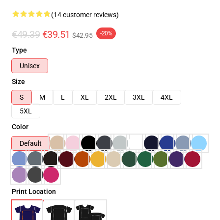
(14 customer reviews)
€49.39
€39.51
-20%
$42.95
Type
Unisex
Size
S
M
L
XL
2XL
3XL
4XL
5XL
Color
Default
Print Location