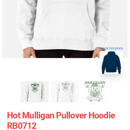
blank template
Hot Mulligan Pullover Hoodie
RB0712