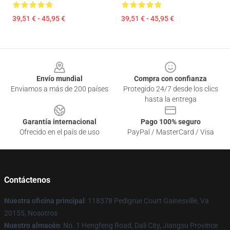
39,51 € - 45,95 €
39,51 € - 45,95 €
Footer
Envío mundial
Compra con confianza
Enviamos a más de 200 países
Protegido 24/7 desde los clics
hasta la entrega
Garantía internacional
Pago 100% seguro
Ofrecido en el país de uso
PayPal / MasterCard / Visa
Contáctenos
Nuestra oficina principal
: 118378 Pedigrue Court Gainesville, Va
20155, Nosotros
Nuestro almacén
: No. 1 Hengfeng Road, Dali City, Jiangsu Province