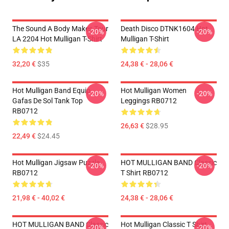
The Sound A Body Makes Tour
Death Disco DTNK1604 Hot
-20%
-20%
LA 2204 Hot Mulligan T-Shirt
Mulligan T-Shirt
32,20 €
$35
24,38 € - 28,06 €
Hot Mulligan Band Equip
Hot Mulligan Women
-20%
-20%
Gafas De Sol Tank Top
Leggings RB0712
RB0712
26,63 €
$28.95
22,49 €
$24.45
Hot Mulligan Jigsaw Puzzle
HOT MULLIGAN BAND Classic
-20%
-20%
RB0712
T Shirt RB0712
21,98 € - 40,02 €
24,38 € - 28,06 €
HOT MULLIGAN BAND Classic
Hot Mulligan Classic T Shirt
-20%
-20%