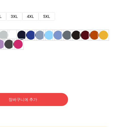
L
3XL
4XL
5XL
장바구니에 추가