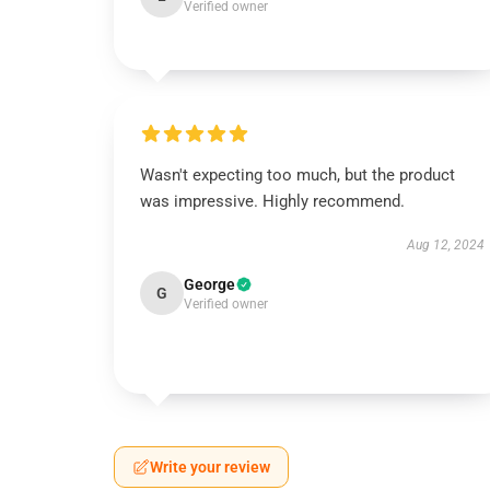
Verified owner
Wasn't expecting too much, but the product
was impressive. Highly recommend.
Aug 12, 2024
George
G
Verified owner
Write your review