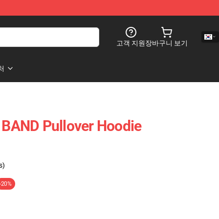
고객 지원
장바구니 보기
처
BAND Pullover Hoodie
s)
-20%