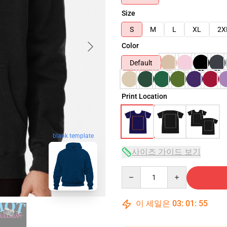
Size
S
M
L
XL
2X
Color
Default
Print Location
blank template
사이즈 가이드 보기
Quantity
이 세일은
03
:
01
:
54