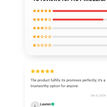
★★★★★
★★★★☆
★★★☆☆
★★☆☆☆
★☆☆☆☆
The product fulfills its promises perfectly; it's a
trustworthy option for anyone.
Dec 6, 2024
Lauren
L