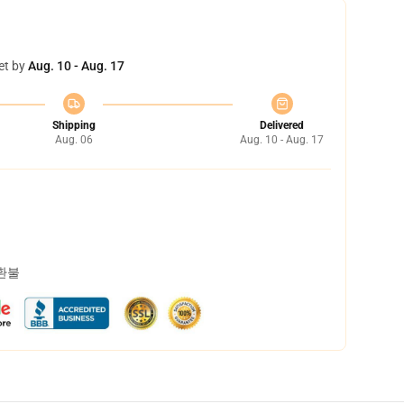
et by
Aug. 10 - Aug. 17
Shipping
Delivered
Aug. 06
Aug. 10 - Aug. 17
 환불