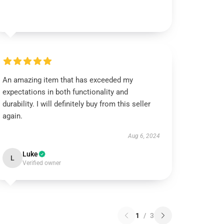
An amazing item that has exceeded my
expectations in both functionality and
durability. I will definitely buy from this seller
again.
Aug 6, 2024
Luke
L
Verified owner
1
/
3