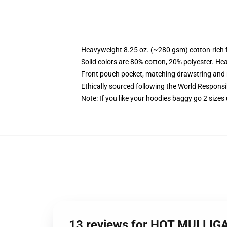
Heavyweight 8.25 oz. (~280 gsm) cotton-rich 
Solid colors are 80% cotton, 20% polyester. He
Front pouch pocket, matching drawstring and r
Ethically sourced following the World Respons
Note: If you like your hoodies baggy go 2 sizes
13 reviews for HOT MULLIG