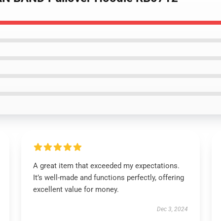
A great item that exceeded my expectations.
It’s well-made and functions perfectly, offering
excellent value for money.
Dec 3, 2024