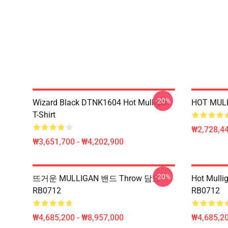
-20%
Wizard Black DTNK1604 Hot Mulligan
HOT MULL
T-Shirt
₩2,728,44
₩3,651,700 - ₩4,202,900
-20%
뜨거운 MULLIGAN 밴드 Throw 담요
Hot Mul
RB0712
RB0712
₩4,685,200 - ₩8,957,000
₩4,685,20