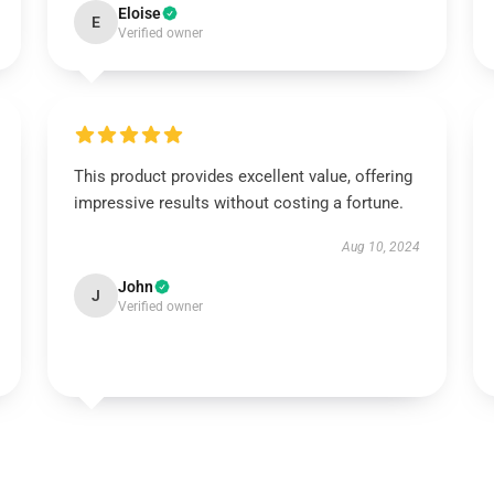
Eloise
E
Verified owner
This product provides excellent value, offering
impressive results without costing a fortune.
Aug 10, 2024
John
J
Verified owner