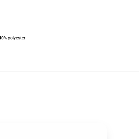
 40% polyester