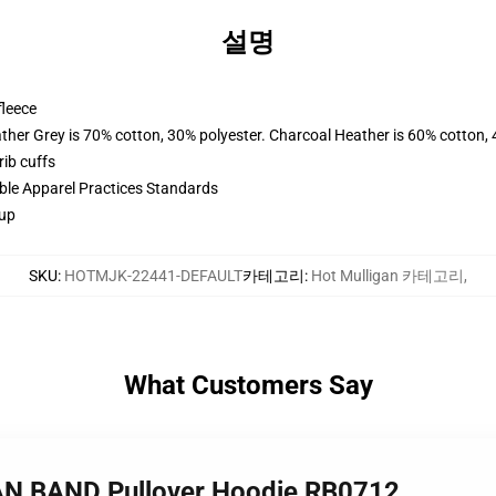
설명
fleece
ather Grey is 70% cotton, 30% polyester. Charcoal Heather is 60% cotton,
ib cuffs
ible Apparel Practices Standards
 up
SKU
:
HOTMJK-22441-DEFAULT
카테고리
:
Hot Mulligan 카테고리
,
What Customers Say
AN BAND Pullover Hoodie RB0712