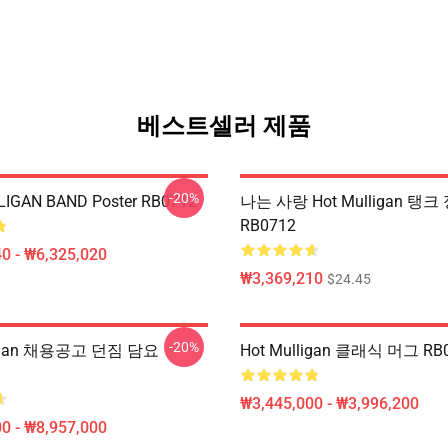
베스트셀러 제품
-20%
IGAN BAND Poster RB0712
나는 사랑 Hot Mulligan 탱크
RB0712
0 - ₩6,325,020
₩3,369,210
$24.45
-20%
ligan 채용공고 던짐 담요
Hot Mulligan 클래식 머그 RB
₩3,445,000 - ₩3,996,200
0 - ₩8,957,000