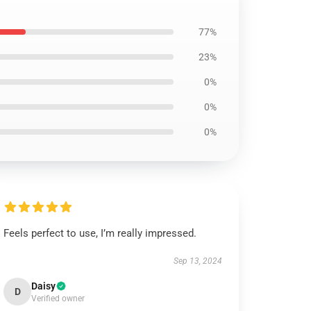
77%
23%
0%
0%
0%
Feels perfect to use, I’m really impressed.
Sep 13, 2024
Daisy
D
Verified owner