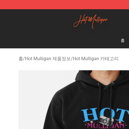
Hot Mulligan Shop - Official Hot Mulligan Merchandise
홈
홈
/
Hot Mulligan 제품정보
/
Hot Mulligan 카테고리