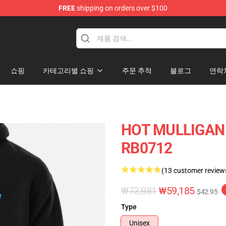
FREE
shipping on orders over $100
 Store
쇼핑
카테고리별 쇼핑
주문 추적
블로그
연락
HOT MULLIGAN 
RB0712
(13 customer review
₩73,981
₩59,185
$42.95
Type
Unisex