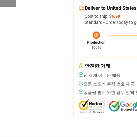
Deliver to United States
Cost to ship:
$6.99
Standard - Order today to g
Production
Today
안전한 거래
전 세계 어디든 배송
모든 소포에 추적 번호 제공
상품을 받지 못한 경우 전액