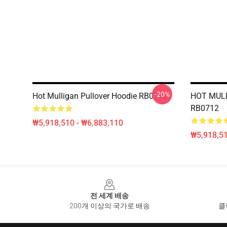
-20%
Hot Mulligan Pullover Hoodie RB0712
HOT MULL
RB0712
₩5,918,510 - ₩6,883,110
₩5,918,51
Footer
전 세계 배송
200개 이상의 국가로 배송
클