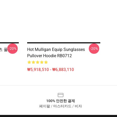
-20%
-20%
 셔츠 풀 오버
Hot Mulligan Equip Sunglasses
Pullover Hoodie RB0712
₩5,918,510 - ₩6,883,110
100% 안전한 결제
페이팔 / 마스터카드 / 비자