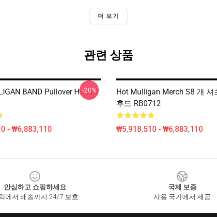
더 보기
관련 상품
-20%
IGAN BAND Pullover Hoodie
Hot Mulligan Merch S8 개
후드 RB0712
0 - ₩6,883,110
₩5,918,510 - ₩6,883,110
안심하고 쇼핑하세요
국제 보증
릭에서 배송까지 24/7 보호
사용 국가에서 제공