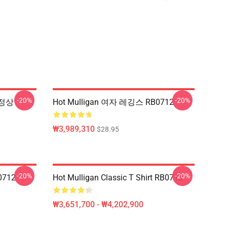
-20%
-20%
 정상
Hot Mulligan 여자 레깅스 RB0712
₩3,989,310
$28.95
-20%
-20%
0712
Hot Mulligan Classic T Shirt RB0712
₩3,651,700 - ₩4,202,900