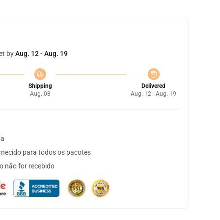
et by
Aug. 12 - Aug. 19
Shipping
Delivered
Aug. 08
Aug. 12 - Aug. 19
ta
necido para todos os pacotes
o não for recebido