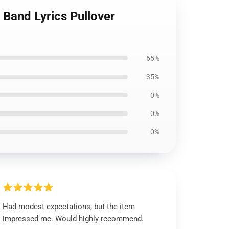
 Band Lyrics Pullover
65%
35%
0%
0%
0%
Had modest expectations, but the item
impressed me. Would highly recommend.