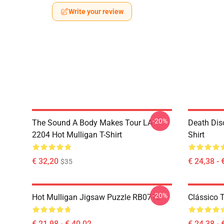
Write your review
-20%
The Sound A Body Makes Tour LA
Death Dis
2204 Hot Mulligan T-Shirt
Shirt
€ 32,20
€ 24,38 - 
$35
-20%
Hot Mulligan Jigsaw Puzzle RB0712
Clássico
€ 21,98 - € 40,02
€ 24,38 - 