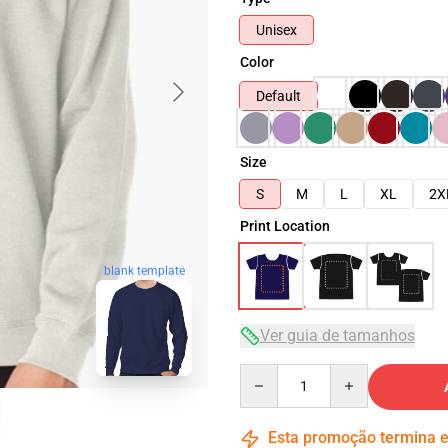
Unisex
Color
Default
Size
S
M
L
XL
2X
Print Location
blank template
Ver guia de tamanhos
Quantity
Esta promoção termina