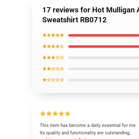
17 reviews for Hot Mulligan
Sweatshirt RB0712
★★★★★
★★★★☆
★★★☆☆
★★☆☆☆
★☆☆☆☆
This item has become a daily essential for me.
Its quality and functionality are outstanding,