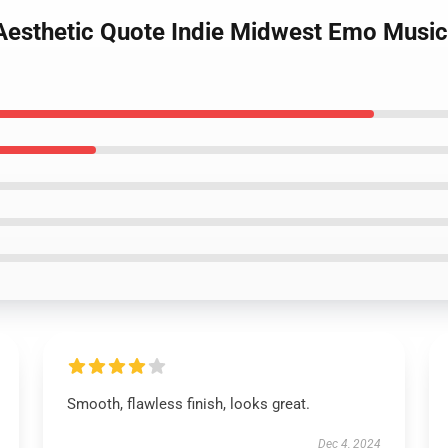
 Aesthetic Quote Indie Midwest Emo Music
Smooth, flawless finish, looks great.
Dec 4, 2024