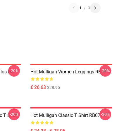
1
/
3
-20%
-20%
ulos De
Hot Mulligan Women Leggings RB0712
€ 26,63
$28.95
-20%
-20%
 T Shirt
Hot Mulligan Classic T Shirt RB0712
€ 24,38 - € 28,06