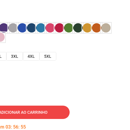
L
3XL
4XL
5XL
ADICIONAR AO CARRINHO
 em
03
:
56
:
54