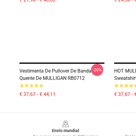
-20%
Vestimenta De Pullover De Banda
HOT MULL
Quente De MULLIGAN RB0712
Sweatshir
€ 37,67 - € 44,11
€ 37,67 - 
Footer
Envio mundial