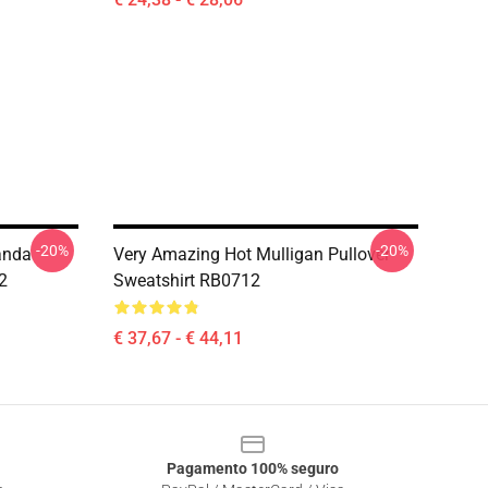
-20%
-20%
anda
Very Amazing Hot Mulligan Pullover
2
Sweatshirt RB0712
€ 37,67 - € 44,11
Pagamento 100% seguro