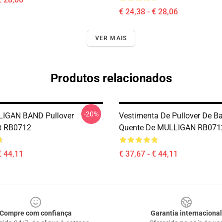
€ 24,38 - € 28,06
VER MAIS
Produtos relacionados
-20%
IGAN BAND Pullover
Vestimenta De Pullover De B
t RB0712
Quente De MULLIGAN RB071
€ 44,11
€ 37,67 - € 44,11
Compre com confiança
Garantia internacional