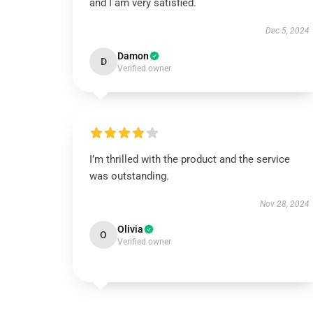
and I am very satisfied.
Dec 5, 2024
Damon
D
Verified owner
I’m thrilled with the product and the service
was outstanding.
Nov 28, 2024
Olivia
O
Verified owner