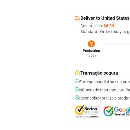
Deliver to United States
Cost to ship:
$6.99
Standard - Order today to g
Production
Today
Transação segura
Entrega mundial na sua por
Número de rastreamento for
Reembolso total se o produt