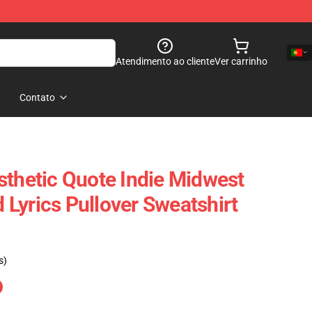
Atendimento ao cliente
Ver carrinho
Contato
sthetic Quote Indie Midwest
Lyrics Pullover Sweatshirt
s)