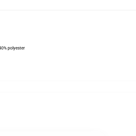
 40% polyester