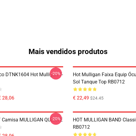
Mais vendidos produtos
-20%
co DTNK1604 Hot Mulligan T-
Hot Mulligan Faixa Equip Óc
Sol Tanque Top RB0712
€ 28,06
€ 22,49
$24.45
-20%
 T Camisa MULLIGAN QUENTE
HOT MULLIGAN BAND Classic
RB0712
€ 28,06