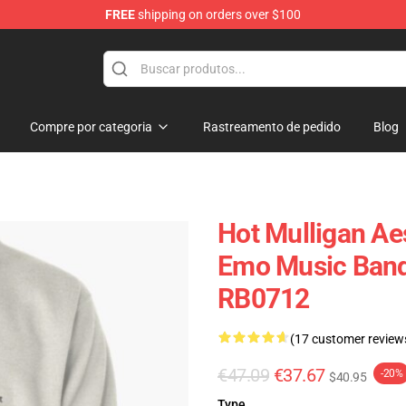
FREE
shipping on orders over $100
 Store
Compre por categoria
Rastreamento de pedido
Blog
Hot Mulligan Ae
Emo Music Band 
RB0712
(17 customer review
€47.09
€37.67
-20%
$40.95
Type