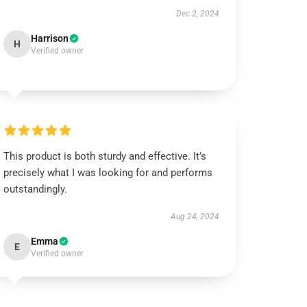
Dec 2, 2024
Harrison
H
Verified owner
This product is both sturdy and effective. It’s
precisely what I was looking for and performs
outstandingly.
Aug 24, 2024
Emma
E
Verified owner