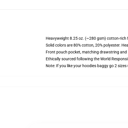
Heavyweight 8.25 oz. (~280 gsm) cotton-rich 
Solid colors are 80% cotton, 20% polyester. He
Front pouch pocket, matching drawstring and r
Ethically sourced following the World Respons
Note: If you like your hoodies baggy go 2 sizes