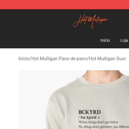
Hot Mulligan Shop - Official Hot Mulligan Merchandise
Início
Loja
Início
/
Hot Mulligan Pano de pano
/
Hot Mulligan Suor