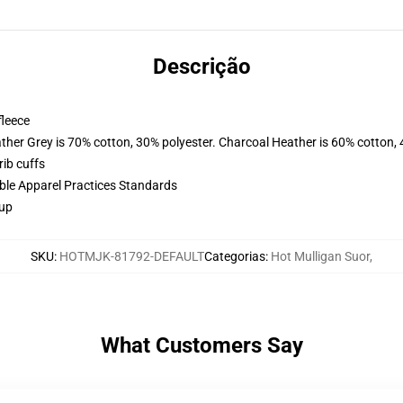
Descrição
fleece
ather Grey is 70% cotton, 30% polyester. Charcoal Heather is 60% cotton,
ib cuffs
ible Apparel Practices Standards
 up
SKU
:
HOTMJK-81792-DEFAULT
Categorias
:
Hot Mulligan Suor
,
What Customers Say