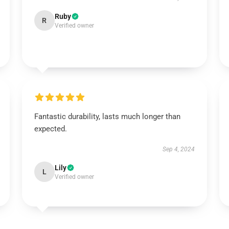
Ruby
R
Verified owner
Fantastic durability, lasts much longer than
expected.
Sep 4, 2024
Lily
L
Verified owner