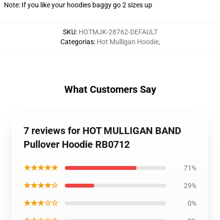
Note: If you like your hoodies baggy go 2 sizes up
SKU
:
HOTMJK-28762-DEFAULT
Categorias
:
Hot Mulligan Hoodie
,
What Customers Say
7 reviews for HOT MULLIGAN BAND
Pullover Hoodie RB0712
★★★★★
71%
★★★★☆
29%
★★★☆☆
0%