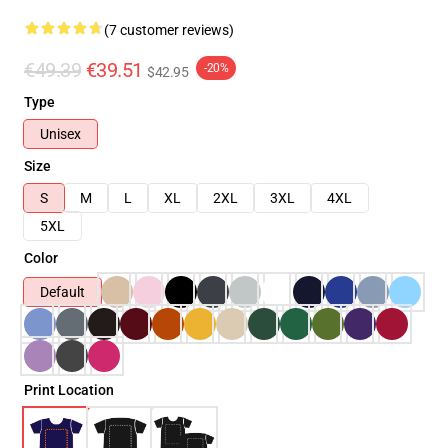
(7 customer reviews)
€49.39
€39.51
-20%
$42.95
Type
Unisex
Size
S
M
L
XL
2XL
3XL
4XL
5XL
Color
Default
Print Location