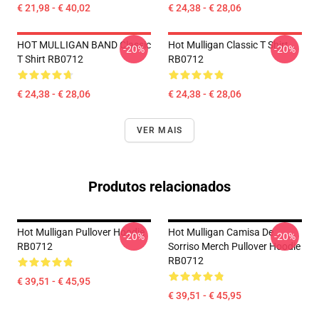
€ 21,98 - € 40,02
€ 24,38 - € 28,06
HOT MULLIGAN BAND Classic
Hot Mulligan Classic T Shirt
-20%
-20%
T Shirt RB0712
RB0712
€ 24,38 - € 28,06
€ 24,38 - € 28,06
VER MAIS
Produtos relacionados
Hot Mulligan Pullover Hoodie
Hot Mulligan Camisa De
-20%
-20%
RB0712
Sorriso Merch Pullover Hoodie
RB0712
€ 39,51 - € 45,95
€ 39,51 - € 45,95