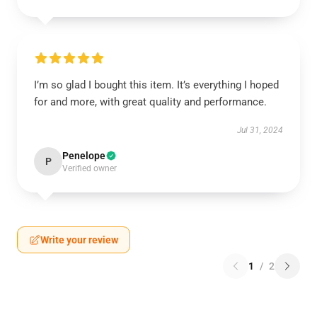
I’m so glad I bought this item. It’s everything I hoped
for and more, with great quality and performance.
Jul 31, 2024
Penelope
P
Verified owner
Write your review
1
/
2