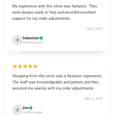
My experience with this store was fantastic. They
were always ready to help and provided excellent
support for my order adjustments.
Dec 2, 2024
Sebastian
S
Verified owner
Shopping from this store was a fantastic experience.
The staff was knowledgeable and patient, and they
assisted me warmly with my order adjustments.
Sep 21, 2024
Zoe
Z
Verified owner