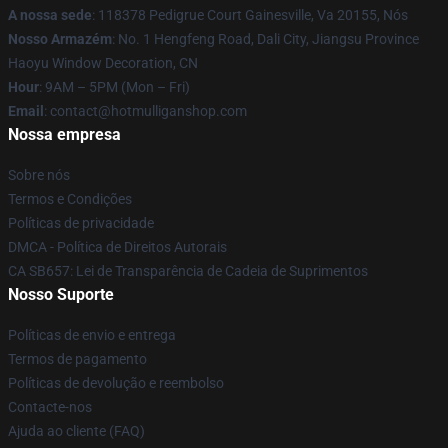
A nossa sede
: 118378 Pedigrue Court Gainesville, Va 20155, Nós
Nosso Armazém
: No. 1 Hengfeng Road, Dali City, Jiangsu Province
Haoyu Window Decoration, CN
Hour
: 9AM – 5PM (Mon – Fri)
Email
: contact@hotmulliganshop.com
Nossa empresa
Sobre nós
Termos e Condições
Políticas de privacidade
DMCA - Política de Direitos Autorais
CA SB657: Lei de Transparência de Cadeia de Suprimentos
Nosso Suporte
Políticas de envio e entrega
Termos de pagamento
Políticas de devolução e reembolso
Contacte-nos
Ajuda ao cliente (FAQ)