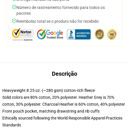
Número de rastreamento fornecido para todos os
pacotes
Reembolso total se o produto não for recebido
Descrição
Heavyweight 8.25 oz. (~280 gsm) cotton-rich fleece
Solid colors are 80% cotton, 20% polyester. Heather Grey is 70%
cotton, 30% polyester. Charcoal Heather is 60% cotton, 40% polyester
Front pouch pocket, matching drawstring and rib cuffs
Ethically sourced following the World Responsible Apparel Practices
Standards