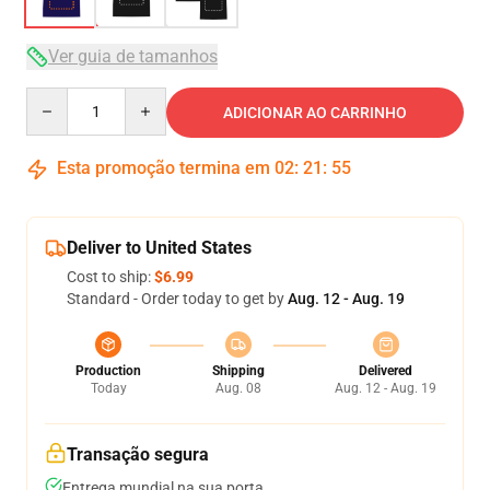
Ver guia de tamanhos
Quantity
ADICIONAR AO CARRINHO
Esta promoção termina em
02
:
21
:
54
Deliver to United States
Cost to ship:
$6.99
Standard - Order today to get by
Aug. 12 - Aug. 19
Production
Shipping
Delivered
Today
Aug. 08
Aug. 12 - Aug. 19
Transação segura
Entrega mundial na sua porta