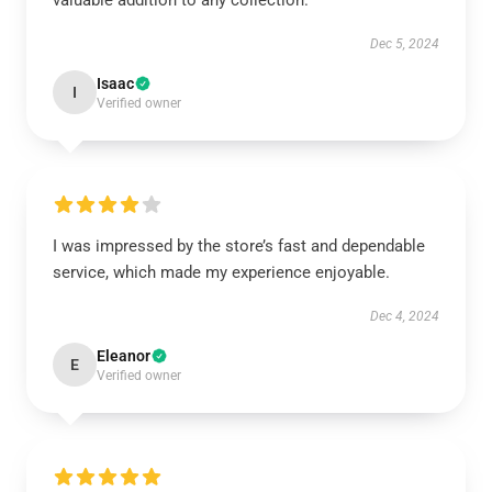
valuable addition to any collection.
Dec 5, 2024
Isaac
I
Verified owner
I was impressed by the store’s fast and dependable
service, which made my experience enjoyable.
Dec 4, 2024
Eleanor
E
Verified owner