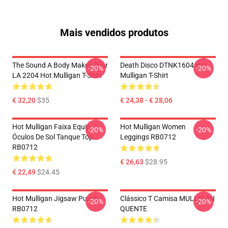
Mais vendidos produtos
The Sound A Body Makes Tour
Death Disco DTNK1604 Hot
-20%
-20%
LA 2204 Hot Mulligan T-Shirt
Mulligan T-Shirt
€ 32,20
$35
€ 24,38 - € 28,06
Hot Mulligan Faixa Equip
Hot Mulligan Women
-20%
-20%
Óculos De Sol Tanque Top
Leggings RB0712
RB0712
€ 26,63
$28.95
€ 22,49
$24.45
Hot Mulligan Jigsaw Puzzle
Clássico T Camisa MULLIGAN
-20%
-20%
RB0712
QUENTE