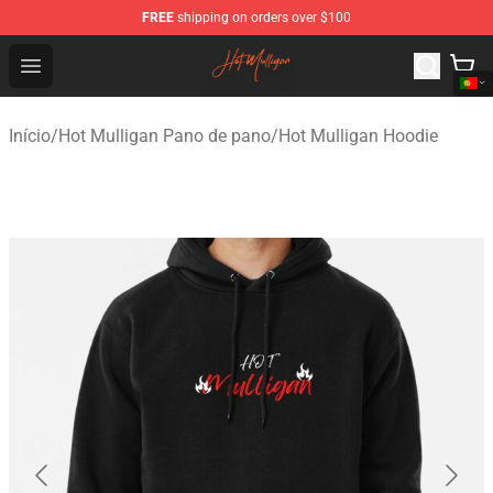
FREE
shipping on orders over $100
Hot Mulligan Shop - Official Hot Mulligan Merchandise S
Open menu
Início
/
Hot Mulligan Pano de pano
/
Hot Mulligan Hoodie