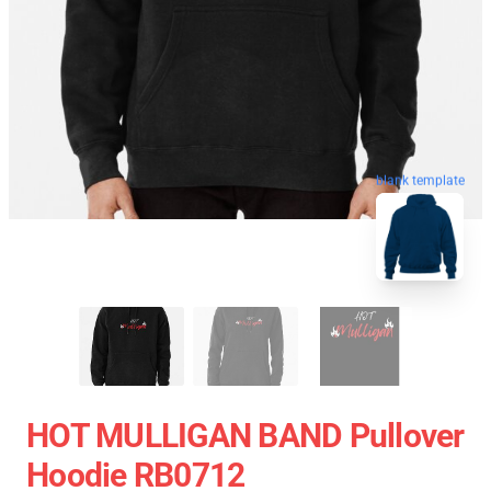
blank template
HOT MULLIGAN BAND Pullover
Hoodie RB0712