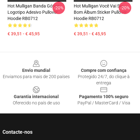
Hot Mulligan Banda Gótica
Hot Mulligan Você Vai Ser
-20%
-20%
Logotipo Adesivo Pullover
Bom Álbum Sticker Pullover
Hoodie RB0712
Hoodie RB0712
€ 39,51 - € 45,95
€ 39,51 - € 45,95
Footer
Envio mundial
Compre com confiança
Enviamos para mais de 200 países
Protegido 24/7, do clique à
entrega
Garantia internacional
Pagamento 100% seguro
Oferecido no país de uso
PayPal / MasterCard / Visa
Contacte-nos