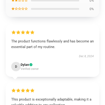
★★☆☆☆
0%
★☆☆☆☆
0%
The product functions flawlessly and has become an
essential part of my routine.
Dec 8, 2024
Dylan
D
Verified owner
This product is exceptionally adaptable, making it a