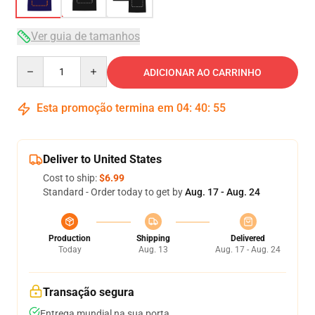
Ver guia de tamanhos
Quantity
ADICIONAR AO CARRINHO
Esta promoção termina em
04
:
40
:
54
Deliver to United States
Cost to ship:
$6.99
Standard - Order today to get by
Aug. 17 - Aug. 24
Production
Shipping
Delivered
Today
Aug. 13
Aug. 17 - Aug. 24
Transação segura
Entrega mundial na sua porta