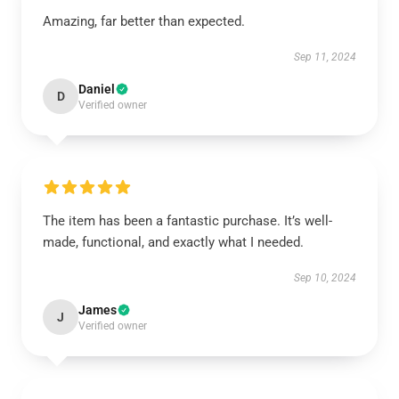
Amazing, far better than expected.
Sep 11, 2024
Daniel
D
Verified owner
The item has been a fantastic purchase. It’s well-
made, functional, and exactly what I needed.
Sep 10, 2024
James
J
Verified owner