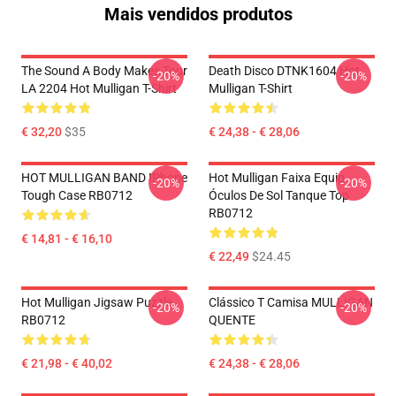
Mais vendidos produtos
The Sound A Body Makes Tour
Death Disco DTNK1604 Hot
-20%
-20%
LA 2204 Hot Mulligan T-Shirt
Mulligan T-Shirt
€ 32,20
$35
€ 24,38 - € 28,06
HOT MULLIGAN BAND IPhone
Hot Mulligan Faixa Equip
-20%
-20%
Tough Case RB0712
Óculos De Sol Tanque Top
RB0712
€ 14,81 - € 16,10
€ 22,49
$24.45
Hot Mulligan Jigsaw Puzzle
Clássico T Camisa MULLIGAN
-20%
-20%
RB0712
QUENTE
€ 21,98 - € 40,02
€ 24,38 - € 28,06