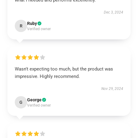
what I needed and performs excellently.
Dec 3, 2024
Ruby
R
Verified owner
Wasn't expecting too much, but the product was
impressive. Highly recommend.
Nov 29, 2024
George
G
Verified owner