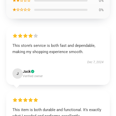
★★☆☆☆
0%
★☆☆☆☆
0%
This store’s service is both fast and dependable,
making my shopping experience smooth.
Dec 7, 2024
Jack
J
Verified owner
This item is both durable and functional. It’s exactly