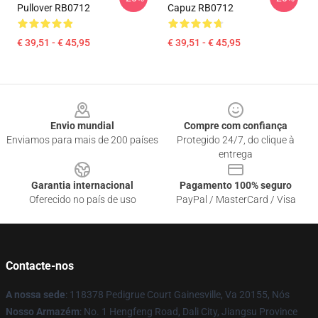
Pullover RB0712
Capuz RB0712
€ 39,51 - € 45,95
€ 39,51 - € 45,95
Footer
Envio mundial
Compre com confiança
Enviamos para mais de 200 países
Protegido 24/7, do clique à
entrega
Garantia internacional
Pagamento 100% seguro
Oferecido no país de uso
PayPal / MasterCard / Visa
Contacte-nos
A nossa sede
: 118378 Pedigrue Court Gainesville, Va 20155, Nós
Nosso Armazém
: No. 1 Hengfeng Road, Dali City, Jiangsu Province