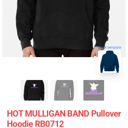
blank template
HOT MULLIGAN BAND Pullover
Hoodie RB0712