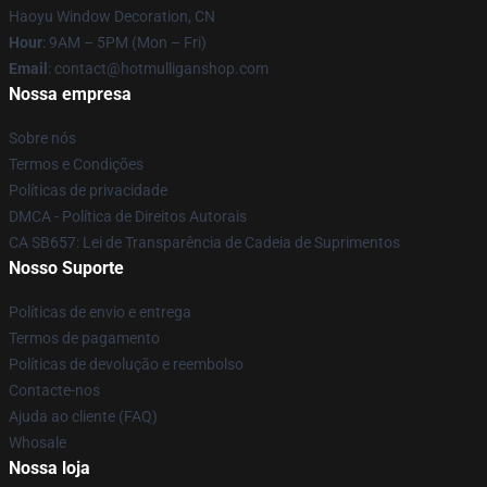
Haoyu Window Decoration, CN
Hour
: 9AM – 5PM (Mon – Fri)
Email
: contact@hotmulliganshop.com
Nossa empresa
Sobre nós
Termos e Condições
Políticas de privacidade
DMCA - Política de Direitos Autorais
CA SB657: Lei de Transparência de Cadeia de Suprimentos
Nosso Suporte
Políticas de envio e entrega
Termos de pagamento
Políticas de devolução e reembolso
Contacte-nos
Ajuda ao cliente (FAQ)
Whosale
Nossa loja