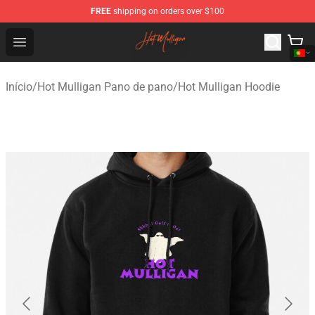
FREE
shipping on orders over $100
Hot Mulligan Shop - Official Hot Mulligan Merchandise S
Open menu
Início
/
Hot Mulligan Pano de pano
/
Hot Mulligan Hoodie