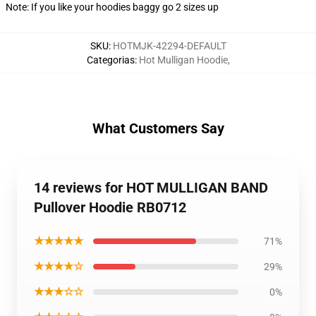
Note: If you like your hoodies baggy go 2 sizes up
SKU
:
HOTMJK-42294-DEFAULT
Categorias
:
Hot Mulligan Hoodie
,
What Customers Say
14 reviews for HOT MULLIGAN BAND
Pullover Hoodie RB0712
★★★★★
71%
★★★★☆
29%
★★★☆☆
0%