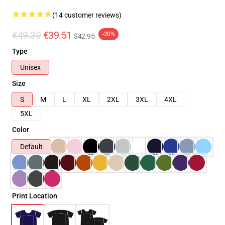
(14 customer reviews)
€49.39
€39.51
-20%
$42.95
Type
Unisex
Size
S
M
L
XL
2XL
3XL
4XL
5XL
Color
Default
Print Location