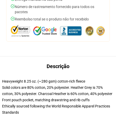
Número de rastreamento fornecido para todos os
pacotes
Reembolso total se o produto não for recebido
Descrição
Heavyweight 8.25 oz. (~280 gsm) cotton-rich fleece
Solid colors are 80% cotton, 20% polyester. Heather Grey is 70%
cotton, 30% polyester. Charcoal Heather is 60% cotton, 40% polyester
Front pouch pocket, matching drawstring and rib cuffs
Ethically sourced following the World Responsible Apparel Practices
Standards