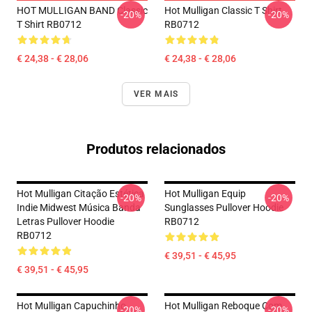
HOT MULLIGAN BAND Classic
Hot Mulligan Classic T Shirt
-20%
-20%
T Shirt RB0712
RB0712
€ 24,38 - € 28,06
€ 24,38 - € 28,06
VER MAIS
Produtos relacionados
Hot Mulligan Citação Estética
Hot Mulligan Equip
-20%
-20%
Indie Midwest Música Banda
Sunglasses Pullover Hoodie
Letras Pullover Hoodie
RB0712
RB0712
€ 39,51 - € 45,95
€ 39,51 - € 45,95
Hot Mulligan Capuchinho
Hot Mulligan Reboque Com
-20%
-20%