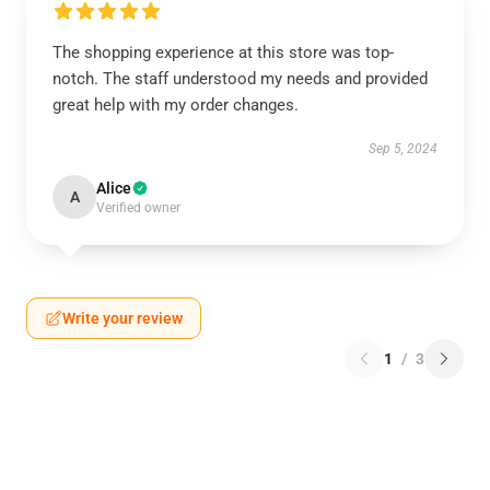
The shopping experience at this store was top-
notch. The staff understood my needs and provided
great help with my order changes.
Sep 5, 2024
Alice
A
Verified owner
Write your review
1
/
3