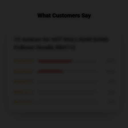
What Customers Say
12 reviews for HOT MULLIGAN BAND
Pullover Hoodie RB0712
★★★★★
58%
★★★★☆
42%
★★★☆☆
0%
★★☆☆☆
0%
★☆☆☆☆
0%