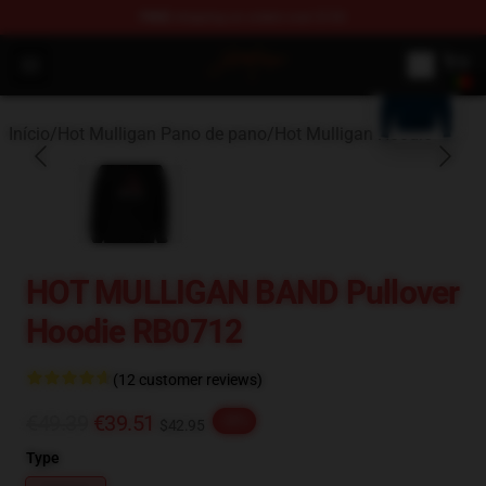
FREE
shipping on orders over $100
blank template
Hot Mulligan Shop - Official Hot Mulligan Merchandise S
Open menu
Início
/
Hot Mulligan Pano de pano
/
Hot Mulligan Hoodie
HOT MULLIGAN BAND Pullover
Hoodie RB0712
(12 customer reviews)
€49.39
€39.51
-20%
$42.95
Type