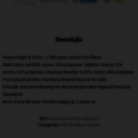
Descrição
Heavyweight 8.25 oz. (~280 gsm) cotton-rich fleece
Solid colors are 80% cotton, 20% polyester. Heather Grey is 70%
cotton, 30% polyester. Charcoal Heather is 60% cotton, 40% polyester
Front pouch pocket, matching drawstring and rib cuffs
Ethically sourced following the World Responsible Apparel Practices
Standards
Note: If you like your hoodies baggy go 2 sizes up
SKU
:
HOTMJK-31963-DEFAULT
Categorias
:
Hot Mulligan Hoodie
,