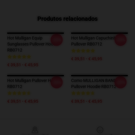
Produtos relacionados
Hot Mulligan Equip
Hot Mulligan Capuchinho
-20%
-20%
Sunglasses Pullover Hoodie
Pullover RB0712
RB0712
€ 39,51 - € 45,95
€ 39,51 - € 45,95
Hot Mulligan Pullover Hoodie
Como MULLIGAN BAND
-20%
-20%
RB0712
Pullover Hoodie RB0712
€ 39,51 - € 45,95
€ 39,51 - € 45,95
Footer