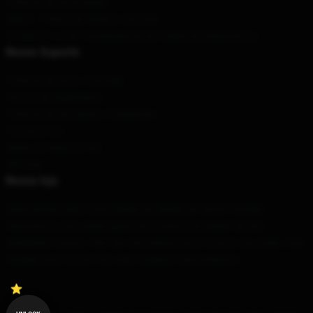
Políticas de privacidade
DMCA - Política de Direitos Autorais
CA SB657: Lei de Transparência de Cadeia de Suprimentos
Nosso Suporte
Políticas de envio e entrega
Termos de pagamento
Políticas de devolução e reembolso
Contacte-nos
Ajuda ao cliente (FAQ)
Whosale
Nossa loja
Determinado pela nossa equipe de design de classe mundial,
oferecemos uma ampla gama de produtos de design de alta
qualidade e bonito. Eles não são apenas para mostrar seu estilo, mas
também para tornar sua vida cotidiana mais brilhante.