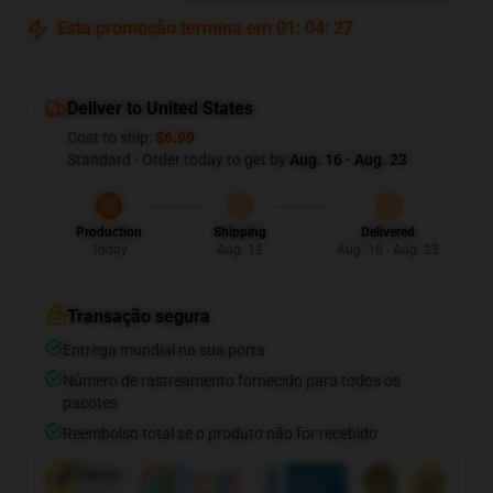
Esta promoção termina em
01
:
04
:
26
Deliver to United States
Cost to ship:
$6.99
Standard - Order today to get by
Aug. 16 - Aug. 23
Production
Shipping
Delivered
Today
Aug. 12
Aug. 16 - Aug. 23
Transação segura
Entrega mundial na sua porta
Número de rastreamento fornecido para todos os
pacotes
Reembolso total se o produto não for recebido