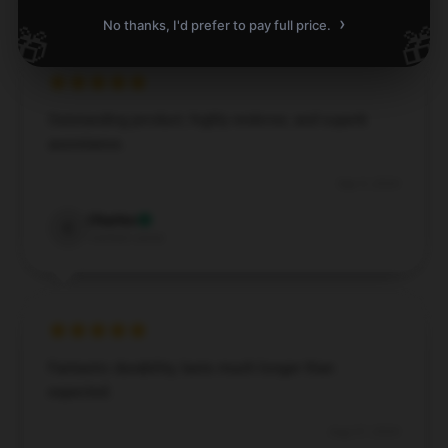
›
No thanks, I'd prefer to pay full price.
🎁
🎁
Outstanding product, highly endorse, and superb
assistance.
Sep 9, 2024
Charles
C
Verified owner
Fantastic durability, lasts much longer than
expected.
Aug 27, 2024