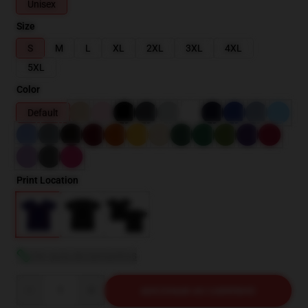
Unisex
Size
S
M
L
XL
2XL
3XL
4XL
5XL
Color
Default
Print Location
Ver guia de tamanhos
Quantity
ADICIONAR AO CARRINHO