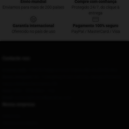
Envio mundial
Compre com confiança
Enviamos para mais de 200 países
Protegido 24/7, do clique à
entrega
Garantia internacional
Pagamento 100% seguro
Oferecido no país de uso
PayPal / MasterCard / Visa
Contacte-nos
A nossa sede
: 118378 Pedigrue Court Gainesville, Va 20155, Nós
Nosso Armazém
: No. 1 Hengfeng Road, Dali City, Jiangsu Province
Haoyu Window Decoration, CN
Hour
: 9AM – 5PM (Mon – Fri)
Email
: contact@hotmulliganshop.com
Nossa empresa
Sobre nós
Termos e Condições