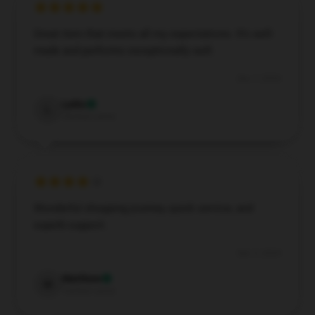
Great item that meets all my expectations. It’s well-
made and performs exceptionally well.
Dec 7, 2024
Lydia
L
Verified owner
Wonderful shopping journey, quick service, and
superb support.
Dec 3, 2024
Matthew
M
Verified owner