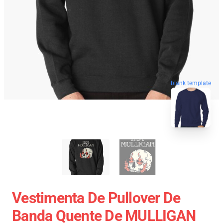
blank template
Vestimenta De Pullover De
Banda Quente De MULLIGAN