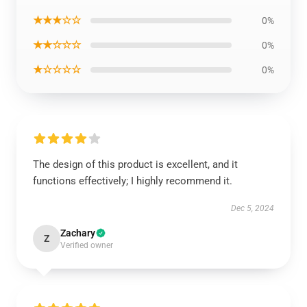
★★★☆☆
0%
★★☆☆☆
0%
★☆☆☆☆
0%
The design of this product is excellent, and it
functions effectively; I highly recommend it.
Dec 5, 2024
Zachary
Z
Verified owner