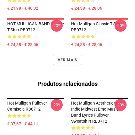
€ 21,98 - € 40,02
€ 24,38 - € 28,06
HOT MULLIGAN BAND Classic
Hot Mulligan Classic T Shirt
-20%
-20%
T Shirt RB0712
RB0712
€ 24,38 - € 28,06
€ 24,38 - € 28,06
VER MAIS
Produtos relacionados
Hot Mulligan Pullover
Hot Mulligan Aesthetic Quote
-20%
-20%
Camisola RB0712
Indie Midwest Emo Music
Band Lyrics Pullover
Sweatshirt RB0712
€ 37,67 - € 44,11