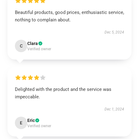
Beautiful products, good prices, enthusiastic service,
nothing to complain about.
Dec 5, 2024
Clara
C
Verified owner
Delighted with the product and the service was
impeccable.
Dec 1, 2024
Eric
E
Verified owner