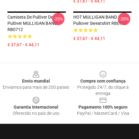
€ 37,67 - € 44,11
Camiseta De Pulôver De
HOT MULLIGAN BAND
-20%
-20%
Pulôver MULLIGAN BAND
Pullover Sweatshirt RB0712
RB0712
€ 37,67 - € 44,11
€ 37,67 - € 44,11
Footer
Envio mundial
Compre com confiança
Enviamos para mais de 200 países
Protegido 24/7, do clique à
entrega
Garantia internacional
Pagamento 100% seguro
Oferecido no país de uso
PayPal / MasterCard / Visa