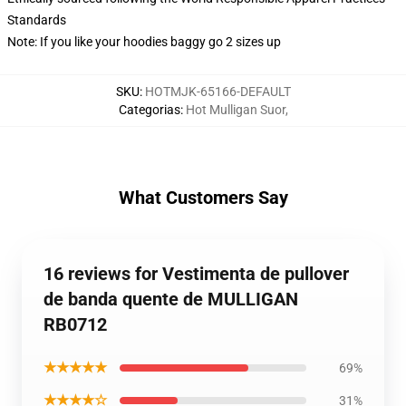
Standards
Note: If you like your hoodies baggy go 2 sizes up
SKU
:
HOTMJK-65166-DEFAULT
Categorias
:
Hot Mulligan Suor
,
What Customers Say
16 reviews for Vestimenta de pullover
de banda quente de MULLIGAN
RB0712
★★★★★
69%
★★★★☆
31%