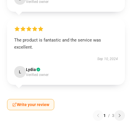
Verified owner
The product is fantastic and the service was
excellent.
Sep 10, 2024
Lydia
L
Verified owner
Write your review
1
/
3