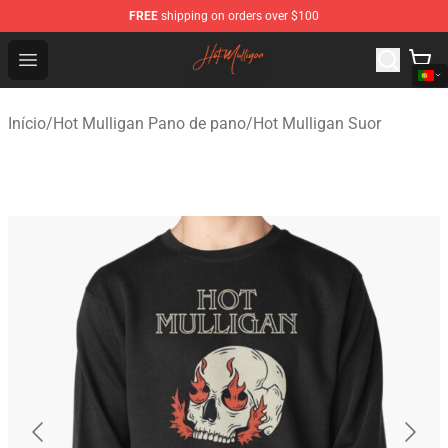
FREE
shipping on orders over $100
Hot Mulligan Shop - Official Hot Mulligan Merchandise S
Open menu
Início
/
Hot Mulligan Pano de pano
/
Hot Mulligan Suor