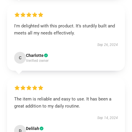
I'm delighted with this product. It’s sturdily built and
meets all my needs effectively.
Sep 26, 2024
Charlotte
C
Verified owner
The item is reliable and easy to use. It has been a
great addition to my daily routine.
Sep 14, 2024
Delilah
D