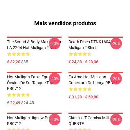
Mais vendidos produtos
The Sound A Body Makes Tour
Death Disco DTNK1604 Hot
-20%
-20%
LA 2204 Hot Mulligan T-Shirt
Mulligan T-Shirt
€ 32,20
$35
€ 24,38 - € 28,06
Hot Mulligan Faixa Equip
Eu Amo Hot Mulligan
-20%
-20%
Óculos De Sol Tanque Top
Cobertura De Lança RB0712
RB0712
€ 31,28 - € 59,80
€ 22,49
$24.45
Hot Mulligan Jigsaw Puzzle
Clássico T Camisa MULLIGAN
-20%
-20%
RB0712
QUENTE