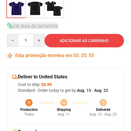
Ver guia de tamanhos
Quantity
ADICIONAR AO CARRINHO
Esta promoção termina em
03
:
25
:
54
Deliver to United States
Cost to ship:
$6.99
Standard - Order today to get by
Aug. 15 - Aug. 22
Production
Shipping
Delivered
Today
Aug. 11
Aug. 15 - Aug. 22