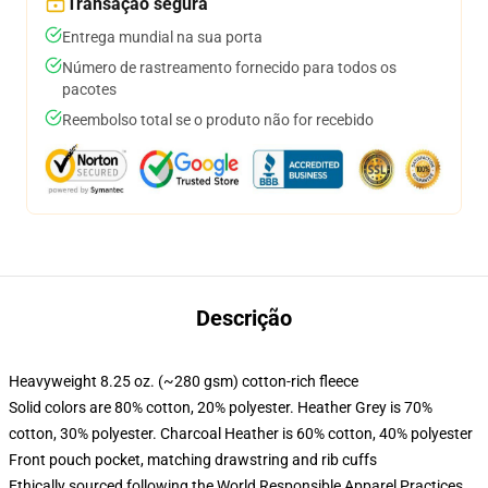
Transação segura
Entrega mundial na sua porta
Número de rastreamento fornecido para todos os
pacotes
Reembolso total se o produto não for recebido
Descrição
Heavyweight 8.25 oz. (~280 gsm) cotton-rich fleece
Solid colors are 80% cotton, 20% polyester. Heather Grey is 70%
cotton, 30% polyester. Charcoal Heather is 60% cotton, 40% polyester
Front pouch pocket, matching drawstring and rib cuffs
Ethically sourced following the World Responsible Apparel Practices