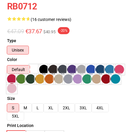
RB0712
(16 customer reviews)
€47.09
€37.67
-20%
$40.95
Type
Unisex
Color
Default
Size
S
M
L
XL
2XL
3XL
4XL
5XL
Print Location