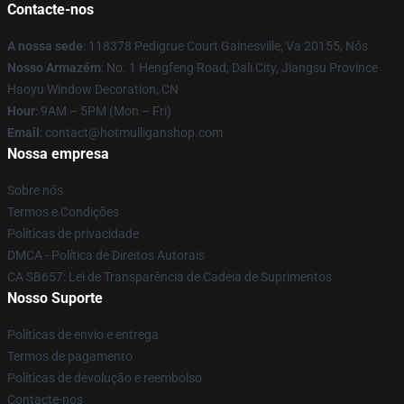
Contacte-nos
A nossa sede
: 118378 Pedigrue Court Gainesville, Va 20155, Nós
Nosso Armazém
: No. 1 Hengfeng Road, Dali City, Jiangsu Province
Haoyu Window Decoration, CN
Hour
: 9AM – 5PM (Mon – Fri)
Email
: contact@hotmulliganshop.com
Nossa empresa
Sobre nós
Termos e Condições
Políticas de privacidade
DMCA - Política de Direitos Autorais
CA SB657: Lei de Transparência de Cadeia de Suprimentos
Nosso Suporte
Políticas de envio e entrega
Termos de pagamento
Políticas de devolução e reembolso
Contacte-nos