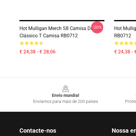
-20%
Hot Mulligan Merch S8 Camisa De Cão
Hot Mulli
Clássico T Camisa RB0712
RB0712
€ 24,38 - € 28,06
€ 24,38 - 
Footer
Envio mundial
Enviamos para mais de 200 países
Prote
Contacte-nos
Nossa e