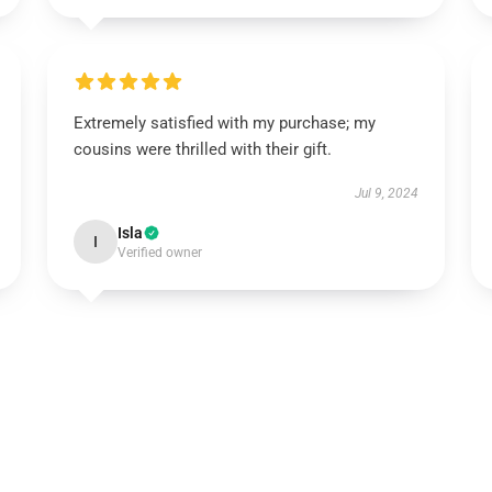
Extremely satisfied with my purchase; my
cousins were thrilled with their gift.
Jul 9, 2024
Isla
I
Verified owner