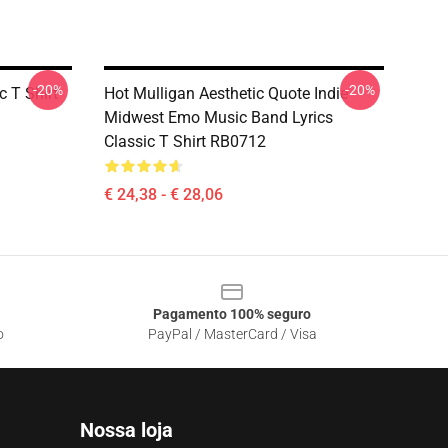
-20%
-20%
 T Shirt
Hot Mulligan Aesthetic Quote Indie
Midwest Emo Music Band Lyrics
Classic T Shirt RB0712
€ 24,38 - € 28,06
Pagamento 100% seguro
o
PayPal / MasterCard / Visa
Nossa loja