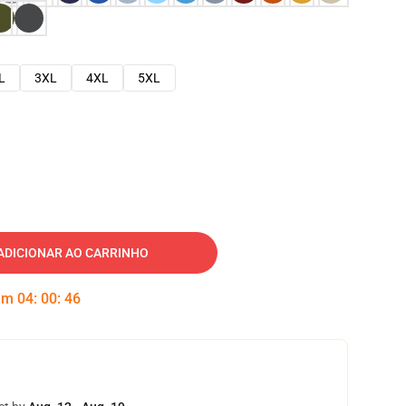
L
3XL
4XL
5XL
ADICIONAR AO CARRINHO
 em
04
:
00
:
45