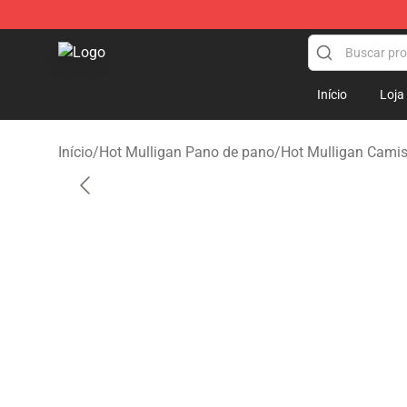
Hot Mulligan Shop - Official Hot Mulligan Merchandise
Início
Loja
Início
/
Hot Mulligan Pano de pano
/
Hot Mulligan Cami