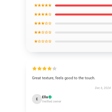
★★★★★
★★★★☆
★★★☆☆
★★☆☆☆
★☆☆☆☆
Great texture, feels good to the touch.
Dec 6, 2024
Ella
E
Verified owner