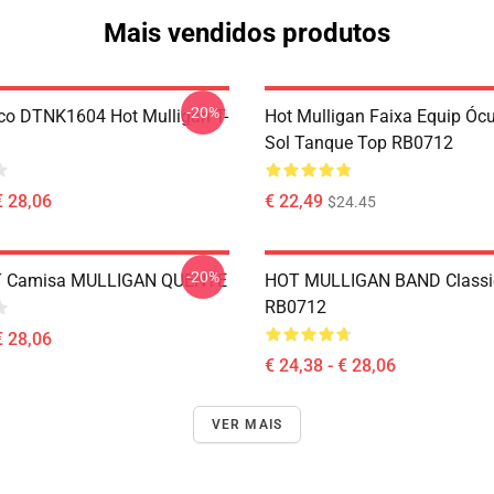
Mais vendidos produtos
-20%
co DTNK1604 Hot Mulligan T-
Hot Mulligan Faixa Equip Óc
Sol Tanque Top RB0712
€ 28,06
€ 22,49
$24.45
-20%
 T Camisa MULLIGAN QUENTE
HOT MULLIGAN BAND Classic
RB0712
€ 28,06
€ 24,38 - € 28,06
VER MAIS