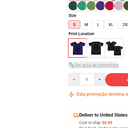
Size
S
M
L
XL
2X
Print Location
Ver guia de tamanhos
Quantity
Esta promoção termina
Deliver to United States
Cost to ship:
$6.99