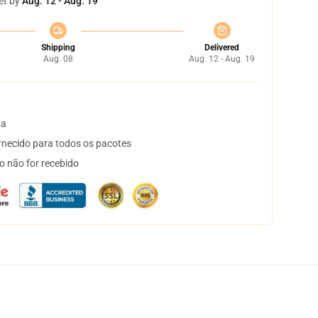
et by
Aug. 12 - Aug. 19
Shipping
Delivered
Aug. 08
Aug. 12 - Aug. 19
ta
necido para todos os pacotes
o não for recebido