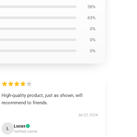
38%
63%
0%
0%
0%
High-quality product, just as shown, will
recommend to friends.
Jul 22, 2024
Lucas
L
Verified owner