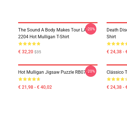
-20%
The Sound A Body Makes Tour LA
Death Dis
2204 Hot Mulligan T-Shirt
Shirt
€ 32,20
€ 24,38 - 
$35
-20%
Hot Mulligan Jigsaw Puzzle RB0712
Clássico
€ 21,98 - € 40,02
€ 24,38 - 