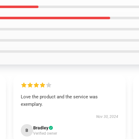
Love the product and the service was
exemplary.
Nov 30, 2024
Bradley
B
Verified owner