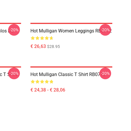
-20%
-20%
ulos De
Hot Mulligan Women Leggings RB0712
€ 26,63
$28.95
-20%
-20%
 T Shirt
Hot Mulligan Classic T Shirt RB0712
€ 24,38 - € 28,06