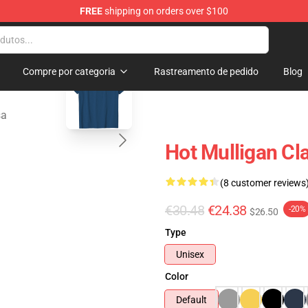
FREE
shipping on orders over $100
 Store
blank template
Compre por categoria
Rastreamento de pedido
Blog
sa
Hot Mulligan Cl
(8 customer reviews
€30.48
€24.38
-20%
$26.50
Type
Unisex
Color
Default