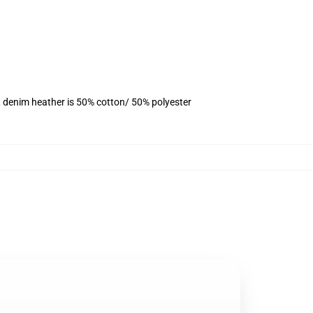
, denim heather is 50% cotton/ 50% polyester