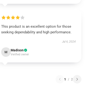
This product is an excellent option for those
seeking dependability and high performance.
Jul 6, 2024
Madison
M
Verified owner
1
/
2