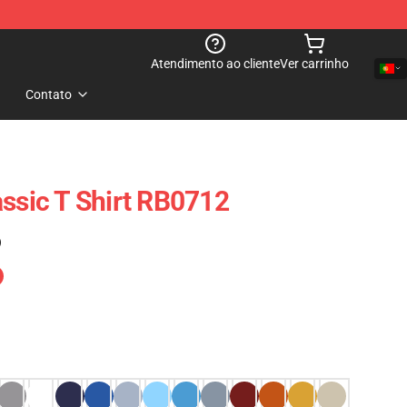
Atendimento ao cliente
Ver carrinho
Contato
assic T Shirt RB0712
)