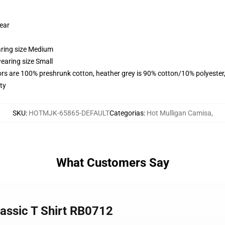
wear
aring size Medium
earing size Small
lors are 100% preshrunk cotton, heather grey is 90% cotton/10% polyester
ty
SKU
:
HOTMJK-65865-DEFAULT
Categorias
:
Hot Mulligan Camisa
,
What Customers Say
lassic T Shirt RB0712