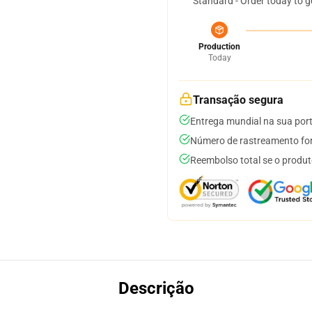
Standard - Order today to g
Production
Today
Transação segura
Entrega mundial na sua por
Número de rastreamento for
Reembolso total se o produt
Descrição