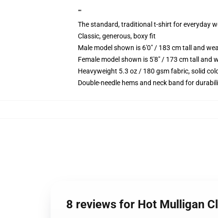
""
The standard, traditional t-shirt for everyday 
Classic, generous, boxy fit
Male model shown is 6'0" / 183 cm tall and we
Female model shown is 5'8" / 173 cm tall and w
Heavyweight 5.3 oz / 180 gsm fabric, solid co
Double-needle hems and neck band for durabili
8 reviews for Hot Mulligan C