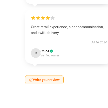
Great retail experience, clear communication,
and swift delivery.
Jul 16, 2024
Chloe
C
Verified owner
Write your review