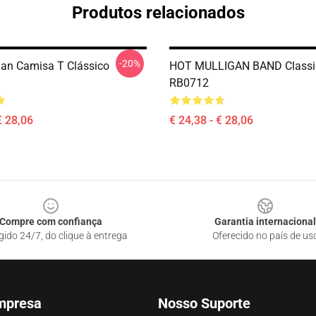
Produtos relacionados
-20%
gan Camisa T Clássico
HOT MULLIGAN BAND Classic
RB0712
€ 28,06
€ 24,38 - € 28,06
Compre com confiança
Garantia internacional
gido 24/7, do clique à entrega
Oferecido no país de us
mpresa
Nosso Suporte