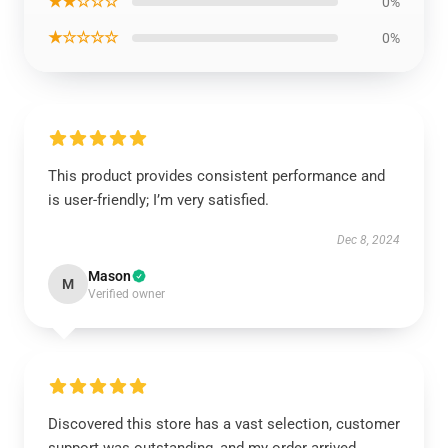
★★☆☆☆
0%
★☆☆☆☆
0%
This product provides consistent performance and
is user-friendly; I’m very satisfied.
Dec 8, 2024
Mason
M
Verified owner
Discovered this store has a vast selection, customer