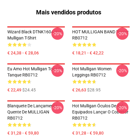
Mais vendidos produtos
Wizard Black DTNK1604 Hot
HOT MULLIGAN BAND Poster
-20%
-20%
Mulligan T-Shirt
RB0712
€ 24,38 - € 28,06
€ 18,21 - € 42,22
Eu Amo Hot Mulligan Topo Do
Hot Mulligan Women
-20%
-20%
Tanque RB0712
Leggings RB0712
€ 22,49
$24.45
€ 26,63
$28.95
Blanquete De Lançamento
Hot Mulligan Óculos De Sol
-20%
-20%
Quente De MULLIGAN
Equipados Lançar O Cobertor
RB0712
RB0712
€ 31,28 - € 59,80
€ 31,28 - € 59,80