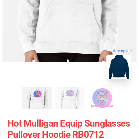
blank template
Hot Mulligan Equip Sunglasses
Pullover Hoodie RB0712