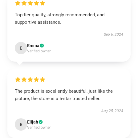
Top-tier quality, strongly recommended, and
supportive assistance.
Sep 6, 2024
Emma
E
Verified owner
The product is excellently beautiful, just like the
picture, the store is a 5-star trusted seller.
Aug 25, 2024
Elijah
E
Verified owner