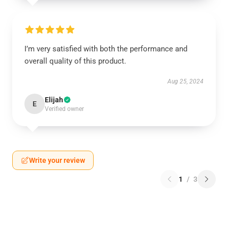
I’m very satisfied with both the performance and
overall quality of this product.
Aug 25, 2024
Elijah
E
Verified owner
Write your review
1
/
3