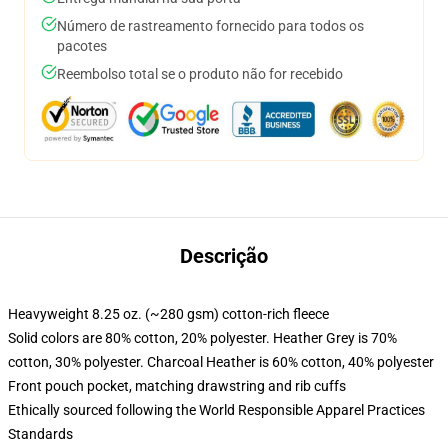
Número de rastreamento fornecido para todos os
pacotes
Reembolso total se o produto não for recebido
Descrição
Heavyweight 8.25 oz. (~280 gsm) cotton-rich fleece
Solid colors are 80% cotton, 20% polyester. Heather Grey is 70%
cotton, 30% polyester. Charcoal Heather is 60% cotton, 40% polyester
Front pouch pocket, matching drawstring and rib cuffs
Ethically sourced following the World Responsible Apparel Practices
Standards