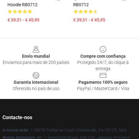
Hoodie RB0712
RB0712
€ 39,51 - € 45,95
€ 39,51 - € 45,95
Footer
Envio mundial
Compre com confiança
Enviamos para mais de 200 países
Protegido 24/7, do clique à
entrega
Garantia internacional
Pagamento 100% seguro
Oferecido no país de uso
PayPal / MasterCard / Visa
Contacte-nos
A nossa sede
: 118378 Pedigrue Court Gainesville, Va 20155, Nós
Nosso Armazém
: No. 1 Hengfeng Road, Dali City, Jiangsu Province