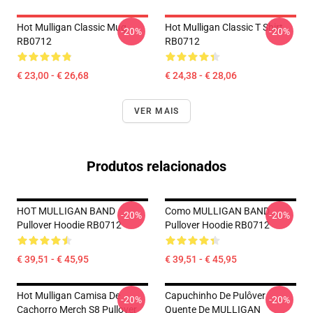
Hot Mulligan Classic Mug
Hot Mulligan Classic T Shirt
-20%
-20%
RB0712
RB0712
€ 23,00 - € 26,68
€ 24,38 - € 28,06
VER MAIS
Produtos relacionados
HOT MULLIGAN BAND
Como MULLIGAN BAND
-20%
-20%
Pullover Hoodie RB0712
Pullover Hoodie RB0712
€ 39,51 - € 45,95
€ 39,51 - € 45,95
Hot Mulligan Camisa De
Capuchinho De Pulôver
-20%
-20%
Cachorro Merch S8 Pullover
Quente De MULLIGAN