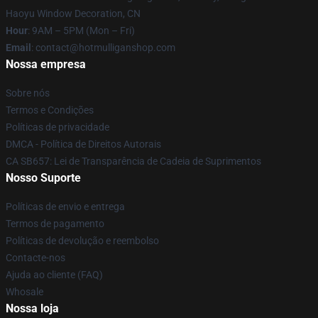
Haoyu Window Decoration, CN
Hour
: 9AM – 5PM (Mon – Fri)
Email
: contact@hotmulliganshop.com
Nossa empresa
Sobre nós
Termos e Condições
Políticas de privacidade
DMCA - Política de Direitos Autorais
CA SB657: Lei de Transparência de Cadeia de Suprimentos
Nosso Suporte
Políticas de envio e entrega
Termos de pagamento
Políticas de devolução e reembolso
Contacte-nos
Ajuda ao cliente (FAQ)
Whosale
Nossa loja