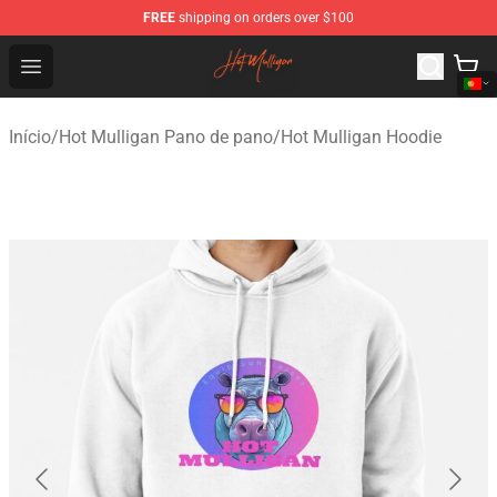
FREE
shipping on orders over $100
Hot Mulligan Shop - Official Hot Mulligan Merchandise S
Open menu
Início
/
Hot Mulligan Pano de pano
/
Hot Mulligan Hoodie