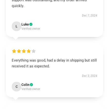
support was outstanding, and my order arrived
quickly.
Dec 7, 2024
Luke
L
Verified owner
Everything was good, had a delay in shipping but still
received it as expected.
Dec 3, 2024
Colin
C
Verified owner