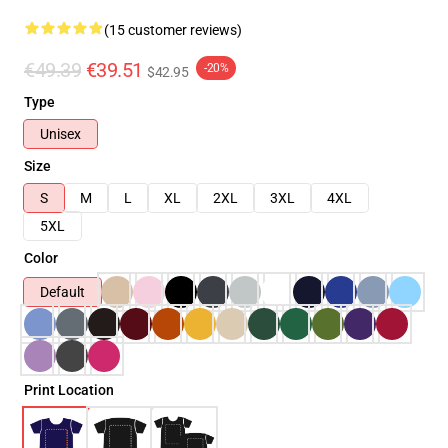
(15 customer reviews)
€49.39
€39.51
-20%
$42.95
Type
Unisex
Size
S
M
L
XL
2XL
3XL
4XL
5XL
Color
Default
Print Location