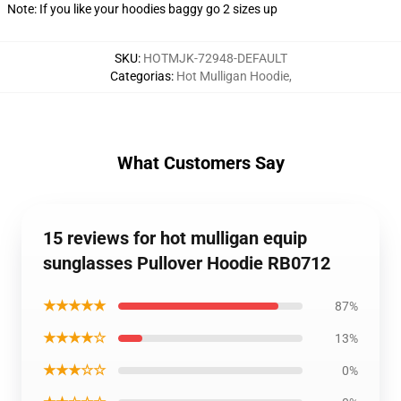
Note: If you like your hoodies baggy go 2 sizes up
SKU
:
HOTMJK-72948-DEFAULT
Categorias
:
Hot Mulligan Hoodie
,
What Customers Say
15 reviews for hot mulligan equip
sunglasses Pullover Hoodie RB0712
★★★★★
87%
★★★★☆
13%
★★★☆☆
0%