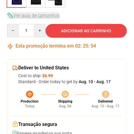
Ver guia de tamanhos
Quantity
ADICIONAR AO CARRINHO
Esta promoção termina em
02
:
25
:
54
Deliver to United States
Cost to ship:
$6.99
Standard - Order today to get by
Aug. 10 - Aug. 17
Production
Shipping
Delivered
Today
Aug. 06
Aug. 10 - Aug. 17
Transação segura
Entrega mundial na sua porta