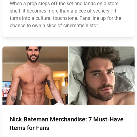
When a prop steps off the set and lands on a store
shelf, it becomes more than a piece of scenery—it
turns into a cultural touchstone. Fans line up for the
chance to own a slice of cinematic histor...
Nick Bateman Merchandise: 7 Must‑Have
Items for Fans