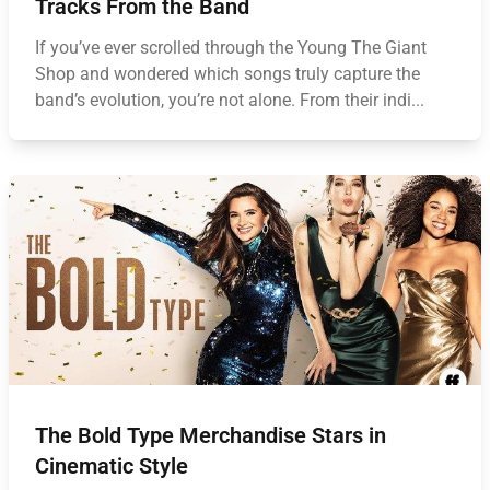
Tracks From the Band
If you’ve ever scrolled through the Young The Giant
Shop and wondered which songs truly capture the
band’s evolution, you’re not alone. From their indi...
The Bold Type Merchandise Stars in
Cinematic Style