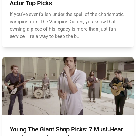
Actor Top Picks
If you’ve ever fallen under the spell of the charismatic
vampire from The Vampire Diaries, you know that
owning a piece of his legacy is more than just fan
service—it’s a way to keep the b...
Young The Giant Shop Picks: 7 Must‑Hear