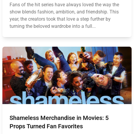
Fans of the hit series have always loved the way the
show blends fashion, ambition, and friendship. This
year, the creators took that love a step further by
turning the beloved wardrobe into a full...
Shameless Merchandise in Movies: 5
Props Turned Fan Favorites