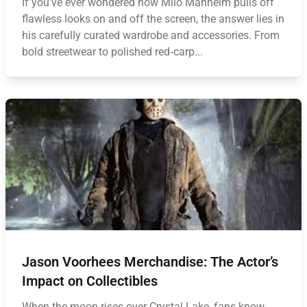
If you’ve ever wondered how Milo Manheim pulls off
flawless looks on and off the screen, the answer lies in
his carefully curated wardrobe and accessories. From
bold streetwear to polished red‑carp...
Jason Voorhees Merchandise: The Actor’s
Impact on Collectibles
When the moon rises over Crystal Lake, fans know