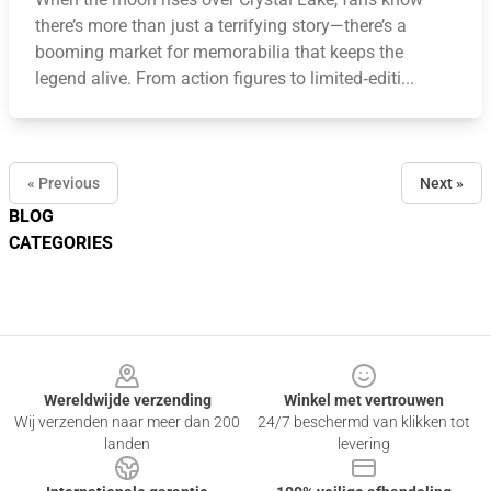
there’s more than just a terrifying story—there’s a
booming market for memorabilia that keeps the
legend alive. From action figures to limited‑editi...
« Previous
Next »
BLOG
CATEGORIES
Footer
Wereldwijde verzending
Winkel met vertrouwen
Wij verzenden naar meer dan 200
24/7 beschermd van klikken tot
landen
levering