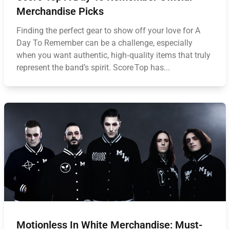
Merchandise Picks
Finding the perfect gear to show off your love for A
Day To Remember can be a challenge, especially
when you want authentic, high‑quality items that truly
represent the band’s spirit. Score Top has...
Motionless In White Merchandise: Must-