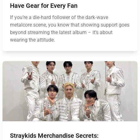
Have Gear for Every Fan
If you’re a die‑hard follower of the dark‑wave
metalcore scene, you know that showing support goes
beyond streaming the latest album – it’s about
wearing the attitude.
Straykids Merchandise Secrets: