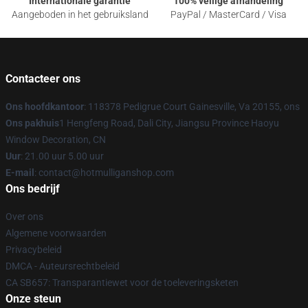
Internationale garantie
100% veilige afhandeling
Aangeboden in het gebruiksland
PayPal / MasterCard / Visa
Contacteer ons
Ons hoofdkantoor
: 118378 Pedigrue Court Gainesville, Va 20155, ons
Ons pakhuis
1 Hengfeng Road, Dali City, Jiangsu Province Haoyu
Window Decoration, CN
Uur
: 21.00 uur 5.00 uur
E-mail
: contact@hotmulliganshop.com
Ons bedrijf
Over ons
Algemene voorwaarden
Privacybeleid
DMCA - Auteursrechtbeleid
CA SB657: Transparantiewet voor de toeleveringsketen
Onze steun