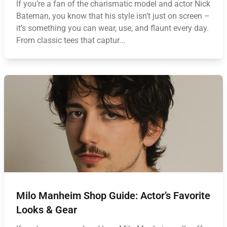
If you’re a fan of the charismatic model and actor Nick
Bateman, you know that his style isn’t just on screen –
it’s something you can wear, use, and flaunt every day.
From classic tees that captur...
Milo Manheim Shop Guide: Actor’s Favorite
Looks & Gear