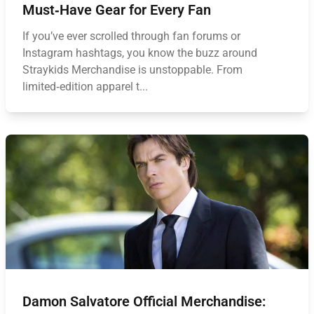
Must‑Have Gear for Every Fan
If you’ve ever scrolled through fan forums or
Instagram hashtags, you know the buzz around
Straykids Merchandise is unstoppable. From
limited‑edition apparel t...
Damon Salvatore Official Merchandise: