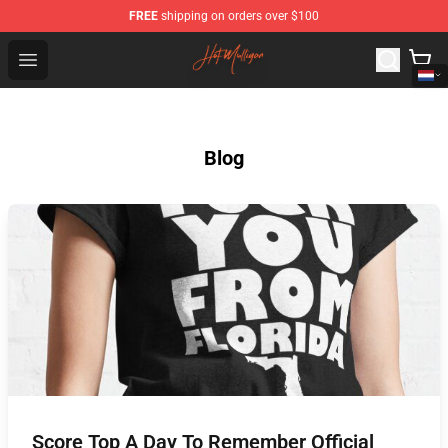
FREE
shipping on orders over $100
Hot Mulligan Shop - Official Hot Mulligan Merchandise S
Open menu
Blog
Score Top A Day To Remember Official