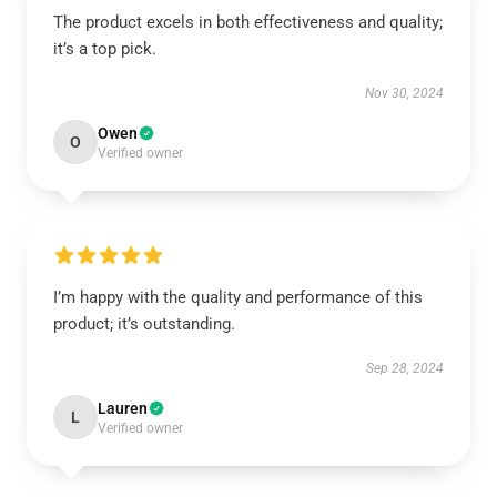
The product excels in both effectiveness and quality;
it’s a top pick.
Nov 30, 2024
Owen
O
Verified owner
I’m happy with the quality and performance of this
product; it’s outstanding.
Sep 28, 2024
Lauren
L
Verified owner