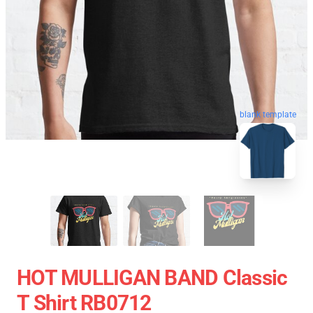
blank template
HOT MULLIGAN BAND Classic
T Shirt RB0712