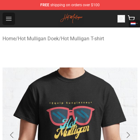
FREE
shipping on orders over $100
Hot Mulligan Shop - Official Hot Mulligan Merchandise S
Open menu
Home
/
Hot Mulligan Doek
/
Hot Mulligan T-shirt