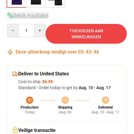
Bekijk maattabel
Quantity
TOEVOEGEN AAN
WINKELWAGEN
Deze uitverkoop eindigt over
03
:
43
:
46
Deliver to United States
Cost to ship:
$6.99
Standard - Order today to get by
Aug. 10 - Aug. 17
Production
Shipping
Delivered
Today
Aug. 06
Aug. 10 - Aug. 17
Veilige transactie