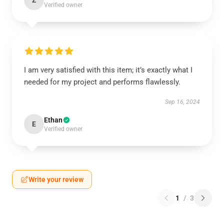
Z
Verified owner
I am very satisfied with this item; it’s exactly what I
needed for my project and performs flawlessly.
Sep 16, 2024
Ethan
E
Verified owner
Write your review
1
/
3