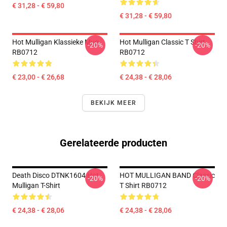
€ 31,28 - € 59,80
€ 31,28 - € 59,80
Hot Mulligan Klassieke Mug
Hot Mulligan Classic T Shirt
-20%
-20%
RB0712
RB0712
€ 23,00 - € 26,68
€ 24,38 - € 28,06
BEKIJK MEER
Gerelateerde producten
Death Disco DTNK1604 Hot
HOT MULLIGAN BAND Classic
-20%
-20%
Mulligan T-Shirt
T Shirt RB0712
€ 24,38 - € 28,06
€ 24,38 - € 28,06