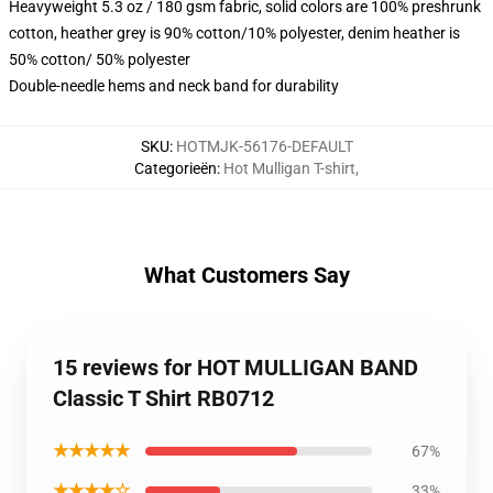
Heavyweight 5.3 oz / 180 gsm fabric, solid colors are 100% preshrunk
cotton, heather grey is 90% cotton/10% polyester, denim heather is
50% cotton/ 50% polyester
Double-needle hems and neck band for durability
SKU
:
HOTMJK-56176-DEFAULT
Categorieën
:
Hot Mulligan T-shirt
,
What Customers Say
15 reviews for HOT MULLIGAN BAND
Classic T Shirt RB0712
★★★★★
67%
★★★★☆
33%