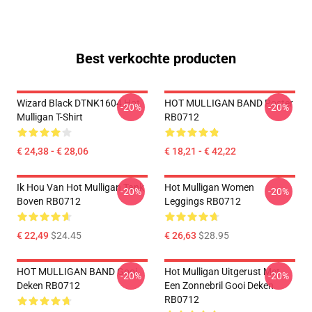
Best verkochte producten
Wizard Black DTNK1604 Hot
HOT MULLIGAN BAND Poster
-20%
-20%
Mulligan T-Shirt
RB0712
€ 24,38 - € 28,06
€ 18,21 - € 42,22
Ik Hou Van Hot Mulligan Tank
Hot Mulligan Women
-20%
-20%
Boven RB0712
Leggings RB0712
€ 22,49
$24.45
€ 26,63
$28.95
HOT MULLIGAN BAND Gooi
Hot Mulligan Uitgerust Met
-20%
-20%
Deken RB0712
Een Zonnebril Gooi Deken
RB0712