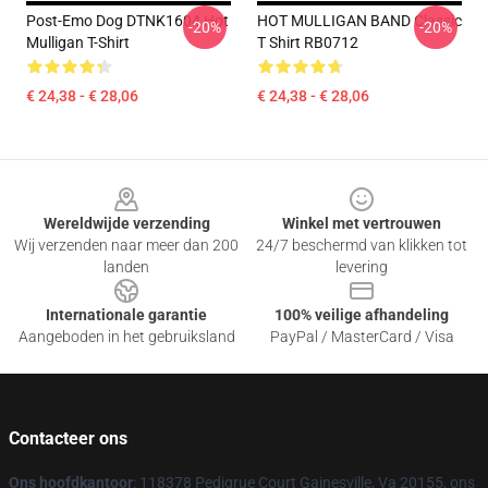
Post-Emo Dog DTNK1604 Hot
HOT MULLIGAN BAND Classic
-20%
-20%
Mulligan T-Shirt
T Shirt RB0712
€ 24,38 - € 28,06
€ 24,38 - € 28,06
Footer
Wereldwijde verzending
Winkel met vertrouwen
Wij verzenden naar meer dan 200
24/7 beschermd van klikken tot
landen
levering
Internationale garantie
100% veilige afhandeling
Aangeboden in het gebruiksland
PayPal / MasterCard / Visa
Contacteer ons
Ons hoofdkantoor
: 118378 Pedigrue Court Gainesville, Va 20155, ons