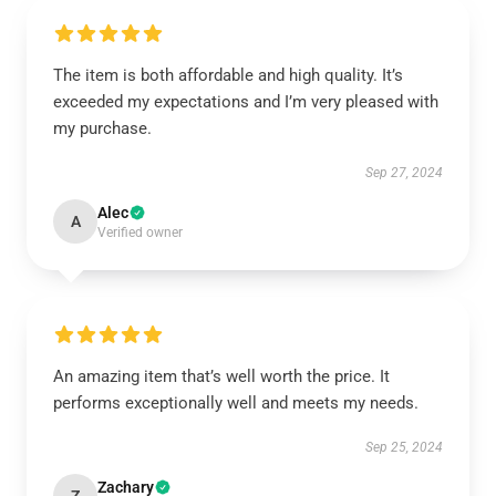
The item is both affordable and high quality. It’s
exceeded my expectations and I’m very pleased with
my purchase.
Sep 27, 2024
Alec
A
Verified owner
An amazing item that’s well worth the price. It
performs exceptionally well and meets my needs.
Sep 25, 2024
Zachary