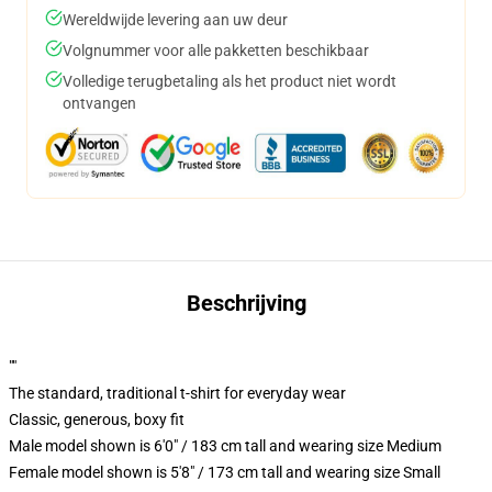
Wereldwijde levering aan uw deur
Volgnummer voor alle pakketten beschikbaar
Volledige terugbetaling als het product niet wordt
ontvangen
Beschrijving
""
The standard, traditional t-shirt for everyday wear
Classic, generous, boxy fit
Male model shown is 6'0" / 183 cm tall and wearing size Medium
Female model shown is 5'8" / 173 cm tall and wearing size Small