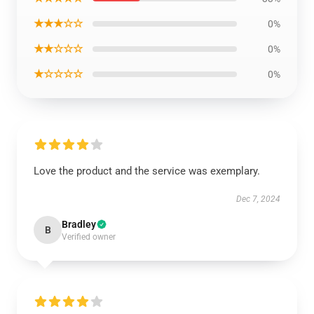
★★★☆☆
0%
★★☆☆☆
0%
★☆☆☆☆
0%
Love the product and the service was exemplary.
Dec 7, 2024
Bradley
B
Verified owner