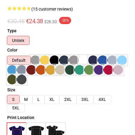
(15 customer reviews)
€30.48
€24.38
-20%
$26.50
Type
Unisex
Color
Default
Size
S
M
L
XL
2XL
3XL
4XL
5XL
Print Location