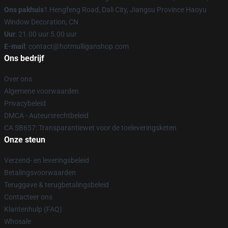
Ons pakhuis
1 Hengfeng Road, Dali City, Jiangsu Province Haoyu
Window Decoration, CN
Uur
: 21.00 uur 5.00 uur
E-mail
: contact@hotmulliganshop.com
Ons bedrijf
Over ons
Algemene voorwaarden
Privacybeleid
DMCA - Auteursrechtbeleid
CA SB657: Transparantiewet voor de toeleveringsketen
Onze steun
Verzend- en leveringsbeleid
Betalingsvoorwaarden
Teruggave & terugbetalingsbeleid
Contacteer ons
Klantenhulp (FAQ)
Whosale