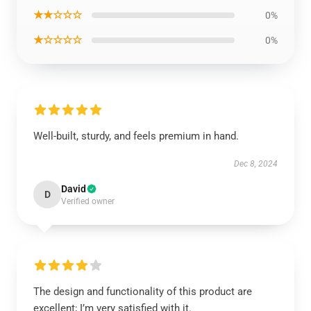
★★☆☆☆
0%
★☆☆☆☆
0%
Well-built, sturdy, and feels premium in hand.
Dec 8, 2024
David
D
Verified owner
The design and functionality of this product are
excellent; I’m very satisfied with it.