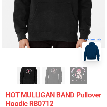
blank template
HOT MULLIGAN BAND Pullover
Hoodie RB0712