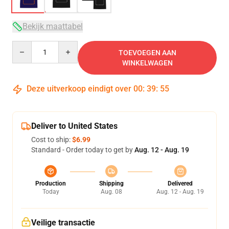
Bekijk maattabel
Quantity
TOEVOEGEN AAN
WINKELWAGEN
Deze uitverkoop eindigt over
00
:
39
:
54
Deliver to United States
Cost to ship:
$6.99
Standard - Order today to get by
Aug. 12 - Aug. 19
Production
Shipping
Delivered
Today
Aug. 08
Aug. 12 - Aug. 19
Veilige transactie