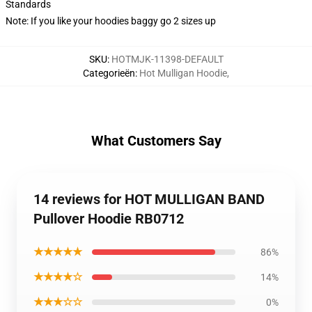
Standards
Note: If you like your hoodies baggy go 2 sizes up
SKU
:
HOTMJK-11398-DEFAULT
Categorieën
:
Hot Mulligan Hoodie
,
What Customers Say
14 reviews for HOT MULLIGAN BAND
Pullover Hoodie RB0712
★★★★★
86%
★★★★☆
14%
★★★☆☆
0%