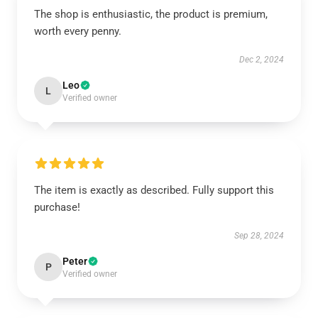
The shop is enthusiastic, the product is premium,
worth every penny.
Dec 2, 2024
Leo
L
Verified owner
The item is exactly as described. Fully support this
purchase!
Sep 28, 2024
Peter
P
Verified owner