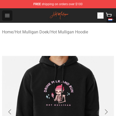
FREE
shipping on orders over $100
Hot Mulligan Shop - Official Hot Mulligan Merchandise S
Open menu
Home
/
Hot Mulligan Doek
/
Hot Mulligan Hoodie