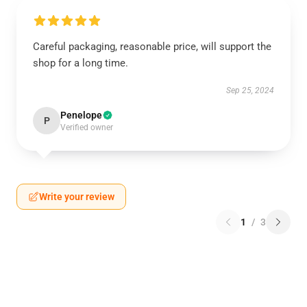
Careful packaging, reasonable price, will support the
shop for a long time.
Sep 25, 2024
Penelope
P
Verified owner
Write your review
1
/
3