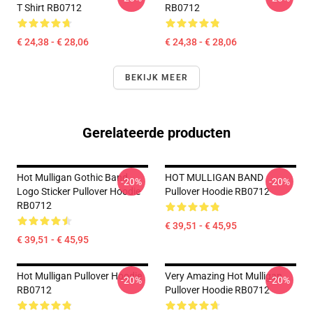
T Shirt RB0712
RB0712
€ 24,38 - € 28,06
€ 24,38 - € 28,06
BEKIJK MEER
Gerelateerde producten
Hot Mulligan Gothic Band
HOT MULLIGAN BAND
-20%
-20%
Logo Sticker Pullover Hoodie
Pullover Hoodie RB0712
RB0712
€ 39,51 - € 45,95
€ 39,51 - € 45,95
Hot Mulligan Pullover Hoodie
Very Amazing Hot Mulligan
-20%
-20%
RB0712
Pullover Hoodie RB0712