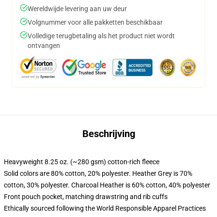
Wereldwijde levering aan uw deur
Volgnummer voor alle pakketten beschikbaar
Volledige terugbetaling als het product niet wordt
ontvangen
Beschrijving
Heavyweight 8.25 oz. (~280 gsm) cotton-rich fleece
Solid colors are 80% cotton, 20% polyester. Heather Grey is 70%
cotton, 30% polyester. Charcoal Heather is 60% cotton, 40% polyester
Front pouch pocket, matching drawstring and rib cuffs
Ethically sourced following the World Responsible Apparel Practices