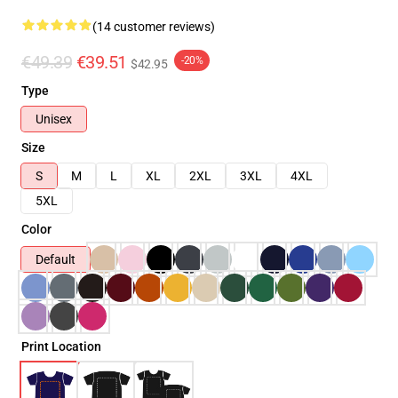
(14 customer reviews)
€49.39
€39.51
-20%
$42.95
Type
Unisex
Size
S
M
L
XL
2XL
3XL
4XL
5XL
Color
Default
Print Location