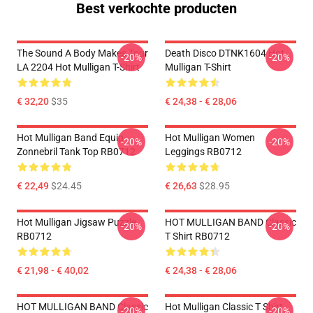
Best verkochte producten
The Sound A Body Makes Tour
Death Disco DTNK1604 Hot
-20%
-20%
LA 2204 Hot Mulligan T-Shirt
Mulligan T-Shirt
€ 32,20
$35
€ 24,38 - € 28,06
Hot Mulligan Band Equip
Hot Mulligan Women
-20%
-20%
Zonnebril Tank Top RB0712
Leggings RB0712
€ 22,49
$24.45
€ 26,63
$28.95
Hot Mulligan Jigsaw Puzzle
HOT MULLIGAN BAND Classic
-20%
-20%
RB0712
T Shirt RB0712
€ 21,98 - € 40,02
€ 24,38 - € 28,06
HOT MULLIGAN BAND Classic
Hot Mulligan Classic T Shirt
-20%
-20%