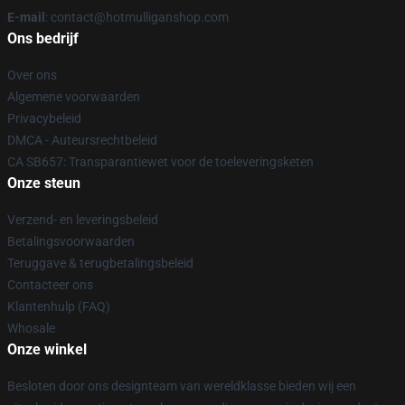
E-mail
: contact@hotmulliganshop.com
Ons bedrijf
Over ons
Algemene voorwaarden
Privacybeleid
DMCA - Auteursrechtbeleid
CA SB657: Transparantiewet voor de toeleveringsketen
Onze steun
Verzend- en leveringsbeleid
Betalingsvoorwaarden
Teruggave & terugbetalingsbeleid
Contacteer ons
Klantenhulp (FAQ)
Whosale
Onze winkel
Besloten door ons designteam van wereldklasse bieden wij een