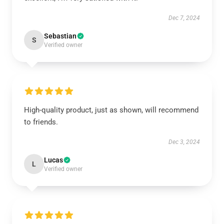
Dec 7, 2024
Sebastian
S
Verified owner
High-quality product, just as shown, will recommend
to friends.
Dec 3, 2024
Lucas
L
Verified owner