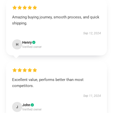
Amazing buying journey, smooth process, and quick
shipping.
Sep 12, 2024
Henry
H
Verified owner
Excellent value, performs better than most
competitors.
Sep 11, 2024
John
J
Verified owner