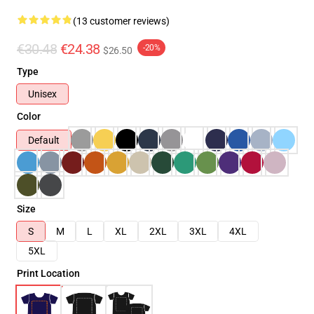
(13 customer reviews)
€30.48
€24.38
-20%
$26.50
Type
Unisex
Color
Default
Size
S
M
L
XL
2XL
3XL
4XL
5XL
Print Location