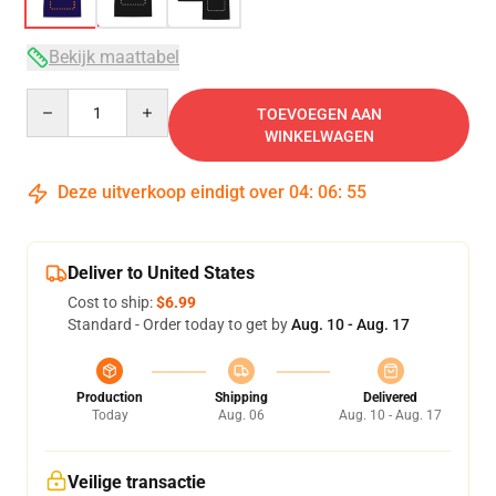
Bekijk maattabel
Quantity
TOEVOEGEN AAN
WINKELWAGEN
Deze uitverkoop eindigt over
04
:
06
:
54
Deliver to United States
Cost to ship:
$6.99
Standard - Order today to get by
Aug. 10 - Aug. 17
Production
Shipping
Delivered
Today
Aug. 06
Aug. 10 - Aug. 17
Veilige transactie