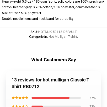
Heavyweight 5.3 oz / 180 gsm fabric, solid colors are 100% preshrunk
cotton, heather grey is 90% cotton/10% polyester, denim heather is
50% cotton/ 50% polyester
Double-needle hems and neck band for durability
SKU
:
HOTMJK-59113-DEFAULT
Categorieën
:
Hot Mulligan T-shirt
,
What Customers Say
13 reviews for hot mulligan Classic T
Shirt RB0712
★★★★★
77%
★★★★☆
23%