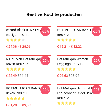
Best verkochte producten
Wizard Black DTNK1604 Hot
HOT MULLIGAN BAND Poster
-20%
-20%
Mulligan T-Shirt
RB0712
€ 24,38 - € 28,06
€ 18,21 - € 42,22
Ik Hou Van Hot Mulligan Tank
Hot Mulligan Women
-20%
-20%
Boven RB0712
Leggings RB0712
€ 22,49
$24.45
€ 26,63
$28.95
HOT MULLIGAN BAND Gooi
Hot Mulligan Uitgerust Met
-20%
-20%
Deken RB0712
Een Zonnebril Gooi Deken
RB0712
€ 31,28 - € 59,80