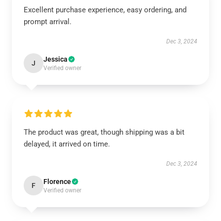
Excellent purchase experience, easy ordering, and
prompt arrival.
Dec 3, 2024
Jessica
J
Verified owner
The product was great, though shipping was a bit
delayed, it arrived on time.
Dec 3, 2024
Florence
F
Verified owner