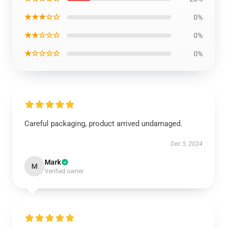
★★★☆☆
0%
★★☆☆☆
0%
★☆☆☆☆
0%
Careful packaging, product arrived undamaged.
Dec 5, 2024
Mark
M
Verified owner