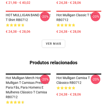
€ 21,98 - € 40,02
€ 24,38 - € 28,06
HOT MULLIGAN BAND Classic
Hot Mulligan Classic T Shirt
-20%
-20%
T Shirt RB0712
RB0712
€ 24,38 - € 28,06
€ 24,38 - € 28,06
VER MAIS
Produtos relacionados
Hot Mulligan Merch Hot
Hot Mulligan Camisa T
-20%
-20%
Mulligan T Camisas Presente
Clássico RB0712
Para Fãs, Para Homens E
Mulheres Clássico T Camisa
€ 24,38 - € 28,06
RB0712