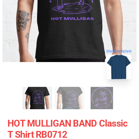
blank template
HOT MULLIGAN BAND Classic
T Shirt RB0712