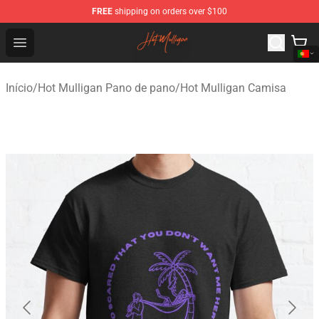
FREE
shipping on orders over $100
Hot Mulligan Shop - Official Hot Mulligan Merchandise S
Open menu
Início
/
Hot Mulligan Pano de pano
/
Hot Mulligan Camisa