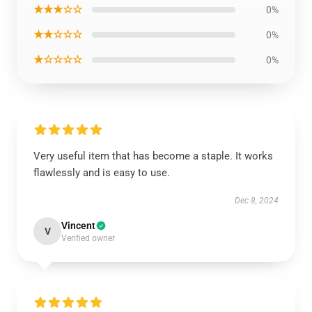
★★★☆☆
0%
★★☆☆☆
0%
★☆☆☆☆
0%
Very useful item that has become a staple. It works
flawlessly and is easy to use.
Dec 8, 2024
Vincent
V
Verified owner