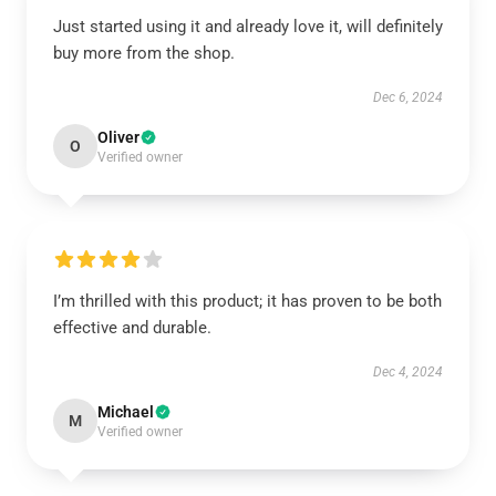
Just started using it and already love it, will definitely
buy more from the shop.
Dec 6, 2024
Oliver
O
Verified owner
I’m thrilled with this product; it has proven to be both
effective and durable.
Dec 4, 2024
Michael
M
Verified owner