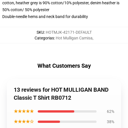
cotton, heather grey is 90% cotton/10% polyester, denim heather is
50% cotton/ 50% polyester
Double-needle hems and neck band for durability
SKU
:
HOTMJK-42171-DEFAULT
Categorias
:
Hot Mulligan Camisa
,
What Customers Say
13 reviews for HOT MULLIGAN BAND
Classic T Shirt RB0712
★★★★★
62%
★★★★☆
38%