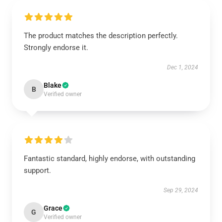
The product matches the description perfectly.
Strongly endorse it.
Dec 1, 2024
Blake
B
Verified owner
Fantastic standard, highly endorse, with outstanding
support.
Sep 29, 2024
Grace
G
Verified owner