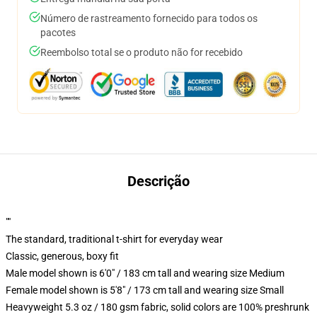
Número de rastreamento fornecido para todos os
pacotes
Reembolso total se o produto não for recebido
Descrição
""
The standard, traditional t-shirt for everyday wear
Classic, generous, boxy fit
Male model shown is 6'0" / 183 cm tall and wearing size Medium
Female model shown is 5'8" / 173 cm tall and wearing size Small
Heavyweight 5.3 oz / 180 gsm fabric, solid colors are 100% preshrunk