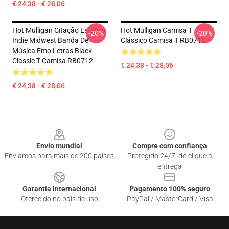
€ 24,38 - € 28,06
Hot Mulligan Citação Estética
Hot Mulligan Camisa T
-20%
-20%
Indie Midwest Banda De
Clássico Camisa T RB0712
Música Emo Letras Black
Classic T Camisa RB0712
€ 24,38 - € 28,06
€ 24,38 - € 28,06
Footer
Envio mundial
Compre com confiança
Enviamos para mais de 200 países
Protegido 24/7, do clique à
entrega
Garantia internacional
Pagamento 100% seguro
Oferecido no país de uso
PayPal / MasterCard / Visa