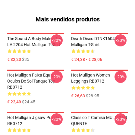
Mais vendidos produtos
The Sound A Body Makes Tour
Death Disco DTNK1604 Hot
-20%
-20%
LA 2204 Hot Mulligan T-Shirt
Mulligan T-Shirt
€ 32,20
$35
€ 24,38 - € 28,06
Hot Mulligan Faixa Equip
Hot Mulligan Women
-20%
-20%
Óculos De Sol Tanque Top
Leggings RB0712
RB0712
€ 26,63
$28.95
€ 22,49
$24.45
Hot Mulligan Jigsaw Puzzle
Clássico T Camisa MULLIGAN
-20%
-20%
RB0712
QUENTE