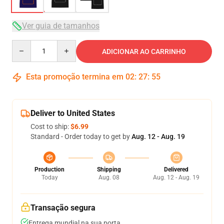
Ver guia de tamanhos
Quantity
ADICIONAR AO CARRINHO
Esta promoção termina em
02
:
27
:
54
Deliver to United States
Cost to ship:
$6.99
Standard - Order today to get by
Aug. 12 - Aug. 19
Production
Shipping
Delivered
Today
Aug. 08
Aug. 12 - Aug. 19
Transação segura
Entrega mundial na sua porta