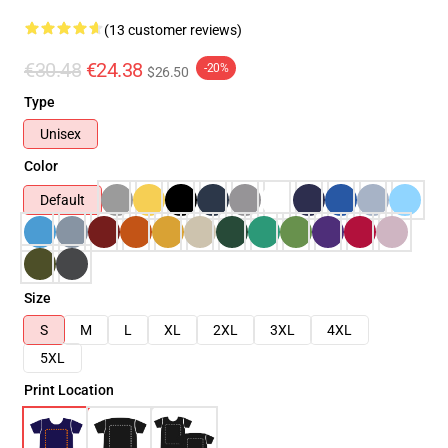
(13 customer reviews)
€30.48
€24.38
-20%
$26.50
Type
Unisex
Color
Default
Size
S
M
L
XL
2XL
3XL
4XL
5XL
Print Location