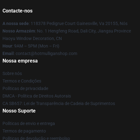
Contacte-nos
A nossa sede
: 118378 Pedigrue Court Gainesville, Va 20155, Nós
Nosso Armazém
: No. 1 Hengfeng Road, Dali City, Jiangsu Province
Haoyu Window Decoration, CN
Hour
: 9AM – 5PM (Mon – Fri)
Email
: contact@hotmulliganshop.com
Nossa empresa
Sobre nós
Termos e Condições
Políticas de privacidade
DMCA - Política de Direitos Autorais
CA SB657: Lei de Transparência de Cadeia de Suprimentos
Nosso Suporte
Políticas de envio e entrega
Termos de pagamento
Políticas de devolução e reembolso