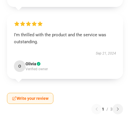
I’m thrilled with the product and the service was
outstanding.
Sep 21, 2024
Olivia
O
Verified owner
Write your review
1
/
3