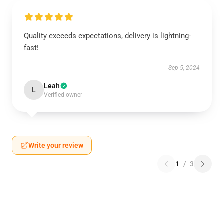
Quality exceeds expectations, delivery is lightning-
fast!
Sep 5, 2024
Leah
L
Verified owner
Write your review
1
/
3