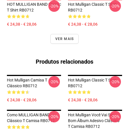
HOT MULLIGAN BAND Classic
Hot Mulligan Classic T Shirt
-20%
-20%
T Shirt RB0712
RB0712
€ 24,38 - € 28,06
€ 24,38 - € 28,06
VER MAIS
Produtos relacionados
Hot Mulligan Camisa T
Hot Mulligan Classic T Shirt
-20%
-20%
Clássico RB0712
RB0712
€ 24,38 - € 28,06
€ 24,38 - € 28,06
Como MULLIGAN BAND
Hot Mulligan Você Vai Ser
-20%
-20%
Clássico T Camisa RB0712
Bom Álbum Adesivo Clássico
T Camisa RB0712