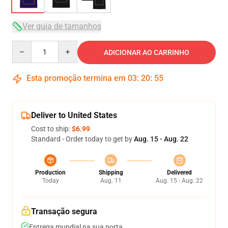
Ver guia de tamanhos
Quantity
ADICIONAR AO CARRINHO
Esta promoção termina em
03
:
20
:
54
Deliver to United States
Cost to ship:
$6.99
Standard - Order today to get by
Aug. 15 - Aug. 22
Production
Shipping
Delivered
Today
Aug. 11
Aug. 15 - Aug. 22
Transação segura
Entrega mundial na sua porta