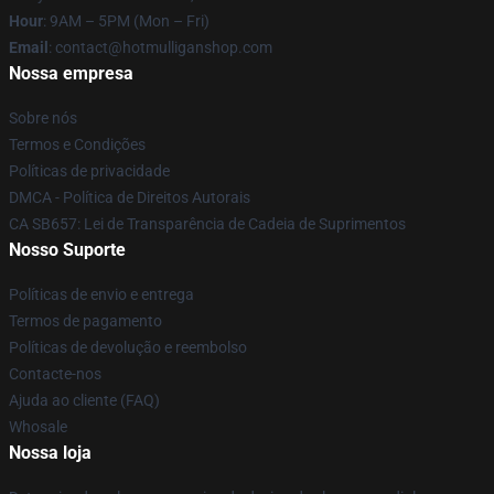
Hour
: 9AM – 5PM (Mon – Fri)
Email
: contact@hotmulliganshop.com
Nossa empresa
Sobre nós
Termos e Condições
Políticas de privacidade
DMCA - Política de Direitos Autorais
CA SB657: Lei de Transparência de Cadeia de Suprimentos
Nosso Suporte
Políticas de envio e entrega
Termos de pagamento
Políticas de devolução e reembolso
Contacte-nos
Ajuda ao cliente (FAQ)
Whosale
Nossa loja