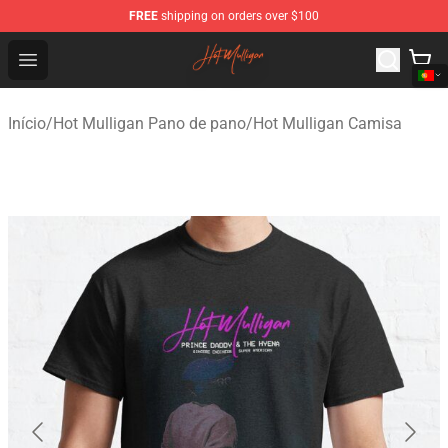
FREE
shipping on orders over $100
Hot Mulligan Shop - Official Hot Mulligan Merchandise S
Open menu
Início
/
Hot Mulligan Pano de pano
/
Hot Mulligan Camisa