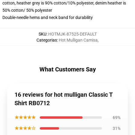
cotton, heather grey is 90% cotton/10% polyester, denim heather is
50% cotton/ 50% polyester
Double-needle hems and neck band for durability
SKU
:
HOTMJK-87525-DEFAULT
Categorias
:
Hot Mulligan Camisa
,
What Customers Say
16 reviews for hot mulligan Classic T
Shirt RB0712
★★★★★
69%
★★★★☆
31%