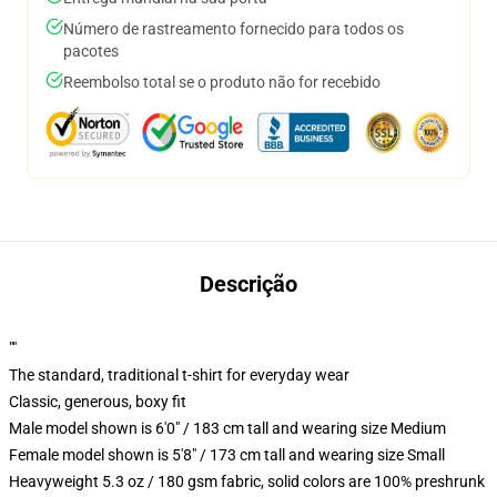
Número de rastreamento fornecido para todos os
pacotes
Reembolso total se o produto não for recebido
Descrição
""
The standard, traditional t-shirt for everyday wear
Classic, generous, boxy fit
Male model shown is 6'0" / 183 cm tall and wearing size Medium
Female model shown is 5'8" / 173 cm tall and wearing size Small
Heavyweight 5.3 oz / 180 gsm fabric, solid colors are 100% preshrunk