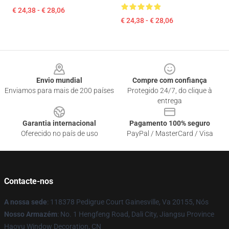
€ 24,38 - € 28,06
€ 24,38 - € 28,06
Footer
Envio mundial
Compre com confiança
Enviamos para mais de 200 países
Protegido 24/7, do clique à
entrega
Garantia internacional
Pagamento 100% seguro
Oferecido no país de uso
PayPal / MasterCard / Visa
Contacte-nos
A nossa sede
: 118378 Pedigrue Court Gainesville, Va 20155, Nós
Nosso Armazém
: No. 1 Hengfeng Road, Dali City, Jiangsu Province
Haoyu Window Decoration, CN