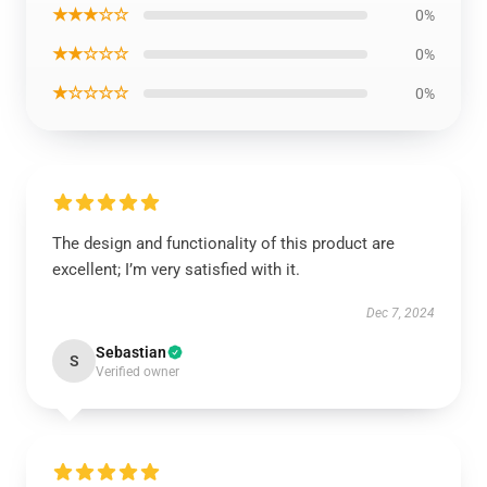
★★★☆☆
0%
★★☆☆☆
0%
★☆☆☆☆
0%
The design and functionality of this product are
excellent; I’m very satisfied with it.
Dec 7, 2024
Sebastian
S
Verified owner