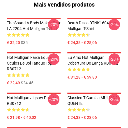
Mais vendidos produtos
The Sound A Body Makes Tour
Death Disco DTNK1604 Hot
-20%
-20%
LA 2204 Hot Mulligan T-Shirt
Mulligan T-Shirt
€ 32,20
$35
€ 24,38 - € 28,06
Hot Mulligan Faixa Equip
Eu Amo Hot Mulligan
-20%
-20%
Óculos De Sol Tanque Top
Cobertura De Lança RB0712
RB0712
€ 31,28 - € 59,80
€ 22,49
$24.45
Hot Mulligan Jigsaw Puzzle
Clássico T Camisa MULLIGAN
-20%
-20%
RB0712
QUENTE
€ 21,98 - € 40,02
€ 24,38 - € 28,06