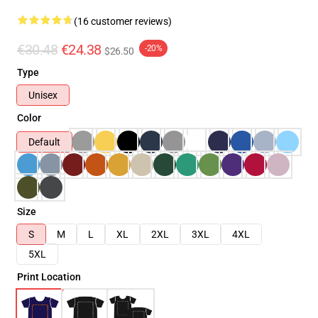
(16 customer reviews)
€30.48
€24.38
-20%
$26.50
Type
Unisex
Color
Default
Size
S
M
L
XL
2XL
3XL
4XL
5XL
Print Location