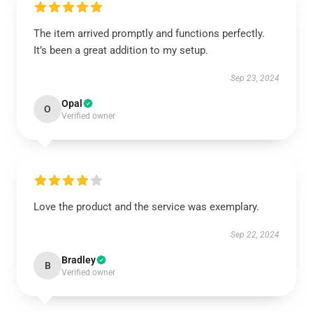
The item arrived promptly and functions perfectly.
It’s been a great addition to my setup.
Sep 23, 2024
Opal
O
Verified owner
Love the product and the service was exemplary.
Sep 22, 2024
Bradley
B
Verified owner