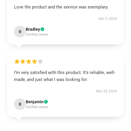
Love the product and the service was exemplary.
Dec 2, 2024
Bradley
B
Verified owner
I’m very satisfied with this product. It’s reliable, well-
made, and just what I was looking for.
Nov 28, 2024
Benjamin
B
Verified owner