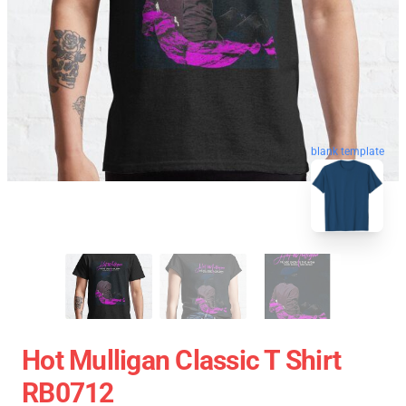
blank template
Hot Mulligan Classic T Shirt
RB0712