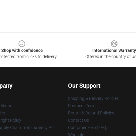
Shop with confidence
International Warranty
otected from clicks to delivery
Offered in the country of u
pany
Our Support
Shipping & Delivery Policies
itions
Payment Terms
ies
Return & Refund Policies
ight Policy
Contact Us
upply Chain Transparency Act
Customer Help (FAQ)
Whosale