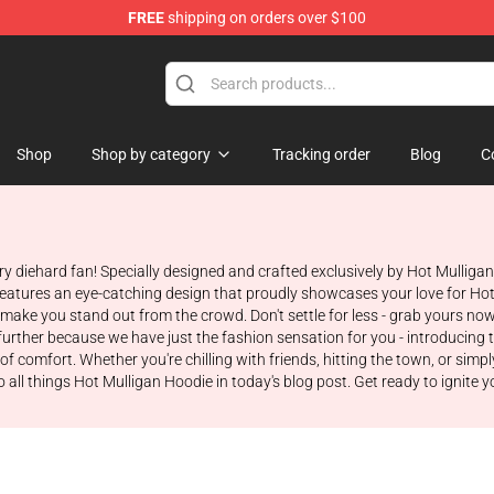
FREE
shipping on orders over $100
 Store
Shop
Shop by category
Tracking order
Blog
C
ry diehard fan! Specially designed and crafted exclusively by Hot Mulliga
 features an eye-catching design that proudly showcases your love for Hot 
o make you stand out from the crowd. Don't settle for less - grab yours n
urther because we have just the fashion sensation for you - introducing 
of comfort. Whether you're chilling with friends, hitting the town, or simpl
 all things Hot Mulligan Hoodie in today's blog post. Get ready to ignite y