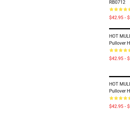
RB0712
$42.95 - 
HOT MUL
Pullover 
$42.95 - 
HOT MUL
Pullover 
$42.95 - 