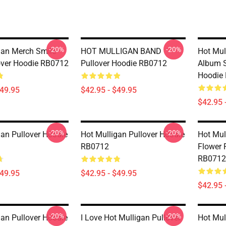
-20%
-20%
gan Merch Smile
HOT MULLIGAN BAND
Hot Mul
lover Hoodie RB0712
Pullover Hoodie RB0712
Album S
Hoodie
$49.95
$42.95 - $49.95
$42.95 
-20%
-20%
gan Pullover Hoodie
Hot Mulligan Pullover Hoodie
Hot Mul
RB0712
Flower 
RB0712
$49.95
$42.95 - $49.95
$42.95 
-20%
-20%
gan Pullover Hoodie
I Love Hot Mulligan Pullover
Hot Mul