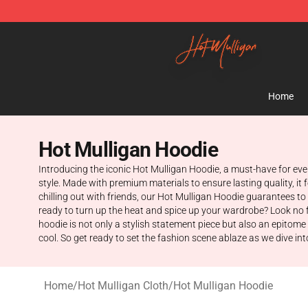
Hot Mulligan Shop - Official Hot Mulligan Merchandise
Home
Hot Mulligan Hoodie
Introducing the iconic Hot Mulligan Hoodie, a must-have for eve
style. Made with premium materials to ensure lasting quality, it
chilling out with friends, our Hot Mulligan Hoodie guarantees t
ready to turn up the heat and spice up your wardrobe? Look no f
hoodie is not only a stylish statement piece but also an epitome 
cool. So get ready to set the fashion scene ablaze as we dive into
Home
/
Hot Mulligan Cloth
/
Hot Mulligan Hoodie