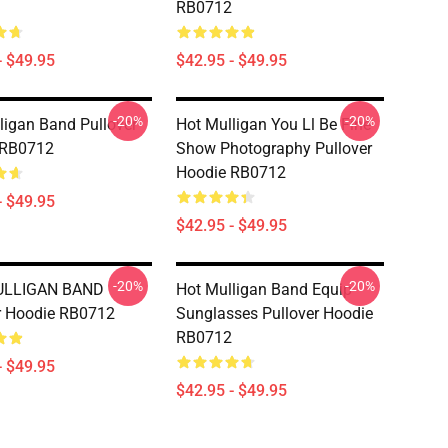
RB0712
- $49.95
$42.95 - $49.95
-20%
-20%
ligan Band Pullover
Hot Mulligan You Ll Be Fine
 RB0712
Show Photography Pullover
Hoodie RB0712
- $49.95
$42.95 - $49.95
-20%
-20%
ULLIGAN BAND
Hot Mulligan Band Equip
r Hoodie RB0712
Sunglasses Pullover Hoodie
RB0712
- $49.95
$42.95 - $49.95