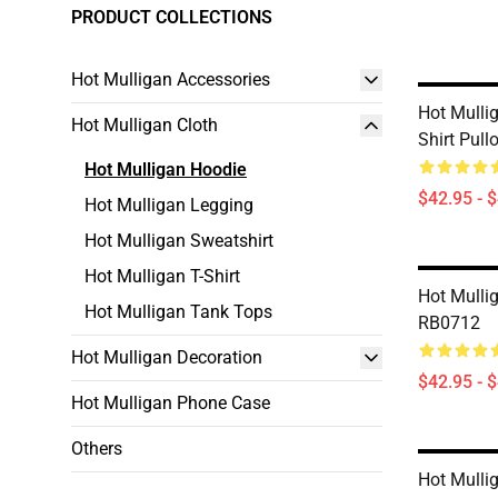
PRODUCT COLLECTIONS
Hot Mulligan Accessories
Hot Mulli
Hot Mulligan Cloth
Shirt Pul
Hot Mulligan Hoodie
$42.95 - 
Hot Mulligan Legging
Hot Mulligan Sweatshirt
Hot Mulligan T-Shirt
Hot Mulli
Hot Mulligan Tank Tops
RB0712
Hot Mulligan Decoration
$42.95 - 
Hot Mulligan Phone Case
Others
Hot Mulli