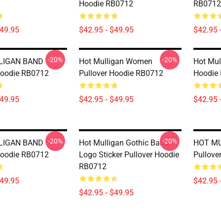
Hoodie RB0712
RB0712
$49.95
$42.95 - $49.95
$42.95 
-20%
-20%
LIGAN BAND
Hot Mulligan Women
Hot Mul
Hoodie RB0712
Pullover Hoodie RB0712
Hoodie
$49.95
$42.95 - $49.95
$42.95 
-20%
-20%
LIGAN BAND
Hot Mulligan Gothic Band
HOT M
Hoodie RB0712
Logo Sticker Pullover Hoodie
Pullove
RB0712
$49.95
$42.95 
$42.95 - $49.95