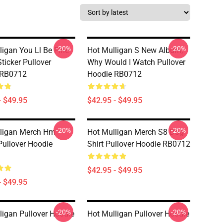
-20%
-20%
ligan You Ll Be Fine
Hot Mulligan S New Album,
ticker Pullover
Why Would I Watch Pullover
 RB0712
Hoodie RB0712
- $49.95
$42.95 - $49.95
-20%
-20%
ligan Merch Hm
Hot Mulligan Merch S8 Dog
Pullover Hoodie
Shirt Pullover Hoodie RB0712
$42.95 - $49.95
- $49.95
-20%
-20%
ligan Pullover Hoodie
Hot Mulligan Pullover Hoodie