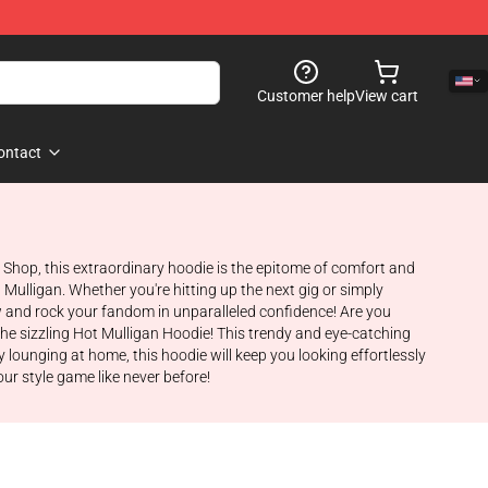
Customer help
View cart
ontact
n Shop, this extraordinary hoodie is the epitome of comfort and
Mulligan. Whether you're hitting up the next gig or simply
ow and rock your fandom in unparalleled confidence! Are you
the sizzling Hot Mulligan Hoodie! This trendy and eye-catching
y lounging at home, this hoodie will keep you looking effortlessly
our style game like never before!