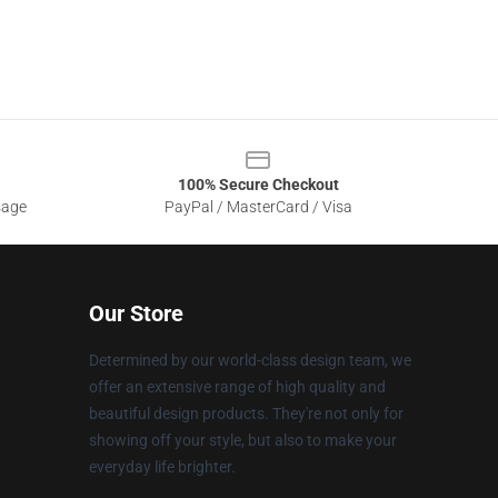
100% Secure Checkout
sage
PayPal / MasterCard / Visa
Our Store
Determined by our world-class design team, we
offer an extensive range of high quality and
beautiful design products. They're not only for
showing off your style, but also to make your
everyday life brighter.