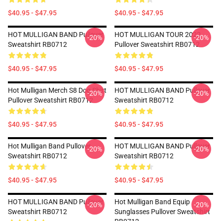
$40.95 - $47.95
$40.95 - $47.95
HOT MULLIGAN BAND Pullover
HOT MULLIGAN TOUR 2022
-20%
-20%
Sweatshirt RB0712
Pullover Sweatshirt RB0712
$40.95 - $47.95
$40.95 - $47.95
Hot Mulligan Merch S8 Dog Shirt
HOT MULLIGAN BAND Pullover
-20%
-20%
Pullover Sweatshirt RB0712
Sweatshirt RB0712
$40.95 - $47.95
$40.95 - $47.95
Hot Mulligan Band Pullover
HOT MULLIGAN BAND Pullover
-20%
-20%
Sweatshirt RB0712
Sweatshirt RB0712
$40.95 - $47.95
$40.95 - $47.95
HOT MULLIGAN BAND Pullover
Hot Mulligan Band Equip
-20%
-20%
Sweatshirt RB0712
Sunglasses Pullover Sweatshirt