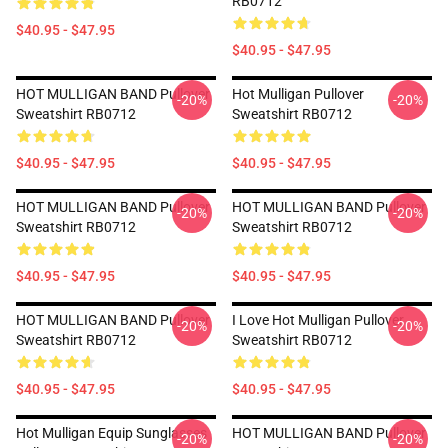
RB0712
$40.95 - $47.95
$40.95 - $47.95
HOT MULLIGAN BAND Pullover
Hot Mulligan Pullover
-20%
-20%
Sweatshirt RB0712
Sweatshirt RB0712
$40.95 - $47.95
$40.95 - $47.95
HOT MULLIGAN BAND Pullover
HOT MULLIGAN BAND Pullover
-20%
-20%
Sweatshirt RB0712
Sweatshirt RB0712
$40.95 - $47.95
$40.95 - $47.95
HOT MULLIGAN BAND Pullover
I Love Hot Mulligan Pullover
-20%
-20%
Sweatshirt RB0712
Sweatshirt RB0712
$40.95 - $47.95
$40.95 - $47.95
Hot Mulligan Equip Sunglasses
HOT MULLIGAN BAND Pullover
-20%
-20%