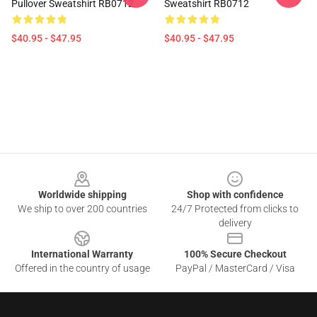
Pullover Sweatshirt RB0712
Sweatshirt RB0712
$40.95 - $47.95
$40.95 - $47.95
Footer
Worldwide shipping
Shop with confidence
We ship to over 200 countries
24/7 Protected from clicks to
delivery
International Warranty
100% Secure Checkout
Offered in the country of usage
PayPal / MasterCard / Visa