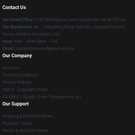
Contact Us
Our Head Office
: 118378 Pedigrue Court Gainesville, Va 20155, Us
Our Warehouse
: No. 1 Hengfeng Road, Dali City, Jiangsu Province
Haoyu Window Decoration, CN
Hour
: 9AM – 5PM (Mon – Fri)
Email
: contact@hotmulliganshop.com
Our Company
About us
Terms & Conditions
Privacy Policies
DMCA - Copyright Policy
CA SB657: Supply Chain Transparency Act
Our Support
Shipping & Delivery Policies
Payment Terms
Return & Refund Policies