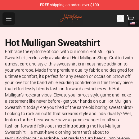
FREE
shipping on orders over $100
Hot Mulligan Shop - Official Hot Mulligan Merchandise S
Open menu
Hot Mulligan Sweatshirt
Embrace the epitome of cool with our iconic Hot Mulligan
Sweatshirt, exclusively available at Hot Mulligan Shop. Crafted with
utmost care and style, this sweatshirt is a must-have addition to
your wardrobe. Made from premium quality fabric and designed for
ultimate comfort, it's perfect for any season or occasion. Show off
your love for the band while exuding confidence in this trendy piece
that effortlessly blends fashion-forward aesthetics with Hot
Mulligan's rockstar vibes. Elevate your street-style game and make
a statement like never before - get your hands on our Hot Mulligan
Sweatshirt today! Are you tired of the same old boring sweatshirts?
Looking to rock an outfit that screams style and individuality? Well,
look no further because we have a game-changer for all you
fashion-forward folks out there! Introducing the Hot Mulligan
Sweatshirt – a must-have clothing item that's about to
revolutionize your wardrobe. Get ready to turn heads, inspire envy,