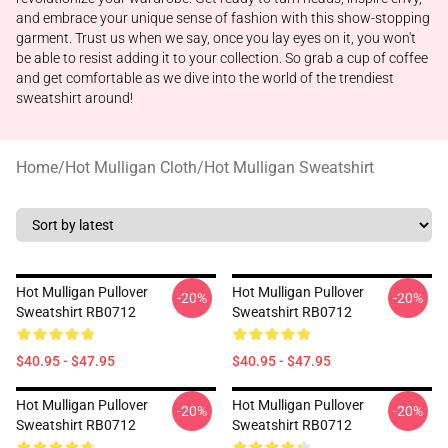
and embrace your unique sense of fashion with this show-stopping
garment. Trust us when we say, once you lay eyes on it, you won't
be able to resist adding it to your collection. So grab a cup of coffee
and get comfortable as we dive into the world of the trendiest
sweatshirt around!
Home
/
Hot Mulligan Cloth
/
Hot Mulligan Sweatshirt
Hot Mulligan Pullover
Hot Mulligan Pullover
-20%
-20%
Sweatshirt RB0712
Sweatshirt RB0712
$40.95 - $47.95
$40.95 - $47.95
Hot Mulligan Pullover
Hot Mulligan Pullover
-20%
-20%
Sweatshirt RB0712
Sweatshirt RB0712