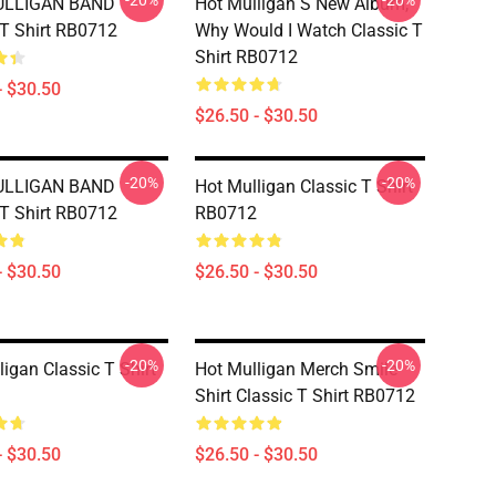
-20%
-20%
ULLIGAN BAND
Hot Mulligan S New Album,
 T Shirt RB0712
Why Would I Watch Classic T
Shirt RB0712
- $30.50
$26.50 - $30.50
-20%
-20%
ULLIGAN BAND
Hot Mulligan Classic T Shirt
 T Shirt RB0712
RB0712
- $30.50
$26.50 - $30.50
-20%
-20%
ligan Classic T Shirt
Hot Mulligan Merch Smile
Shirt Classic T Shirt RB0712
- $30.50
$26.50 - $30.50