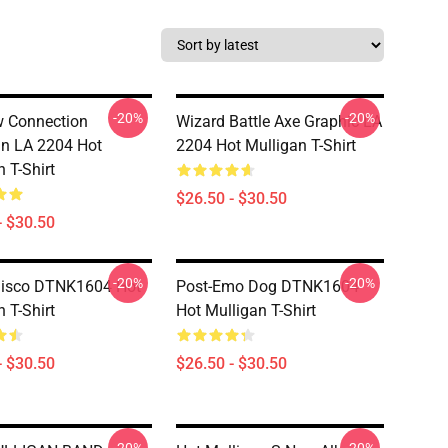
-20%
-20%
 Connection
Wizard Battle Axe Graphic LA
n LA 2204 Hot
2204 Hot Mulligan T-Shirt
 T-Shirt
$26.50 - $30.50
- $30.50
-20%
-20%
Disco DTNK1604 Hot
Post-Emo Dog DTNK1604
 T-Shirt
Hot Mulligan T-Shirt
- $30.50
$26.50 - $30.50