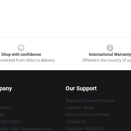
Shop with confidence
International Warranty
otected from clicks to delivery
Offered in the country of u
pany
Our Support
Shipping & Delivery Policies
itions
Payment Terms
ies
Return & Refund Policies
ight Policy
Contact Us
upply Chain Transparency Act
Customer Help (FAQ)