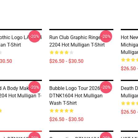
-20%
-20%
thic Logo LA 2204
Run Club Graphic Ringer LA
Hot New
an T-Shirt
2204 Hot Mulligan T-Shirt
Michiga
Mulligan
$30.50
$26.50 - $30.50
$26.50 
-20%
-20%
d A Body Makes
Bubble Logo Tour 2026
Death 
204 Hot Mulligan T-
DTNK1604 Hot Mulligan
Mulligan
Wash T-Shirt
$26.50 
$26.50 - $30.50