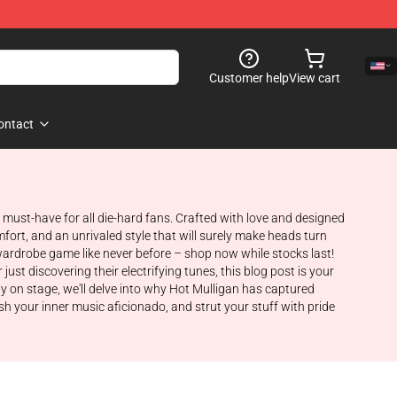
Customer help
View cart
ontact
 a must-have for all die-hard fans. Crafted with love and designed
fort, and an unrivaled style that will surely make heads turn
wardrobe game like never before – shop now while stocks last!
ust discovering their electrifying tunes, this blog post is your
gy on stage, we'll delve into why Hot Mulligan has captured
sh your inner music aficionado, and strut your stuff with pride