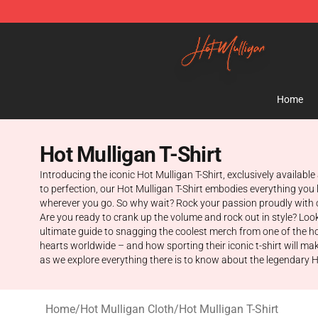
Hot Mulligan Shop - Official Hot Mulligan Merchandise
Home
Hot Mulligan T-Shirt
Introducing the iconic Hot Mulligan T-Shirt, exclusively available
to perfection, our Hot Mulligan T-Shirt embodies everything you 
wherever you go. So why wait? Rock your passion proudly with o
Are you ready to crank up the volume and rock out in style? Look n
ultimate guide to snagging the coolest merch from one of the hot
hearts worldwide – and how sporting their iconic t-shirt will mak
as we explore everything there is to know about the legendary H
Home
/
Hot Mulligan Cloth
/
Hot Mulligan T-Shirt