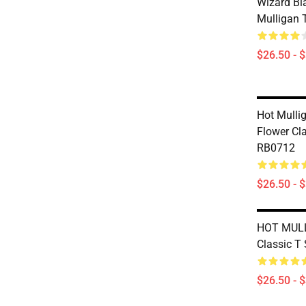
Wizard B
Mulligan T
$26.50 - 
Hot Mulli
Flower Cla
RB0712
$26.50 - 
HOT MUL
Classic T
$26.50 - 