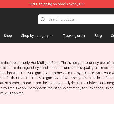
FREE
shipping on orders over $100
 Store
Shop
Shop by category
Tracking order
Blog
C
 at the one and only Hot Mulligan Shop! This is not your ordinary tee - it's
love about this legendary band. It boasts unmatched quality, ultimate com
ur signature Hot Mulligan T-Shirt today! Join the hype and elevate your 
o further than the Hot Mulligan T-Shirt! Whether you're a die-hard fan or j
test bands around. From their captivating lyrics to their infectious ener
e you feel like an unstoppable rockstar. So get ready to turn heads, unlea
ot Mulligan tee!