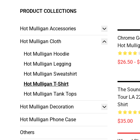
PRODUCT COLLECTIONS
Hot Mulligan Accessories
Chrome Go
Hot Mulligan Cloth
Hot Mullig
Hot Mulligan Hoodie
$26.50 - 
Hot Mulligan Legging
Hot Mulligan Sweatshirt
Hot Mulligan T-Shirt
The Soun
Hot Mulligan Tank Tops
Tour LA 2
Shirt
Hot Mulligan Decoration
Hot Mulligan Phone Case
$35.00
Others