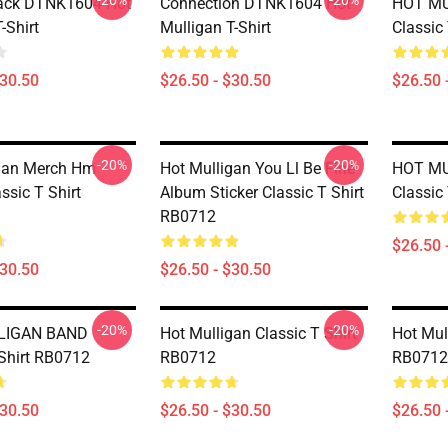
-20%
-20%
lack DTNK1604 Hot
Connection DTNK1604 Hot
HOT M
-Shirt
Mulligan T-Shirt
Classic
$30.50
$26.50 - $30.50
$26.50 
-20%
-20%
gan Merch Hm
Hot Mulligan You Ll Be Fine
HOT M
ssic T Shirt
Album Sticker Classic T Shirt
Classic
RB0712
$26.50 
$30.50
$26.50 - $30.50
-20%
-20%
LIGAN BAND
Hot Mulligan Classic T Shirt
Hot Mul
 Shirt RB0712
RB0712
RB0712
$30.50
$26.50 - $30.50
$26.50 