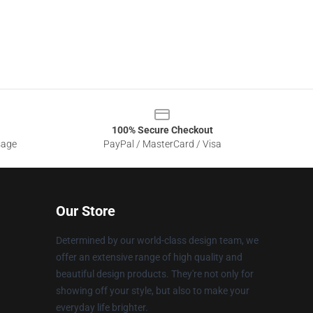
100% Secure Checkout
sage
PayPal / MasterCard / Visa
Our Store
Determined by our world-class design team, we
offer an extensive range of high quality and
beautiful design products. They're not only for
showing off your style, but also to make your
everyday life brighter.