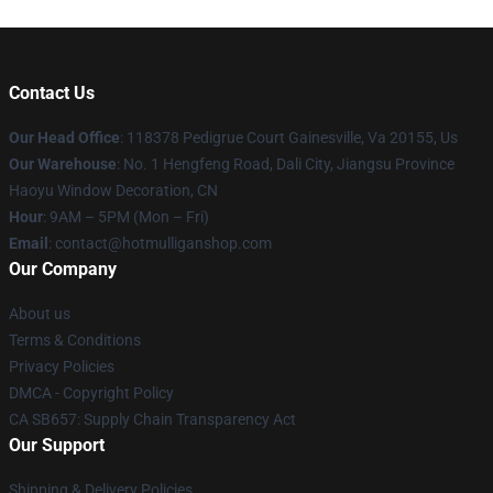
Contact Us
Our Head Office
: 118378 Pedigrue Court Gainesville, Va 20155, Us
Our Warehouse
: No. 1 Hengfeng Road, Dali City, Jiangsu Province
Haoyu Window Decoration, CN
Hour
: 9AM – 5PM (Mon – Fri)
Email
: contact@hotmulliganshop.com
Our Company
About us
Terms & Conditions
Privacy Policies
DMCA - Copyright Policy
CA SB657: Supply Chain Transparency Act
Our Support
Shipping & Delivery Policies