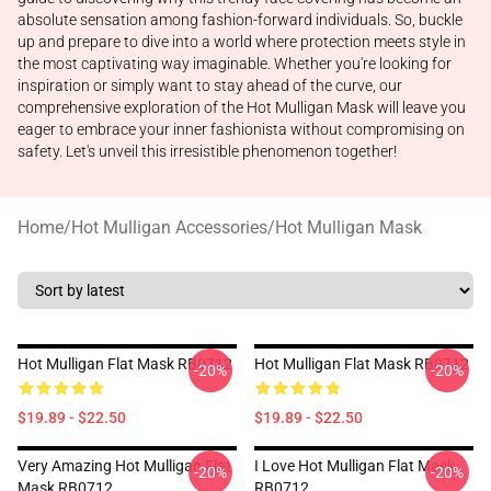
absolute sensation among fashion-forward individuals. So, buckle
up and prepare to dive into a world where protection meets style in
the most captivating way imaginable. Whether you're looking for
inspiration or simply want to stay ahead of the curve, our
comprehensive exploration of the Hot Mulligan Mask will leave you
eager to embrace your inner fashionista without compromising on
safety. Let's unveil this irresistible phenomenon together!
Home
/
Hot Mulligan Accessories
/
Hot Mulligan Mask
Hot Mulligan Flat Mask RB0712
Hot Mulligan Flat Mask RB0712
-20%
-20%
$19.89 - $22.50
$19.89 - $22.50
Very Amazing Hot Mulligan Flat
I Love Hot Mulligan Flat Mask
-20%
-20%
Mask RB0712
RB0712