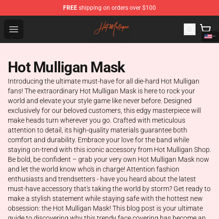
FREE
shipping on orders over $100
Hot Mulligan Shop - Official Hot Mulligan Merchandise S
Open menu
Hot Mulligan Mask
Introducing the ultimate must-have for all die-hard Hot Mulligan
fans! The extraordinary Hot Mulligan Mask is here to rock your
world and elevate your style game like never before. Designed
exclusively for our beloved customers, this edgy masterpiece will
make heads turn wherever you go. Crafted with meticulous
attention to detail, its high-quality materials guarantee both
comfort and durability. Embrace your love for the band while
staying on-trend with this iconic accessory from Hot Mulligan Shop.
Be bold, be confident – grab your very own Hot Mulligan Mask now
and let the world know who's in charge! Attention fashion
enthusiasts and trendsetters - have you heard about the latest
must-have accessory that's taking the world by storm? Get ready to
make a stylish statement while staying safe with the hottest new
obsession: the Hot Mulligan Mask! This blog post is your ultimate
guide to discovering why this trendy face covering has become an