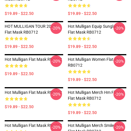
$19.89 - $22.50
$19.89 - $22.50
HOT MULLIGAN TOUR 2022
Hot Mulligan Equip Sunglasses
-20%
-20%
Flat Mask RB0712
Flat Mask RB0712
$19.89 - $22.50
$19.89 - $22.50
Hot Mulligan Flat Mask RB0712
Hot Mulligan Women Flat Mask
-20%
-20%
RB0712
$19.89 - $22.50
$19.89 - $22.50
Hot Mulligan Flat Mask RB0712
Hot Mulligan Merch Hm Flower
-20%
-20%
Flat Mask RB0712
$19.89 - $22.50
$19.89 - $22.50
Hot Mulligan Flat Mask RB0712
Hot Mulligan Merch Smile Shirt
-20%
-20%