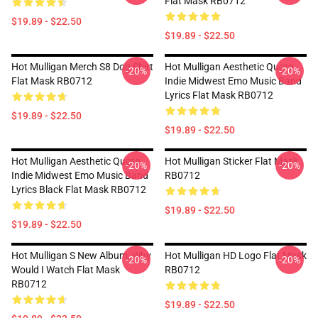
Flat Mask RB0712
$19.89 - $22.50
$19.89 - $22.50
Hot Mulligan Merch S8 Dog Shirt
Hot Mulligan Aesthetic Quote
-20%
-20%
Flat Mask RB0712
Indie Midwest Emo Music Band
Lyrics Flat Mask RB0712
$19.89 - $22.50
$19.89 - $22.50
Hot Mulligan Aesthetic Quote
Hot Mulligan Sticker Flat Mask
-20%
-20%
Indie Midwest Emo Music Band
RB0712
Lyrics Black Flat Mask RB0712
$19.89 - $22.50
$19.89 - $22.50
Hot Mulligan S New Album, Why
Hot Mulligan HD Logo Flat Mask
-20%
-20%
Would I Watch Flat Mask
RB0712
RB0712
$19.89 - $22.50