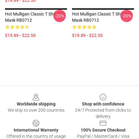
$19.89 - $22.50
Hot Mulligan Classic T Shirt Flat
Hot Mulligan Classic T Shirt Flat
-20%
-20%
Mask RB0712
Mask RB0712
$19.89 - $22.50
$19.89 - $22.50
Footer
Worldwide shipping
Shop with confidence
We ship to over 200 countries
24/7 Protected from clicks to
delivery
International Warranty
100% Secure Checkout
Offered in the country of usage
PayPal / MasterCard / Visa