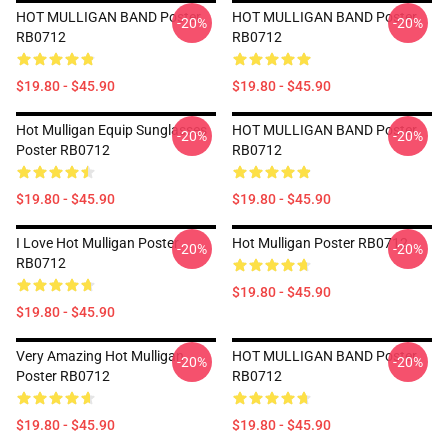
HOT MULLIGAN BAND Poster
HOT MULLIGAN BAND Poster
-20%
-20%
RB0712
RB0712
$19.80 - $45.90
$19.80 - $45.90
Hot Mulligan Equip Sunglasses
HOT MULLIGAN BAND Poster
-20%
-20%
Poster RB0712
RB0712
$19.80 - $45.90
$19.80 - $45.90
I Love Hot Mulligan Poster
Hot Mulligan Poster RB0712
-20%
-20%
RB0712
$19.80 - $45.90
$19.80 - $45.90
Very Amazing Hot Mulligan
HOT MULLIGAN BAND Poster
-20%
-20%
Poster RB0712
RB0712
$19.80 - $45.90
$19.80 - $45.90