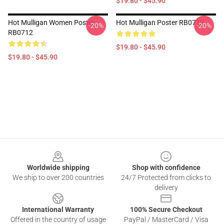
$19.80 - $45.90
Hot Mulligan Women Poster
Hot Mulligan Poster RB0712
-20%
-20%
RB0712
$19.80 - $45.90
$19.80 - $45.90
Footer
Worldwide shipping
Shop with confidence
We ship to over 200 countries
24/7 Protected from clicks to
delivery
International Warranty
100% Secure Checkout
Offered in the country of usage
PayPal / MasterCard / Visa