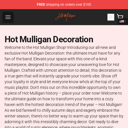
FREE
shipping on orders over $100
Hot Mulligan Shop - Official Hot Mulligan Merchandise S
Open menu
Hot Mulligan Decoration
Welcome to the Hot Mulligan Shop! Introducing our all-new and
exclusive Hot Mulligan Decoration: the ultimate must-have for any
fan of the band. Elevate your space with this one-of-a-kind
masterpiece, designed to showcase your unwavering love for Hot
Mulligan. Crafted with utmost attention to detail, this decoration is
a true gem that will instantly upgrade your room's vibe. Show off
your loyalty in style and let everyone know who's at the top of your
music playlist. Don't miss out on this incredible opportunity to own
a piece of Hot Mulligan history – place your order now! Welcome to
the ultimate guide on how to transform your home into a cozy
haven with the hottest decoration trend of the year – Hot Mulligan!
As we bid farewell to chilly autumn days and eagerly embrace the
winter season, there's no better way to warm up your space than by
adorning it with this irresistibly charming decor. Get ready to dive
into a world of rustic elegance, where snug blankets, aromatic