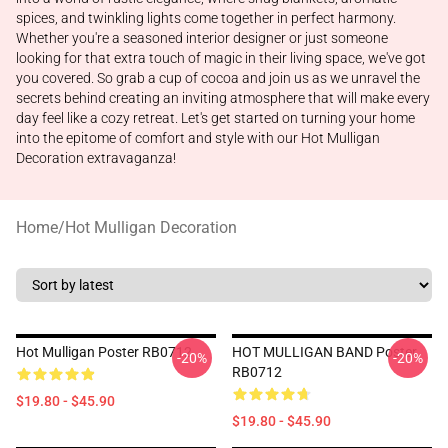
spices, and twinkling lights come together in perfect harmony.
Whether you're a seasoned interior designer or just someone
looking for that extra touch of magic in their living space, we've got
you covered. So grab a cup of cocoa and join us as we unravel the
secrets behind creating an inviting atmosphere that will make every
day feel like a cozy retreat. Let's get started on turning your home
into the epitome of comfort and style with our Hot Mulligan
Decoration extravaganza!
Home
/
Hot Mulligan Decoration
Hot Mulligan Poster RB0712
HOT MULLIGAN BAND Poster
-20%
-20%
RB0712
$19.80 - $45.90
$19.80 - $45.90