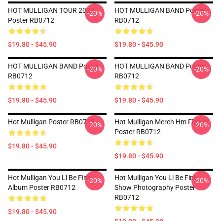
HOT MULLIGAN TOUR 2022
HOT MULLIGAN BAND Poster
-20%
-20%
Poster RB0712
RB0712
$19.80 - $45.90
$19.80 - $45.90
HOT MULLIGAN BAND Poster
HOT MULLIGAN BAND Poster
-20%
-20%
RB0712
RB0712
$19.80 - $45.90
$19.80 - $45.90
Hot Mulligan Poster RB0712
Hot Mulligan Merch Hm Flower
-20%
-20%
Poster RB0712
$19.80 - $45.90
$19.80 - $45.90
Hot Mulligan You Ll Be Fine
Hot Mulligan You Ll Be Fine
-20%
-20%
Album Poster RB0712
Show Photography Poster
RB0712
$19.80 - $45.90