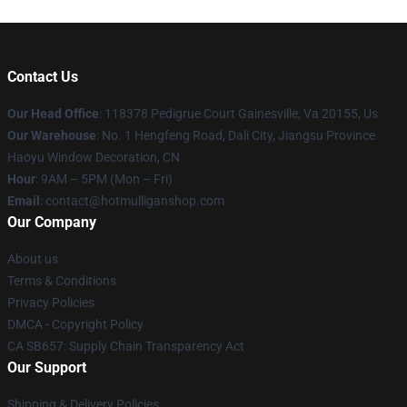
Contact Us
Our Head Office
: 118378 Pedigrue Court Gainesville, Va 20155, Us
Our Warehouse
: No. 1 Hengfeng Road, Dali City, Jiangsu Province
Haoyu Window Decoration, CN
Hour
: 9AM – 5PM (Mon – Fri)
Email
: contact@hotmulliganshop.com
Our Company
About us
Terms & Conditions
Privacy Policies
DMCA - Copyright Policy
CA SB657: Supply Chain Transparency Act
Our Support
Shipping & Delivery Policies