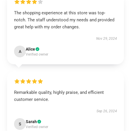
The shopping experience at this store was top-
notch. The staff understood my needs and provided
great help with my order changes.
Nov 29, 2024
Alice
A
Verified owner
Remarkable quality, highly praise, and efficient
customer service.
Sep 26, 2024
Sarah
S
Verified owner