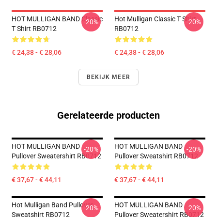
HOT MULLIGAN BAND Classic
Hot Mulligan Classic T Shirt
-20%
-20%
T Shirt RB0712
RB0712
€ 24,38 - € 28,06
€ 24,38 - € 28,06
BEKIJK MEER
Gerelateerde producten
HOT MULLIGAN BAND
HOT MULLIGAN BAND
-20%
-20%
Pullover Sweatershirt RB0712
Pullover Sweatshirt RB0712
€ 37,67 - € 44,11
€ 37,67 - € 44,11
Hot Mulligan Band Pullover
HOT MULLIGAN BAND
-20%
-20%
Sweatshirt RB0712
Pullover Sweatershirt RB0712