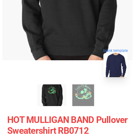
blank template
HOT MULLIGAN BAND Pullover
Sweatershirt RB0712