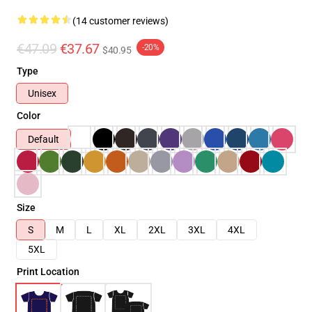
(14 customer reviews)
€47.09
€37.67
-20%
$40.95
Type
Unisex
Color
Default
Size
S
M
L
XL
2XL
3XL
4XL
5XL
Print Location