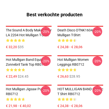
Best verkochte producten
The Sound A Body Makes Tour
Death Disco DTNK1604 Hot
-20%
-20%
LA 2204 Hot Mulligan T-Shirt
Mulligan T-Shirt
€ 32,20
$35
€ 24,38 - € 28,06
Hot Mulligan Band Equip
Hot Mulligan Women
-20%
-20%
Zonnebril Tank Top RB0712
Leggings RB0712
€ 22,49
$24.45
€ 26,63
$28.95
Hot Mulligan Jigsaw Puzzle
HOT MULLIGAN BAND Classic
-20%
-20%
RB0712
T Shirt RB0712
€ 21,98 - € 40,02
€ 24,38 - € 28,06