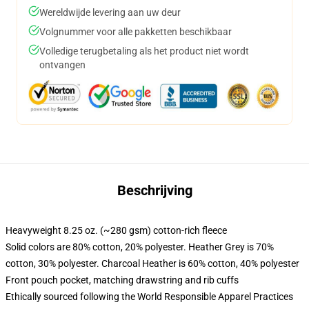
Wereldwijde levering aan uw deur
Volgnummer voor alle pakketten beschikbaar
Volledige terugbetaling als het product niet wordt
ontvangen
Beschrijving
Heavyweight 8.25 oz. (~280 gsm) cotton-rich fleece
Solid colors are 80% cotton, 20% polyester. Heather Grey is 70%
cotton, 30% polyester. Charcoal Heather is 60% cotton, 40% polyester
Front pouch pocket, matching drawstring and rib cuffs
Ethically sourced following the World Responsible Apparel Practices