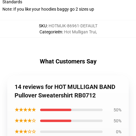
Standards
Note: If you like your hoodies baggy go 2 sizes up
SKU
:
HOTMJK-86961-DEFAULT
Categorieën
:
Hot Mulligan Trui
,
What Customers Say
14 reviews for HOT MULLIGAN BAND
Pullover Sweatershirt RB0712
★★★★★
50%
★★★★☆
50%
★★★☆☆
0%