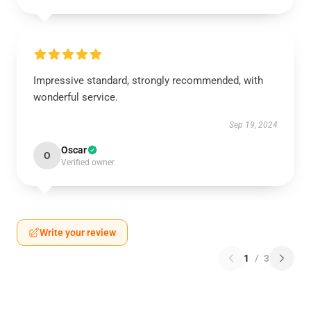
Impressive standard, strongly recommended, with
wonderful service.
Sep 19, 2024
Oscar
O
Verified owner
Write your review
1
/
3