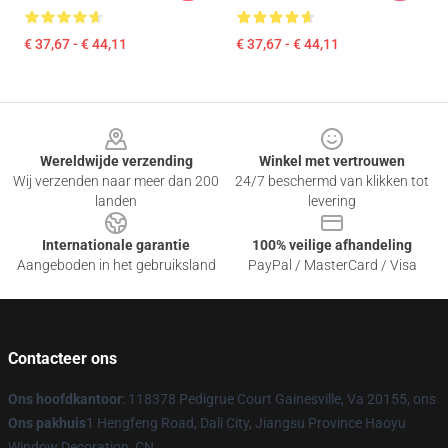
€ 37,67 - € 44,11
€ 37,67 - € 44,11
Footer
Wereldwijde verzending
Winkel met vertrouwen
Wij verzenden naar meer dan 200
24/7 beschermd van klikken tot
landen
levering
Internationale garantie
100% veilige afhandeling
Aangeboden in het gebruiksland
PayPal / MasterCard / Visa
Contacteer ons
Ons hoofdkantoor
: 118378 Pedigrue Court Gainesville, Va 20155, ons
Ons pakhuis
1 Hengfeng Road, Dali City, Jiangsu Province Haoyu
Window Decoration, CN