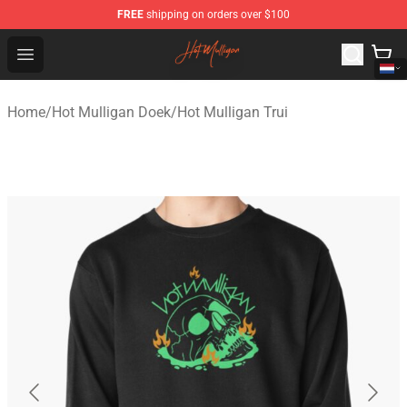
FREE
shipping on orders over $100
Hot Mulligan Shop - Official Hot Mulligan Merchandise S
Open menu
Home
/
Hot Mulligan Doek
/
Hot Mulligan Trui