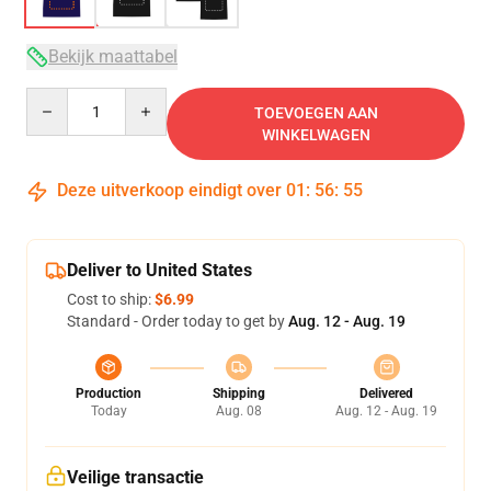
Bekijk maattabel
Quantity
TOEVOEGEN AAN
WINKELWAGEN
Deze uitverkoop eindigt over
01
:
56
:
54
Deliver to United States
Cost to ship:
$6.99
Standard - Order today to get by
Aug. 12 - Aug. 19
Production
Shipping
Delivered
Today
Aug. 08
Aug. 12 - Aug. 19
Veilige transactie