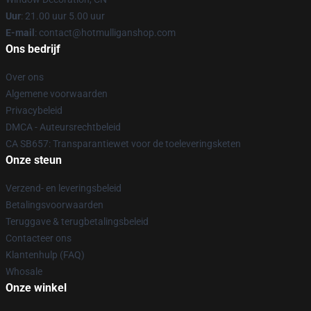
Uur
: 21.00 uur 5.00 uur
E-mail
: contact@hotmulliganshop.com
Ons bedrijf
Over ons
Algemene voorwaarden
Privacybeleid
DMCA - Auteursrechtbeleid
CA SB657: Transparantiewet voor de toeleveringsketen
Onze steun
Verzend- en leveringsbeleid
Betalingsvoorwaarden
Teruggave & terugbetalingsbeleid
Contacteer ons
Klantenhulp (FAQ)
Whosale
Onze winkel