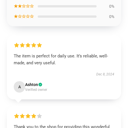
★★☆☆☆
0%
★☆☆☆☆
0%
The item is perfect for daily use. It’s reliable, well-
made, and very useful.
Dec 8, 2024
Ashton
A
Verified owner
Thank you to the shop for providing this wonderful