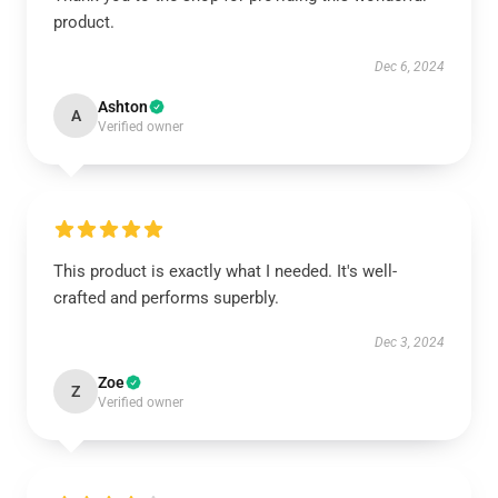
product.
Dec 6, 2024
Ashton
A
Verified owner
This product is exactly what I needed. It's well-
crafted and performs superbly.
Dec 3, 2024
Zoe
Z
Verified owner