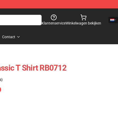
Klantenservice
Winkelwagen bekijken
Contact
assic T Shirt RB0712
s)