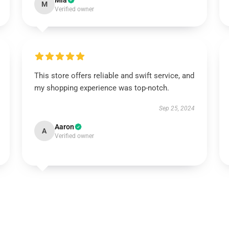
Mia
M
Verified owner
This store offers reliable and swift service, and
my shopping experience was top-notch.
Sep 25, 2024
Aaron
A
Verified owner