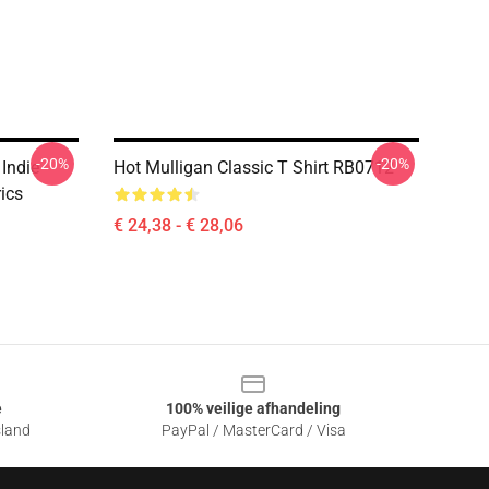
-20%
-20%
 Indie
Hot Mulligan Classic T Shirt RB0712
ics
€ 24,38 - € 28,06
e
100% veilige afhandeling
sland
PayPal / MasterCard / Visa