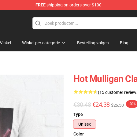
FREE
shipping on orders over $100
 Store
Winkel
Winkel per categorie
Bestelling volgen
Blog
Hot Mulligan Cl
(15 customer review
€30.48
€24.38
-20%
$26.50
Type
Unisex
Color