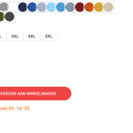
L
3XL
4XL
5XL
VOEGEN AAN WINKELWAGEN
over
01
:
10
:
54