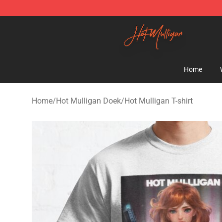
Hot Mulligan Shop - Official Hot Mulligan Merchandise
Home
Home
/
Hot Mulligan Doek
/
Hot Mulligan T-shirt