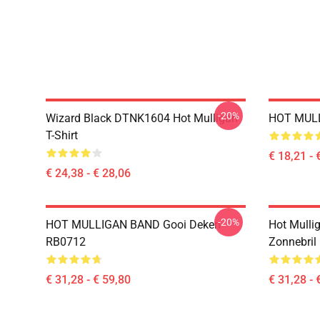
-20%
Wizard Black DTNK1604 Hot Mulligan
HOT MULL
T-Shirt
€ 18,21 - 
€ 24,38 - € 28,06
-20%
HOT MULLIGAN BAND Gooi Deken
Hot Mulli
RB0712
Zonnebril
€ 31,28 - € 59,80
€ 31,28 - 