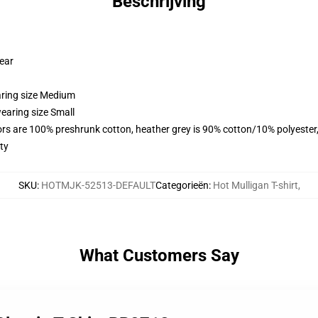
Beschrijving
wear
aring size Medium
earing size Small
lors are 100% preshrunk cotton, heather grey is 90% cotton/10% polyester
ty
SKU
:
HOTMJK-52513-DEFAULT
Categorieën
:
Hot Mulligan T-shirt
,
What Customers Say