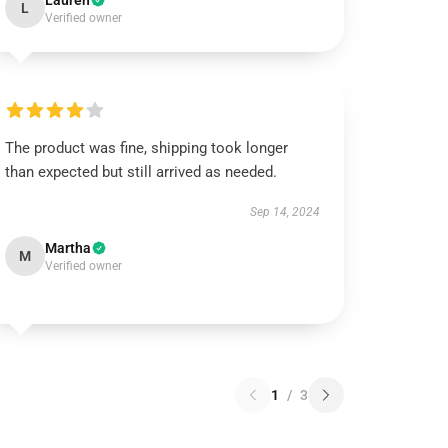
Lauren
L
Verified owner
The product was fine, shipping took longer
than expected but still arrived as needed.
Sep 14, 2024
Martha
M
Verified owner
1
/
3