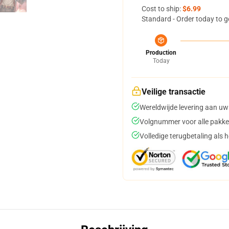
Cost to ship:
$6.99
Standard - Order today to g
Production
Today
Veilige transactie
Wereldwijde levering aan uw
Volgnummer voor alle pakke
Volledige terugbetaling als 