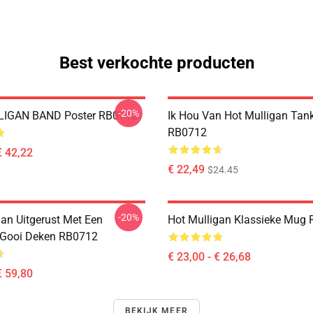
Best verkochte producten
-20%
IGAN BAND Poster RB0712
Ik Hou Van Hot Mulligan Tan
RB0712
€ 42,22
€ 22,49
$24.45
-20%
gan Uitgerust Met Een
Hot Mulligan Klassieke Mug
 Gooi Deken RB0712
€ 23,00 - € 26,68
€ 59,80
BEKIJK MEER