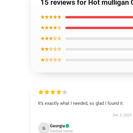
15 reviews for Hot mulligan 
★★★★★
★★★★☆
★★★☆☆
★★☆☆☆
★☆☆☆☆
It’s exactly what I needed, so glad I found it.
Dec 5, 2024
Georgia
G
Verified owner