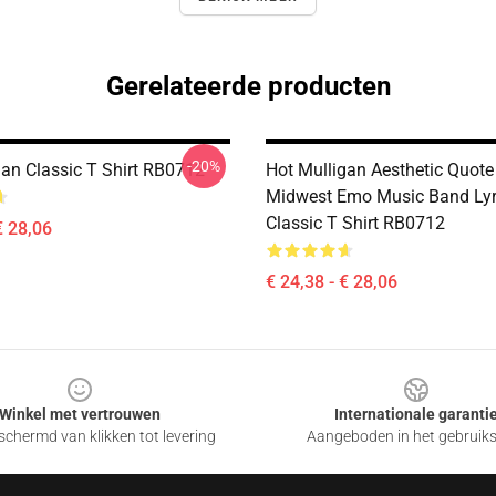
Gerelateerde producten
-20%
gan Classic T Shirt RB0712
Hot Mulligan Aesthetic Quote
Midwest Emo Music Band Lyr
Classic T Shirt RB0712
€ 28,06
€ 24,38 - € 28,06
Winkel met vertrouwen
Internationale garanti
chermd van klikken tot levering
Aangeboden in het gebruik