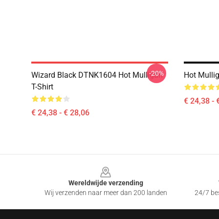
-20%
Wizard Black DTNK1604 Hot Mulligan
Hot Mulli
T-Shirt
€ 24,38 - 
€ 24,38 - € 28,06
Footer
Wereldwijde verzending
Wij verzenden naar meer dan 200 landen
24/7 bes