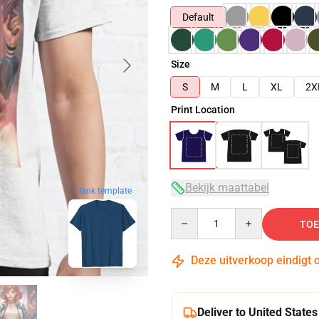
Default
Size
S
M
L
XL
2X
Print Location
Bekijk maattabel
blank template
Quantity
TOE
Deze uitverkoop eindigt 
Deliver to United States