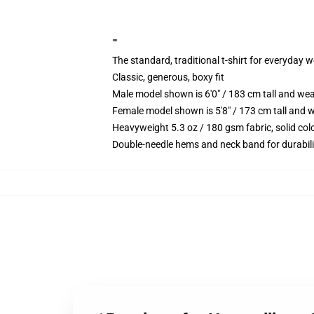
""
The standard, traditional t-shirt for everyday 
Classic, generous, boxy fit
Male model shown is 6'0" / 183 cm tall and we
Female model shown is 5'8" / 173 cm tall and w
Heavyweight 5.3 oz / 180 gsm fabric, solid co
Double-needle hems and neck band for durabili