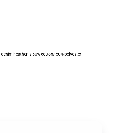
, denim heather is 50% cotton/ 50% polyester