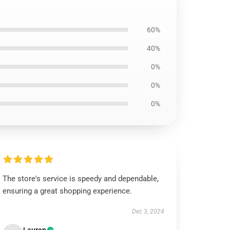
60%
40%
0%
0%
0%
The store's service is speedy and dependable,
ensuring a great shopping experience.
Dec 3, 2024