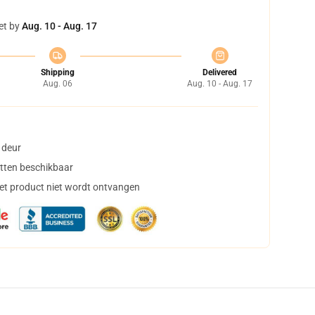
et by
Aug. 10 - Aug. 17
Shipping
Delivered
Aug. 06
Aug. 10 - Aug. 17
 deur
tten beschikbaar
het product niet wordt ontvangen