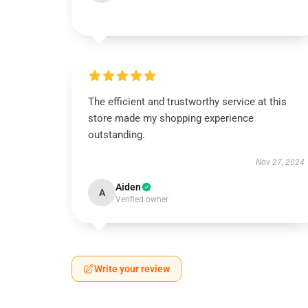
The efficient and trustworthy service at this
store made my shopping experience
outstanding.
Nov 27, 2024
Aiden
A
Verified owner
Write your review