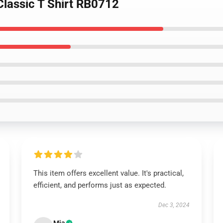
Classic T Shirt RB0712
This item offers excellent value. It's practical,
efficient, and performs just as expected.
Dec 3, 2024