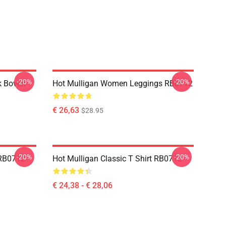
-20%
-20%
k Boven
Hot Mulligan Women Leggings RB0712
€ 26,63
$28.95
-20%
-20%
 RB0712
Hot Mulligan Classic T Shirt RB0712
€ 24,38 - € 28,06