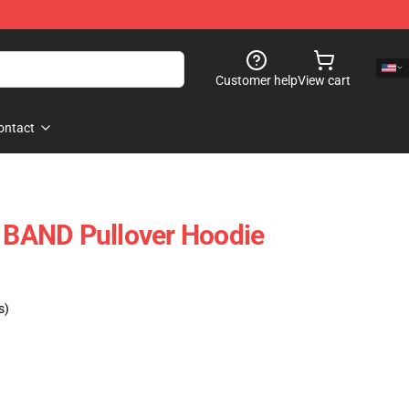
Customer help
View cart
ontact
BAND Pullover Hoodie
s)