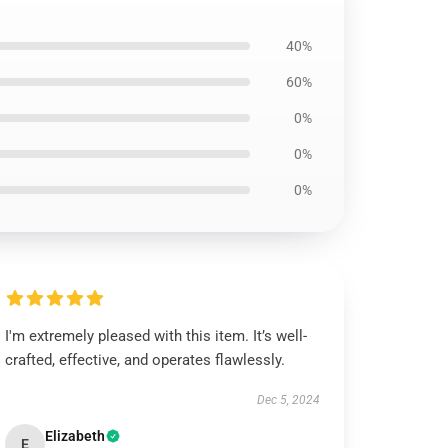
40%
60%
0%
0%
0%
I'm extremely pleased with this item. It’s well-
crafted, effective, and operates flawlessly.
Dec 5, 2024
Elizabeth
E