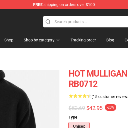
FREE
shipping on orders over $100
 Store
Shop
Shop by category
Tracking order
Blog
C
HOT MULLIGAN 
RB0712
(15 customer review
$53.69
$42.95
-20%
Type
Unisex