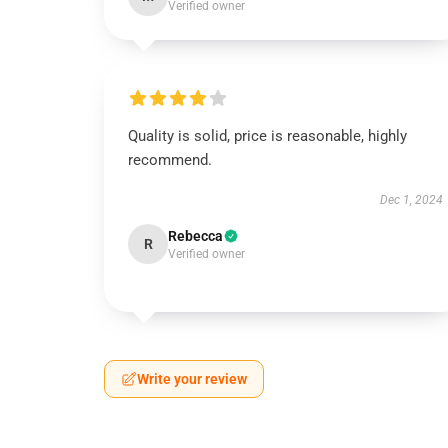
Verified owner
Quality is solid, price is reasonable, highly
recommend.
Dec 1, 2024
Rebecca
R
Verified owner
Write your review