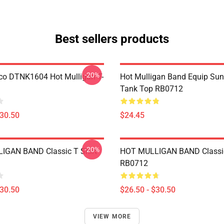
Best sellers products
-20%
co DTNK1604 Hot Mulligan T-
Hot Mulligan Band Equip Su
Tank Top RB0712
$30.50
$24.45
-20%
IGAN BAND Classic T Shirt
HOT MULLIGAN BAND Classic
RB0712
$30.50
$26.50 - $30.50
VIEW MORE