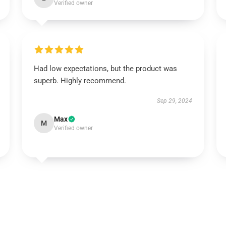
Verified owner
Had low expectations, but the product was
superb. Highly recommend.
Sep 29, 2024
Max
M
Verified owner