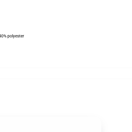
 40% polyester