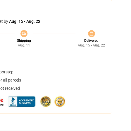
et by
Aug. 15 - Aug. 22
Shipping
Delivered
Aug. 11
Aug. 15 - Aug. 22
doorstep
 all parcels
not received