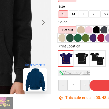
Size
S
M
L
XL
2X
Color
Default
Print Location
blank template
View size guide
Quantity
This sale ends in
00
:
48
: