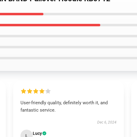
User-friendly quality, definitely worth it, and
fantastic service.
Dec 6, 2024
Lucy
L