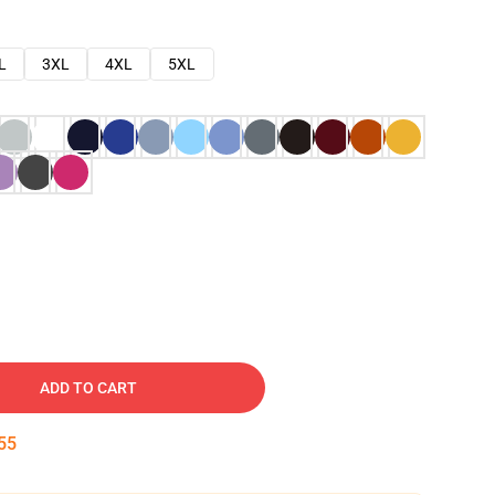
L
3XL
4XL
5XL
ADD TO CART
54