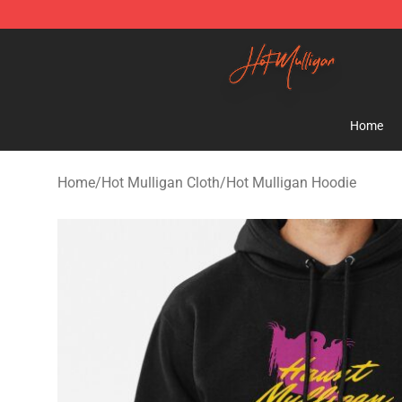
Hot Mulligan Shop - Official Hot Mulligan Merchandise
Home
Home
/
Hot Mulligan Cloth
/
Hot Mulligan Hoodie