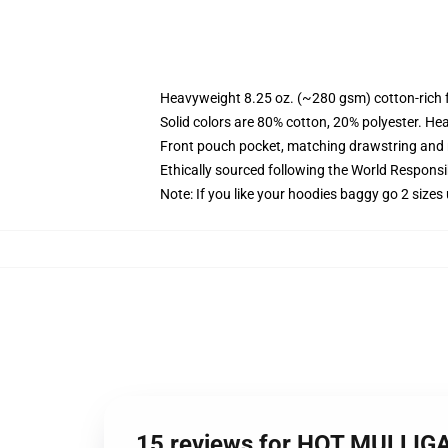
Heavyweight 8.25 oz. (~280 gsm) cotton-rich 
Solid colors are 80% cotton, 20% polyester. He
Front pouch pocket, matching drawstring and r
Ethically sourced following the World Respons
Note: If you like your hoodies baggy go 2 sizes
15 reviews for HOT MULLIG