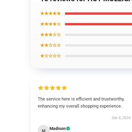
★★★★★
★★★★☆
★★★☆☆
★★☆☆☆
★☆☆☆☆
The service here is efficient and trustworthy,
enhancing my overall shopping experience.
Dec 8, 2024
Madison
M