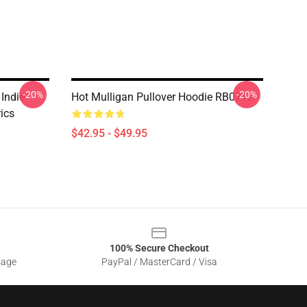
-20%
-20%
 Indie
Hot Mulligan Pullover Hoodie RB0712
ics
$42.95 - $49.95
100% Secure Checkout
sage
PayPal / MasterCard / Visa