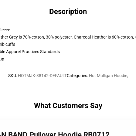
Description
fleece
ather Grey is 70% cotton, 30% polyester. Charcoal Heather is 60% cotton,
ib cuffs
ible Apparel Practices Standards
 up
SKU
:
HOTMJK-38142-DEFAULT
Categories
:
Hot Mulligan Hoodie
,
What Customers Say
AN BAND Pullover Hoodie RB0712