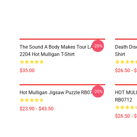
-20%
The Sound A Body Makes Tour LA
Death Dis
2204 Hot Mulligan T-Shirt
Shirt
$35.00
$26.50 - 
-20%
Hot Mulligan Jigsaw Puzzle RB0712
HOT MULL
RB0712
$23.90 - $43.50
$26.50 - 