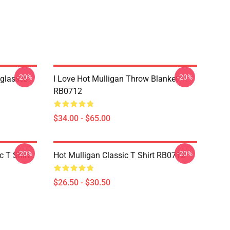
-20%
-20%
nglasses
I Love Hot Mulligan Throw Blanket
RB0712
$34.00 - $65.00
-20%
-20%
 T Shirt
Hot Mulligan Classic T Shirt RB0712
$26.50 - $30.50