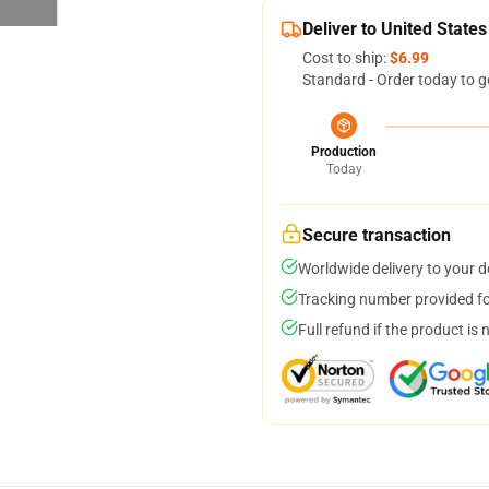
Deliver to United States
Cost to ship:
$6.99
Standard - Order today to g
Production
Today
Secure transaction
Worldwide delivery to your 
Tracking number provided for
Full refund if the product is 