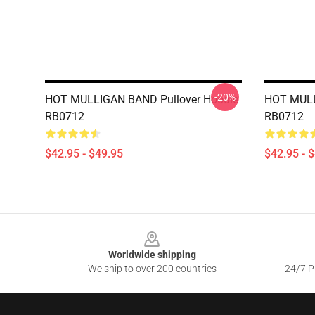
-20%
HOT MULLIGAN BAND Pullover Hoodie
HOT MULL
RB0712
RB0712
$42.95 - $49.95
$42.95 - 
Footer
Worldwide shipping
We ship to over 200 countries
24/7 Pr