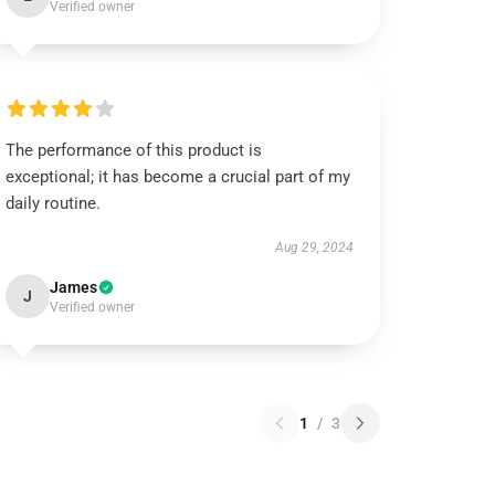
Verified owner
The performance of this product is
exceptional; it has become a crucial part of my
daily routine.
Aug 29, 2024
James
J
Verified owner
1
/
3