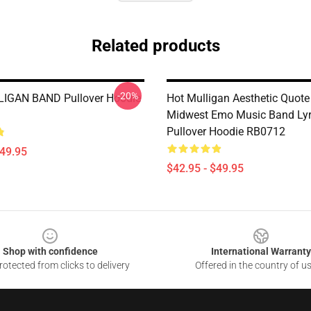
Related products
-20%
IGAN BAND Pullover Hoodie
Hot Mulligan Aesthetic Quote
Midwest Emo Music Band Lyr
Pullover Hoodie RB0712
$49.95
$42.95 - $49.95
Shop with confidence
International Warranty
otected from clicks to delivery
Offered in the country of u