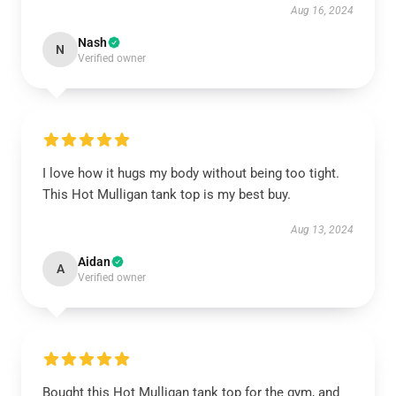
Aug 16, 2024
Nash
N
Verified owner
I love how it hugs my body without being too tight.
This Hot Mulligan tank top is my best buy.
Aug 13, 2024
Aidan
A
Verified owner
Bought this Hot Mulligan tank top for the gym, and