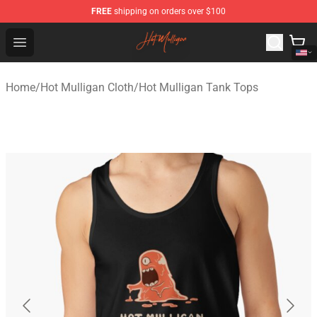
FREE
shipping on orders over $100
Hot Mulligan Shop - Official Hot Mulligan Merchandise S
Open menu
Home
/
Hot Mulligan Cloth
/
Hot Mulligan Tank Tops