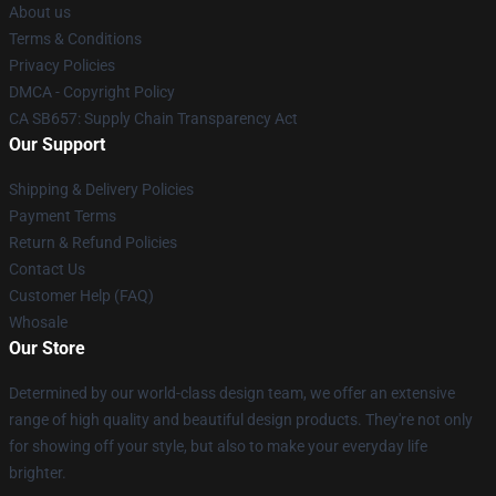
About us
Terms & Conditions
Privacy Policies
DMCA - Copyright Policy
CA SB657: Supply Chain Transparency Act
Our Support
Shipping & Delivery Policies
Payment Terms
Return & Refund Policies
Contact Us
Customer Help (FAQ)
Whosale
Our Store
Determined by our world-class design team, we offer an extensive
range of high quality and beautiful design products. They're not only
for showing off your style, but also to make your everyday life
brighter.