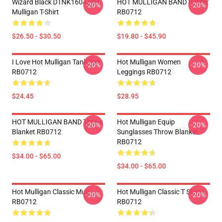
Wizard Black DTNK1604 Hot
HOT MULLIGAN BAND Poster
-20%
-20%
Mulligan T-Shirt
RB0712
$26.50 - $30.50
$19.80 - $45.90
I Love Hot Mulligan Tank Top
Hot Mulligan Women
-20%
-20%
RB0712
Leggings RB0712
$24.45
$28.95
HOT MULLIGAN BAND Throw
Hot Mulligan Equip
-20%
-20%
Blanket RB0712
Sunglasses Throw Blanket
RB0712
$34.00 - $65.00
$34.00 - $65.00
Hot Mulligan Classic Mug
Hot Mulligan Classic T Shirt
-20%
-20%
RB0712
RB0712