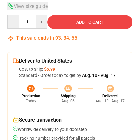
View size guide
Quantity
ADD TO CART
This sale ends in
03
:
34
:
54
Deliver to United States
Cost to ship:
$6.99
Standard - Order today to get by
Aug. 10 - Aug. 17
Production
Shipping
Delivered
Today
Aug. 06
Aug. 10 - Aug. 17
Secure transaction
Worldwide delivery to your doorstep
Tracking number provided for all parcels