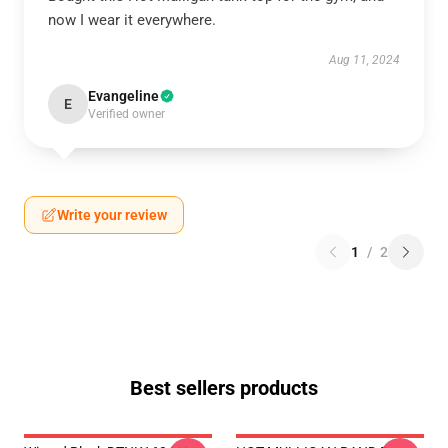
now I wear it everywhere.
Aug 11, 2024
Evangeline
E
Verified owner
Write your review
1
/
2
Best sellers products