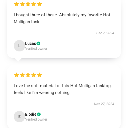
I bought three of these. Absolutely my favorite Hot
Mulligan tank!
Dec 7, 2024
Lucas
L
Verified owner
Love the soft material of this Hot Mulligan tanktop,
feels like I'm wearing nothing!
Nov 27, 2024
Elodie
E
Verified owner