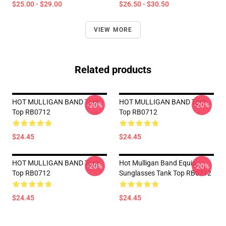
$25.00 - $29.00
$26.50 - $30.50
VIEW MORE
Related products
HOT MULLIGAN BAND Tank
HOT MULLIGAN BAND Tank
-20%
-20%
Top RB0712
Top RB0712
$24.45
$24.45
HOT MULLIGAN BAND Tank
Hot Mulligan Band Equip
-20%
-20%
Top RB0712
Sunglasses Tank Top RB0712
$24.45
$24.45