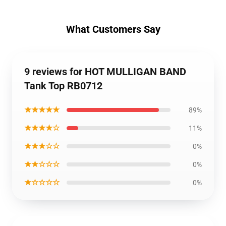
What Customers Say
9 reviews for HOT MULLIGAN BAND
Tank Top RB0712
★★★★★
89%
★★★★☆
11%
★★★☆☆
0%
★★☆☆☆
0%
★☆☆☆☆
0%