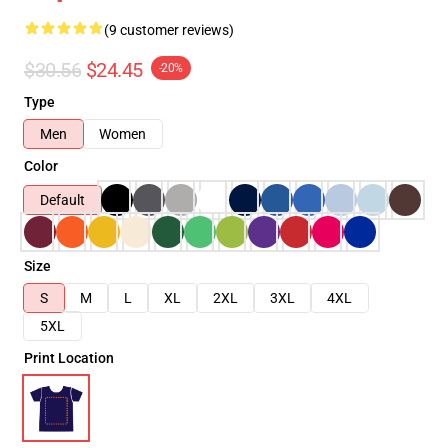
(9 customer reviews)
$30.56
$24.45
-20%
Type
Men
Women
Color
Default
Size
S
M
L
XL
2XL
3XL
4XL
5XL
Print Location