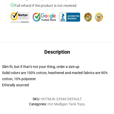
Full refund if the product is not received
Description
Slim fit, but if that’s not your thing, order a size up
Solid colors are 100% cotton; heathered and marled fabrics are 90%
cotton, 10% polyester
Ethically sourced
SKU
:
HOTMJK-23546-DEFAULT
Categories
:
Hot Mulligan Tank Tops
,