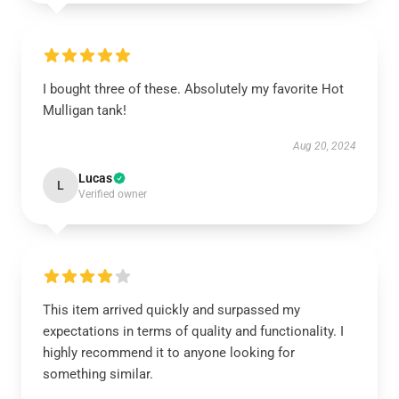
I bought three of these. Absolutely my favorite Hot
Mulligan tank!
Aug 20, 2024
Lucas
L
Verified owner
This item arrived quickly and surpassed my
expectations in terms of quality and functionality. I
highly recommend it to anyone looking for
something similar.