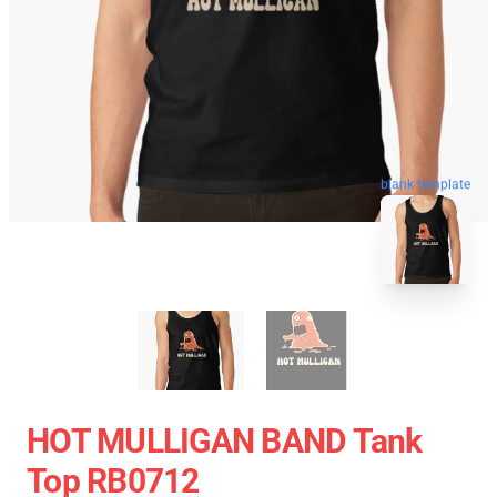
blank template
HOT MULLIGAN BAND Tank
Top RB0712