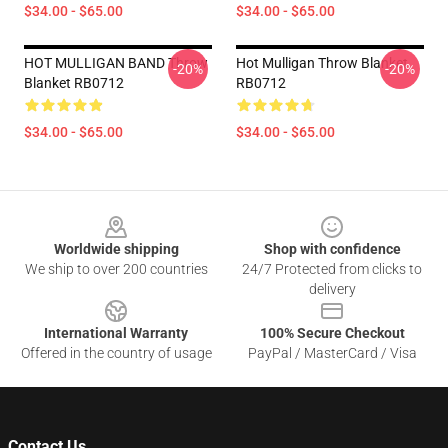
$34.00 - $65.00
$34.00 - $65.00
HOT MULLIGAN BAND Throw
Hot Mulligan Throw Blanket
-20%
-20%
Blanket RB0712
RB0712
$34.00 - $65.00
$34.00 - $65.00
Footer
Worldwide shipping
Shop with confidence
We ship to over 200 countries
24/7 Protected from clicks to
delivery
International Warranty
100% Secure Checkout
Offered in the country of usage
PayPal / MasterCard / Visa
Contact Us