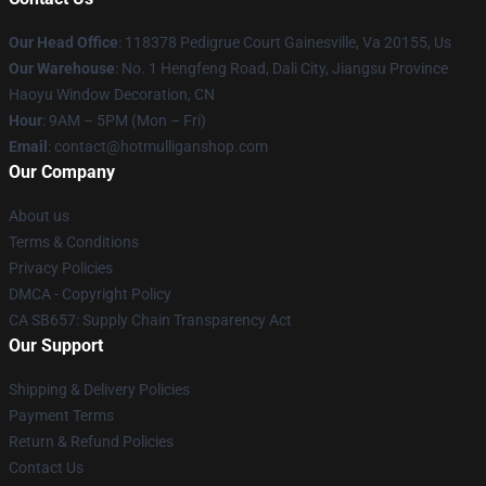
Our Head Office
: 118378 Pedigrue Court Gainesville, Va 20155, Us
Our Warehouse
: No. 1 Hengfeng Road, Dali City, Jiangsu Province
Haoyu Window Decoration, CN
Hour
: 9AM – 5PM (Mon – Fri)
Email
: contact@hotmulliganshop.com
Our Company
About us
Terms & Conditions
Privacy Policies
DMCA - Copyright Policy
CA SB657: Supply Chain Transparency Act
Our Support
Shipping & Delivery Policies
Payment Terms
Return & Refund Policies
Contact Us