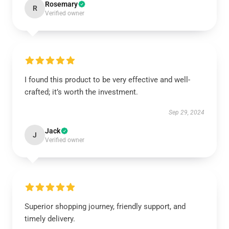
Rosemary
R
Verified owner
I found this product to be very effective and well-
crafted; it’s worth the investment.
Sep 29, 2024
Jack
J
Verified owner
Superior shopping journey, friendly support, and
timely delivery.