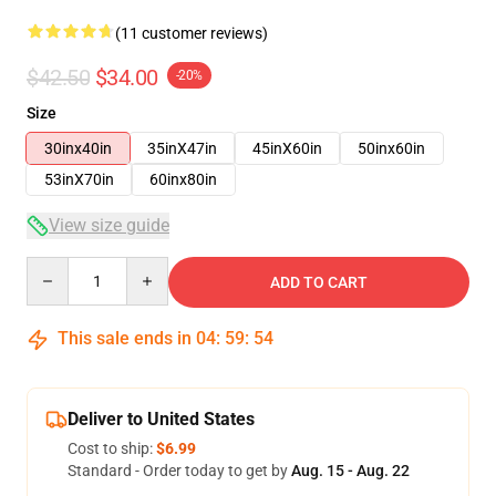
(11 customer reviews)
$42.50
$34.00
-20%
Size
30inx40in
35inX47in
45inX60in
50inx60in
53inX70in
60inx80in
View size guide
Quantity
ADD TO CART
This sale ends in
04
:
59
:
53
Deliver to United States
Cost to ship:
$6.99
Standard - Order today to get by
Aug. 15 - Aug. 22