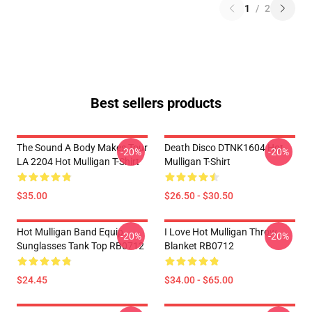
1
/
2
Best sellers products
The Sound A Body Makes Tour
Death Disco DTNK1604 Hot
-20%
-20%
LA 2204 Hot Mulligan T-Shirt
Mulligan T-Shirt
$35.00
$26.50 - $30.50
Hot Mulligan Band Equip
I Love Hot Mulligan Throw
-20%
-20%
Sunglasses Tank Top RB0712
Blanket RB0712
$24.45
$34.00 - $65.00