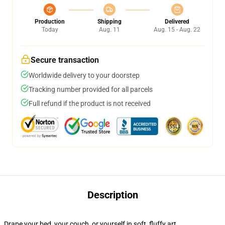
Production
Shipping
Delivered
Today
Aug. 11
Aug. 15 - Aug. 22
Secure transaction
Worldwide delivery to your doorstep
Tracking number provided for all parcels
Full refund if the product is not received
Description
Drape your bed, your couch, or yourself in soft, fluffy art