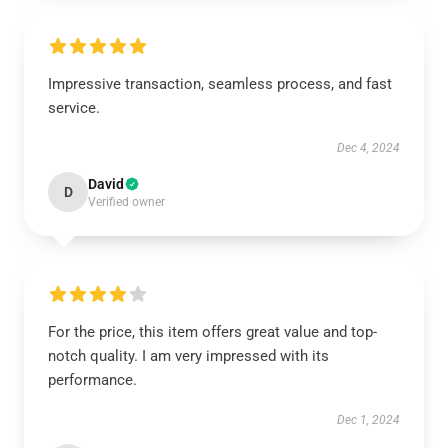
Impressive transaction, seamless process, and fast
service.
Dec 4, 2024
David
D
Verified owner
For the price, this item offers great value and top-
notch quality. I am very impressed with its
performance.
Dec 1, 2024