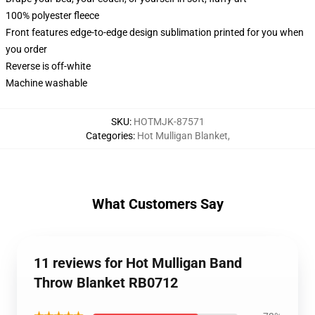
100% polyester fleece
Front features edge-to-edge design sublimation printed for you when
you order
Reverse is off-white
Machine washable
SKU
:
HOTMJK-87571
Categories
:
Hot Mulligan Blanket
,
What Customers Say
11 reviews for Hot Mulligan Band
Throw Blanket RB0712