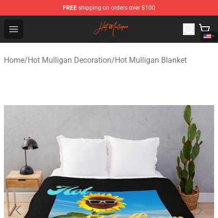
FREE
shipping on orders over $100
Hot Mulligan Shop - Official Hot Mulligan Merchandise S
Open menu
Home
/
Hot Mulligan Decoration
/
Hot Mulligan Blanket