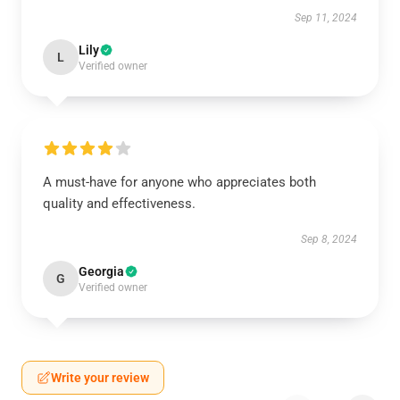
Sep 11, 2024
Lily
L
Verified owner
A must-have for anyone who appreciates both
quality and effectiveness.
Sep 8, 2024
Georgia
G
Verified owner
Write your review