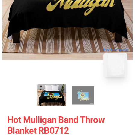
blank template
Hot Mulligan Band Throw
Blanket RB0712