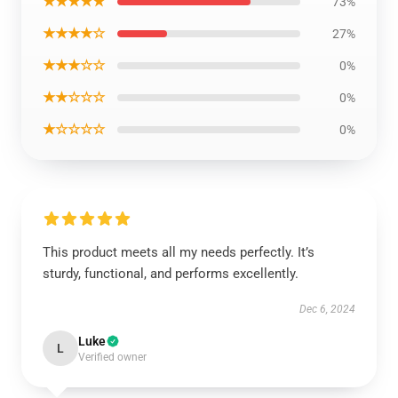
★★★★★
73%
★★★★☆
27%
★★★☆☆
0%
★★☆☆☆
0%
★☆☆☆☆
0%
This product meets all my needs perfectly. It’s
sturdy, functional, and performs excellently.
Dec 6, 2024
Luke
L
Verified owner