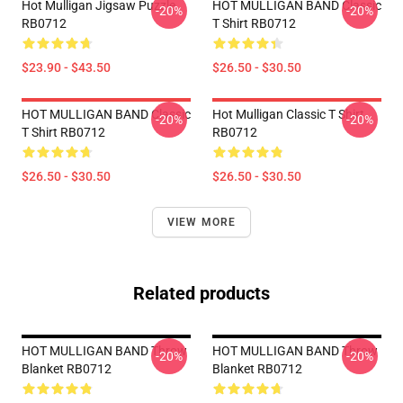
Hot Mulligan Jigsaw Puzzle
HOT MULLIGAN BAND Classic
-20%
-20%
RB0712
T Shirt RB0712
$23.90 - $43.50
$26.50 - $30.50
HOT MULLIGAN BAND Classic
Hot Mulligan Classic T Shirt
-20%
-20%
T Shirt RB0712
RB0712
$26.50 - $30.50
$26.50 - $30.50
VIEW MORE
Related products
HOT MULLIGAN BAND Throw
HOT MULLIGAN BAND Throw
-20%
-20%
Blanket RB0712
Blanket RB0712