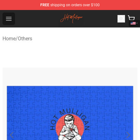
FREE
shipping on orders over $100
Hot Mulligan Shop - Official Hot Mulligan Merchandise S
Open menu
Home
/
Others