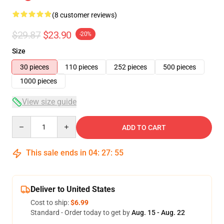
(8 customer reviews)
$29.87
$23.90
-20%
Size
30 pieces
110 pieces
252 pieces
500 pieces
1000 pieces
View size guide
Quantity
ADD TO CART
This sale ends in
04
:
27
:
54
Deliver to United States
Cost to ship:
$6.99
Standard - Order today to get by
Aug. 15 - Aug. 22