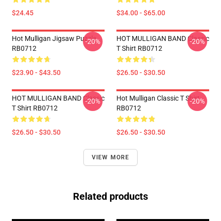
$24.45
$34.00 - $65.00
Hot Mulligan Jigsaw Puzzle
HOT MULLIGAN BAND Classic
-20%
-20%
RB0712
T Shirt RB0712
$23.90 - $43.50
$26.50 - $30.50
HOT MULLIGAN BAND Classic
Hot Mulligan Classic T Shirt
-20%
-20%
T Shirt RB0712
RB0712
$26.50 - $30.50
$26.50 - $30.50
VIEW MORE
Related products