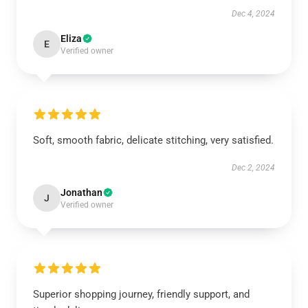
Dec 4, 2024
Eliza
E
Verified owner
Soft, smooth fabric, delicate stitching, very satisfied.
Dec 2, 2024
Jonathan
J
Verified owner
Superior shopping journey, friendly support, and