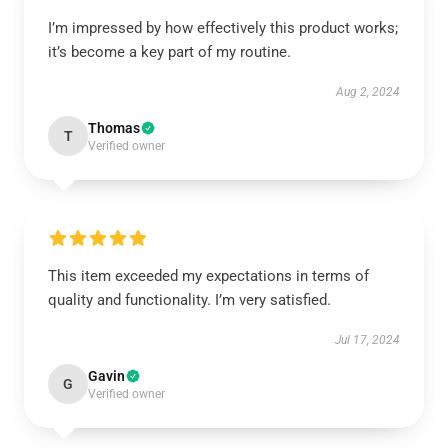
I’m impressed by how effectively this product works;
it’s become a key part of my routine.
Aug 2, 2024
Thomas
T
Verified owner
This item exceeded my expectations in terms of
quality and functionality. I’m very satisfied.
Jul 17, 2024
Gavin
G
Verified owner