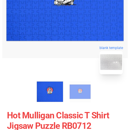
blank template
Hot Mulligan Classic T Shirt
Jigsaw Puzzle RB0712