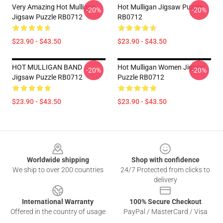
Very Amazing Hot Mulligan
Hot Mulligan Jigsaw Puzzle
-20%
-20%
Jigsaw Puzzle RB0712
RB0712
$23.90 - $43.50
$23.90 - $43.50
HOT MULLIGAN BAND
Hot Mulligan Women Jigsaw
-20%
-20%
Jigsaw Puzzle RB0712
Puzzle RB0712
$23.90 - $43.50
$23.90 - $43.50
Footer
Worldwide shipping
Shop with confidence
We ship to over 200 countries
24/7 Protected from clicks to
delivery
International Warranty
100% Secure Checkout
Offered in the country of usage
PayPal / MasterCard / Visa