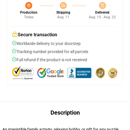
Production
Shipping
Delivered
Today
Aug. 11
Aug. 15 - Aug. 22
Secure transaction
Worldwide delivery to your doorstep
Tracking number provided for all parcels
Full refund if the product is not received
Description
An irresistible family activity, relaxing hobby, or gift for any puzzle