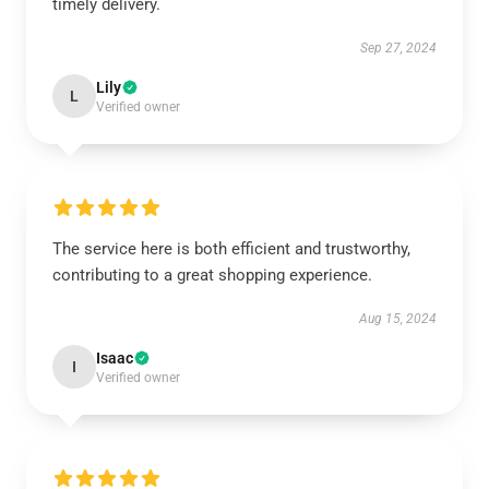
timely delivery.
Sep 27, 2024
Lily
L
Verified owner
The service here is both efficient and trustworthy,
contributing to a great shopping experience.
Aug 15, 2024
Isaac
I
Verified owner