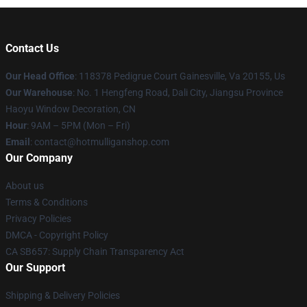
Contact Us
Our Head Office
: 118378 Pedigrue Court Gainesville, Va 20155, Us
Our Warehouse
: No. 1 Hengfeng Road, Dali City, Jiangsu Province
Haoyu Window Decoration, CN
Hour
: 9AM – 5PM (Mon – Fri)
Email
: contact@hotmulliganshop.com
Our Company
About us
Terms & Conditions
Privacy Policies
DMCA - Copyright Policy
CA SB657: Supply Chain Transparency Act
Our Support
Shipping & Delivery Policies