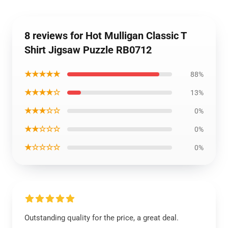
8 reviews for Hot Mulligan Classic T
Shirt Jigsaw Puzzle RB0712
★★★★★
88%
★★★★☆
13%
★★★☆☆
0%
★★☆☆☆
0%
★☆☆☆☆
0%
Outstanding quality for the price, a great deal.