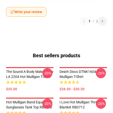
Write your review
1
/
2
Best sellers products
The Sound A Body Makes Tour
Death Disco DTNK1604 Hot
-20%
-20%
LA 2204 Hot Mulligan T-Shirt
Mulligan T-Shirt
$35.00
$26.50 - $30.50
Hot Mulligan Band Equip
I Love Hot Mulligan Throw
-20%
-20%
Sunglasses Tank Top RB0712
Blanket RB0712