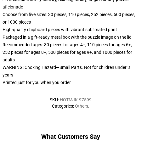
aficionado
Choose from five sizes: 30 pieces, 110 pieces, 252 pieces, 500 pieces,
or 1000 pieces
High-quality chipboard pieces with vibrant sublimated print
Packaged in a gift-ready metal box with the puzzle image on the lid
Recommended ages: 30 pieces for ages 4+, 110 pieces for ages 6+,
252 pieces for ages 8+, 500 pieces for ages 9+, and 1000 pieces for
adults
WARNING: Choking Hazard—Small Parts. Not for children under 3
years
Printed just for you when you order
SKU
:
HOTMJK-97599
Categories
:
Others
,
What Customers Say