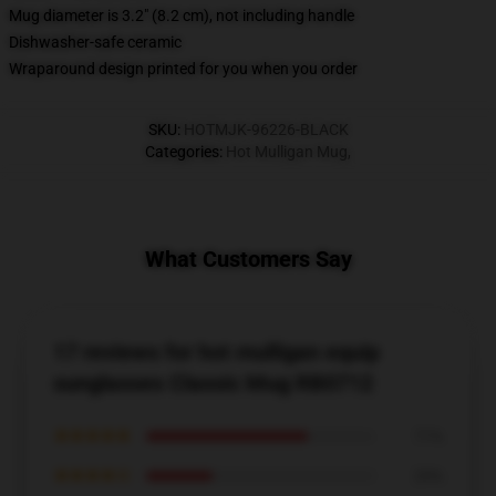
Mug diameter is 3.2" (8.2 cm), not including handle
Dishwasher-safe ceramic
Wraparound design printed for you when you order
SKU
:
HOTMJK-96226-BLACK
Categories
:
Hot Mulligan Mug
,
What Customers Say
17 reviews for hot mulligan equip
sunglasses Classic Mug RB0712
★★★★★
71%
★★★★☆
29%