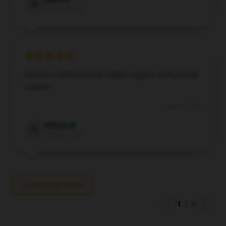
Millie
M
Verified owner
Superior craftsmanship, highly suggest, with prompt
support.
Sep 23, 2024
William
W
Verified owner
Write your review
1
/
3