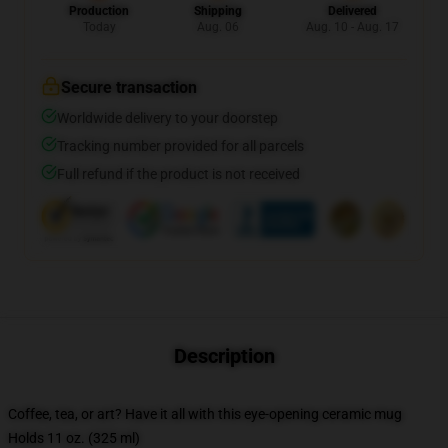
Production
Shipping
Delivered
Today
Aug. 06
Aug. 10 - Aug. 17
Secure transaction
Worldwide delivery to your doorstep
Tracking number provided for all parcels
Full refund if the product is not received
Description
Coffee, tea, or art? Have it all with this eye-opening ceramic mug
Holds 11 oz. (325 ml)