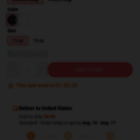
Color
Size
11 oz
15 oz
View size guide
Quantity
ADD TO CART
This sale ends in
01
:
20
:
34
Deliver to United States
Cost to ship:
$6.99
Standard - Order today to get by
Aug. 10 - Aug. 17