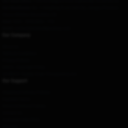
Our Head Office
: 118378 Pedigrue Court Gainesville, Va 20155, Us
Our Warehouse
: No. 1 Hengfeng Road, Dali City, Jiangsu Province
Haoyu Window Decoration, CN
Hour
: 9AM – 5PM (Mon – Fri)
Email
: contact@hotmulliganshop.com
Our Company
About us
Terms & Conditions
Privacy Policies
DMCA - Copyright Policy
CA SB657: Supply Chain Transparency Act
Our Support
Shipping & Delivery Policies
Payment Terms
Return & Refund Policies
Contact Us
Customer Help (FAQ)
Whosale