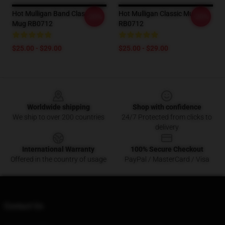
Hot Mulligan Band Classic
Hot Mulligan Classic Mug
-20%
-20%
Mug RB0712
RB0712
$25.00 - $29.00
$25.00 - $29.00
Footer
Worldwide shipping
Shop with confidence
We ship to over 200 countries
24/7 Protected from clicks to
delivery
International Warranty
100% Secure Checkout
Offered in the country of usage
PayPal / MasterCard / Visa
Contact Us