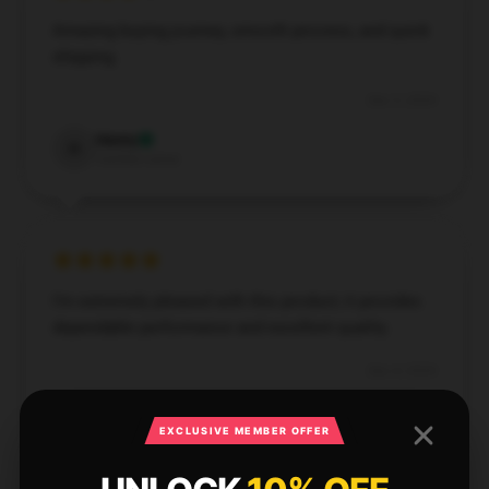
Amazing buying journey, smooth process, and quick
shipping.
Dec 5, 2024
Henry
H
Verified owner
I’m extremely pleased with this product; it provides
dependable performance and excellent quality.
Dec 4, 2024
Mia
M
Verified owner
EXCLUSIVE MEMBER OFFER