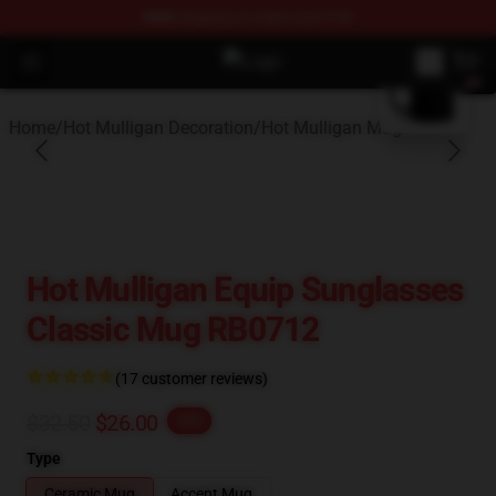
FREE
shipping on orders over $100
blank template
Open menu
Hot Mulligan Shop - Official Hot M
Home
/
Hot Mulligan Decoration
/
Hot Mulligan Mug
Hot Mulligan Equip Sunglasses
Classic Mug RB0712
(17 customer reviews)
$32.50
$26.00
-20%
Type
Ceramic Mug
Accent Mug