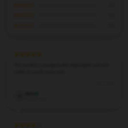
★★★☆☆
0%
★★☆☆☆
0%
★☆☆☆☆
0%
This product is exceptionally dependable and well-
made; it’s worth every cent.
Dec 7, 2024
Alice
A
Verified owner