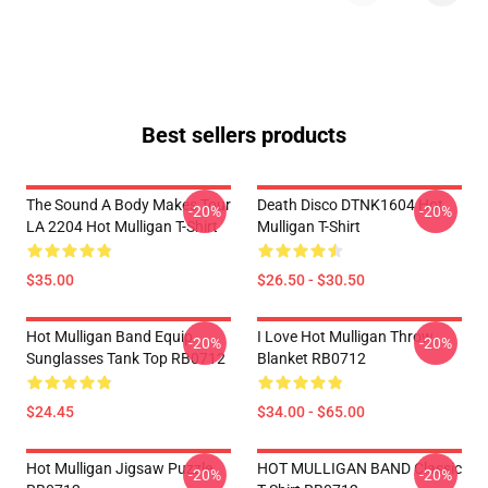
Best sellers products
The Sound A Body Makes Tour
Death Disco DTNK1604 Hot
-20%
-20%
LA 2204 Hot Mulligan T-Shirt
Mulligan T-Shirt
$35.00
$26.50 - $30.50
Hot Mulligan Band Equip
I Love Hot Mulligan Throw
-20%
-20%
Sunglasses Tank Top RB0712
Blanket RB0712
$24.45
$34.00 - $65.00
Hot Mulligan Jigsaw Puzzle
HOT MULLIGAN BAND Classic
-20%
-20%