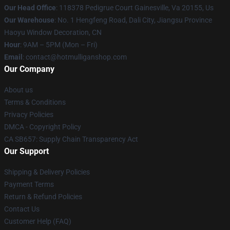
Our Head Office
: 118378 Pedigrue Court Gainesville, Va 20155, Us
Our Warehouse
: No. 1 Hengfeng Road, Dali City, Jiangsu Province
Haoyu Window Decoration, CN
Hour
: 9AM – 5PM (Mon – Fri)
Email
: contact@hotmulliganshop.com
Our Company
About us
Terms & Conditions
Privacy Policies
DMCA - Copyright Policy
CA SB657: Supply Chain Transparency Act
Our Support
Shipping & Delivery Policies
Payment Terms
Return & Refund Policies
Contact Us
Customer Help (FAQ)