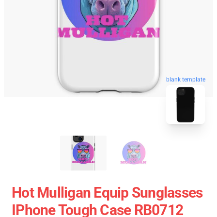
blank template
Hot Mulligan Equip Sunglasses
IPhone Tough Case RB0712