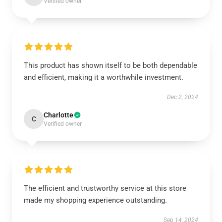
Verified owner
This product has shown itself to be both dependable
and efficient, making it a worthwhile investment.
Dec 2, 2024
Charlotte
C
Verified owner
The efficient and trustworthy service at this store
made my shopping experience outstanding.
Sep 14, 2024