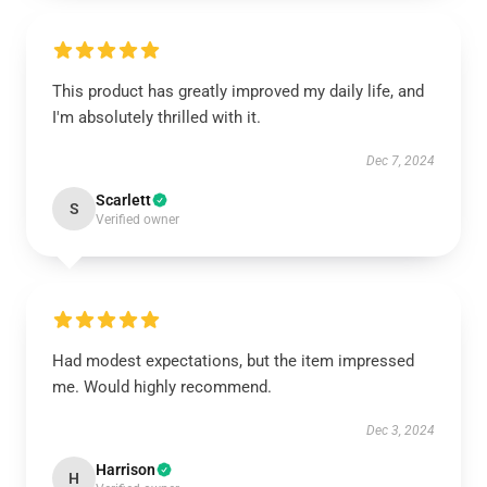
This product has greatly improved my daily life, and
I'm absolutely thrilled with it.
Dec 7, 2024
Scarlett
S
Verified owner
Had modest expectations, but the item impressed
me. Would highly recommend.
Dec 3, 2024
Harrison
H