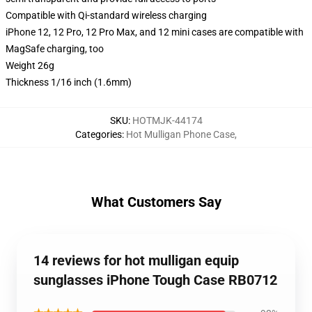
Compatible with Qi-standard wireless charging
iPhone 12, 12 Pro, 12 Pro Max, and 12 mini cases are compatible with
MagSafe charging, too
Weight 26g
Thickness 1/16 inch (1.6mm)
SKU
:
HOTMJK-44174
Categories
:
Hot Mulligan Phone Case
,
What Customers Say
14 reviews for hot mulligan equip
sunglasses iPhone Tough Case RB0712