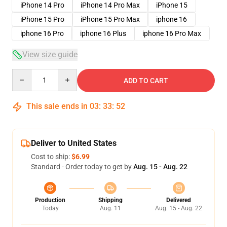
iPhone 14 Pro
iPhone 14 Pro Max
iPhone 15
iPhone 15 Pro
iPhone 15 Pro Max
iphone 16
iphone 16 Pro
iphone 16 Plus
iphone 16 Pro Max
View size guide
Quantity
ADD TO CART
This sale ends in
03
:
33
:
52
Deliver to United States
Cost to ship:
$6.99
Standard - Order today to get by
Aug. 15 - Aug. 22
Production
Shipping
Delivered
Today
Aug. 11
Aug. 15 - Aug. 22