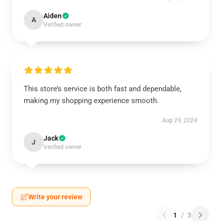
Aiden
A
Verified owner
This store’s service is both fast and dependable,
making my shopping experience smooth.
Aug 29, 2024
Jack
J
Verified owner
Write your review
1
/
3