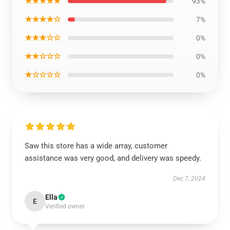
★★★★★
93%
★★★★☆
7%
★★★☆☆
0%
★★☆☆☆
0%
★☆☆☆☆
0%
Saw this store has a wide array, customer
assistance was very good, and delivery was speedy.
Dec 7, 2024
Ella
E
Verified owner