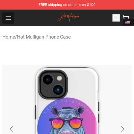
FREE
shipping on orders over $100
Hot Mulligan Shop - Official Hot Mulligan Merchandise S
Open menu
Home
/
Hot Mulligan Phone Case