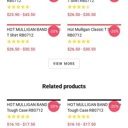
RB0712
T Shirt RB0712
$23.90 - $43.50
$26.50 - $30.50
HOT MULLIGAN BAND Classic
Hot Mulligan Classic T Shirt
-20%
-20%
T Shirt RB0712
RB0712
$26.50 - $30.50
$26.50 - $30.50
VIEW MORE
Related products
HOT MULLIGAN BAND IPhone
HOT MULLIGAN BAND IPhone
-20%
-20%
Tough Case RB0712
Tough Case RB0712
$16.10 - $17.50
$16.10 - $17.50