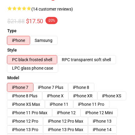
(14 customer reviews)
$21.88
$17.50
-20%
Type
iPhone
Samsung
Style
PC black frosted shell
RPC transparent soft shell
LPC glass phone case
Model
iPhone 7
iPhone 7 Plus
iPhone 8
iPhone 8 Plus
iPhone X
iPhone XR
iPhone XS
iPhone XS Max
iPhone 11
iPhone 11 Pro
iPhone 11 Pro Max
iPhone 12
iPhone 12 Mini
iPhone 12 Pro
iPhone 12 Pro Max
iPhone 13
iPhone 13 Pro
iPhone 13 Pro Max
iPhone 14