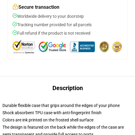
Secure transaction
Worldwide delivery to your doorstep
Tracking number provided for all parcels
Full refund if the product is not received
Description
Durable flexible case that grips around the edges of your phone
Shock absorbent TPU case with anti-fingerprint finish
Colors are ink printed on the frosted shell surface
The design is featured on the back while the edges of the case are
semi transparent and provide full access to ports