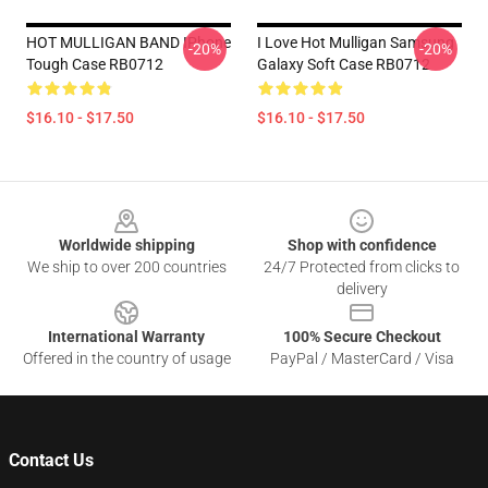
HOT MULLIGAN BAND IPhone
I Love Hot Mulligan Samsung
-20%
-20%
Tough Case RB0712
Galaxy Soft Case RB0712
$16.10 - $17.50
$16.10 - $17.50
Footer
Worldwide shipping
Shop with confidence
We ship to over 200 countries
24/7 Protected from clicks to
delivery
International Warranty
100% Secure Checkout
Offered in the country of usage
PayPal / MasterCard / Visa
Contact Us