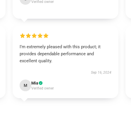
Verified owner
I’m extremely pleased with this product; it
provides dependable performance and
excellent quality.
Sep 16, 2024
Mia
M
Verified owner