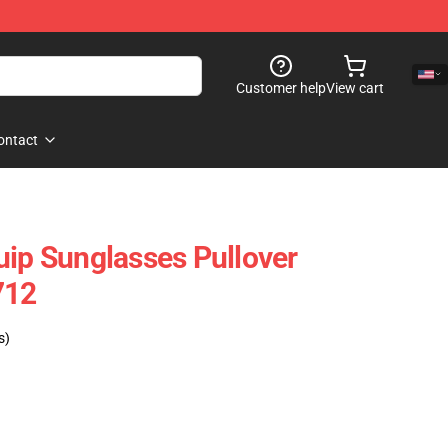
Customer help
View cart
ontact
uip Sunglasses Pullover
712
s)