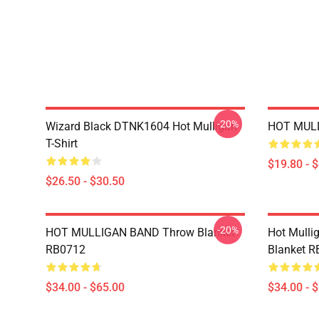
-20%
Wizard Black DTNK1604 Hot Mulligan
HOT MULL
T-Shirt
$19.80 - 
$26.50 - $30.50
-20%
HOT MULLIGAN BAND Throw Blanket
Hot Mulli
RB0712
Blanket 
$34.00 - $65.00
$34.00 - 