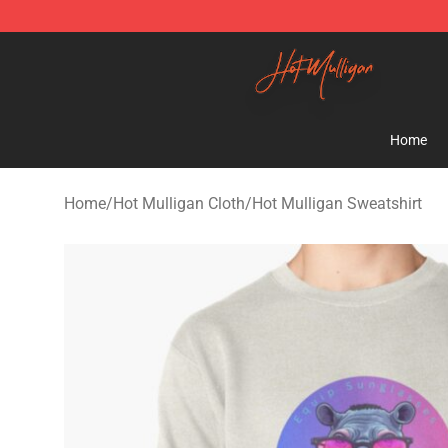
Hot Mulligan Shop - Official Hot Mulligan Merchandise
Home
Home
/
Hot Mulligan Cloth
/
Hot Mulligan Sweatshirt