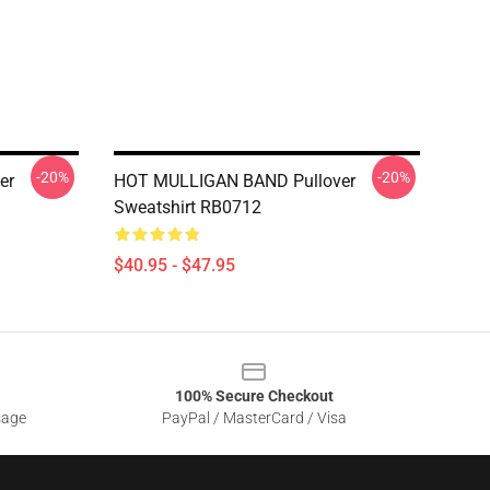
-20%
-20%
er
HOT MULLIGAN BAND Pullover
Sweatshirt RB0712
$40.95 - $47.95
100% Secure Checkout
sage
PayPal / MasterCard / Visa