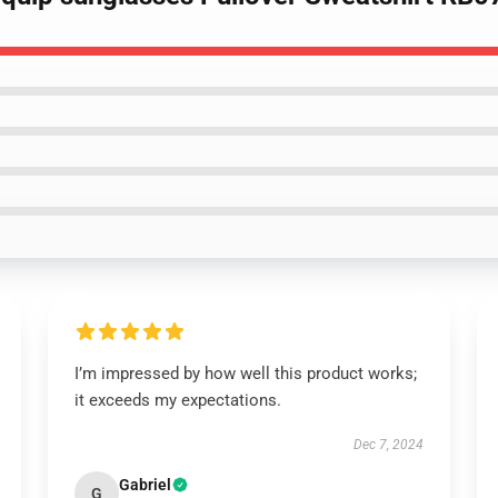
I’m impressed by how well this product works;
it exceeds my expectations.
Dec 7, 2024
Gabriel
G