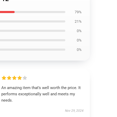
79%
21%
0%
0%
0%
An amazing item that’s well worth the price. It
performs exceptionally well and meets my
needs.
Nov 29, 2024