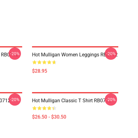
-20%
-20%
p RB0712
Hot Mulligan Women Leggings RB0712
$28.95
-20%
-20%
B0712
Hot Mulligan Classic T Shirt RB0712
$26.50 - $30.50