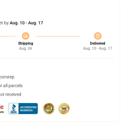
et by
Aug. 10 - Aug. 17
Shipping
Delivered
Aug. 06
Aug. 10 - Aug. 17
doorstep
 all parcels
not received