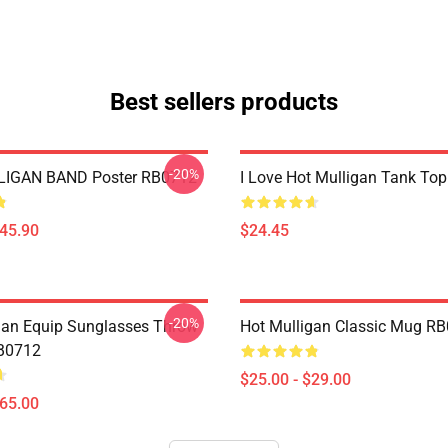
Best sellers products
-20%
IGAN BAND Poster RB0712
I Love Hot Mulligan Tank To
$45.90
$24.45
-20%
gan Equip Sunglasses Throw
Hot Mulligan Classic Mug R
RB0712
$25.00 - $29.00
$65.00