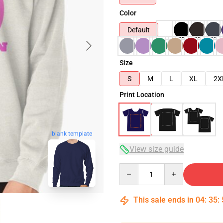
Color
Default
Size
S
M
L
XL
2X
Print Location
blank template
View size guide
Quantity
This sale ends in
04
:
35
: