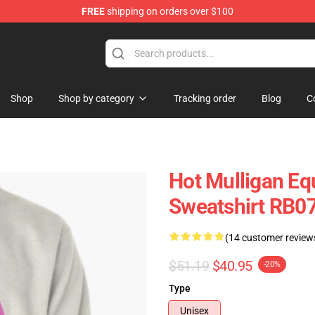
FREE
shipping on orders over $100
 Store
Shop
Shop by category
Tracking order
Blog
C
Hot Mulligan Eq
Sweatshirt RB0
(14 customer review
$51.19
$40.95
-20%
Type
Unisex