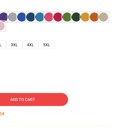
L
3XL
4XL
5XL
ADD TO CART
53