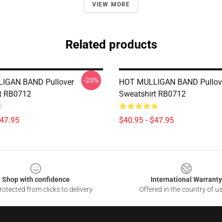
VIEW MORE
Related products
-20%
IGAN BAND Pullover
HOT MULLIGAN BAND Pullov
t RB0712
Sweatshirt RB0712
$47.95
$40.95 - $47.95
Shop with confidence
International Warranty
otected from clicks to delivery
Offered in the country of u