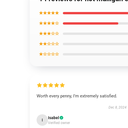
★★★★★
★★★★☆
★★★☆☆
★★☆☆☆
★☆☆☆☆
Worth every penny, I’m extremely satisfied.
Dec 8, 2024
Isabel
I
Verified owner