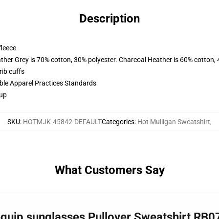
Description
fleece
ather Grey is 70% cotton, 30% polyester. Charcoal Heather is 60% cotton,
ib cuffs
ible Apparel Practices Standards
 up
SKU
:
HOTMJK-45842-DEFAULT
Categories
:
Hot Mulligan Sweatshirt
,
What Customers Say
 equip sunglasses Pullover Sweatshirt RB