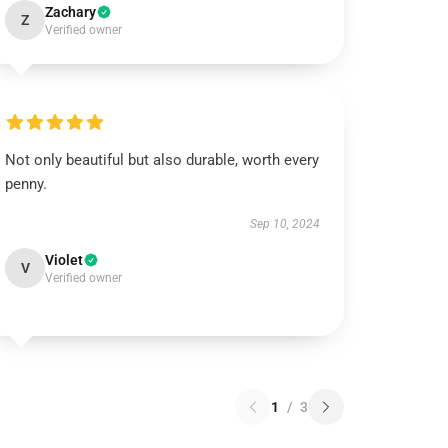
Zachary
Z
Verified owner
Not only beautiful but also durable, worth every
penny.
Sep 10, 2024
Violet
V
Verified owner
1
/
3