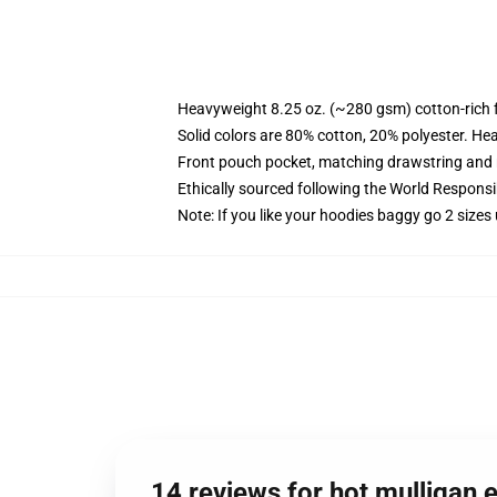
Heavyweight 8.25 oz. (~280 gsm) cotton-rich 
Solid colors are 80% cotton, 20% polyester. He
Front pouch pocket, matching drawstring and r
Ethically sourced following the World Respons
Note: If you like your hoodies baggy go 2 sizes
14 reviews for hot mulligan