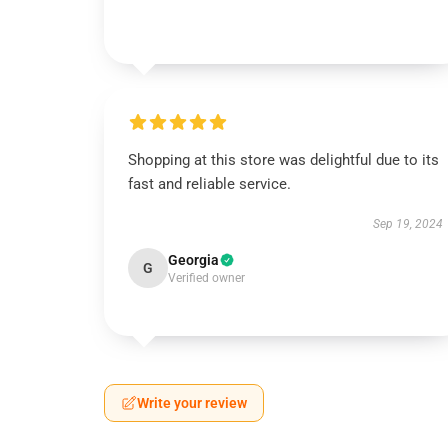
Shopping at this store was delightful due to its
fast and reliable service.
Sep 19, 2024
Georgia
G
Verified owner
Write your review