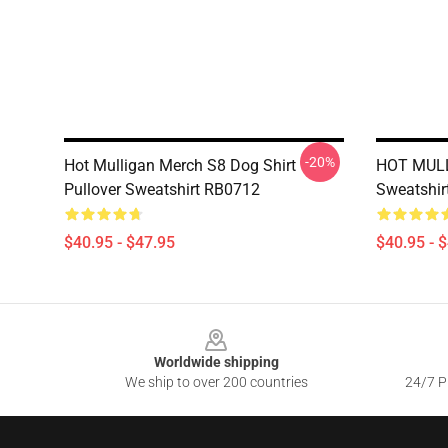
-20%
Hot Mulligan Merch S8 Dog Shirt
HOT MULL
Pullover Sweatshirt RB0712
Sweatshir
$40.95 - $47.95
$40.95 - 
Footer
Worldwide shipping
We ship to over 200 countries
24/7 Pr