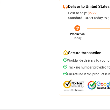
Deliver to United States
Cost to ship:
$6.99
Standard - Order today to g
Production
Today
Secure transaction
Worldwide delivery to your 
Tracking number provided for
Full refund if the product is 