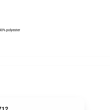
 40% polyester
0712