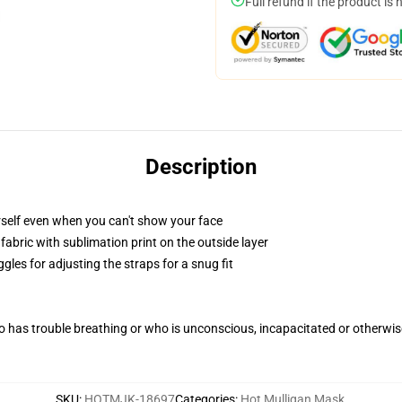
Full refund if the product is 
Description
self even when you can't show your face
abric with sublimation print on the outside layer
gles for adjusting the straps for a snug fit
 has trouble breathing or who is unconscious, incapacitated or otherwi
SKU
:
HOTMJK-18697
Categories
:
Hot Mulligan Mask
,