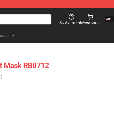
Customer help
View cart
ontact
at Mask RB0712
s)