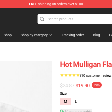
FREE
shipping on orders over $100
 Store
Shop
Shop by category
Tracking order
Blog
C
Hot Mulligan Fl
(10 customer review
$24.87
$19.90
-20%
Size
M
L
View size guide