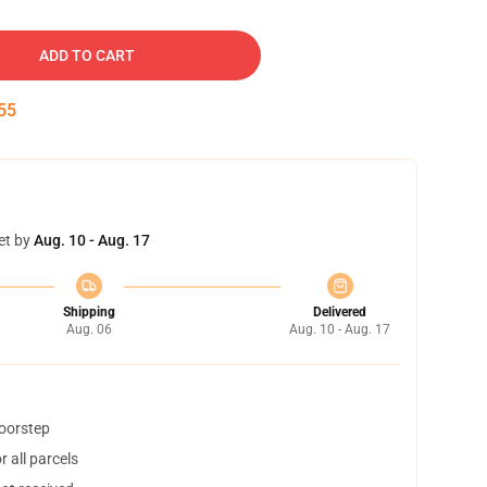
ADD TO CART
54
et by
Aug. 10 - Aug. 17
Shipping
Delivered
Aug. 06
Aug. 10 - Aug. 17
doorstep
 all parcels