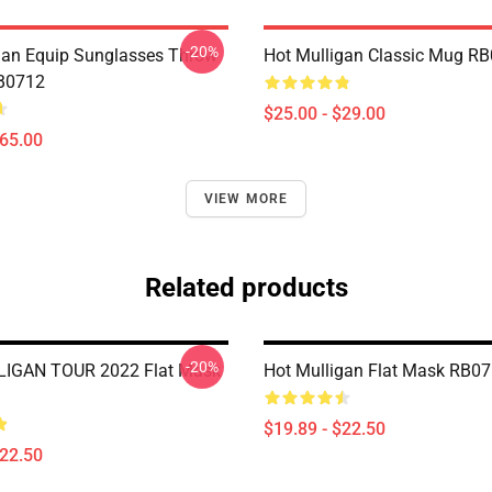
-20%
gan Equip Sunglasses Throw
Hot Mulligan Classic Mug R
RB0712
$25.00 - $29.00
$65.00
VIEW MORE
Related products
-20%
IGAN TOUR 2022 Flat Mask
Hot Mulligan Flat Mask RB0
$19.89 - $22.50
$22.50