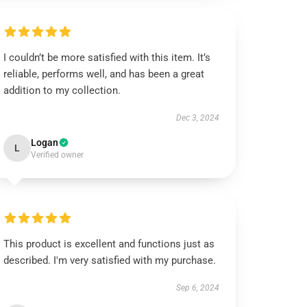
I couldn’t be more satisfied with this item. It’s
reliable, performs well, and has been a great
addition to my collection.
Dec 3, 2024
Logan
L
Verified owner
This product is excellent and functions just as
described. I'm very satisfied with my purchase.
Sep 6, 2024