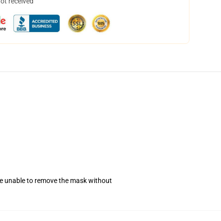
not received
se unable to remove the mask without