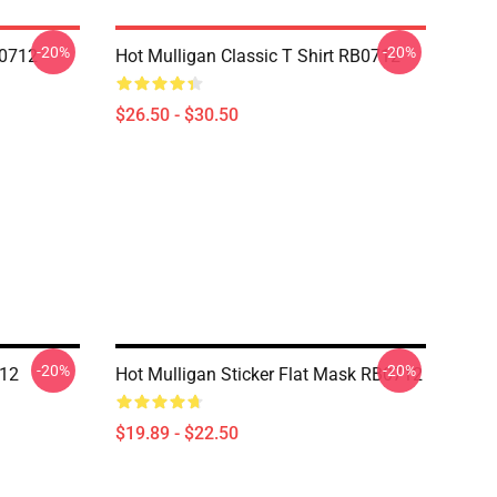
-20%
-20%
B0712
Hot Mulligan Classic T Shirt RB0712
$26.50 - $30.50
-20%
-20%
712
Hot Mulligan Sticker Flat Mask RB0712
$19.89 - $22.50