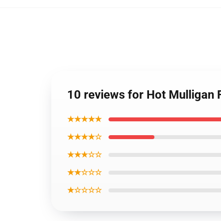
10 reviews for Hot Mulligan
★★★★★
★★★★☆
★★★☆☆
★★☆☆☆
★☆☆☆☆