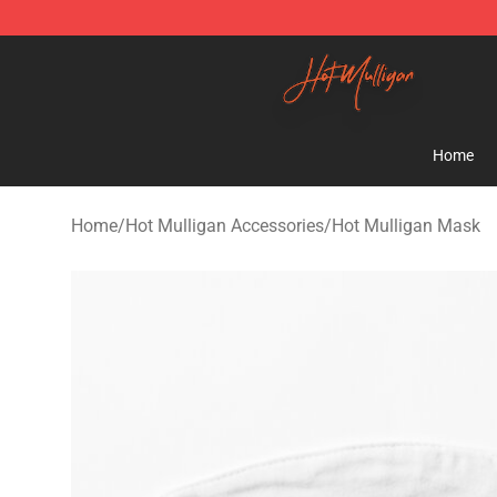
Hot Mulligan Shop - Official Hot Mulligan Merchandise
Home
Home
/
Hot Mulligan Accessories
/
Hot Mulligan Mask