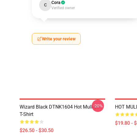
Cora
C
Verified owner
Write your review
-20%
Wizard Black DTNK1604 Hot Mulligan
HOT MULL
T-Shirt
$19.80 - 
$26.50 - $30.50