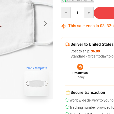
Quantity
This sale ends in
03
:
32
:
Deliver to United States
Cost to ship:
$6.99
Standard - Order today to g
blank template
Production
Today
Secure transaction
Worldwide delivery to your 
Tracking number provided for