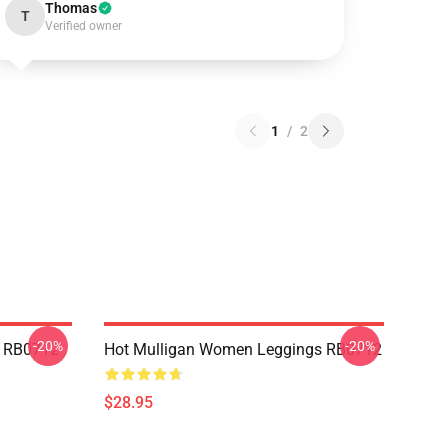
Thomas
T
Verified owner
1
/
2
-20%
-20%
p RB0712
Hot Mulligan Women Leggings RB0712
$28.95