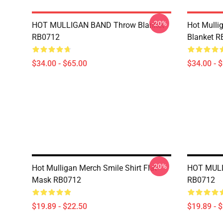
-20%
HOT MULLIGAN BAND Throw Blanket
Hot Mulli
RB0712
Blanket 
$34.00 - $65.00
$34.00 - 
-20%
Hot Mulligan Merch Smile Shirt Flat
HOT MULL
Mask RB0712
RB0712
$19.89 - $22.50
$19.89 - 