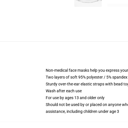
Non-medical face masks help you express your
Two layers of soft 95% polyester / 5% spandex f
Sturdy over-the-ear elastic straps with bead tog
Wash after each use
For use by ages 13 and older only
Should not be used by or placed on anyone who
assistance, including children under age 3