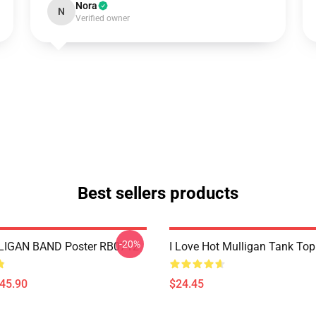
Nora
N
Verified owner
Best sellers products
-20%
IGAN BAND Poster RB0712
I Love Hot Mulligan Tank To
$45.90
$24.45