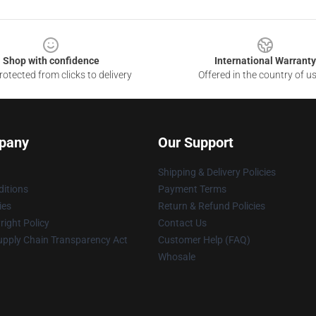
Shop with confidence
International Warranty
otected from clicks to delivery
Offered in the country of u
pany
Our Support
Shipping & Delivery Policies
itions
Payment Terms
ies
Return & Refund Policies
ight Policy
Contact Us
upply Chain Transparency Act
Customer Help (FAQ)
Whosale