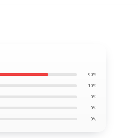
90%
10%
0%
0%
0%