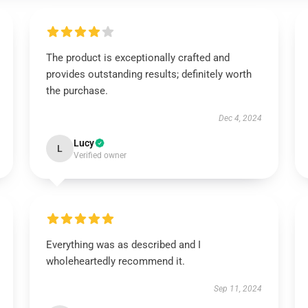
The product is exceptionally crafted and
provides outstanding results; definitely worth
the purchase.
Dec 4, 2024
Lucy
L
Verified owner
Everything was as described and I
wholeheartedly recommend it.
Sep 11, 2024