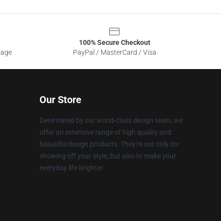
100% Secure Checkout
sage
PayPal / MasterCard / Visa
Our Store
Determined by our world-class design team, we
offer an extensive range of high quality and
beautiful design products. They're not only for
showing off your style, but also to make your
everyday life brighter.