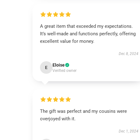
A great item that exceeded my expectations.
It’s well-made and functions perfectly, offering
excellent value for money.
Dec 8, 2024
Eloise
E
Verified owner
The gift was perfect and my cousins were
overjoyed with it.
Dec 1, 2024