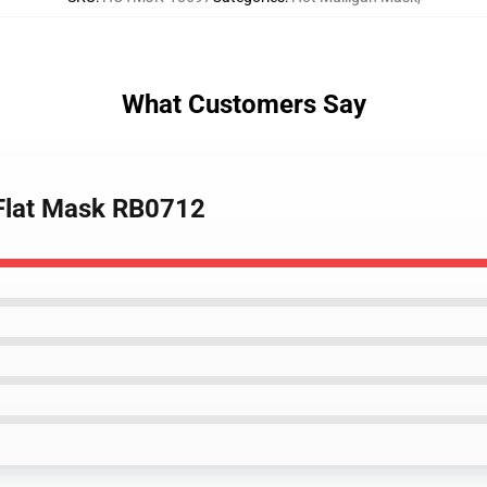
What Customers Say
 Flat Mask RB0712