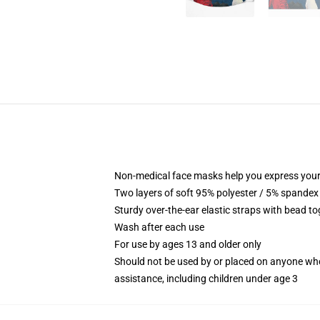
Non-medical face masks help you express your
Two layers of soft 95% polyester / 5% spandex f
Sturdy over-the-ear elastic straps with bead tog
Wash after each use
For use by ages 13 and older only
Should not be used by or placed on anyone who
assistance, including children under age 3