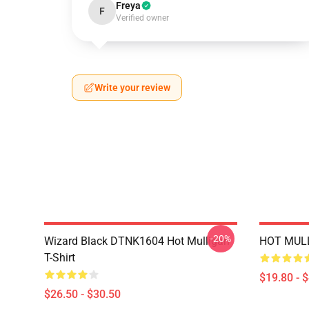
Freya
F
Verified owner
Write your review
-20%
Wizard Black DTNK1604 Hot Mulligan
HOT MULL
T-Shirt
$19.80 - 
$26.50 - $30.50