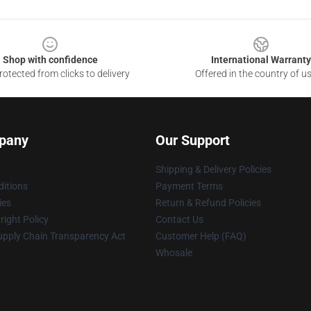
Shop with confidence
International Warranty
otected from clicks to delivery
Offered in the country of u
pany
Our Support
Shipping & Delivery Policies
itions
Payment Terms
ies
Return & Refund Policies
ight Policy
Contact Us
upply Chain Transparency Act
Customer Help (FAQ)
Whosale