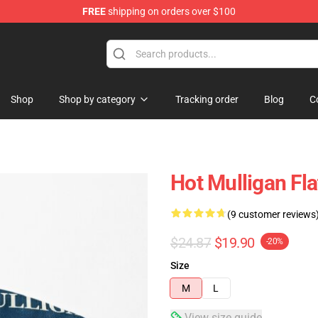
FREE
shipping on orders over $100
 Store
Shop
Shop by category
Tracking order
Blog
C
Hot Mulligan Fl
(9 customer reviews
$24.87
$19.90
-20%
Size
M
L
View size guide