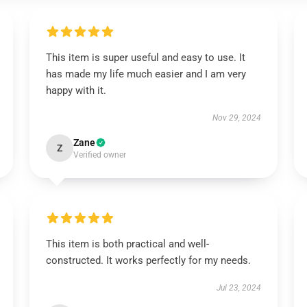
This item is super useful and easy to use. It
has made my life much easier and I am very
happy with it.
Nov 29, 2024
Zane
Z
Verified owner
This item is both practical and well-
constructed. It works perfectly for my needs.
Jul 23, 2024