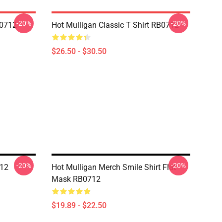
-20%
-20%
B0712
Hot Mulligan Classic T Shirt RB0712
$26.50 - $30.50
-20%
-20%
712
Hot Mulligan Merch Smile Shirt Flat
Mask RB0712
$19.89 - $22.50