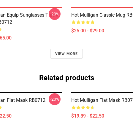
-20%
gan Equip Sunglasses Throw
Hot Mulligan Classic Mug R
RB0712
$25.00 - $29.00
$65.00
VIEW MORE
Related products
-20%
gan Flat Mask RB0712
Hot Mulligan Flat Mask RB0
$22.50
$19.89 - $22.50