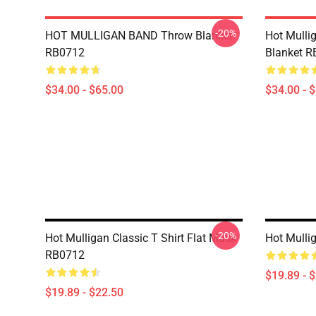
-20%
HOT MULLIGAN BAND Throw Blanket
Hot Mulli
RB0712
Blanket 
$34.00 - $65.00
$34.00 - 
-20%
Hot Mulligan Classic T Shirt Flat Mask
Hot Mulli
RB0712
$19.89 - 
$19.89 - $22.50