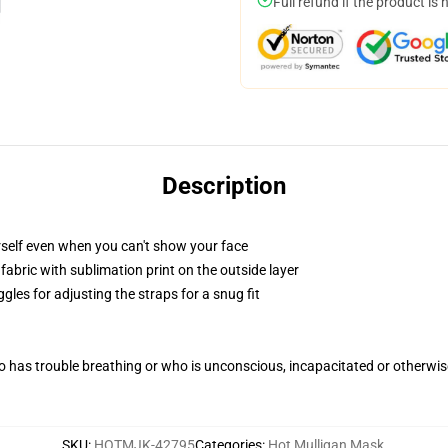
Full refund if the product is 
Description
self even when you can't show your face
abric with sublimation print on the outside layer
gles for adjusting the straps for a snug fit
 has trouble breathing or who is unconscious, incapacitated or otherwi
SKU
:
HOTMJK-42795
Categories
:
Hot Mulligan Mask
,