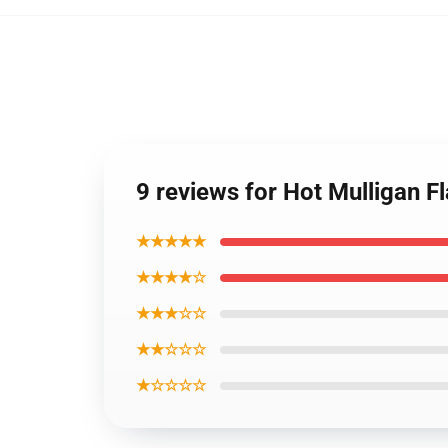
9 reviews for Hot Mulligan 
★★★★★
★★★★☆
★★★☆☆
★★☆☆☆
★☆☆☆☆