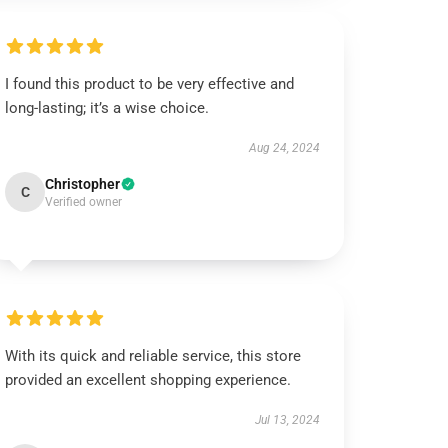
I found this product to be very effective and
long-lasting; it’s a wise choice.
Aug 24, 2024
Christopher
C
Verified owner
With its quick and reliable service, this store
provided an excellent shopping experience.
Jul 13, 2024