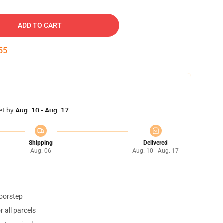
ADD TO CART
54
et by
Aug. 10 - Aug. 17
Shipping
Delivered
Aug. 06
Aug. 10 - Aug. 17
doorstep
 all parcels