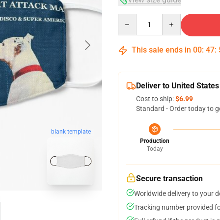
Quantity
This sale ends in
00
:
47
:
Deliver to United States
Cost to ship:
$6.99
Standard - Order today to g
blank template
Production
Today
Secure transaction
Worldwide delivery to your 
Tracking number provided for