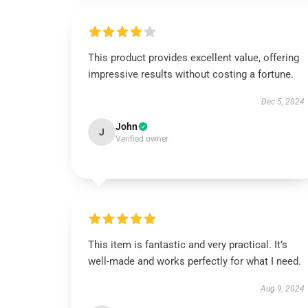
This product provides excellent value, offering
impressive results without costing a fortune.
Dec 5, 2024
John
J
Verified owner
This item is fantastic and very practical. It’s
well-made and works perfectly for what I need.
Aug 9, 2024