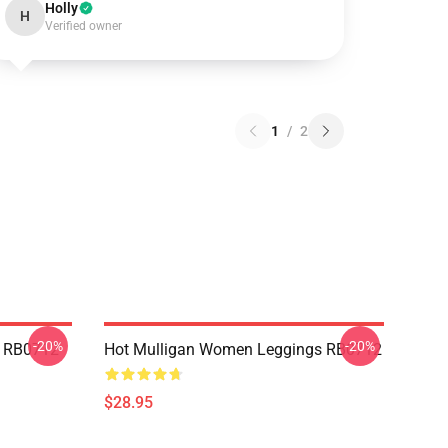
Holly
H
Verified owner
1
/
2
-20%
-20%
p RB0712
Hot Mulligan Women Leggings RB0712
$28.95