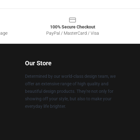
100% Secure Checkout
sage
PayPal / MasterCard / Visa
Our Store
Determined by our world-class design team, we
offer an extensive range of high quality and
beautiful design products. They're not only for
showing off your style, but also to make your
everyday life brighter.