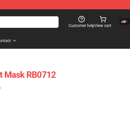
Customer help
View cart
ontact
at Mask RB0712
)