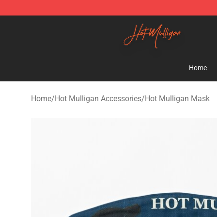
Hot Mulligan Shop - Official Hot Mulligan Merchandise
Home
Home
/
Hot Mulligan Accessories
/
Hot Mulligan Mask