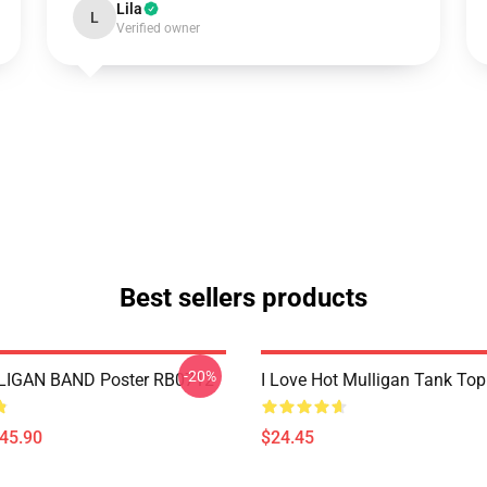
Lila
L
Verified owner
Best sellers products
-20%
IGAN BAND Poster RB0712
I Love Hot Mulligan Tank To
$45.90
$24.45