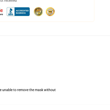
not received
se unable to remove the mask without