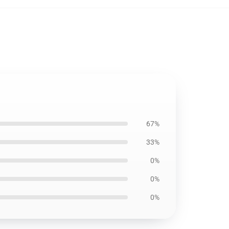
67%
33%
0%
0%
0%