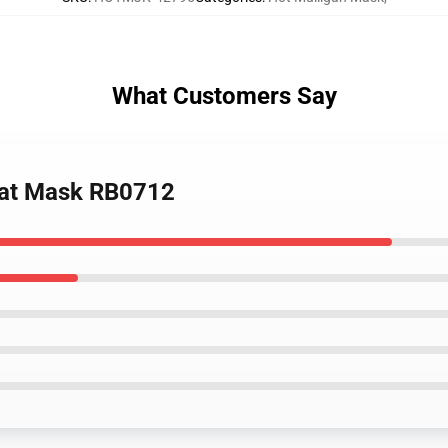
What Customers Say
Flat Mask RB0712