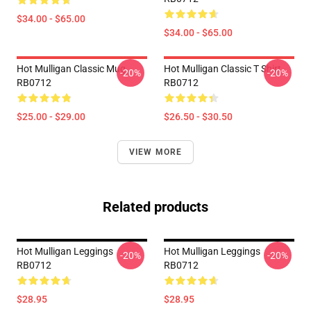
$34.00 - $65.00
$34.00 - $65.00
Hot Mulligan Classic Mug
Hot Mulligan Classic T Shirt
-20%
-20%
RB0712
RB0712
$25.00 - $29.00
$26.50 - $30.50
VIEW MORE
Related products
Hot Mulligan Leggings
Hot Mulligan Leggings
-20%
-20%
RB0712
RB0712
$28.95
$28.95