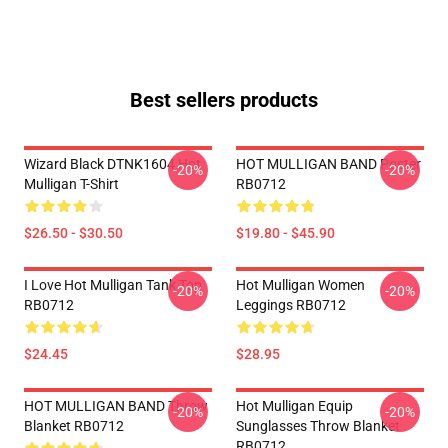
Best sellers products
Wizard Black DTNK1604 Hot
HOT MULLIGAN BAND Poster
-20%
-20%
Mulligan T-Shirt
RB0712
$26.50 - $30.50
$19.80 - $45.90
I Love Hot Mulligan Tank Top
Hot Mulligan Women
-20%
-20%
RB0712
Leggings RB0712
$24.45
$28.95
HOT MULLIGAN BAND Throw
Hot Mulligan Equip
-20%
-20%
Blanket RB0712
Sunglasses Throw Blanket
RB0712