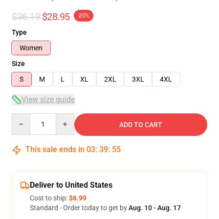
$36.19
$28.95
-20%
Type
Women
Size
S
M
L
XL
2XL
3XL
4XL
View size guide
Quantity
ADD TO CART
This sale ends in
03
:
39
:
54
Deliver to United States
Cost to ship:
$6.99
Standard - Order today to get by
Aug. 10 - Aug. 17