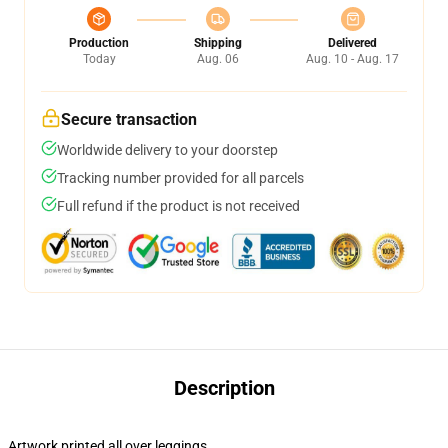
Production
Shipping
Delivered
Today
Aug. 06
Aug. 10 - Aug. 17
Secure transaction
Worldwide delivery to your doorstep
Tracking number provided for all parcels
Full refund if the product is not received
Description
Artwork printed all over leggings