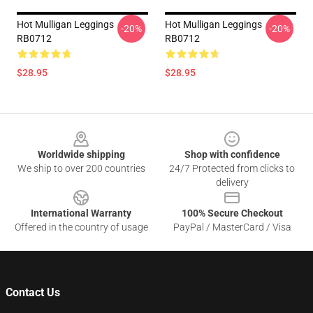
Hot Mulligan Leggings
Hot Mulligan Leggings
-20%
-20%
RB0712
RB0712
$28.95
$28.95
Footer
Worldwide shipping
Shop with confidence
We ship to over 200 countries
24/7 Protected from clicks to
delivery
International Warranty
100% Secure Checkout
Offered in the country of usage
PayPal / MasterCard / Visa
Contact Us