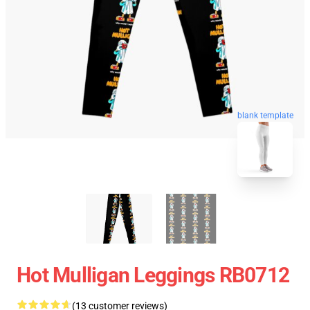
blank template
Hot Mulligan Leggings RB0712
(13 customer reviews)