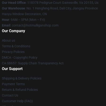
Our Head Office
: 118378 Pedigrue Court Gainesville, Va 20155, Us
Our Warehouse
: No. 1 Hengfeng Road, Dali City, Jiangsu Province
Haoyu Window Decoration, CN
Hour
: 9AM – 5PM (Mon – Fri)
Email
: contact@hotmulliganshop.com
Our Company
About us
Terms & Conditions
Privacy Policies
DMCA - Copyright Policy
CA SB657: Supply Chain Transparency Act
Our Support
Shipping & Delivery Policies
Payment Terms
Return & Refund Policies
Contact Us
Customer Help (FAQ)