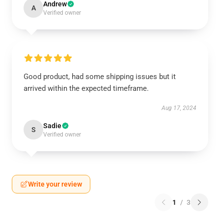
Andrew
A
Verified owner
Good product, had some shipping issues but it
arrived within the expected timeframe.
Aug 17, 2024
Sadie
S
Verified owner
Write your review
1
/
3