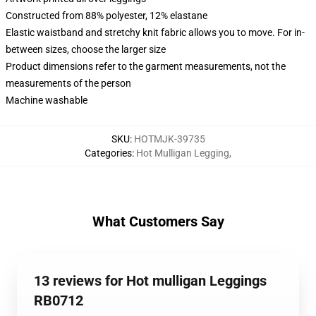
Constructed from 88% polyester, 12% elastane
Elastic waistband and stretchy knit fabric allows you to move. For in-
between sizes, choose the larger size
Product dimensions refer to the garment measurements, not the
measurements of the person
Machine washable
SKU
:
HOTMJK-39735
Categories
:
Hot Mulligan Legging
,
What Customers Say
13 reviews for Hot mulligan Leggings
RB0712