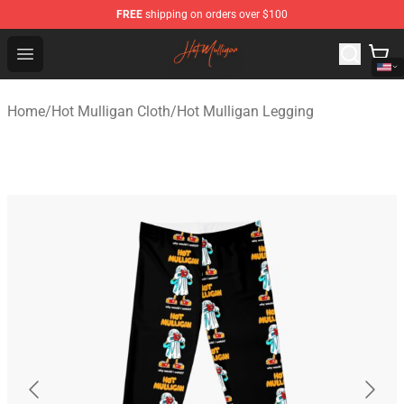
FREE
shipping on orders over $100
Hot Mulligan Shop - Official Hot Mulligan Merchandise S
Open menu
Home
/
Hot Mulligan Cloth
/
Hot Mulligan Legging