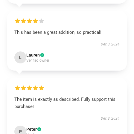
This has been a great addition, so practical!
Dec 3, 2024
Lauren
L
Verified owner
The item is exactly as described. Fully support this
purchase!
Dec 3, 2024
Peter
P