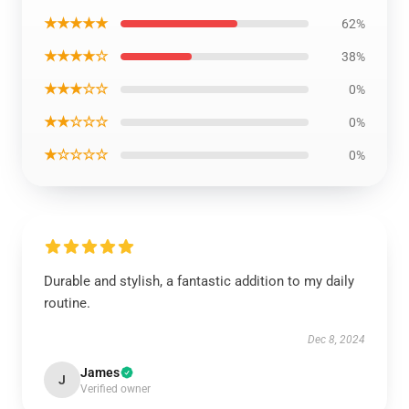
★★★★★
62%
★★★★☆
38%
★★★☆☆
0%
★★☆☆☆
0%
★☆☆☆☆
0%
Durable and stylish, a fantastic addition to my daily
routine.
Dec 8, 2024
James
J
Verified owner