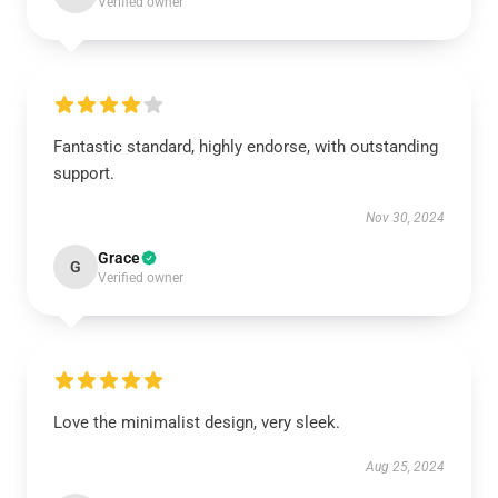
Verified owner
Fantastic standard, highly endorse, with outstanding
support.
Nov 30, 2024
Grace
G
Verified owner
Love the minimalist design, very sleek.
Aug 25, 2024