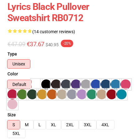
Lyrics Black Pullover
Sweatshirt RB0712
(14 customer reviews)
€47.09
€37.67
-20%
$40.95
Type
Unisex
Color
Default
Size
S
M
L
XL
2XL
3XL
4XL
5XL