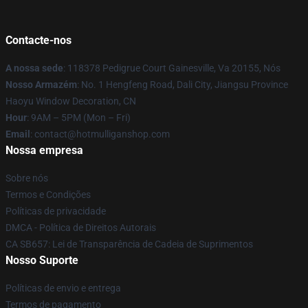
Contacte-nos
A nossa sede
: 118378 Pedigrue Court Gainesville, Va 20155, Nós
Nosso Armazém
: No. 1 Hengfeng Road, Dali City, Jiangsu Province
Haoyu Window Decoration, CN
Hour
: 9AM – 5PM (Mon – Fri)
Email
: contact@hotmulliganshop.com
Nossa empresa
Sobre nós
Termos e Condições
Políticas de privacidade
DMCA - Política de Direitos Autorais
CA SB657: Lei de Transparência de Cadeia de Suprimentos
Nosso Suporte
Políticas de envio e entrega
Termos de pagamento