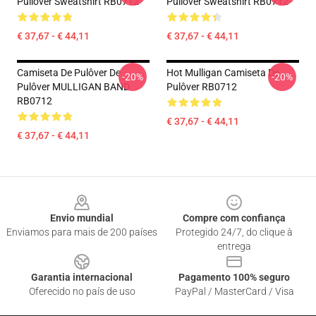
Pullover Sweatshirt RB0712
Pullover Sweatshirt RB0712
€ 37,67 - € 44,11
€ 37,67 - € 44,11
Camiseta De Pulôver De
Hot Mulligan Camiseta De
-20%
-20%
Pulôver MULLIGAN BAND
Pulôver RB0712
RB0712
€ 37,67 - € 44,11
€ 37,67 - € 44,11
Footer
Envio mundial
Compre com confiança
Enviamos para mais de 200 países
Protegido 24/7, do clique à
entrega
Garantia internacional
Pagamento 100% seguro
Oferecido no país de uso
PayPal / MasterCard / Visa