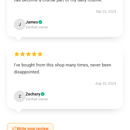
has become a crucial part of my daily routine.
Sep 20, 2024
James
J
Verified owner
I've bought from this shop many times, never been
disappointed.
Aug 30, 2024
Zachary
Z
Verified owner
Write your review