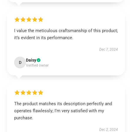
I value the meticulous craftsmanship of this product;
it’s evident in its performance.
Dec 7, 2024
Daisy
D
Verified owner
The product matches its description perfectly and
operates flawlessly; I’m very satisfied with my
purchase.
Dec 2, 2024