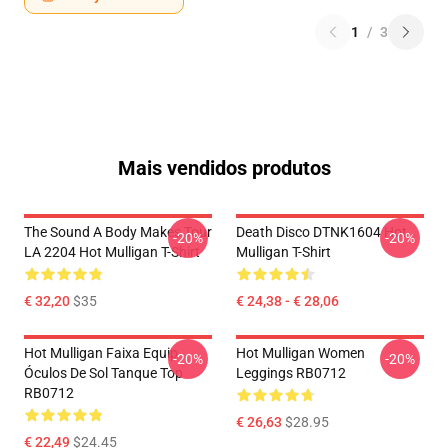
1
/
3
Mais vendidos produtos
The Sound A Body Makes Tour
Death Disco DTNK1604 Hot
-20%
-20%
LA 2204 Hot Mulligan T-Shirt
Mulligan T-Shirt
€ 32,20
$35
€ 24,38 - € 28,06
Hot Mulligan Faixa Equip
Hot Mulligan Women
-20%
-20%
Óculos De Sol Tanque Top
Leggings RB0712
RB0712
€ 26,63
$28.95
€ 22,49
$24.45