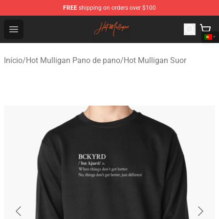
FREE
shipping on orders over $100
Hot Mulligan Shop - Official Hot Mulligan Merchandise S
Open menu
Início
/
Hot Mulligan Pano de pano
/
Hot Mulligan Suor