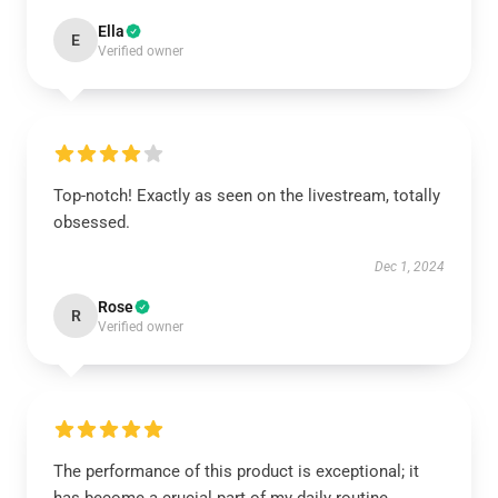
Ella
E
Verified owner
Top-notch! Exactly as seen on the livestream, totally
obsessed.
Dec 1, 2024
Rose
R
Verified owner
The performance of this product is exceptional; it