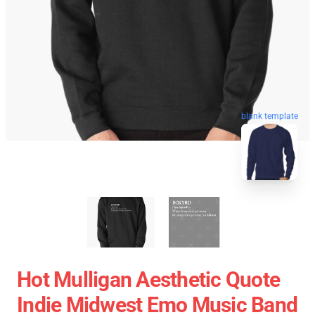
blank template
Hot Mulligan Aesthetic Quote
Indie Midwest Emo Music Band