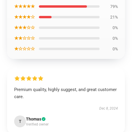
★★★★★
79%
★★★★☆
21%
★★★☆☆
0%
★★☆☆☆
0%
★☆☆☆☆
0%
Premium quality, highly suggest, and great customer
care.
Dec 8, 2024
Thomas
T
Verified owner