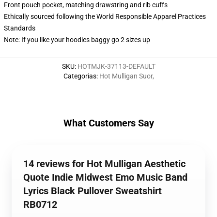
Front pouch pocket, matching drawstring and rib cuffs
Ethically sourced following the World Responsible Apparel Practices
Standards
Note: If you like your hoodies baggy go 2 sizes up
SKU
:
HOTMJK-37113-DEFAULT
Categorias
:
Hot Mulligan Suor
,
What Customers Say
14 reviews for Hot Mulligan Aesthetic
Quote Indie Midwest Emo Music Band
Lyrics Black Pullover Sweatshirt
RB0712