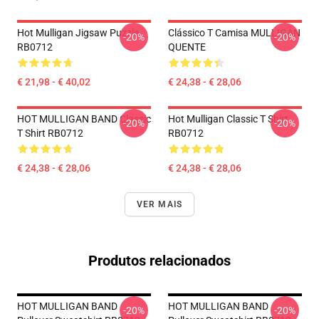
Hot Mulligan Jigsaw Puzzle
Clássico T Camisa MULLIGAN
-20%
-20%
RB0712
QUENTE
€ 21,98 - € 40,02
€ 24,38 - € 28,06
HOT MULLIGAN BAND Classic
Hot Mulligan Classic T Shirt
-20%
-20%
T Shirt RB0712
RB0712
€ 24,38 - € 28,06
€ 24,38 - € 28,06
VER MAIS
Produtos relacionados
HOT MULLIGAN BAND
HOT MULLIGAN BAND
-20%
-20%