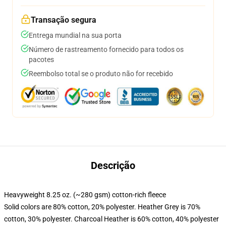
Transação segura
Entrega mundial na sua porta
Número de rastreamento fornecido para todos os
pacotes
Reembolso total se o produto não for recebido
Descrição
Heavyweight 8.25 oz. (~280 gsm) cotton-rich fleece
Solid colors are 80% cotton, 20% polyester. Heather Grey is 70%
cotton, 30% polyester. Charcoal Heather is 60% cotton, 40% polyester