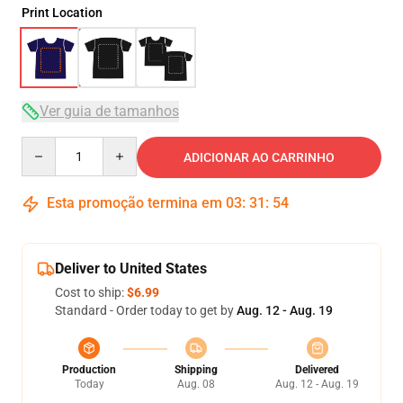
Print Location
Ver guia de tamanhos
Quantity
ADICIONAR AO CARRINHO
Esta promoção termina em
03
:
31
:
54
Deliver to United States
Cost to ship:
$6.99
Standard - Order today to get by
Aug. 12 - Aug. 19
Production
Shipping
Delivered
Today
Aug. 08
Aug. 12 - Aug. 19