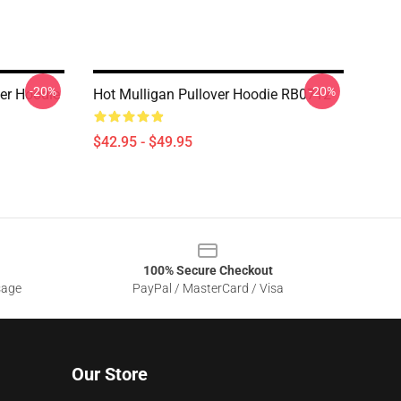
-20%
-20%
er Hoodie
Hot Mulligan Pullover Hoodie RB0712
$42.95 - $49.95
100% Secure Checkout
sage
PayPal / MasterCard / Visa
Our Store