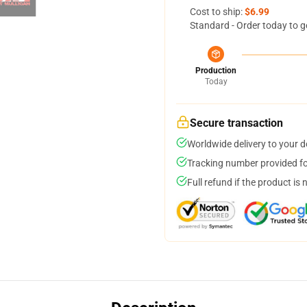
Cost to ship:
$6.99
Standard - Order today to g
Production
Today
Secure transaction
Worldwide delivery to your 
Tracking number provided for
Full refund if the product is 