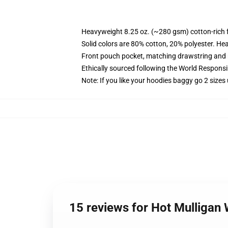
Heavyweight 8.25 oz. (~280 gsm) cotton-rich 
Solid colors are 80% cotton, 20% polyester. He
Front pouch pocket, matching drawstring and r
Ethically sourced following the World Respons
Note: If you like your hoodies baggy go 2 sizes
15 reviews for Hot Mulliga