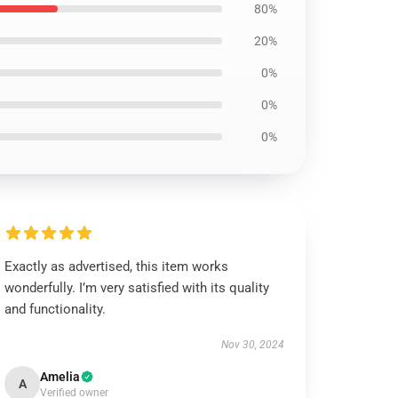
80%
20%
0%
0%
0%
Exactly as advertised, this item works
wonderfully. I’m very satisfied with its quality
and functionality.
Nov 30, 2024
Amelia
A
Verified owner