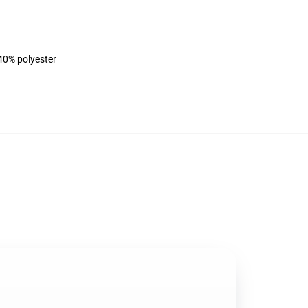
 40% polyester