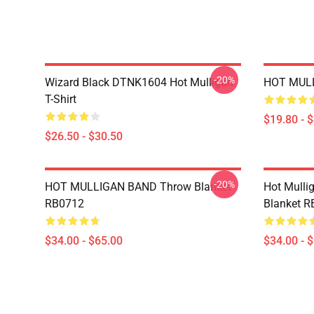
-20%
Wizard Black DTNK1604 Hot Mulligan
HOT MULL
T-Shirt
$19.80 - 
$26.50 - $30.50
-20%
HOT MULLIGAN BAND Throw Blanket
Hot Mulli
RB0712
Blanket 
$34.00 - $65.00
$34.00 - 