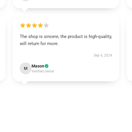
The shop is sincere, the product is high-quality,
will return for more.
Sep 6, 2024
Mason
M
Verified owner