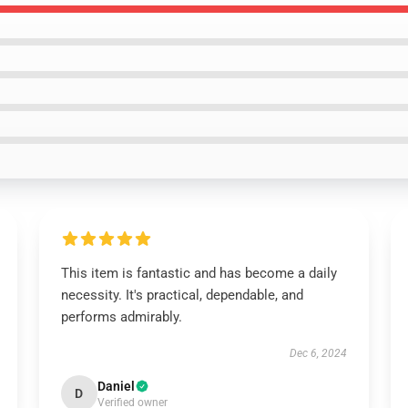
This item is fantastic and has become a daily
necessity. It's practical, dependable, and
performs admirably.
Dec 6, 2024
Daniel
D
Verified owner