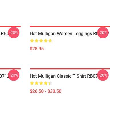
-20%
-20%
p RB0712
Hot Mulligan Women Leggings RB0712
$28.95
-20%
-20%
B0712
Hot Mulligan Classic T Shirt RB0712
$26.50 - $30.50