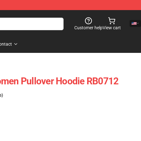
Customer help
View cart
ontact
omen Pullover Hoodie RB0712
s)