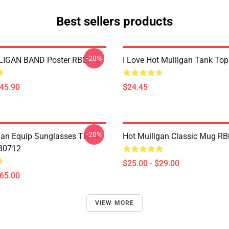
Best sellers products
-20%
IGAN BAND Poster RB0712
I Love Hot Mulligan Tank To
$45.90
$24.45
-20%
gan Equip Sunglasses Throw
Hot Mulligan Classic Mug R
RB0712
$25.00 - $29.00
$65.00
VIEW MORE