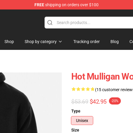
FREE
shipping on orders over $100
 Store
Shop
Shop by category
Tracking order
Blog
C
Hot Mulligan W
(15 customer review
$53.69
$42.95
-20%
Type
Unisex
Size