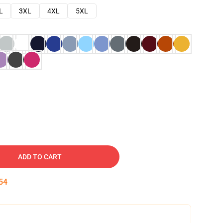
L
3XL
4XL
5XL
ADD TO CART
53