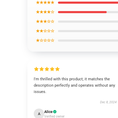
★★★★★
★★★★☆
★★★☆☆
★★☆☆☆
★☆☆☆☆
I'm thrilled with this product; it matches the
description perfectly and operates without any
issues.
Dec 8, 2024
Alice
A
Verified owner