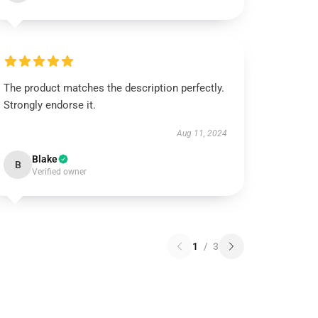
The product matches the description perfectly.
Strongly endorse it.
Aug 11, 2024
Blake
B
Verified owner
1
/
3