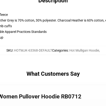
Description
fleece
ather Grey is 70% cotton, 30% polyester. Charcoal Heather is 60% cotton,
ib cuffs
ible Apparel Practices Standards
 up
SKU
:
HOTMJK-63368-DEFAULT
Categories
:
Hot Mulligan Hoodie
,
What Customers Say
n Women Pullover Hoodie RB0712