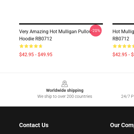
-20%
Very Amazing Hot Mulligan Pullover
Hot Mulli
Hoodie RB0712
RB0712
$42.95 - $49.95
$42.95 - 
Footer
Worldwide shipping
We ship to over 200 countries
24/7 Pr
Contact Us
Our Com