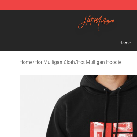
Hot Mulligan Shop - Official Hot Mulligan Merchandise
Home
Home
/
Hot Mulligan Cloth
/
Hot Mulligan Hoodie