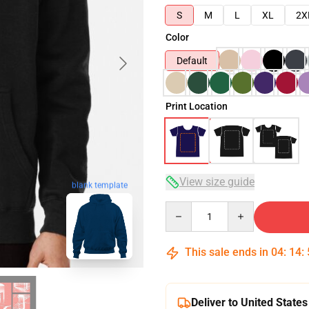
S
M
L
XL
2X
Color
Default
Print Location
View size guide
blank template
Quantity
This sale ends in
04
:
14
:
Deliver to United States