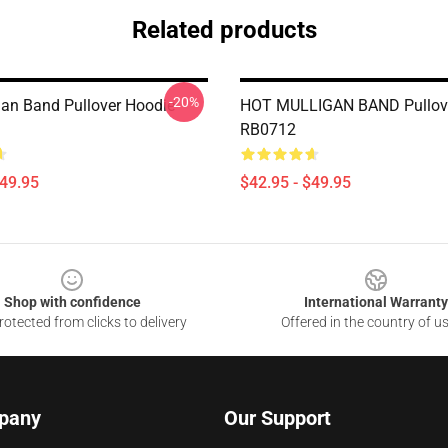
Related products
-20%
gan Band Pullover Hoodie
HOT MULLIGAN BAND Pullov
RB0712
$49.95
$42.95 - $49.95
Shop with confidence
International Warranty
otected from clicks to delivery
Offered in the country of u
pany
Our Support