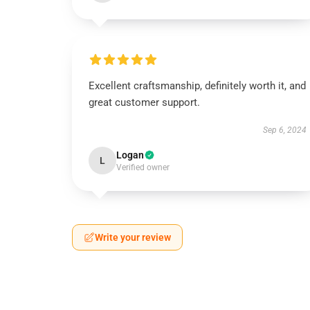
Excellent craftsmanship, definitely worth it, and
great customer support.
Sep 6, 2024
Logan
L
Verified owner
Write your review