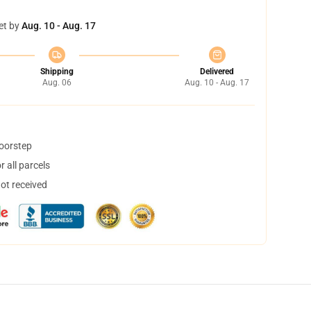
et by
Aug. 10 - Aug. 17
Shipping
Delivered
Aug. 06
Aug. 10 - Aug. 17
doorstep
 all parcels
not received