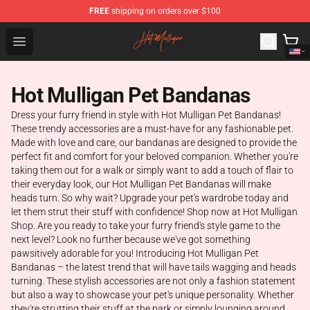
FREE
shipping on orders over $100
Hot Mulligan Shop - Official Hot Mulligan Merchandise S
Open menu
Hot Mulligan Pet Bandanas
Dress your furry friend in style with Hot Mulligan Pet Bandanas!
These trendy accessories are a must-have for any fashionable pet.
Made with love and care, our bandanas are designed to provide the
perfect fit and comfort for your beloved companion. Whether you're
taking them out for a walk or simply want to add a touch of flair to
their everyday look, our Hot Mulligan Pet Bandanas will make
heads turn. So why wait? Upgrade your pet's wardrobe today and
let them strut their stuff with confidence! Shop now at Hot Mulligan
Shop. Are you ready to take your furry friend's style game to the
next level? Look no further because we've got something
pawsitively adorable for you! Introducing Hot Mulligan Pet
Bandanas – the latest trend that will have tails wagging and heads
turning. These stylish accessories are not only a fashion statement
but also a way to showcase your pet's unique personality. Whether
they're strutting their stuff at the park or simply lounging around,