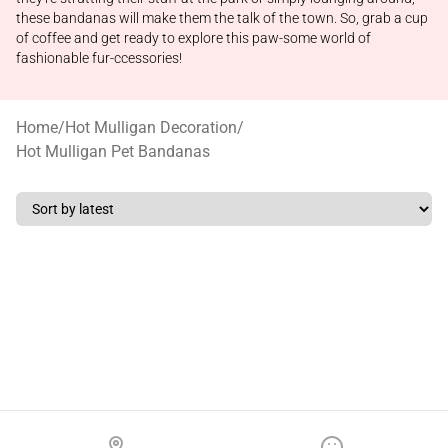
these bandanas will make them the talk of the town. So, grab a cup
of coffee and get ready to explore this paw-some world of
fashionable fur-ccessories!
Home
/
Hot Mulligan Decoration
/
Hot Mulligan Pet Bandanas
Footer