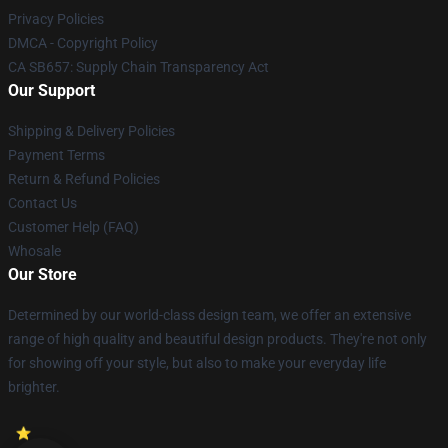
Privacy Policies
DMCA - Copyright Policy
CA SB657: Supply Chain Transparency Act
Our Support
Shipping & Delivery Policies
Payment Terms
Return & Refund Policies
Contact Us
Customer Help (FAQ)
Whosale
Our Store
Determined by our world-class design team, we offer an extensive
range of high quality and beautiful design products. They're not only
for showing off your style, but also to make your everyday life
brighter.