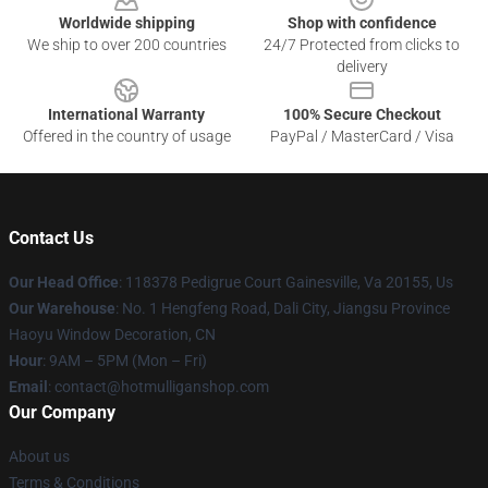
Worldwide shipping
Shop with confidence
We ship to over 200 countries
24/7 Protected from clicks to
delivery
International Warranty
100% Secure Checkout
Offered in the country of usage
PayPal / MasterCard / Visa
Contact Us
Our Head Office
: 118378 Pedigrue Court Gainesville, Va 20155, Us
Our Warehouse
: No. 1 Hengfeng Road, Dali City, Jiangsu Province
Haoyu Window Decoration, CN
Hour
: 9AM – 5PM (Mon – Fri)
Email
: contact@hotmulliganshop.com
Our Company
About us
Terms & Conditions