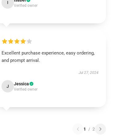
Isabel
I
Verified owner
Excellent purchase experience, easy ordering,
and prompt arrival.
Jul 27, 2024
Jessica
J
Verified owner
1
/
2