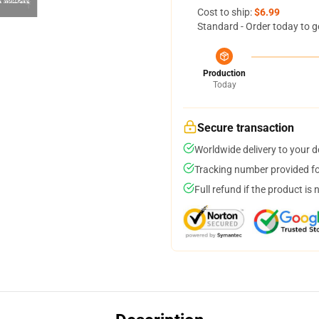
Cost to ship:
$6.99
Standard - Order today to g
Production
Today
Secure transaction
Worldwide delivery to your 
Tracking number provided for
Full refund if the product is 