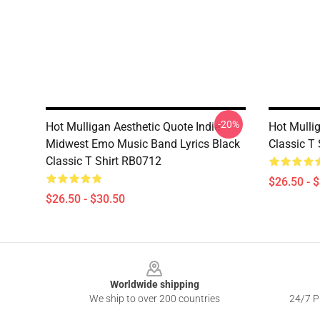
-20%
Hot Mulligan Aesthetic Quote Indie
Hot Mulli
Midwest Emo Music Band Lyrics Black
Classic T
Classic T Shirt RB0712
$26.50 - 
$26.50 - $30.50
Footer
Worldwide shipping
We ship to over 200 countries
24/7 Pr