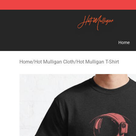
Hot Mulligan Shop - Official Hot Mulligan Merchandise
Home
Home
/
Hot Mulligan Cloth
/
Hot Mulligan T-Shirt