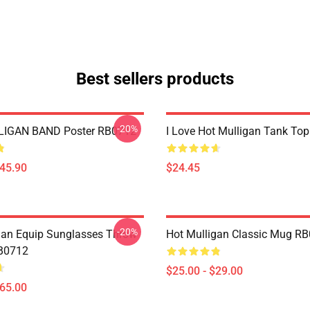
Best sellers products
-20%
IGAN BAND Poster RB0712
I Love Hot Mulligan Tank To
$45.90
$24.45
-20%
gan Equip Sunglasses Throw
Hot Mulligan Classic Mug R
RB0712
$25.00 - $29.00
$65.00