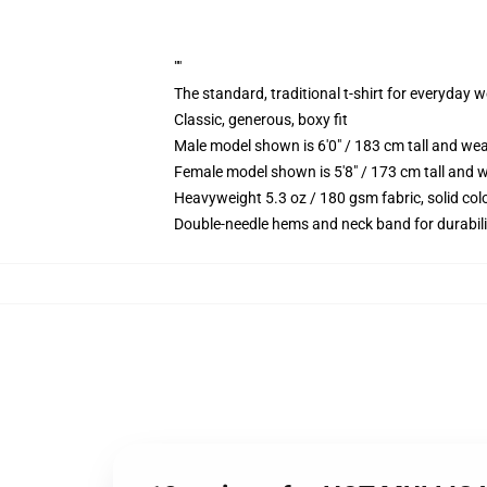
""
The standard, traditional t-shirt for everyday 
Classic, generous, boxy fit
Male model shown is 6'0" / 183 cm tall and we
Female model shown is 5'8" / 173 cm tall and w
Heavyweight 5.3 oz / 180 gsm fabric, solid co
Double-needle hems and neck band for durabili