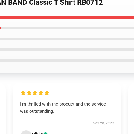
N BAND Classic T Shirt RB0712
I’m thrilled with the product and the service
was outstanding.
Nov 28, 2024