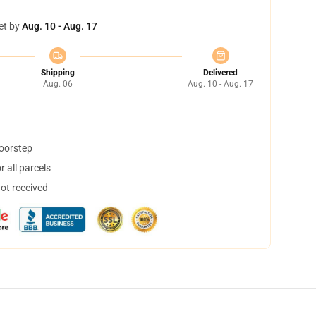
et by
Aug. 10 - Aug. 17
Shipping
Delivered
Aug. 06
Aug. 10 - Aug. 17
doorstep
 all parcels
not received