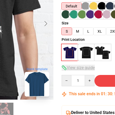
Default
Size
S
M
L
XL
2X
Print Location
View size guide
blank template
Quantity
This sale ends in
01
:
30
:
Deliver to United States