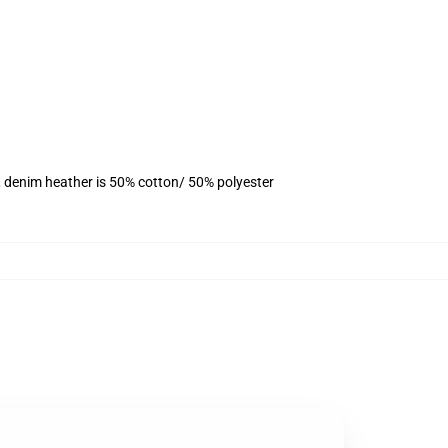
, denim heather is 50% cotton/ 50% polyester