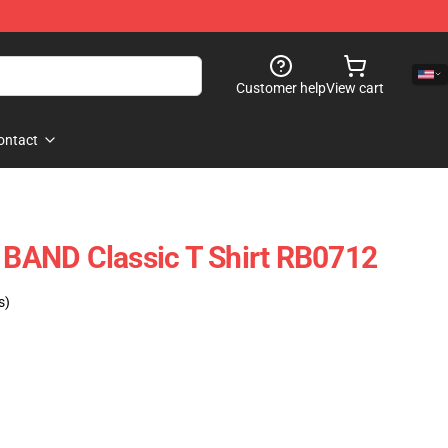
Customer help
View cart
ontact
AND Classic T Shirt RB0712
s)