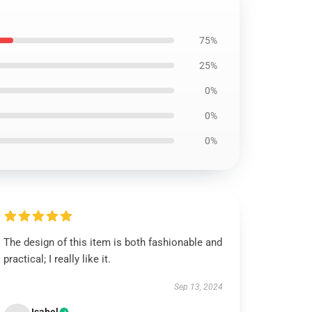
75%
25%
0%
0%
0%
The design of this item is both fashionable and
practical; I really like it.
Sep 13, 2024