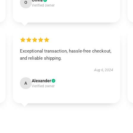
Olivia
O
Verified owner
Exceptional transaction, hassle-free checkout,
and reliable shipping.
Aug 6, 2024
Alexander
A
Verified owner