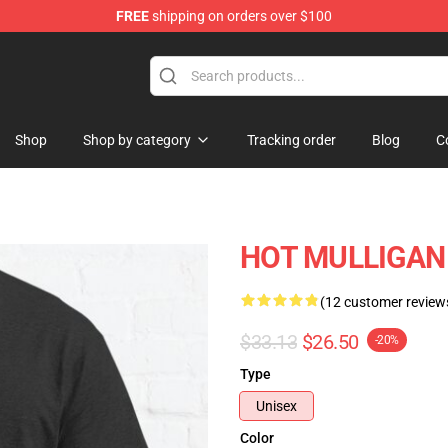
FREE
shipping on orders over $100
 Store
Shop
Shop by category
Tracking order
Blog
C
HOT MULLIGAN B
(12 customer review
$33.13
$26.50
-20%
Type
Unisex
Color