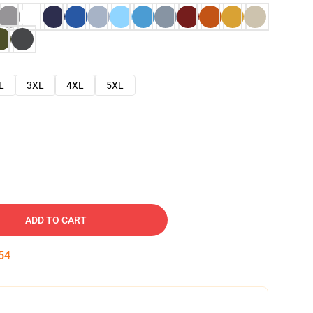
L
3XL
4XL
5XL
ADD TO CART
53