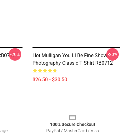
-20%
-20%
 RB0712
Hot Mulligan You Ll Be Fine Show
Photography Classic T Shirt RB0712
$26.50 - $30.50
100% Secure Checkout
sage
PayPal / MasterCard / Visa