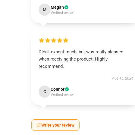
Megan
M
Verified owner
Didn’t expect much, but was really pleased
when receiving the product. Highly
recommend.
Aug 16, 2024
Connor
C
Verified owner
Write your review