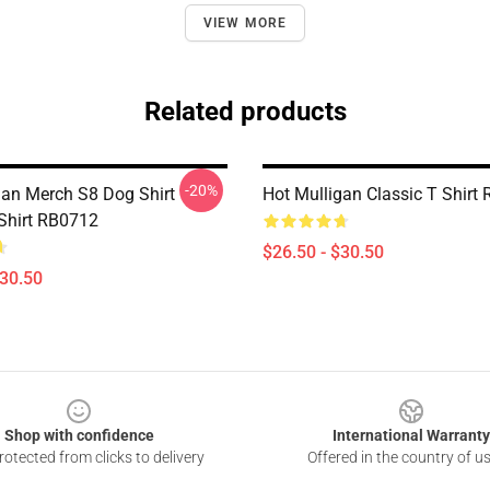
VIEW MORE
Related products
-20%
gan Merch S8 Dog Shirt
Hot Mulligan Classic T Shirt
 Shirt RB0712
$26.50 - $30.50
$30.50
Shop with confidence
International Warranty
otected from clicks to delivery
Offered in the country of u