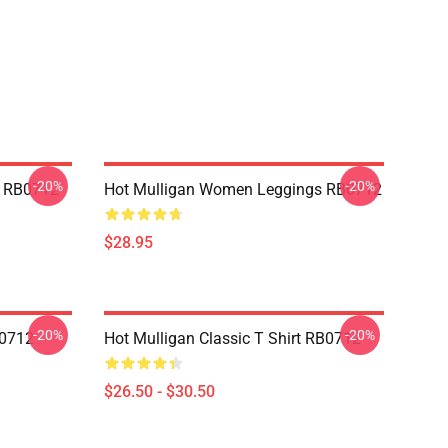
-20%
-20%
p RB0712
Hot Mulligan Women Leggings RB0712
$28.95
-20%
-20%
B0712
Hot Mulligan Classic T Shirt RB0712
$26.50 - $30.50