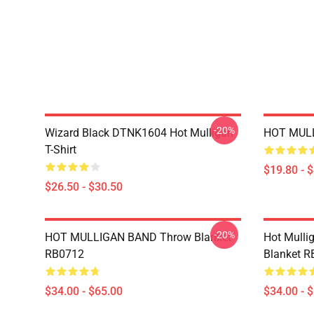
-20%
Wizard Black DTNK1604 Hot Mulligan
HOT MULL
T-Shirt
$19.80 - 
$26.50 - $30.50
-20%
HOT MULLIGAN BAND Throw Blanket
Hot Mulli
RB0712
Blanket 
$34.00 - $65.00
$34.00 - 