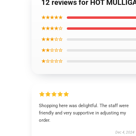
12 reviews for HOT MULLIGA
★★★★★
★★★★☆
★★★☆☆
★★☆☆☆
★☆☆☆☆
Shopping here was delightful. The staff were
friendly and very supportive in adjusting my
order.
Dec 4, 2024