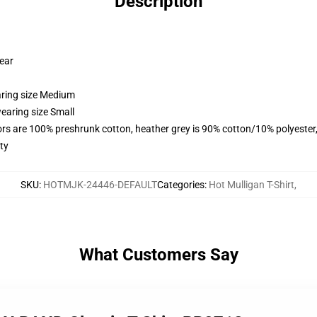
Description
wear
aring size Medium
earing size Small
lors are 100% preshrunk cotton, heather grey is 90% cotton/10% polyester
ty
SKU
:
HOTMJK-24446-DEFAULT
Categories
:
Hot Mulligan T-Shirt
,
What Customers Say