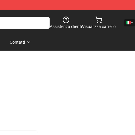
Assistenza clienti
Visualizza carrello
Contatti