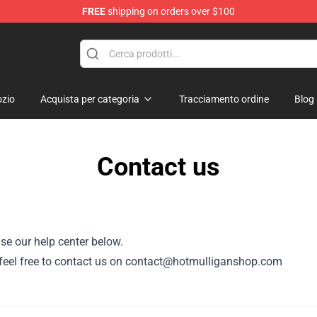
FREE
shipping on orders over $100
 Store
zio
Acquista per categoria
Tracciamento ordine
Blog
Contact us
se our help center below.
or, feel free to contact us on contact@hotmulliganshop.com