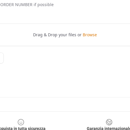
cquista in tutta sicurezza
Garanzia internazional