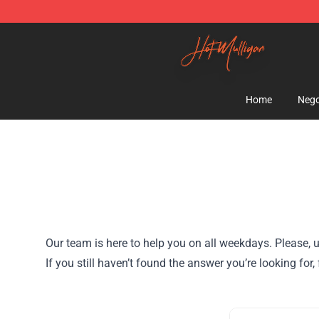
Hot Mulligan Shop - Official Hot Mulligan Merchandise
Home
Nego
Our team is here to help you on all weekdays. Please, u
If you still haven’t found the answer you’re looking f