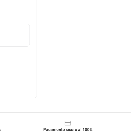
e
Pagamento sicuro al 100%