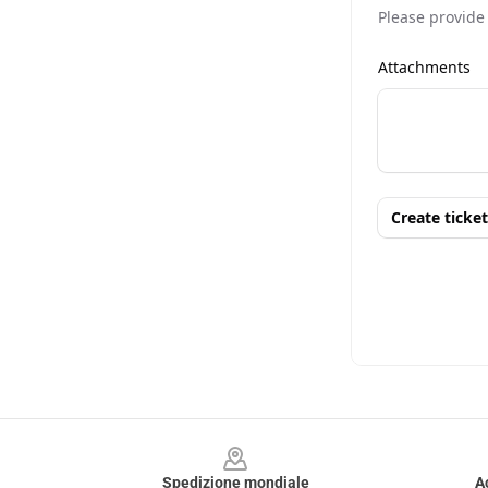
Footer
Spedizione mondiale
A