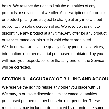
basis. We reserve the right to limit the quantities of any
products or services that we offer. All descriptions of products
or product pricing are subject to change at anytime without
notice, at the sole discretion of us. We reserve the right to
discontinue any product at any time. Any offer for any product
or service made on this site is void where prohibited.
We do not warrant that the quality of any products, services,
information, or other material purchased or obtained by you
will meet your expectations, or that any errors in the Service
will be corrected.
SECTION 6 – ACCURACY OF BILLING AND ACCO
We reserve the right to refuse any order you place with us.
We may, in our sole discretion, limit or cancel quantities
purchased per person, per household or per order. These
restrictions may include orders placed by or under the same