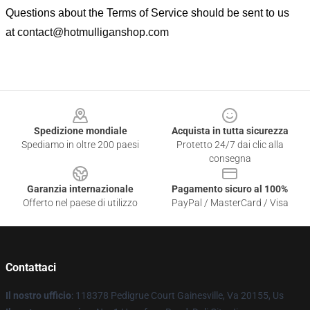
Questions about the Terms of Service should be sent to us
at
contact@hotmulliganshop.com
Footer
Spedizione mondiale
Acquista in tutta sicurezza
Spediamo in oltre 200 paesi
Protetto 24/7 dai clic alla
consegna
Garanzia internazionale
Pagamento sicuro al 100%
Offerto nel paese di utilizzo
PayPal / MasterCard / Visa
Contattaci
Il nostro ufficio
: 118378 Pedigrue Court Gainesville, Va 20155, Us