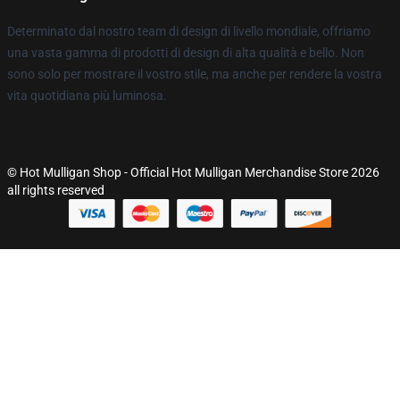
Determinato dal nostro team di design di livello mondiale, offriamo
una vasta gamma di prodotti di design di alta qualità e bello. Non
sono solo per mostrare il vostro stile, ma anche per rendere la vostra
vita quotidiana più luminosa.
© Hot Mulligan Shop - Official Hot Mulligan Merchandise Store 2026
all rights reserved