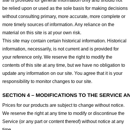
site is provided for general information only and should not
be relied upon or used as the sole basis for making decisions
without consulting primary, more accurate, more complete or
more timely sources of information. Any reliance on the
material on this site is at your own risk.
This site may contain certain historical information. Historical
information, necessarily, is not current and is provided for
your reference only. We reserve the right to modify the
contents of this site at any time, but we have no obligation to
update any information on our site. You agree that it is your
responsibility to monitor changes to our site.
SECTION 4 – MODIFICATIONS TO THE SERVICE A
Prices for our products are subject to change without notice.
We reserve the right at any time to modify or discontinue the
Service (or any part or content thereof) without notice at any
time.