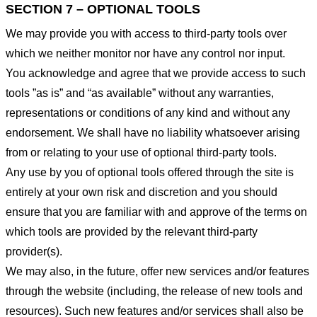
SECTION 7 – OPTIONAL TOOLS
We may provide you with access to third-party tools over
which we neither monitor nor have any control nor input.
You acknowledge and agree that we provide access to such
tools ”as is” and “as available” without any warranties,
representations or conditions of any kind and without any
endorsement. We shall have no liability whatsoever arising
from or relating to your use of optional third-party tools.
Any use by you of optional tools offered through the site is
entirely at your own risk and discretion and you should
ensure that you are familiar with and approve of the terms on
which tools are provided by the relevant third-party
provider(s).
We may also, in the future, offer new services and/or features
through the website (including, the release of new tools and
resources). Such new features and/or services shall also be