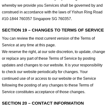
whereby we provide you Services shall be governed by and
construed in accordance with the laws of Yishun Ring Road
#10-1844 760357 Singapore SG 760357.
SECTION 19 – CHANGES TO TERMS OF SERVICE
You can review the most current version of the Terms of
Service at any time at this page.
We reserve the right, at our sole discretion, to update, change
or replace any part of these Terms of Service by posting
updates and changes to our website. It is your responsibility
to check our website periodically for changes. Your
continued use of or access to our website or the Service
following the posting of any changes to these Terms of
Service constitutes acceptance of those changes.
SECTION 20 – CONTACT INFORMATION