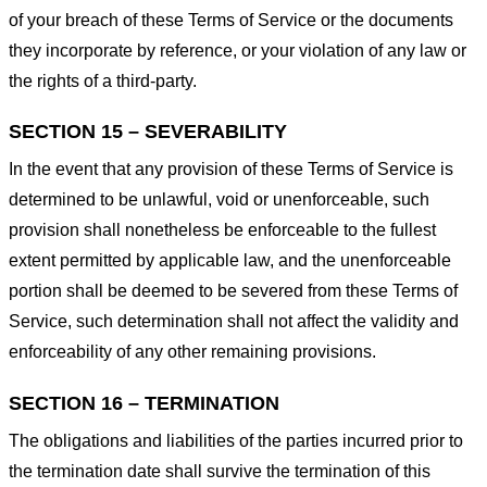
of your breach of these Terms of Service or the documents
they incorporate by reference, or your violation of any law or
the rights of a third-party.
SECTION 15 – SEVERABILITY
In the event that any provision of these Terms of Service is
determined to be unlawful, void or unenforceable, such
provision shall nonetheless be enforceable to the fullest
extent permitted by applicable law, and the unenforceable
portion shall be deemed to be severed from these Terms of
Service, such determination shall not affect the validity and
enforceability of any other remaining provisions.
SECTION 16 – TERMINATION
The obligations and liabilities of the parties incurred prior to
the termination date shall survive the termination of this