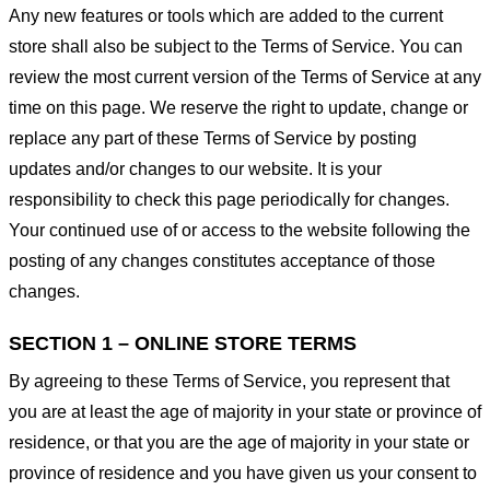
Any new features or tools which are added to the current
store shall also be subject to the Terms of Service. You can
review the most current version of the Terms of Service at any
time on this page. We reserve the right to update, change or
replace any part of these Terms of Service by posting
updates and/or changes to our website. It is your
responsibility to check this page periodically for changes.
Your continued use of or access to the website following the
posting of any changes constitutes acceptance of those
changes.
SECTION 1 – ONLINE STORE TERMS
By agreeing to these Terms of Service, you represent that
you are at least the age of majority in your state or province of
residence, or that you are the age of majority in your state or
province of residence and you have given us your consent to