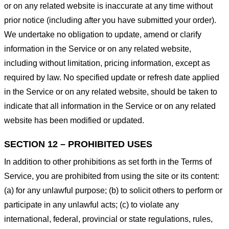
or on any related website is inaccurate at any time without
prior notice (including after you have submitted your order).
We undertake no obligation to update, amend or clarify
information in the Service or on any related website,
including without limitation, pricing information, except as
required by law. No specified update or refresh date applied
in the Service or on any related website, should be taken to
indicate that all information in the Service or on any related
website has been modified or updated.
SECTION 12 – PROHIBITED USES
In addition to other prohibitions as set forth in the Terms of
Service, you are prohibited from using the site or its content:
(a) for any unlawful purpose; (b) to solicit others to perform or
participate in any unlawful acts; (c) to violate any
international, federal, provincial or state regulations, rules,