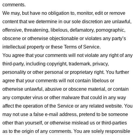
comments.
We may, but have no obligation to, monitor, edit or remove
content that we determine in our sole discretion are unlawful,
offensive, threatening, libelous, defamatory, pornographic,
obscene or otherwise objectionable or violates any party’s
intellectual property or these Terms of Service.
You agree that your comments will not violate any right of any
third-party, including copyright, trademark, privacy,
personality or other personal or proprietary right. You further
agree that your comments will not contain libelous or
otherwise unlawful, abusive or obscene material, or contain
any computer virus or other malware that could in any way
affect the operation of the Service or any related website. You
may not use a false e-mail address, pretend to be someone
other than yourself, or otherwise mislead us or third-parties
as to the origin of any comments. You are solely responsible