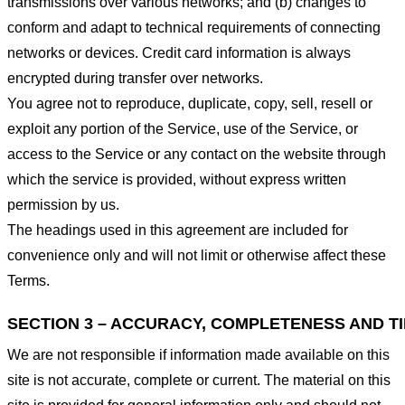
transmissions over various networks; and (b) changes to
conform and adapt to technical requirements of connecting
networks or devices. Credit card information is always
encrypted during transfer over networks.
You agree not to reproduce, duplicate, copy, sell, resell or
exploit any portion of the Service, use of the Service, or
access to the Service or any contact on the website through
which the service is provided, without express written
permission by us.
The headings used in this agreement are included for
convenience only and will not limit or otherwise affect these
Terms.
SECTION 3 – ACCURACY, COMPLETENESS AND T
We are not responsible if information made available on this
site is not accurate, complete or current. The material on this