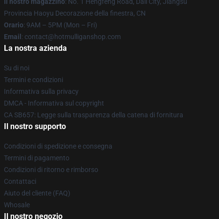
Il nostro magazzino
: No. 1 Hengfeng Road, Dali City, Jiangsu
Provincia Haoyu Decorazione della finestra, CN
Orario
: 9AM – 5PM (Mon – Fri)
Email
: contact@hotmulliganshop.com
La nostra azienda
Su di noi
Termini e condizioni
Informativa sulla privacy
DMCA - Informativa sul copyright
CA SB657: Legge sulla trasparenza della catena di fornitura
Il nostro supporto
Condizioni di spedizione e consegna
Termini di pagamento
Condizioni di ritorno e rimborso
Contattaci
Aiuto del cliente (FAQ)
Whosale
Il nostro negozio