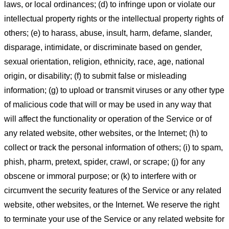
laws, or local ordinances; (d) to infringe upon or violate our
intellectual property rights or the intellectual property rights of
others; (e) to harass, abuse, insult, harm, defame, slander,
disparage, intimidate, or discriminate based on gender,
sexual orientation, religion, ethnicity, race, age, national
origin, or disability; (f) to submit false or misleading
information; (g) to upload or transmit viruses or any other type
of malicious code that will or may be used in any way that
will affect the functionality or operation of the Service or of
any related website, other websites, or the Internet; (h) to
collect or track the personal information of others; (i) to spam,
phish, pharm, pretext, spider, crawl, or scrape; (j) for any
obscene or immoral purpose; or (k) to interfere with or
circumvent the security features of the Service or any related
website, other websites, or the Internet. We reserve the right
to terminate your use of the Service or any related website for