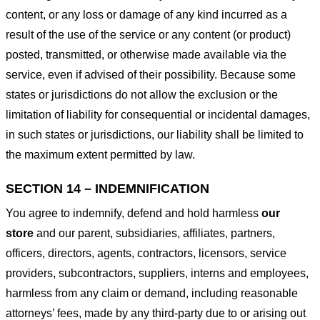
content, or any loss or damage of any kind incurred as a
result of the use of the service or any content (or product)
posted, transmitted, or otherwise made available via the
service, even if advised of their possibility. Because some
states or jurisdictions do not allow the exclusion or the
limitation of liability for consequential or incidental damages,
in such states or jurisdictions, our liability shall be limited to
the maximum extent permitted by law.
SECTION 14 – INDEMNIFICATION
You agree to indemnify, defend and hold harmless
our
store
and our parent, subsidiaries, affiliates, partners,
officers, directors, agents, contractors, licensors, service
providers, subcontractors, suppliers, interns and employees,
harmless from any claim or demand, including reasonable
attorneys’ fees, made by any third-party due to or arising out