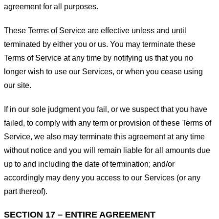
agreement for all purposes.
These Terms of Service are effective unless and until
terminated by either you or us. You may terminate these
Terms of Service at any time by notifying us that you no
longer wish to use our Services, or when you cease using
our site.
If in our sole judgment you fail, or we suspect that you have
failed, to comply with any term or provision of these Terms of
Service, we also may terminate this agreement at any time
without notice and you will remain liable for all amounts due
up to and including the date of termination; and/or
accordingly may deny you access to our Services (or any
part thereof).
SECTION 17 – ENTIRE AGREEMENT