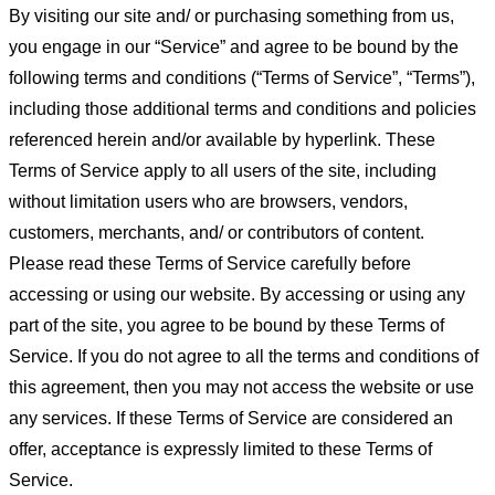
By visiting our site and/ or purchasing something from us,
you engage in our “Service” and agree to be bound by the
following terms and conditions (“Terms of Service”, “Terms”),
including those additional terms and conditions and policies
referenced herein and/or available by hyperlink. These
Terms of Service apply to all users of the site, including
without limitation users who are browsers, vendors,
customers, merchants, and/ or contributors of content.
Please read these Terms of Service carefully before
accessing or using our website. By accessing or using any
part of the site, you agree to be bound by these Terms of
Service. If you do not agree to all the terms and conditions of
this agreement, then you may not access the website or use
any services. If these Terms of Service are considered an
offer, acceptance is expressly limited to these Terms of
Service.