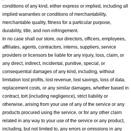
conditions of any kind, either express or implied, including all
implied warranties or conditions of merchantability,
merchantable quality, fitness for a particular purpose,
durability, title, and non-infringement.
In no case shall our store
, our directors, officers, employees,
affiliates, agents, contractors, interns, suppliers, service
providers or licensors be liable for any injury, loss, claim, or
any direct, indirect, incidental, punitive, special, or
consequential damages of any kind, including, without
limitation lost profits, lost revenue, lost savings, loss of data,
replacement costs, or any similar damages, whether based in
contract, tort (including negligence), strict liability or
otherwise, arising from your use of any of the service or any
products procured using the service, or for any other claim
related in any way to your use of the service or any product,
including, but not limited to, any errors or omissions in any