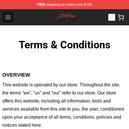
FREE
shipping on orders over $100
Hot Mulligan Shop - Official Hot Mulligan Merchandise S
Open menu
Terms & Conditions
OVERVIEW
This website is operated by
our store
. Throughout the site,
the terms “we”, “us” and “our” refer to our store
. Our
store
offers this website, including all information, tools and
services available from this site to you, the user, conditioned
upon your acceptance of all terms, conditions, policies and
notices stated here.