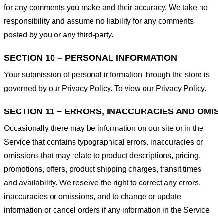
for any comments you make and their accuracy. We take no
responsibility and assume no liability for any comments
posted by you or any third-party.
SECTION 10 – PERSONAL INFORMATION
Your submission of personal information through the store is
governed by our Privacy Policy. To view our Privacy Policy.
SECTION 11 – ERRORS, INACCURACIES AND OMI
Occasionally there may be information on our site or in the
Service that contains typographical errors, inaccuracies or
omissions that may relate to product descriptions, pricing,
promotions, offers, product shipping charges, transit times
and availability. We reserve the right to correct any errors,
inaccuracies or omissions, and to change or update
information or cancel orders if any information in the Service