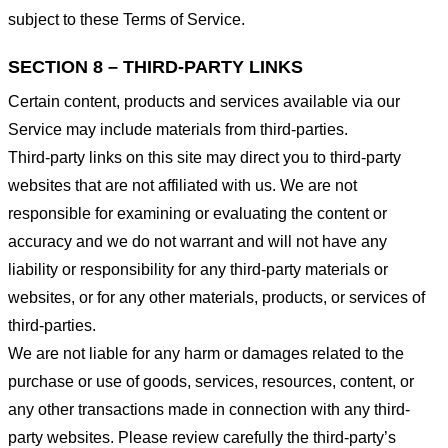
subject to these Terms of Service.
SECTION 8 – THIRD-PARTY LINKS
Certain content, products and services available via our
Service may include materials from third-parties.
Third-party links on this site may direct you to third-party
websites that are not affiliated with us. We are not
responsible for examining or evaluating the content or
accuracy and we do not warrant and will not have any
liability or responsibility for any third-party materials or
websites, or for any other materials, products, or services of
third-parties.
We are not liable for any harm or damages related to the
purchase or use of goods, services, resources, content, or
any other transactions made in connection with any third-
party websites. Please review carefully the third-party’s