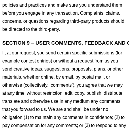
policies and practices and make sure you understand them
before you engage in any transaction. Complaints, claims,
concerns, or questions regarding third-party products should
be directed to the third-party.
SECTION 9 – USER COMMENTS, FEEDBACK AND 
If, at our request, you send certain specific submissions (for
example contest entries) or without a request from us you
send creative ideas, suggestions, proposals, plans, or other
materials, whether online, by email, by postal mail, or
otherwise (collectively, ‘comments’), you agree that we may,
at any time, without restriction, edit, copy, publish, distribute,
translate and otherwise use in any medium any comments
that you forward to us. We are and shall be under no
obligation (1) to maintain any comments in confidence; (2) to
pay compensation for any comments; or (3) to respond to any