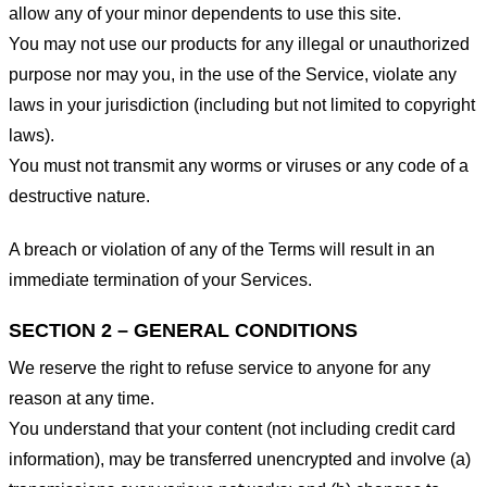
allow any of your minor dependents to use this site.
You may not use our products for any illegal or unauthorized
purpose nor may you, in the use of the Service, violate any
laws in your jurisdiction (including but not limited to copyright
laws).
You must not transmit any worms or viruses or any code of a
destructive nature.
A breach or violation of any of the Terms will result in an
immediate termination of your Services.
SECTION 2 – GENERAL CONDITIONS
We reserve the right to refuse service to anyone for any
reason at any time.
You understand that your content (not including credit card
information), may be transferred unencrypted and involve (a)