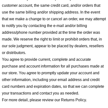
customer account, the same credit card, and/or orders that
use the same billing and/or shipping address. In the event
that we make a change to or cancel an order, we may attempt
to notify you by contacting the e-mail and/or billing
address/phone number provided at the time the order was
made. We reserve the right to limit or prohibit orders that, in
our sole judgment, appear to be placed by dealers, resellers
or distributors.
You agree to provide current, complete and accurate
purchase and account information for all purchases made at
our store. You agree to promptly update your account and
other information, including your email address and credit
card numbers and expiration dates, so that we can complete
your transactions and contact you as needed.
For more detail, please review our Returns Policy.