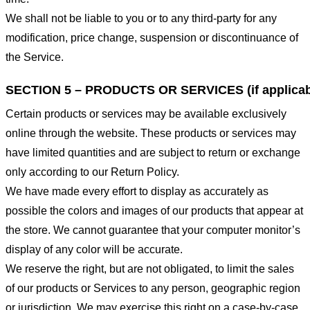
We shall not be liable to you or to any third-party for any
modification, price change, suspension or discontinuance of
the Service.
SECTION 5 – PRODUCTS OR SERVICES (if applicab
Certain products or services may be available exclusively
online through the website. These products or services may
have limited quantities and are subject to return or exchange
only according to our Return Policy.
We have made every effort to display as accurately as
possible the colors and images of our products that appear at
the store. We cannot guarantee that your computer monitor’s
display of any color will be accurate.
We reserve the right, but are not obligated, to limit the sales
of our products or Services to any person, geographic region
or jurisdiction. We may exercise this right on a case-by-case