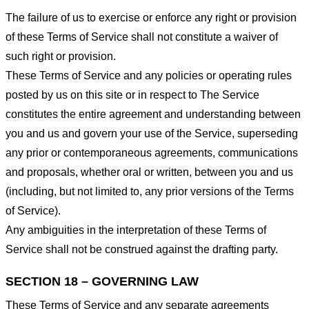
The failure of us to exercise or enforce any right or provision
of these Terms of Service shall not constitute a waiver of
such right or provision.
These Terms of Service and any policies or operating rules
posted by us on this site or in respect to The Service
constitutes the entire agreement and understanding between
you and us and govern your use of the Service, superseding
any prior or contemporaneous agreements, communications
and proposals, whether oral or written, between you and us
(including, but not limited to, any prior versions of the Terms
of Service).
Any ambiguities in the interpretation of these Terms of
Service shall not be construed against the drafting party.
SECTION 18 – GOVERNING LAW
These Terms of Service and any separate agreements