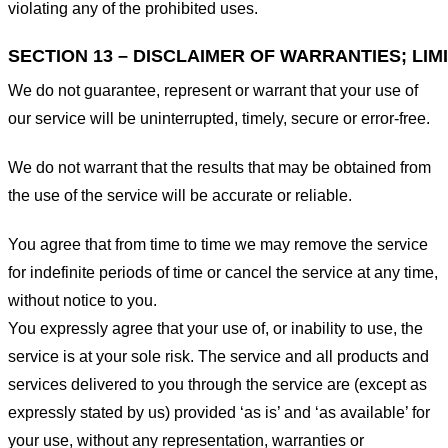
violating any of the prohibited uses.
SECTION 13 – DISCLAIMER OF WARRANTIES; LIMI
We do not guarantee, represent or warrant that your use of
our service will be uninterrupted, timely, secure or error-free.
We do not warrant that the results that may be obtained from
the use of the service will be accurate or reliable.
You agree that from time to time we may remove the service
for indefinite periods of time or cancel the service at any time,
without notice to you.
You expressly agree that your use of, or inability to use, the
service is at your sole risk. The service and all products and
services delivered to you through the service are (except as
expressly stated by us) provided ‘as is’ and ‘as available’ for
your use, without any representation, warranties or