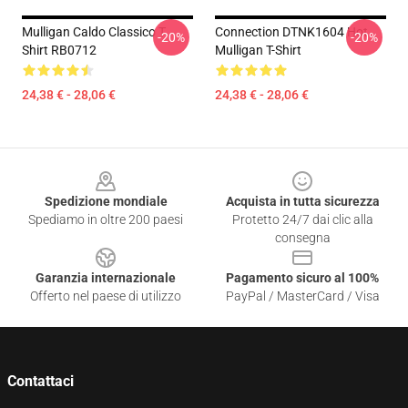
Mulligan Caldo Classico T
Connection DTNK1604 Hot
-20%
-20%
Shirt RB0712
Mulligan T-Shirt
24,38 € - 28,06 €
24,38 € - 28,06 €
Footer
Spedizione mondiale
Acquista in tutta sicurezza
Spediamo in oltre 200 paesi
Protetto 24/7 dai clic alla
consegna
Garanzia internazionale
Pagamento sicuro al 100%
Offerto nel paese di utilizzo
PayPal / MasterCard / Visa
Contattaci