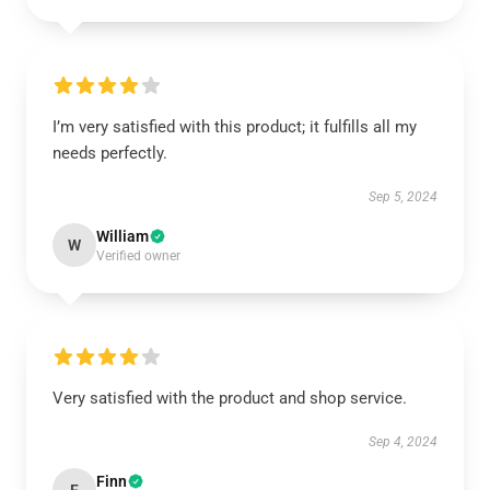
I’m very satisfied with this product; it fulfills all my
needs perfectly.
Sep 5, 2024
William
W
Verified owner
Very satisfied with the product and shop service.
Sep 4, 2024
Finn