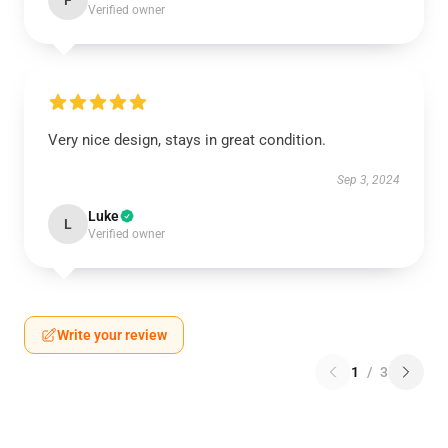
F
Verified owner
Very nice design, stays in great condition.
Sep 3, 2024
Luke
L
Verified owner
Write your review
1
/
3