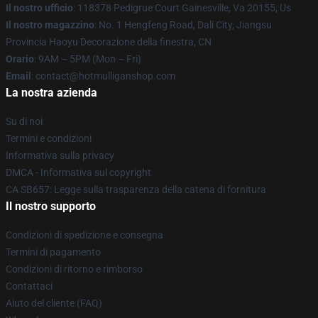
Il nostro ufficio
: 118378 Pedigrue Court Gainesville, Va 20155, Us
Il nostro magazzino
: No. 1 Hengfeng Road, Dali City, Jiangsu
Provincia Haoyu Decorazione della finestra, CN
Orario
: 9AM – 5PM (Mon – Fri)
Email
: contact@hotmulliganshop.com
La nostra azienda
Su di noi
Termini e condizioni
Informativa sulla privacy
DMCA - Informativa sul copyright
CA SB657: Legge sulla trasparenza della catena di fornitura
Il nostro supporto
Condizioni di spedizione e consegna
Termini di pagamento
Condizioni di ritorno e rimborso
Contattaci
Aiuto del cliente (FAQ)