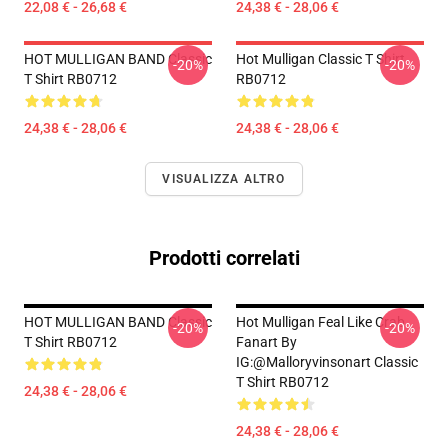
22,08 € - 26,68 €
24,38 € - 28,06 €
HOT MULLIGAN BAND Classic
Hot Mulligan Classic T Shirt
-20%
-20%
T Shirt RB0712
RB0712
24,38 € - 28,06 €
24,38 € - 28,06 €
VISUALIZZA ALTRO
Prodotti correlati
HOT MULLIGAN BAND Classic
Hot Mulligan Feal Like Crab
-20%
-20%
T Shirt RB0712
Fanart By
IG:@malloryvinsonart Classic
T Shirt RB0712
24,38 € - 28,06 €
24,38 € - 28,06 €