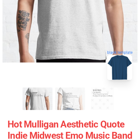
blank template
Hot Mulligan Aesthetic Quote
Indie Midwest Emo Music Band