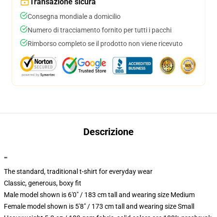
Transazione sicura
Consegna mondiale a domicilio
Numero di tracciamento fornito per tutti i pacchi
Rimborso completo se il prodotto non viene ricevuto
Descrizione
""
The standard, traditional t-shirt for everyday wear
Classic, generous, boxy fit
Male model shown is 6'0" / 183 cm tall and wearing size Medium
Female model shown is 5'8" / 173 cm tall and wearing size Small