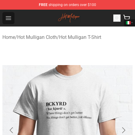
FREE
shipping on orders over $100
Hot Mulligan Shop - Official Hot Mulligan Merchandise S
Open menu
Home
/
Hot Mulligan Cloth
/
Hot Mulligan T-Shirt