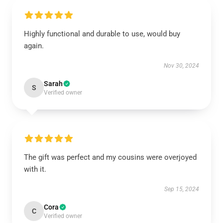
Highly functional and durable to use, would buy
again.
Nov 30, 2024
Sarah
S
Verified owner
The gift was perfect and my cousins were overjoyed
with it.
Sep 15, 2024
Cora
C
Verified owner