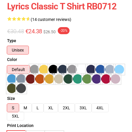
Lyrics Classic T Shirt RB0712
(14 customer reviews)
€30.48
€24.38
-20%
$26.50
Type
Unisex
Color
Default
Size
S
M
L
XL
2XL
3XL
4XL
5XL
Print Location