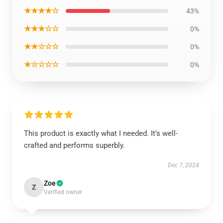
★★★★☆
43%
★★★☆☆
0%
★★☆☆☆
0%
★☆☆☆☆
0%
This product is exactly what I needed. It's well-
crafted and performs superbly.
Dec 7, 2024
Zoe
Z
Verified owner