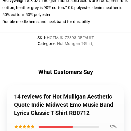
Heavyweight 5.3 oz / 180 gsm fabric, solid colors are 100% preshrunk
cotton, heather grey is 90% cotton/10% polyester, denim heather is
50% cotton/ 50% polyester
Double-needle hems and neck band for durability
SKU
:
HOTMJK-72893-DEFAULT
Categorie
:
Hot Mulligan T-Shirt
,
What Customers Say
14 reviews for Hot Mulligan Aesthetic
Quote Indie Midwest Emo Music Band
Lyrics Classic T Shirt RB0712
★★★★★
57%