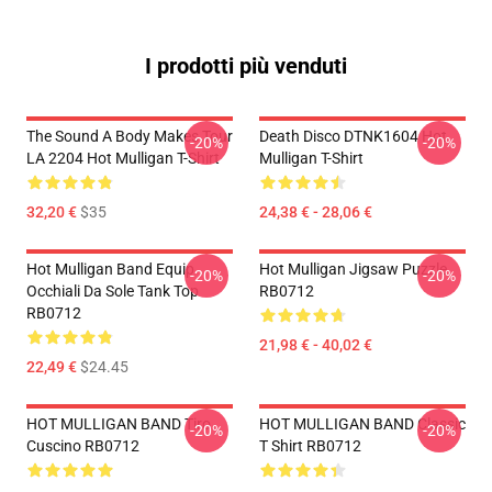
I prodotti più venduti
The Sound A Body Makes Tour
Death Disco DTNK1604 Hot
-20%
-20%
LA 2204 Hot Mulligan T-Shirt
Mulligan T-Shirt
32,20 €
$35
24,38 € - 28,06 €
Hot Mulligan Band Equip
Hot Mulligan Jigsaw Puzzle
-20%
-20%
Occhiali Da Sole Tank Top
RB0712
RB0712
21,98 € - 40,02 €
22,49 €
$24.45
HOT MULLIGAN BAND Tiro
HOT MULLIGAN BAND Classic
-20%
-20%
Cuscino RB0712
T Shirt RB0712