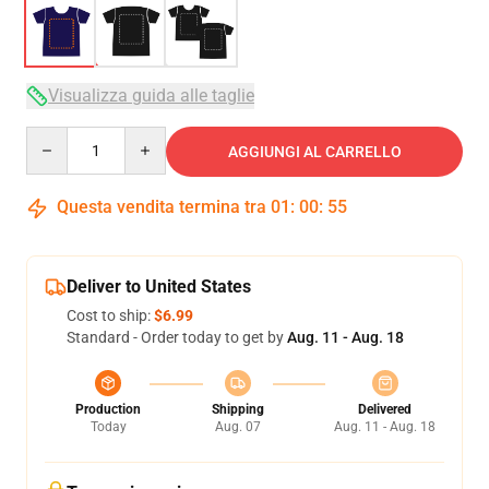
Visualizza guida alle taglie
Quantity
AGGIUNGI AL CARRELLO
Questa vendita termina tra
01
:
00
:
54
Deliver to United States
Cost to ship:
$6.99
Standard - Order today to get by
Aug. 11 - Aug. 18
Production
Shipping
Delivered
Today
Aug. 07
Aug. 11 - Aug. 18