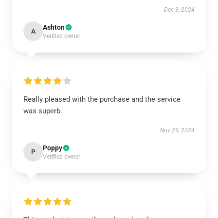
Dec 3, 2024
Ashton
A
Verified owner
Really pleased with the purchase and the service
was superb.
Nov 29, 2024
Poppy
P
Verified owner