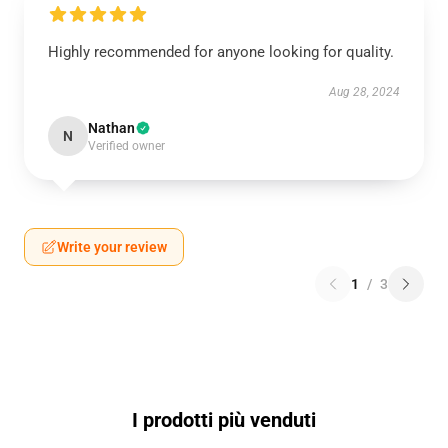
Highly recommended for anyone looking for quality.
Aug 28, 2024
Nathan
N
Verified owner
Write your review
1
/
3
I prodotti più venduti