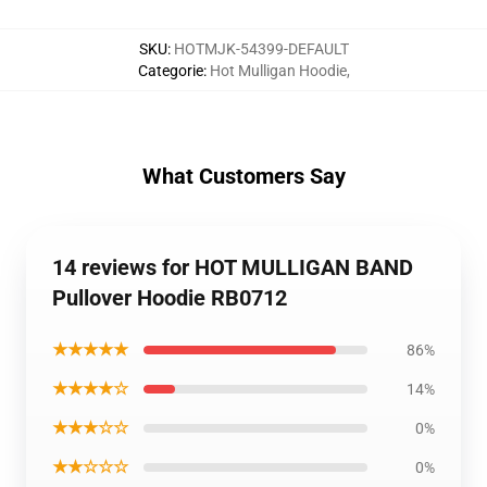
SKU
:
HOTMJK-54399-DEFAULT
Categorie
:
Hot Mulligan Hoodie
,
What Customers Say
14 reviews for HOT MULLIGAN BAND
Pullover Hoodie RB0712
★★★★★
86%
★★★★☆
14%
★★★☆☆
0%
★★☆☆☆
0%