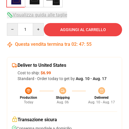
Visualizza guida alle taglie
Quantity
AGGIUNGI AL CARRELLO
Questa vendita termina tra
02
:
47
:
54
Deliver to United States
Cost to ship:
$6.99
Standard - Order today to get by
Aug. 10 - Aug. 17
Production
Shipping
Delivered
Today
Aug. 06
Aug. 10 - Aug. 17
Transazione sicura
Consegna mondiale a domicilio