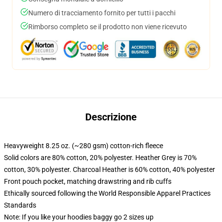
Numero di tracciamento fornito per tutti i pacchi
Rimborso completo se il prodotto non viene ricevuto
Descrizione
Heavyweight 8.25 oz. (~280 gsm) cotton-rich fleece
Solid colors are 80% cotton, 20% polyester. Heather Grey is 70%
cotton, 30% polyester. Charcoal Heather is 60% cotton, 40% polyester
Front pouch pocket, matching drawstring and rib cuffs
Ethically sourced following the World Responsible Apparel Practices
Standards
Note: If you like your hoodies baggy go 2 sizes up