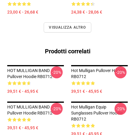
23,00 € - 26,68 €
24,38 € - 28,06 €
VISUALIZZA ALTRO
Prodotti correlati
HOT MULLIGAN BAND
Hot Mulligan Pullover Hoodie
-20%
-20%
Pullover Hoodie RB0712
RB0712
39,51 € - 45,95 €
39,51 € - 45,95 €
HOT MULLIGAN BAND
Hot Mulligan Equip
-20%
-20%
Pullover Hoodie RB0712
Sunglasses Pullover Hoodie
RB0712
39,51 € - 45,95 €
39,51 € - 45,95 €