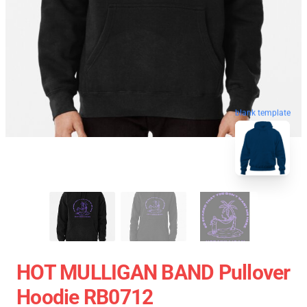
blank template
HOT MULLIGAN BAND Pullover
Hoodie RB0712