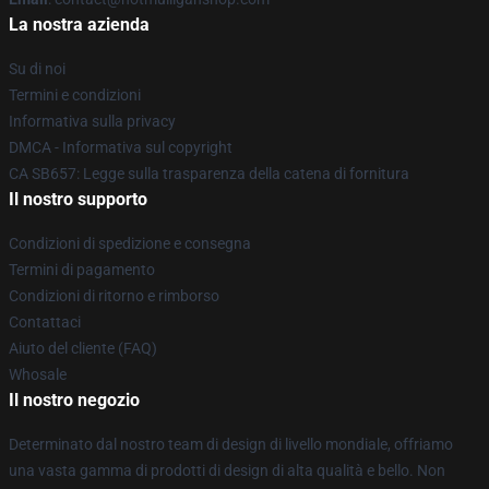
La nostra azienda
Su di noi
Termini e condizioni
Informativa sulla privacy
DMCA - Informativa sul copyright
CA SB657: Legge sulla trasparenza della catena di fornitura
Il nostro supporto
Condizioni di spedizione e consegna
Termini di pagamento
Condizioni di ritorno e rimborso
Contattaci
Aiuto del cliente (FAQ)
Whosale
Il nostro negozio
Determinato dal nostro team di design di livello mondiale, offriamo
una vasta gamma di prodotti di design di alta qualità e bello. Non