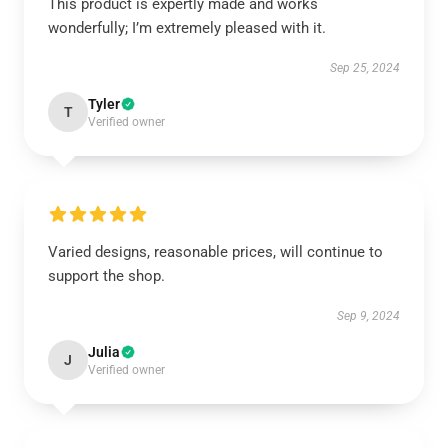
This product is expertly made and works
wonderfully; I’m extremely pleased with it.
Sep 25, 2024
Tyler
T
Verified owner
Varied designs, reasonable prices, will continue to
support the shop.
Sep 9, 2024
Julia
J
Verified owner