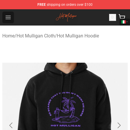
FREE
shipping on orders over $100
Hot Mulligan Shop - Official Hot Mulligan Merchandise S
Open menu
Home
/
Hot Mulligan Cloth
/
Hot Mulligan Hoodie