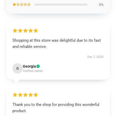
★☆☆☆☆
0%
Shopping at this store was delightful due to its fast
and reliable service.
Dec 7, 2024
Georgia
G
Verified owner
Thank you to the shop for providing this wonderful
product.