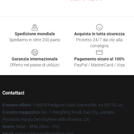
Footer
Spedizione mondiale
Acquista in tutta sicurezza
Spediamo in oltre 200 paesi
Protetto 24/7 dai clic alla
consegna
Garanzia internazionale
Pagamento sicuro al 100%
Offerto nel paese di utilizzo
PayPal / MasterCard / Visa
Contattaci
Il nostro ufficio
: 118378 Pedigrue Court Gainesville, Va 20155, Us
Il nostro magazzino
: No. 1 Hengfeng Road, Dali City, Jiangsu
Provincia Haoyu Decorazione della finestra, CN
Orario
: 9AM – 5PM (Mon – Fri)
Email
: contact@hotmulliganshop.com