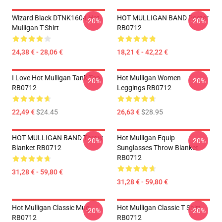
Wizard Black DTNK1604 Hot
HOT MULLIGAN BAND Poster
-20%
-20%
Mulligan T-Shirt
RB0712
24,38 € - 28,06 €
18,21 € - 42,22 €
I Love Hot Mulligan Tank Top
Hot Mulligan Women
-20%
-20%
RB0712
Leggings RB0712
22,49 €
$24.45
26,63 €
$28.95
HOT MULLIGAN BAND Throw
Hot Mulligan Equip
-20%
-20%
Blanket RB0712
Sunglasses Throw Blanket
RB0712
31,28 € - 59,80 €
31,28 € - 59,80 €
Hot Mulligan Classic Mug
Hot Mulligan Classic T Shirt
-20%
-20%
RB0712
RB0712