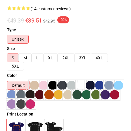
(14 customer reviews)
€49.39
€39.51
-20%
$42.95
Type
Unisex
Size
S
M
L
XL
2XL
3XL
4XL
5XL
Color
Default
Print Location